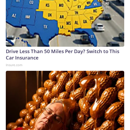
Drive Less Than 50 Miles Per Day? Switch to This
Car Insurance
Insure.com