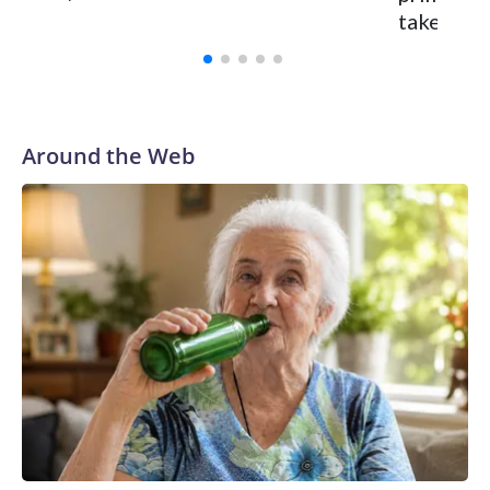
takeaway
Around the Web