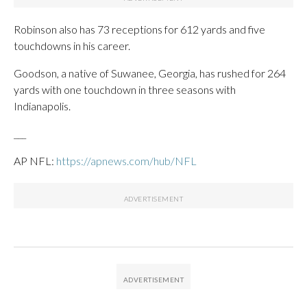
Robinson also has 73 receptions for 612 yards and five
touchdowns in his career.
Goodson, a native of Suwanee, Georgia, has rushed for 264
yards with one touchdown in three seasons with
Indianapolis.
___
AP NFL:
https://apnews.com/hub/NFL