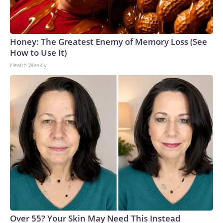
Honey: The Greatest Enemy of Memory Loss (See
How to Use It)
Health Weekly
Over 55? Your Skin May Need This Instead