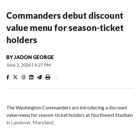
Commanders debut discount
value menu for season-ticket
holders
BY
JADON GEORGE
June 2, 2026
|
4:27 PM
|
The Washington Commanders are introducing a discount
value menu for season-ticket holders at Northwest Stadium
in Landover, Maryland.