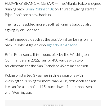
FLOWERY BRANCH, Ga. (AP) — The Atlanta Falcons signed
running back
Brian Robinson Jr
. on Thursday, giving starter
Bijan Robinson a new backup.
The Falcons added more depth at running back by also
signing Tyler Goodson.
Atlanta needed depth at the position after losing former
backup Tyler Allgeier, who
signed with Arizona
.
Brian Robinson, a third-round pick by the Washington
Commanders in 2022, ran for 400 yards with two
touchdowns for the San Francisco 49ers last season.
Robinson started 37 games in three seasons with
Washington, rushing for more than 700 yards each season.
He ran for a combined 15 touchdowns in the three seasons
with Washington.