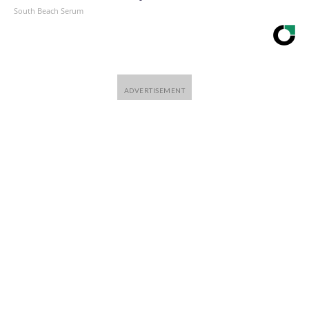
South Beach Serum