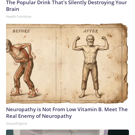
The Popular Drink That's Silently Destroying Your
Brain
Health Frontline
Neuropathy is Not From Low Vitamin B. Meet The
Real Enemy of Neuropathy
SmoothSpine