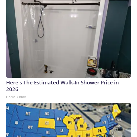
Here's The Estimated Walk-In Shower Price in
2026
HomeBuddy