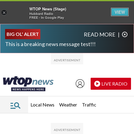
WTOP News (Stage)
VIEW
×
Hubbard Radio
FREE - In Google Play
Skip to main content
Skip to footer
BIG OL' ALERT
READ MORE
|
This is a breaking news message test!!!
LIVE RADIO
Local News
Weather
Traffic