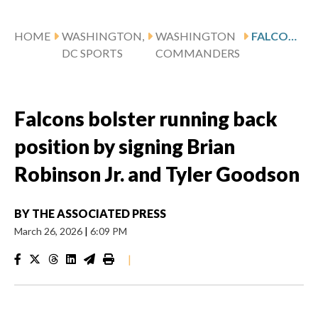
HOME
WASHINGTON,
WASHINGTON
FALCONS BOLSTER RUNNING BACK POSITION BY SIGNING BRIAN ROBINSON JR. AND TYLER GOODSON
DC SPORTS
COMMANDERS
Falcons bolster running back
position by signing Brian
Robinson Jr. and Tyler Goodson
BY
THE ASSOCIATED PRESS
March 26, 2026
|
6:09 PM
|