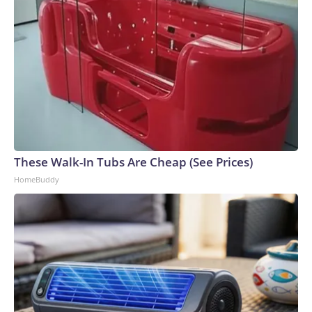
These Walk-In Tubs Are Cheap (See Prices)
HomeBuddy