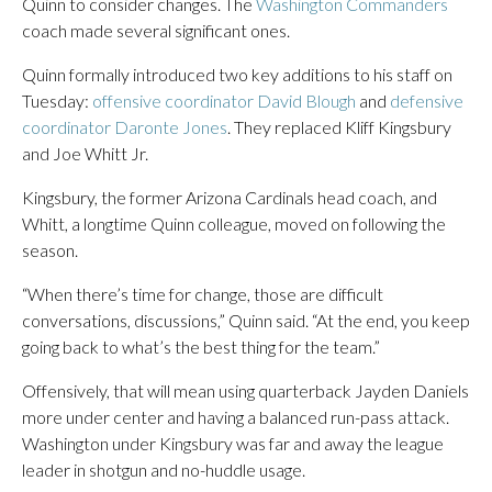
Quinn to consider changes. The
Washington Commanders
coach made several significant ones.
Quinn formally introduced two key additions to his staff on
Tuesday:
offensive coordinator David Blough
and
defensive
coordinator Daronte Jones
. They replaced Kliff Kingsbury
and Joe Whitt Jr.
Kingsbury, the former Arizona Cardinals head coach, and
Whitt, a longtime Quinn colleague, moved on following the
season.
“When there’s time for change, those are difficult
conversations, discussions,” Quinn said. “At the end, you keep
going back to what’s the best thing for the team.”
Offensively, that will mean using quarterback Jayden Daniels
more under center and having a balanced run-pass attack.
Washington under Kingsbury was far and away the league
leader in shotgun and no-huddle usage.