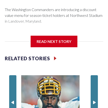
The Washington Commanders are introducing a discount
value menu for season-ticket holders at Northwest Stadium
in Landover, Maryland.
READ NEXT STORY
Season-ticket members are “spending a lot of money to be
with us every home game” and the new offerings “are ways
we're trying to show our appreciation and gratitude while
RELATED STORIES
continuing to enhance the overall fan experience,”
Washington Commanders President Mark Clouse said in a
statement.