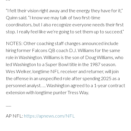
“I felt their vision right away and the energy they have for it,”
Quinn said. “I know we may talk of two first-time
coordinators, but I also recognize everyone needs their first
stop. I really feel like we’re going to set them up to succeed.”
NOTES: Other coaching staff changes announced include
hiring former Falcons QB coach D.J. Williams for the same
role in Washington. Williams is the son of Doug Williams, who
led Washington to a Super Bowl title in the 1987 season.
Wes Welker, longtime NFL receiver and returner, will join
the offense in an unspecified role after spending 2025 as a
personnel analyst. … Washington agreed to a 1-year contract
extension with longtime punter Tress Way.
___
AP NFL:
https://apnews.com/NFL