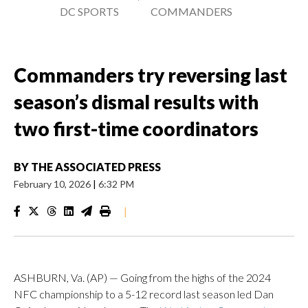
DC SPORTS
COMMANDERS
Commanders try reversing last
season’s dismal results with
two first-time coordinators
BY
THE ASSOCIATED PRESS
February 10, 2026
|
6:32 PM
|
ASHBURN, Va. (AP) — Going from the highs of the 2024
NFC championship to a 5-12 record last season led Dan