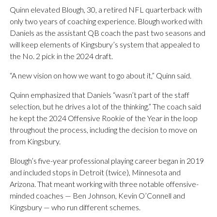
Quinn elevated Blough, 30, a retired NFL quarterback with
only two years of coaching experience. Blough worked with
Daniels as the assistant QB coach the past two seasons and
will keep elements of Kingsbury’s system that appealed to
the No. 2 pick in the 2024 draft.
“A new vision on how we want to go about it,” Quinn said.
Quinn emphasized that Daniels “wasn’t part of the staff
selection, but he drives a lot of the thinking.” The coach said
he kept the 2024 Offensive Rookie of the Year in the loop
throughout the process, including the decision to move on
from Kingsbury.
Blough’s five-year professional playing career began in 2019
and included stops in Detroit (twice), Minnesota and
Arizona. That meant working with three notable offensive-
minded coaches — Ben Johnson, Kevin O’Connell and
Kingsbury — who run different schemes.