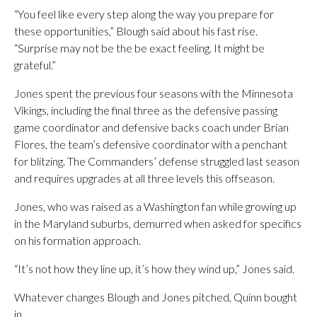
“You feel like every step along the way you prepare for
these opportunities,” Blough said about his fast rise.
“Surprise may not be the be exact feeling. It might be
grateful.”
Jones spent the previous four seasons with the Minnesota
Vikings, including the final three as the defensive passing
game coordinator and defensive backs coach under Brian
Flores, the team’s defensive coordinator with a penchant
for blitzing. The Commanders’ defense struggled last season
and requires upgrades at all three levels this offseason.
Jones, who was raised as a Washington fan while growing up
in the Maryland suburbs, demurred when asked for specifics
on his formation approach.
“It’s not how they line up, it’s how they wind up,” Jones said.
Whatever changes Blough and Jones pitched, Quinn bought
in.