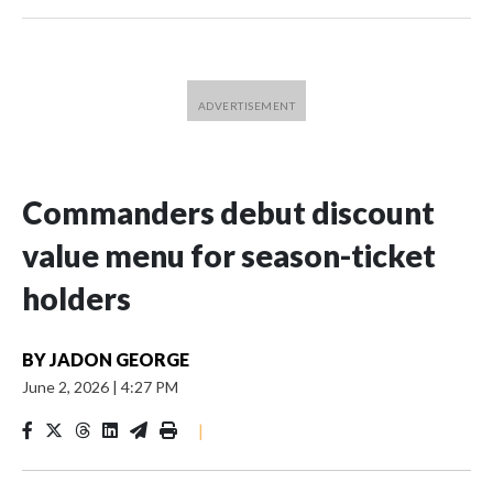
Commanders debut discount
value menu for season-ticket
holders
BY
JADON GEORGE
June 2, 2026
|
4:27 PM
|