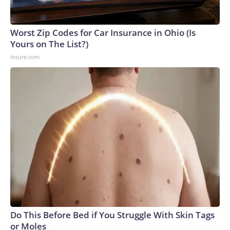
Worst Zip Codes for Car Insurance in Ohio (Is
Yours on The List?)
Insure.com
Do This Before Bed if You Struggle With Skin Tags
or Moles