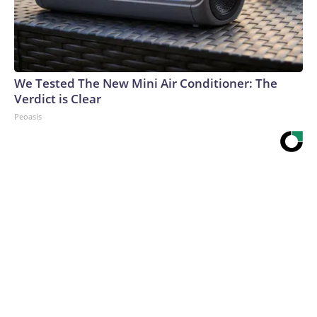
We Tested The New Mini Air Conditioner: The
Verdict is Clear
Peoasis