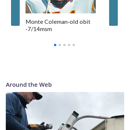
Comman
Monte Coleman-old obit
released
-7/14msm
primeti
biggest
Around the Web