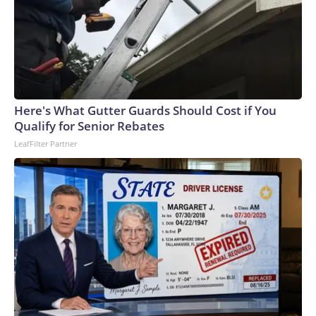
Here's What Gutter Guards Should Cost if You
Qualify for Senior Rebates
LeafFilter Partner