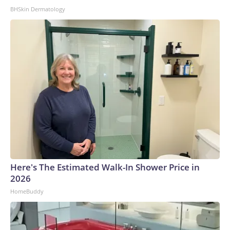
BHSkin Dermatology
Here's The Estimated Walk-In Shower Price in
2026
HomeBuddy