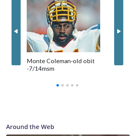
Comman
Monte Coleman-old obit
released
-7/14msm
primeti
biggest
Around the Web