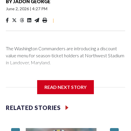
BY
JADON GEORGE
June 2, 2026
|
4:27 PM
|
The Washington Commanders are introducing a discount
value menu for season-ticket holders at Northwest Stadium
in Landover, Maryland.
READ NEXT STORY
Season-ticket members are “spending a lot of money to be
with us every home game” and the new offerings “are ways
we're trying to show our appreciation and gratitude while
RELATED STORIES
continuing to enhance the overall fan experience,”
Washington Commanders President Mark Clouse said in a
statement.