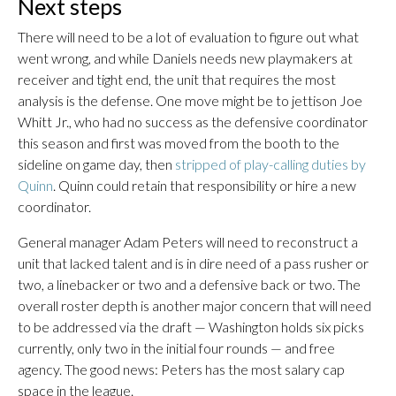
Next steps
There will need to be a lot of evaluation to figure out what
went wrong, and while Daniels needs new playmakers at
receiver and tight end, the unit that requires the most
analysis is the defense. One move might be to jettison Joe
Whitt Jr., who had no success as the defensive coordinator
this season and first was moved from the booth to the
sideline on game day, then
stripped of play-calling duties by
Quinn
. Quinn could retain that responsibility or hire a new
coordinator.
General manager Adam Peters will need to reconstruct a
unit that lacked talent and is in dire need of a pass rusher or
two, a linebacker or two and a defensive back or two. The
overall roster depth is another major concern that will need
to be addressed via the draft — Washington holds six picks
currently, only two in the initial four rounds — and free
agency. The good news: Peters has the most salary cap
space in the league.