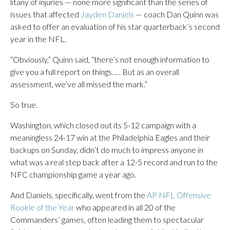
litany of injuries — none more significant than the series of
issues that affected
Jayden Daniels
— coach Dan Quinn was
asked to offer an evaluation of his star quarterback’s second
year in the NFL.
“Obviously,” Quinn said, “there’s not enough information to
give you a full report on things. … But as an overall
assessment, we’ve all missed the mark.”
So true.
Washington, which closed out its 5-12 campaign with a
meaningless 24-17 win at the Philadelphia Eagles and their
backups on Sunday, didn’t do much to impress anyone in
what was a real step back after a 12-5 record and run to the
NFC championship game a year ago.
And Daniels, specifically, went from the
AP NFL Offensive
Rookie of the Year
who appeared in all 20 of the
Commanders’ games, often leading them to spectacular