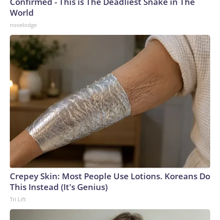
Confirmed - This is The Deadliest Snake in The
World
novelodge
Crepey Skin: Most People Use Lotions. Koreans Do
This Instead (It's Genius)
Tri Lift