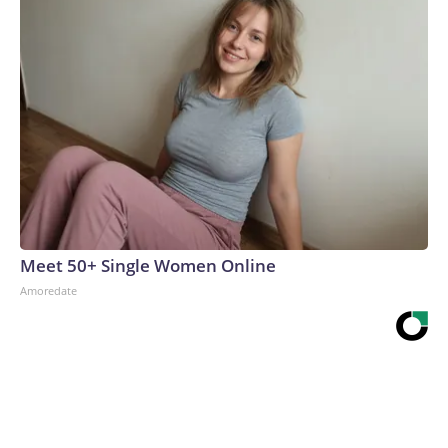
Meet 50+ Single Women Online
Amoredate