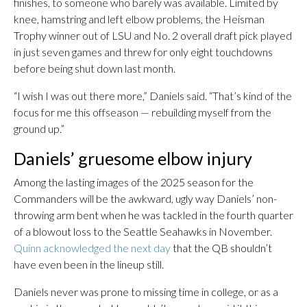
finishes, to someone who barely was available. Limited by
knee, hamstring and left elbow problems, the Heisman
Trophy winner out of LSU and No. 2 overall draft pick played
in just seven games and threw for only eight touchdowns
before being shut down last month.
“I wish I was out there more,” Daniels said. “That’s kind of the
focus for me this offseason — rebuilding myself from the
ground up.”
Daniels’ gruesome elbow injury
Among the lasting images of the 2025 season for the
Commanders will be the awkward, ugly way Daniels’ non-
throwing arm bent when he was tackled in the fourth quarter
of a blowout loss to the Seattle Seahawks in November.
Quinn acknowledged the next day
that the QB shouldn’t
have even been in the lineup still.
Daniels never was prone to missing time in college, or as a