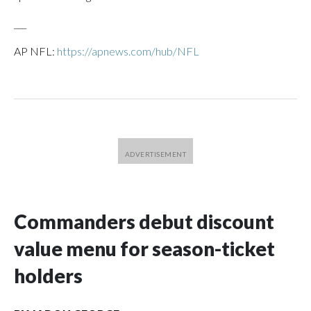
___
AP NFL:
https://apnews.com/hub/NFL
Commanders debut discount
value menu for season-ticket
holders