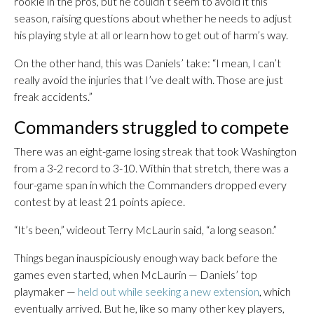
rookie in the pros, but he couldn’t seem to avoid it this
season, raising questions about whether he needs to adjust
his playing style at all or learn how to get out of harm’s way.
On the other hand, this was Daniels’ take: “I mean, I can’t
really avoid the injuries that I’ve dealt with. Those are just
freak accidents.”
Commanders struggled to compete
There was an eight-game losing streak that took Washington
from a 3-2 record to 3-10. Within that stretch, there was a
four-game span in which the Commanders dropped every
contest by at least 21 points apiece.
“It’s been,” wideout Terry McLaurin said, “a long season.”
Things began inauspiciously enough way back before the
games even started, when McLaurin — Daniels’ top
playmaker —
held out while seeking a new extension
, which
eventually arrived. But he, like so many other key players,