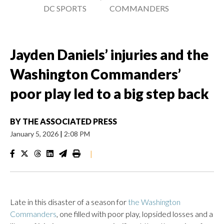
DC SPORTS
COMMANDERS
Jayden Daniels’ injuries and the
Washington Commanders’
poor play led to a big step back
BY
THE ASSOCIATED PRESS
January 5, 2026
|
2:08 PM
|
Late in this disaster of a season for
the Washington
Commanders
, one filled with poor play, lopsided losses and a