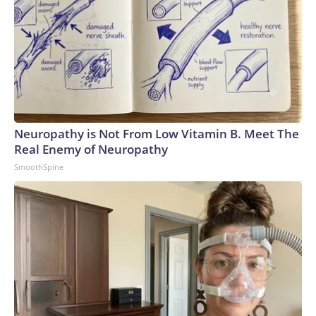
Neuropathy is Not From Low Vitamin B. Meet The
Real Enemy of Neuropathy
SmoothSpine