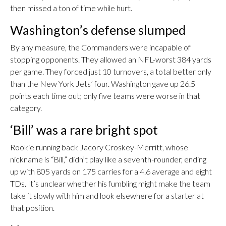
then missed a ton of time while hurt.
Washington’s defense slumped
By any measure, the Commanders were incapable of
stopping opponents. They allowed an NFL-worst 384 yards
per game. They forced just 10 turnovers, a total better only
than the New York Jets’ four. Washington gave up 26.5
points each time out; only five teams were worse in that
category.
‘Bill’ was a rare bright spot
Rookie running back Jacory Croskey-Merritt, whose
nickname is “Bill,” didn’t play like a seventh-rounder, ending
up with 805 yards on 175 carries for a 4.6 average and eight
TDs. It’s unclear whether his fumbling might make the team
take it slowly with him and look elsewhere for a starter at
that position.