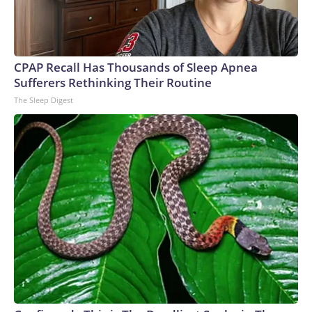
CPAP Recall Has Thousands of Sleep Apnea
Sufferers Rethinking Their Routine
The Sleep Digest