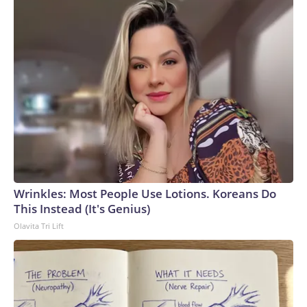
Wrinkles: Most People Use Lotions. Koreans Do
This Instead (It's Genius)
Olavita Tri Lift