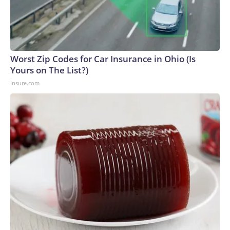
Worst Zip Codes for Car Insurance in Ohio (Is
Yours on The List?)
Insure.com