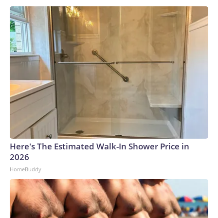
Here's The Estimated Walk-In Shower Price in
2026
HomeBuddy