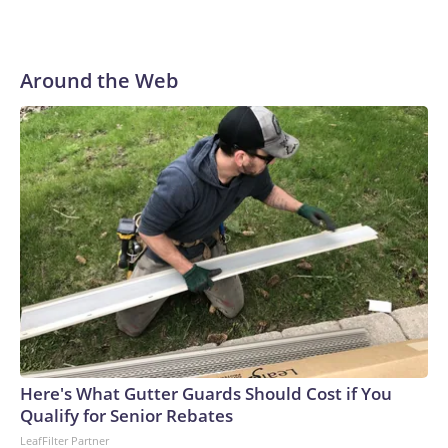
Around the Web
Here's What Gutter Guards Should Cost if You
Qualify for Senior Rebates
LeafFilter Partner