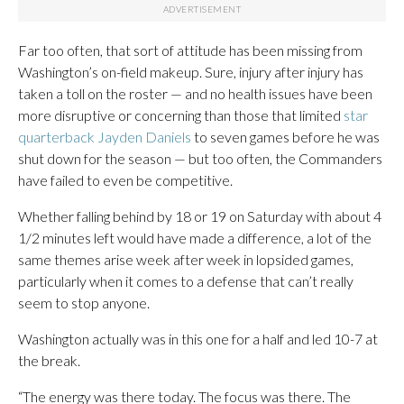
Far too often, that sort of attitude has been missing from
Washington’s on-field makeup. Sure, injury after injury has
taken a toll on the roster — and no health issues have been
more disruptive or concerning than those that limited
star
quarterback Jayden Daniels
to seven games before he was
shut down for the season — but too often, the Commanders
have failed to even be competitive.
Whether falling behind by 18 or 19 on Saturday with about 4
1/2 minutes left would have made a difference, a lot of the
same themes arise week after week in lopsided games,
particularly when it comes to a defense that can’t really
seem to stop anyone.
Washington actually was in this one for a half and led 10-7 at
the break.
“The energy was there today. The focus was there. The