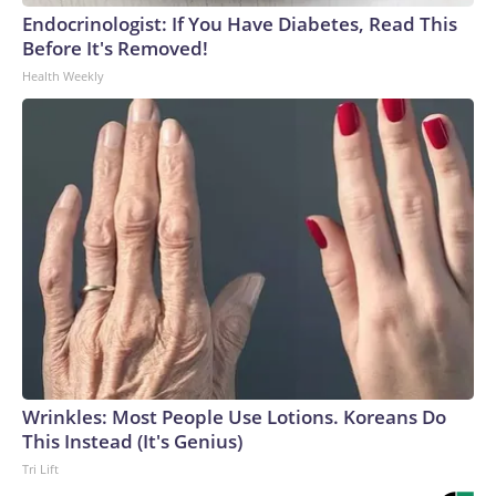
Endocrinologist: If You Have Diabetes, Read This
Before It's Removed!
Health Weekly
Wrinkles: Most People Use Lotions. Koreans Do
This Instead (It's Genius)
Tri Lift