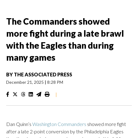
The Commanders showed
more fight during a late brawl
with the Eagles than during
many games
BY
THE ASSOCIATED PRESS
December 21, 2025
|
8:28 PM
|
Dan Quinn’s
Washington Commanders
showed more fight
after a late 2-point conversion by the Philadelphia Eagles