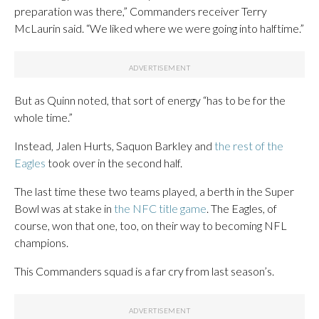
preparation was there,” Commanders receiver Terry
McLaurin said. “We liked where we were going into halftime.”
But as Quinn noted, that sort of energy “has to be for the
whole time.”
Instead, Jalen Hurts, Saquon Barkley and
the rest of the
Eagles
took over in the second half.
The last time these two teams played, a berth in the Super
Bowl was at stake in
the NFC title game
. The Eagles, of
course, won that one, too, on their way to becoming NFL
champions.
This Commanders squad is a far cry from last season’s.