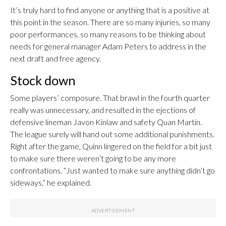
It’s truly hard to find anyone or anything that is a positive at
this point in the season. There are so many injuries, so many
poor performances, so many reasons to be thinking about
needs for general manager Adam Peters to address in the
next draft and free agency.
Stock down
Some players’ composure. That brawl in the fourth quarter
really was unnecessary, and resulted in the ejections of
defensive lineman Javon Kinlaw and safety Quan Martin.
The league surely will hand out some additional punishments.
Right after the game, Quinn lingered on the field for a bit just
to make sure there weren’t going to be any more
confrontations. “Just wanted to make sure anything didn’t go
sideways,” he explained.