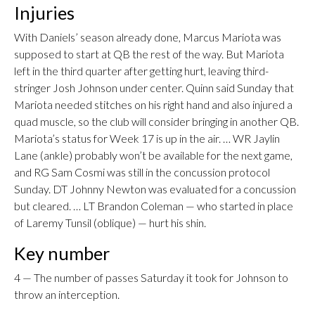
Injuries
With Daniels’ season already done, Marcus Mariota was
supposed to start at QB the rest of the way. But Mariota
left in the third quarter after getting hurt, leaving third-
stringer Josh Johnson under center. Quinn said Sunday that
Mariota needed stitches on his right hand and also injured a
quad muscle, so the club will consider bringing in another QB.
Mariota’s status for Week 17 is up in the air. … WR Jaylin
Lane (ankle) probably won’t be available for the next game,
and RG Sam Cosmi was still in the concussion protocol
Sunday. DT Johnny Newton was evaluated for a concussion
but cleared. … LT Brandon Coleman — who started in place
of Laremy Tunsil (oblique) — hurt his shin.
Key number
4 — The number of passes Saturday it took for Johnson to
throw an interception.