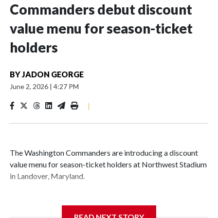
Commanders debut discount
value menu for season-ticket
holders
BY
JADON GEORGE
June 2, 2026
|
4:27 PM
|
The Washington Commanders are introducing a discount
value menu for season-ticket holders at Northwest Stadium
in Landover, Maryland.
READ NEXT STORY