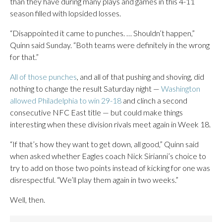
than they have during many plays and games in this 4-11
season filled with lopsided losses.
“Disappointed it came to punches. … Shouldn’t happen,”
Quinn said Sunday. “Both teams were definitely in the wrong
for that.”
All of those punches
, and all of that pushing and shoving, did
nothing to change the result Saturday night —
Washington
allowed Philadelphia to win 29-18
and clinch a second
consecutive NFC East title — but could make things
interesting when these division rivals meet again in Week 18.
“If that’s how they want to get down, all good,” Quinn said
when asked whether Eagles coach Nick Sirianni’s choice to
try to add on those two points instead of kicking for one was
disrespectful. “We’ll play them again in two weeks.”
Well, then.