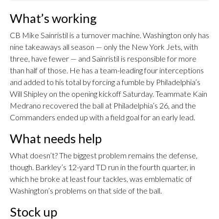
What’s working
CB Mike Sainristil is a turnover machine. Washington only has
nine takeaways all season — only the New York Jets, with
three, have fewer — and Sainristil is responsible for more
than half of those. He has a team-leading four interceptions
and added to his total by forcing a fumble by Philadelphia’s
Will Shipley on the opening kickoff Saturday. Teammate Kain
Medrano recovered the ball at Philadelphia’s 26, and the
Commanders ended up with a field goal for an early lead.
What needs help
What doesn’t? The biggest problem remains the defense,
though. Barkley’s 12-yard TD run in the fourth quarter, in
which he broke at least four tackles, was emblematic of
Washington’s problems on that side of the ball.
Stock up