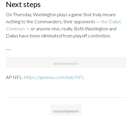
Next steps
On Thursday, Washington plays a game that truly means
nothing to the Commanders, their opponents —
the Dallas
Cowboys
— or anyone else, really. Both Washington and
Dallas have been eliminated from playoff contention.
___
AP NFL:
https://apnews.com/hub/NFL