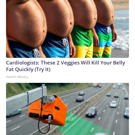
Cardiologists: These 2 Veggies Will Kill Your Belly
Fat Quickly (Try It)
Health Weekly