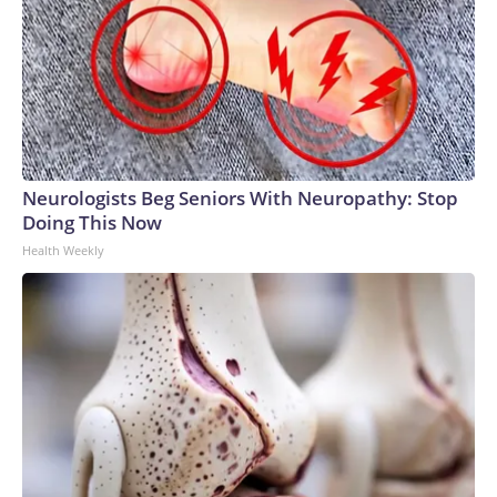
Neurologists Beg Seniors With Neuropathy: Stop
Doing This Now
Health Weekly