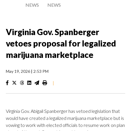
NEWS
NEWS
Virginia Gov. Spanberger
vetoes proposal for legalized
marijuana marketplace
May 19, 2026
|
2:53 PM
|
Virginia Gov. Abigail Spanberger has vetoed legislation that
would have created a legalized marijuana marketplace but is
vowing to work with elected officials to resume work on plan