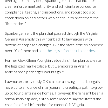
oversight from day one,” Spanberger said. “That includes
clear enforcement authority and sufficient resources for
compliance, testing, and inspections, and robust tools to
crack down on bad actors who continue to profit from the
illicit market.”
Spanberger sent the plan that passed through the Virginia
General Assembly this winter back to lawmakers with
dozens of proposed changes. But the state officials opposed
over 40 of them and
sent the legislation back to her desk
.
Former Gov. Glenn Youngkin vetoed a similar plan to create
the legalized marketplace, but Democrats in Virginia
anticipated Spanberger would sign it.
Lawmakers previously OK’d a plan allowing adults to legally
have up to an ounce of marijuana and creating a path to grow
up to four plants inside homes. However, there hasn’t been a
formal marketplace, a step some leaders say facilitated the
creation of an illicit market for cannabis in Virginia.