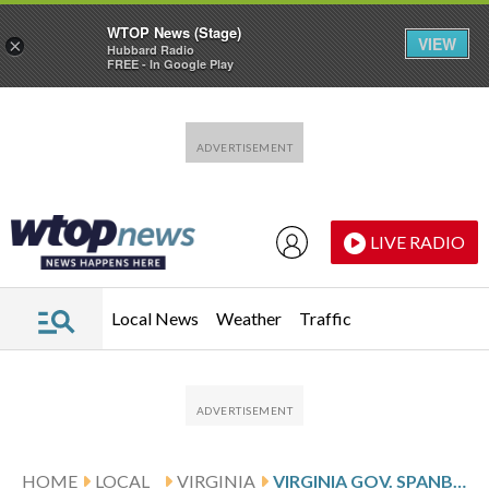
WTOP News (Stage)
VIEW
×
Hubbard Radio
FREE - In Google Play
Skip to main content
Skip to footer
LIVE RADIO
Local News
Weather
Traffic
HOME
LOCAL
VIRGINIA
VIRGINIA GOV. SPANBERGER VETOES PROPOSAL FOR LEGALIZED MARIJUANA MARKETPLACE