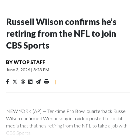
Russell Wilson confirms he’s
retiring from the NFL to join
CBS Sports
BY
WTOP STAFF
June 3, 2026
|
8:23 PM
|
NEW YORK (AP) — Ten-time Pro Bowl quarterback Russell
Wilson confirmed Wednesday in a video posted to social
media that that he's retiring from the NFL to take a job with
CBS Sports.