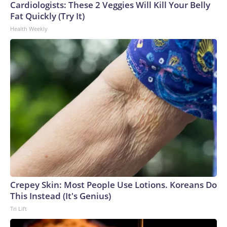
Cardiologists: These 2 Veggies Will Kill Your Belly
Fat Quickly (Try It)
Health Weekly
Crepey Skin: Most People Use Lotions. Koreans Do
This Instead (It's Genius)
Tri Lift