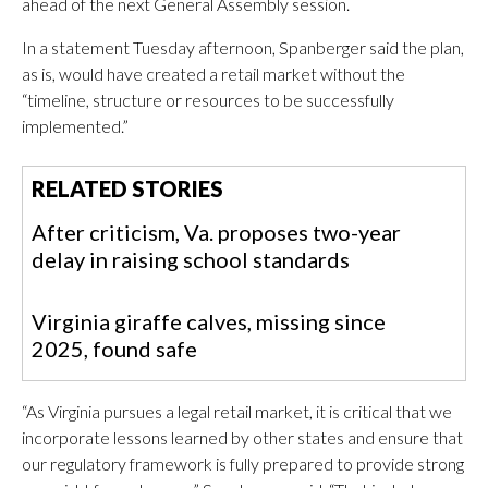
ahead of the next General Assembly session.
In a statement Tuesday afternoon, Spanberger said the plan,
as is, would have created a retail market without the
“timeline, structure or resources to be successfully
implemented.”
RELATED STORIES
After criticism, Va. proposes two-year
delay in raising school standards
Virginia giraffe calves, missing since
2025, found safe
“As Virginia pursues a legal retail market, it is critical that we
incorporate lessons learned by other states and ensure that
our regulatory framework is fully prepared to provide strong