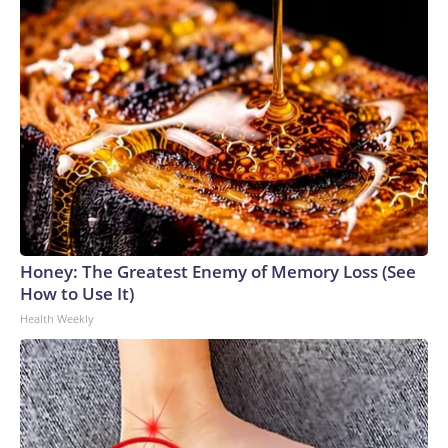
Honey: The Greatest Enemy of Memory Loss (See
How to Use It)
Health Weekly