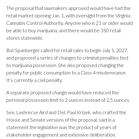
The proposal that lawmakers approved would have had the
retail market opening Jan. 1, with oversight from the Virginia
Cannabis Control Authority. Anyone who is 21 or older would
be able to buy marijuana, and there would be 350 retail
stores statewide.
But Spanberger called for retail sales to begin July 1, 2027,
and proposed a series of changes to criminal penalties tied
to marijuana possession. She also proposed changing the
penalty for public consumption to a Class 4 misdemeanor.
It’s currently a civil penalty.
A separate proposed change would have reduced the
personal possession limit to 2 ounces instead of 2.5 ounces.
Sen.
Lashrecse Aird and Del. Paul Krizek, who crafted the
House and Senate versions of the proposal, said in a
statement the legislation was the product of years of
stakeholder engagement and extensive deliberation.