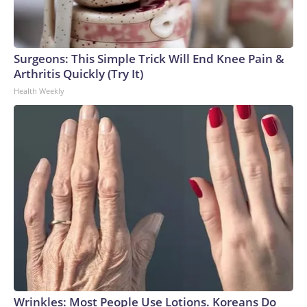
Surgeons: This Simple Trick Will End Knee Pain &
Arthritis Quickly (Try It)
Health Weekly
Wrinkles: Most People Use Lotions. Koreans Do