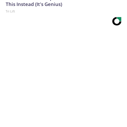
This Instead (It's Genius)
Tri Lift