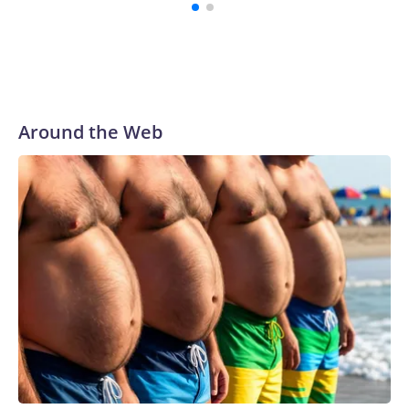
Around the Web