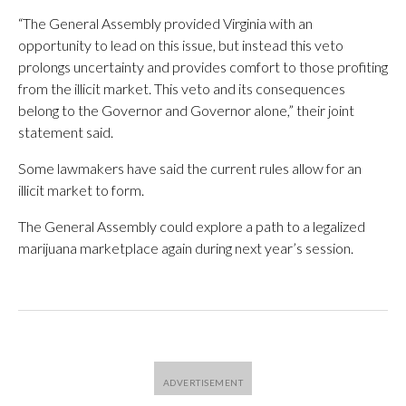
“The General Assembly provided Virginia with an
opportunity to lead on this issue, but instead this veto
prolongs uncertainty and provides comfort to those profiting
from the illicit market. This veto and its consequences
belong to the Governor and Governor alone,” their joint
statement said.
Some lawmakers have said the current rules allow for an
illicit market to form.
The General Assembly could explore a path to a legalized
marijuana marketplace again during next year’s session.