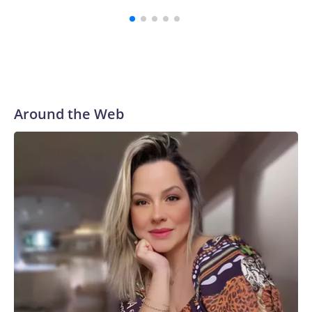
Around the Web