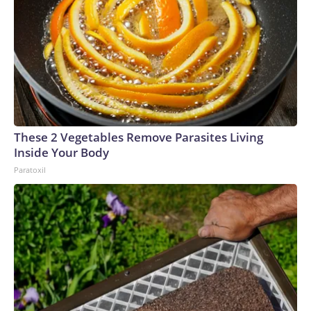
These 2 Vegetables Remove Parasites Living
Inside Your Body
Paratoxil