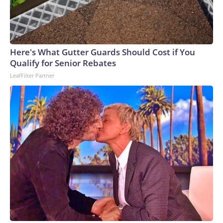
Here's What Gutter Guards Should Cost if You
Qualify for Senior Rebates
LeafFilter Partner