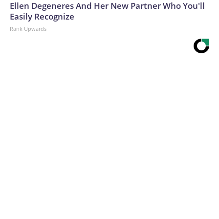
Ellen Degeneres And Her New Partner Who You'll
Easily Recognize
Rank Upwards