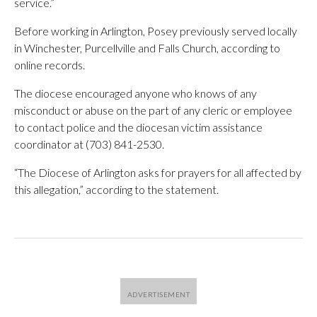
service.”
Before working in Arlington, Posey previously served locally
in Winchester, Purcellville and Falls Church, according to
online records.
The diocese encouraged anyone who knows of any
misconduct or abuse on the part of any cleric or employee
to contact police and the diocesan victim assistance
coordinator at (703) 841-2530.
“The Diocese of Arlington asks for prayers for all affected by
this allegation,” according to the statement.