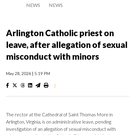
NEWS
NEWS
Arlington Catholic priest on
leave, after allegation of sexual
misconduct with minors
May 28, 2026
|
5:19 PM
|
The rector at the Cathedral of Saint Thomas More in
Arlington, Virginia, is on administrative leave, pending
investigation of an allegation of sexual misconduct with