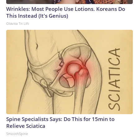
Wrinkles: Most People Use Lotions. Koreans Do
This Instead (It's Genius)
Olavita Tri Lift
Spine Specialists Says: Do This for 15min to
Relieve Sciatica
SmoothSpine