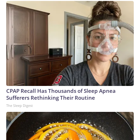
CPAP Recall Has Thousands of Sleep Apnea
Sufferers Rethinking Their Routine
The Sleep Digest