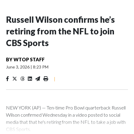
Russell Wilson confirms he’s
retiring from the NFL to join
CBS Sports
BY
WTOP STAFF
June 3, 2026
|
8:23 PM
|
NEW YORK (AP) — Ten-time Pro Bowl quarterback Russell
Wilson confirmed Wednesday in a video posted to social
media that that he's retiring from the NFL to take a job with
CBS Sports.