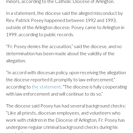
minors, according to the Catholic Diocese of Arlington.
In a statement, the diocese said the alleged misconduct by
Rev. Patrick Posey happened between 1992 and 1993,
outside of the Arlington diocese. Posey came to Arlington in
1999, according to public records.
“Fr. Posey denies the accusation,” said the diocese, and no
determination has been made about the validity of the
allegation.
“In accord with diocesan policy, upon receiving the allegation
the diocese reported it promptly to law enforcement,”
according to
the statement
. “The diocese is fully cooperating
with law enforcement and will continue to do so.”
The diocese said Posey has had several background checks:
“Like all priests, diocesan employees, and volunteers who
work with children in the Diocese of Arlington, Fr. Posey has
undergone regular criminal background checks during his