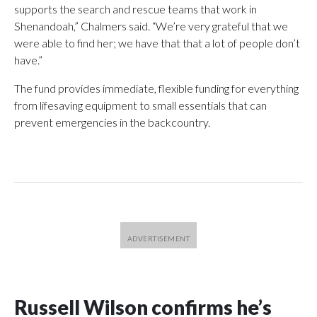
supports the search and rescue teams that work in
Shenandoah,” Chalmers said. “We’re very grateful that we
were able to find her; we have that that a lot of people don’t
have.”
The fund provides immediate, flexible funding for everything
from lifesaving equipment to small essentials that can
prevent emergencies in the backcountry.
Russell Wilson confirms he’s