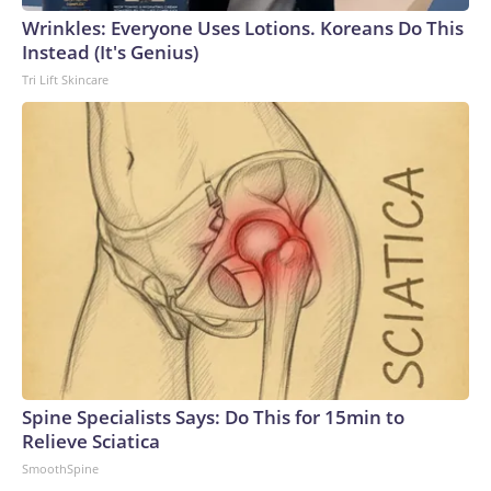
Wrinkles: Everyone Uses Lotions. Koreans Do This
Instead (It's Genius)
Tri Lift Skincare
Spine Specialists Says: Do This for 15min to
Relieve Sciatica
SmoothSpine