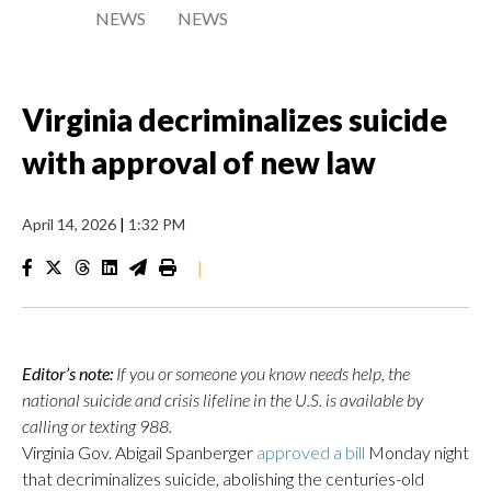
NEWS
NEWS
Virginia decriminalizes suicide
with approval of new law
April 14, 2026
|
1:32 PM
|
Editor’s note:
If you or someone you know needs help, the
national suicide and crisis lifeline in the U.S. is available by
calling or texting 988.
Virginia Gov. Abigail Spanberger
approved a bill
Monday night
that decriminalizes suicide, abolishing the centuries-old