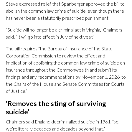
Steve expressed relief that Spanberger approved the bill to
abolish the common law crime of suicide, even though there
has never been a statutorily prescribed punishment.
“Suicide will no longer be a criminal act in Virginia,” Chalmers
said. “It will go into effect in July of next year.”
The bill requires “the Bureau of Insurance of the State
Corporation Commission to review the effect and
implication of abolishing the common-law crime of suicide on
insurance throughout the Commonwealth and submit its
findings and any recommendations by November 1, 2026, to
the Chairs of the House and Senate Committees for Courts
of Justice.”
‘Removes the sting of surviving
suicide’
Chalmers said England decriminalized suicide in 1961, “so,
we’re literally decades and decades beyond that.”