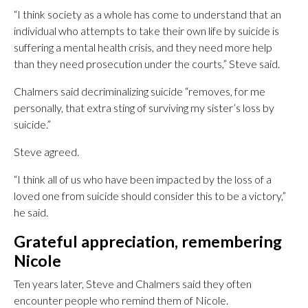
“I think society as a whole has come to understand that an
individual who attempts to take their own life by suicide is
suffering a mental health crisis, and they need more help
than they need prosecution under the courts,” Steve said.
Chalmers said decriminalizing suicide “removes, for me
personally, that extra sting of surviving my sister’s loss by
suicide.”
Steve agreed.
“I think all of us who have been impacted by the loss of a
loved one from suicide should consider this to be a victory,”
he said.
Grateful appreciation, remembering
Nicole
Ten years later, Steve and Chalmers said they often
encounter people who remind them of Nicole.