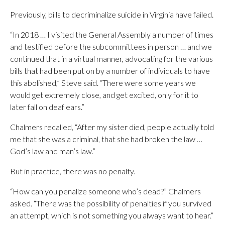
Previously, bills to decriminalize suicide in Virginia have failed.
“In 2018 … I visited the General Assembly a number of times
and testified before the subcommittees in person … and we
continued that in a virtual manner, advocating for the various
bills that had been put on by a number of individuals to have
this abolished,” Steve said. “There were some years we
would get extremely close, and get excited, only for it to
later fall on deaf ears.”
Chalmers recalled, “After my sister died, people actually told
me that she was a criminal, that she had broken the law …
God’s law and man’s law.”
But in practice, there was no penalty.
“How can you penalize someone who’s dead?” Chalmers
asked. “There was the possibility of penalties if you survived
an attempt, which is not something you always want to hear.”