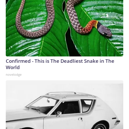
Confirmed - This is The Deadliest Snake in The
World
novelodge