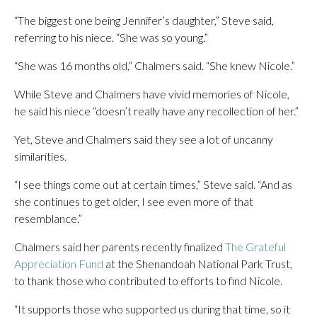
“The biggest one being Jennifer’s daughter,” Steve said,
referring to his niece. “She was so young.”
“She was 16 months old,” Chalmers said. “She knew Nicole.”
While Steve and Chalmers have vivid memories of Nicole,
he said his niece “doesn’t really have any recollection of her.”
Yet, Steve and Chalmers said they see a lot of uncanny
similarities.
“I see things come out at certain times,” Steve said. “And as
she continues to get older, I see even more of that
resemblance.”
Chalmers said her parents recently finalized
The Grateful
Appreciation Fund
at the Shenandoah National Park Trust,
to thank those who contributed to efforts to find Nicole.
“It supports those who supported us during that time, so it