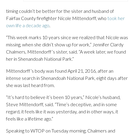
timing couldn’t be better for the sister and husband of
Fairfax County firefighter Nicole Mittendorff, who
took her
own life a decade ago
.
“This week marks 10 years since we realized that Nicole was
missing, when she didn’t show up for work,” Jennifer Clardy
Chalmers, Mittendorff’s sister, said. “A week later, we found
her in Shenandoah National Park.”
Mittendorff’s body was found April 21, 2016, after an
intense search in Shenandoah National Park, eight days after
she was last heard from.
“It’s hard to believe it’s been 10 years,” Nicole’s husband,
Steve Mittendorff, said. “Time’s deceptive, and in some
regard, it feels like it was yesterday, and in other ways, it
feels like a lifetime ago.”
Speaking to WTOP on Tuesday morning, Chalmers and