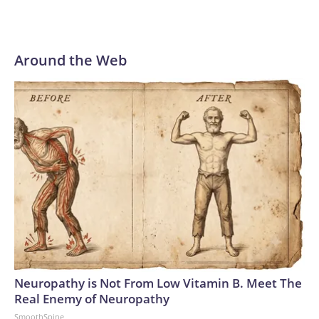
Around the Web
Neuropathy is Not From Low Vitamin B. Meet The
Real Enemy of Neuropathy
SmoothSpine