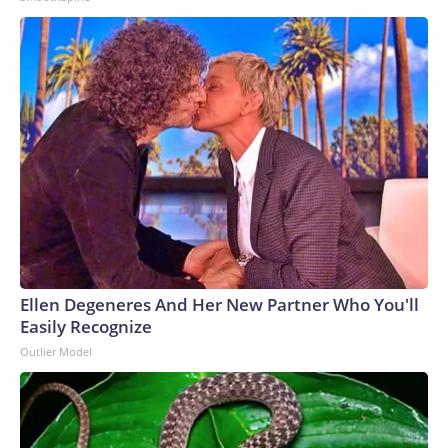
Ellen Degeneres And Her New Partner Who You'll
Easily Recognize
Outlier Model