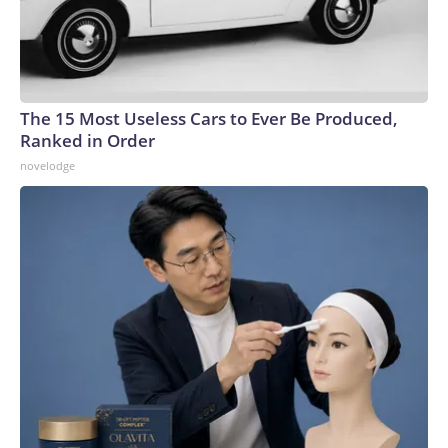
The 15 Most Useless Cars to Ever Be Produced,
Ranked in Order
novelodge