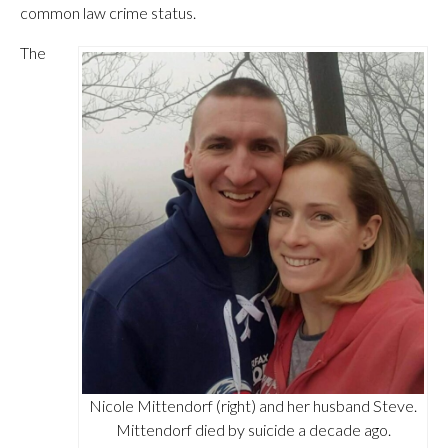
common law crime status.
The
Nicole Mittendorf (right) and her husband Steve.
Mittendorf died by suicide a decade ago.