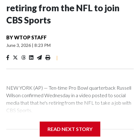
retiring from the NFL to join
CBS Sports
BY
WTOP STAFF
June 3, 2026
|
8:23 PM
|
NEW YORK (AP) — Ten-time Pro Bowl quarterback Russell
Wilson confirmed Wednesday in a video posted to social
media that that he's retiring from the NFL to take a job with
CBS Sports.
Wilson's announcement came two days after news broke
READ NEXT STORY
that he was finalizing a deal to become an analyst on CBS'