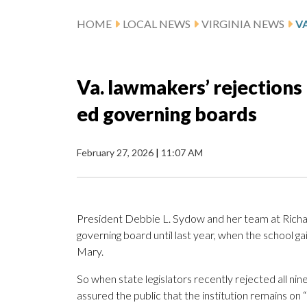
HOME
LOCAL NEWS
VIRGINIA NEWS
Va. lawmakers’ rejections 
ed governing boards
February 27, 2026
|
11:07 AM
President Debbie L. Sydow and her team at Richa
governing board until last year, when the school g
Mary.
So when state legislators recently rejected all n
assured the public that the institution remains on 