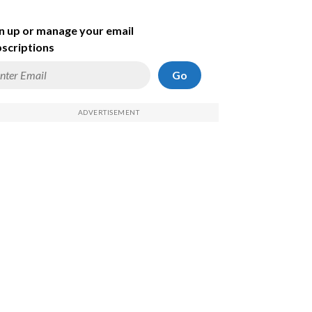
n up or manage your email
scriptions
Go