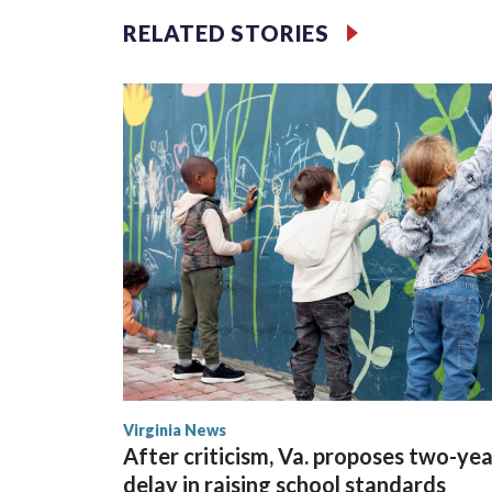
RELATED STORIES
Wilson played 14 seasons after being taken by Sea
State. He spent his first 10 seasons with the Seah
the 2013 season. He was traded to Denver after 
Broncos before playing one season in Pittsburgh 
Virginia News
After criticism, Va. proposes two-yea
delay in raising school standards