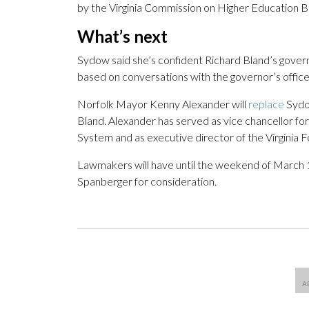
by the Virginia Commission on Higher Education 
What’s next
Sydow said she’s confident Richard Bland’s governi
based on conversations with the governor’s offic
Norfolk Mayor Kenny Alexander will
replace
Sydo
Bland. Alexander has served as vice chancellor for
System and as executive director of the Virginia
Lawmakers will have until the weekend of March 14 
Spanberger for consideration.