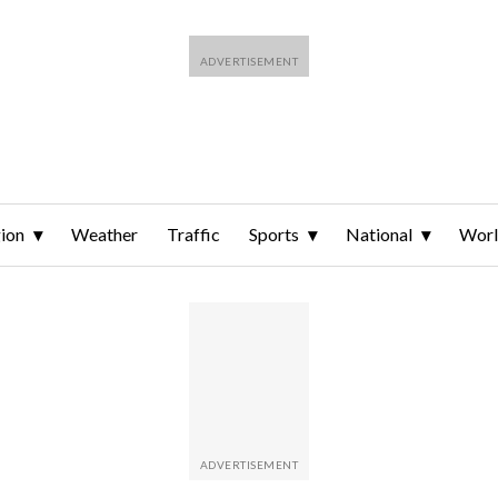
ion
Weather
Traffic
Sports
National
Wor