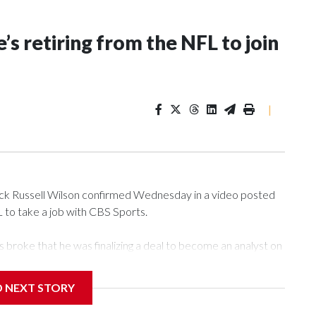
’s retiring from the NFL to join
|
 Russell Wilson confirmed Wednesday in a video posted
L to take a job with CBS Sports.
roke that he was finalizing a deal to become an analyst on
D NEXT STORY
‘The NFL Today,’ I’m so blessed to continue doing what I
world,” he said in the video.