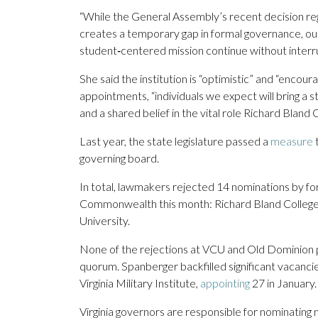
“While the General Assembly’s recent decision reg
creates a temporary gap in formal governance, our 
student‑centered mission continue without interru
She said the institution is “optimistic” and “enco
appointments, “individuals we expect will bring a
and a shared belief in the vital role Richard Bland
Last year, the state legislature passed a
measure
t
governing board.
In total, lawmakers rejected 14 nominations by for
Commonwealth this month: Richard Bland College
University.
None of the rejections at VCU and Old Dominion 
quorum. Spanberger backfilled significant vacancie
Virginia Military Institute,
appointing
27 in January.
Virginia governors are responsible for nominating