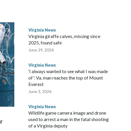
ttle in the third round of the 2012 NFL draft out of N.C.
awks, leading them to their first Super Bowl championship in
the 2021 season and spent two rocky years with the
Virginia News
and another for the New York Giants.
Virginia giraffe calves, missing since
2025, found safe
June 29, 2026
Virginia News
‘I always wanted to see what I was made
of’: Va. man reaches the top of Mount
Everest
June 3, 2026
Virginia News
Wildlife game camera image and drone
used to arrest a man in the fatal shooting
r
of a Virginia deputy