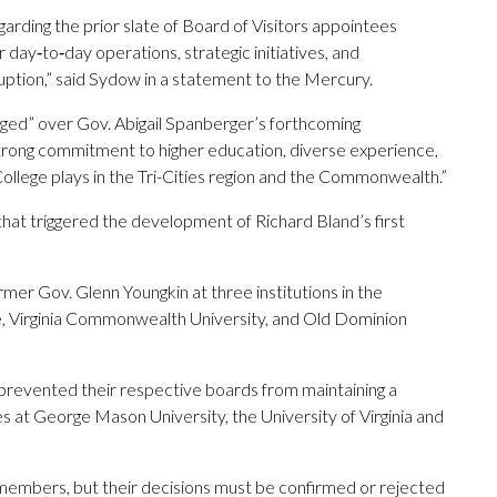
arding the prior slate of Board of Visitors appointees
day‑to‑day operations, strategic initiatives, and
ption,” said Sydow in a statement to the Mercury.
uraged” over Gov. Abigail Spanberger’s forthcoming
 strong commitment to higher education, diverse experience,
 College plays in the Tri-Cities region and the Commonwealth.”
hat triggered the development of Richard Bland’s first
mer Gov. Glenn Youngkin at three institutions in the
, Virginia Commonwealth University, and Old Dominion
prevented their respective boards from maintaining a
s at George Mason University, the University of Virginia and
 members, but their decisions must be confirmed or rejected