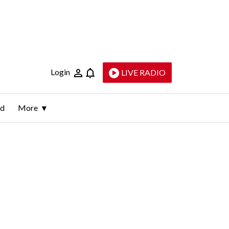
Login
LIVE RADIO
ld
More