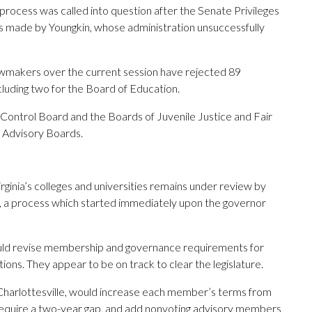
process was called into question after the Senate Privileges
 made by Youngkin, whose administration unsuccessfully
 lawmakers over the current session have rejected 89
cluding two for the Board of Education.
 Control Board and the Boards of Juvenile Justice and Fair
n Advisory Boards.
ginia’s colleges and universities remains under review by
, a process which started immediately upon the governor
ould revise membership and governance requirements for
tions. They appear to be on track to clear the legislature.
-Charlottesville, would increase each member’s terms from
 require a two-year gap, and add nonvoting advisory members