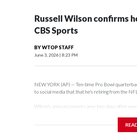
Russell Wilson confirms he
CBS Sports
BY
WTOP STAFF
June 3, 2026
|
8:23 PM
NEW YORK (AP) — Ten-time Pro Bowl quarterback
to social media that that he's retiring from the NF
Wilson's announcement came two days after news b
CBS' Sunday NFL pregame show.
REA
“As I enter this next chapter with CBS Sports and 
love most — being around the greatest game in the 