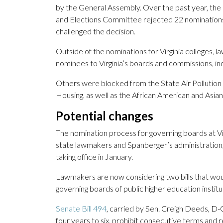
by the General Assembly. Over the past year, the 
and Elections Committee rejected 22 nominations
challenged the decision.
Outside of the nominations for Virginia colleges,
nominees to Virginia’s boards and commissions, in
Others were blocked from the State Air Pollution
Housing, as well as the African American and Asia
Potential changes
The nomination process for governing boards at Vir
state lawmakers and Spanberger’s administration
taking office in January.
Lawmakers are now considering two bills that w
governing boards of public higher education institu
Senate Bill 494
, carried by Sen. Creigh Deeds, D
four years to six, prohibit consecutive terms and