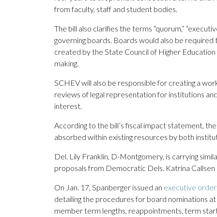
from faculty, staff and student bodies.
The bill also clarifies the terms “quorum,” “executi
governing boards. Boards would also be required 
created by the State Council of Higher Education fo
making.
SCHEV will also be responsible for creating a w
reviews of legal representation for institutions an
interest.
According to the bill’s fiscal impact statement, 
absorbed within existing resources by both instit
Del. Lily Franklin, D-Montgomery, is carrying simil
proposals from Democratic Dels. Katrina Callsen
On Jan. 17, Spanberger issued an
executive order
detailing the procedures for board nominations at Vi
member term lengths, reappointments, term start