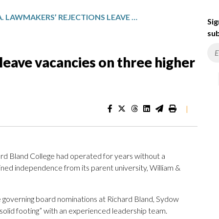
VA. LAWMAKERS’ REJECTIONS LEAVE VACANCIES ON THREE HIGHER ED GOVERNING BOARDS
Sig
sub
leave vacancies on three higher
|
rd Bland College had operated for years without a
ained independence from its parent university, William &
ine governing board nominations at Richard Bland, Sydow
“solid footing” with an experienced leadership team.