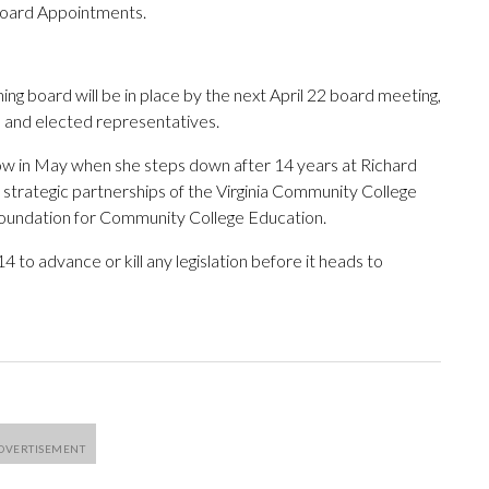
Board Appointments.
ng board will be in place by the next April 22 board meeting,
e and elected representatives.
w in May when she steps down after 14 years at Richard
 strategic partnerships of the Virginia Community College
 Foundation for Community College Education.
to advance or kill any legislation before it heads to