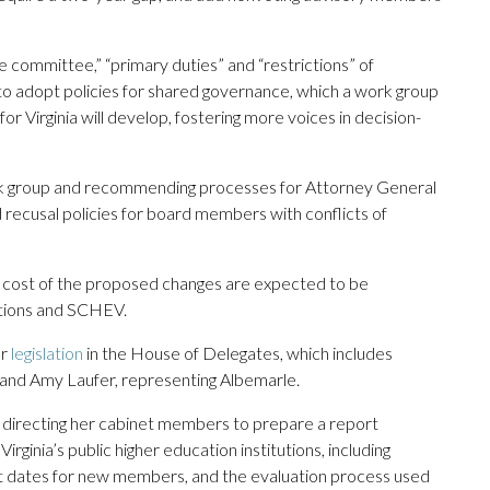
ve committee,” “primary duties” and “restrictions” of
to adopt policies for shared governance, which a work group
r Virginia will develop, fostering more voices in decision-
ork group and recommending processes for Attorney General
d recusal policies for board members with conflicts of
the cost of the proposed changes are expected to be
utions and SCHEV.
ar
legislation
in the House of Delegates, which includes
 and Amy Laufer, representing Albemarle.
directing her cabinet members to prepare a report
rginia’s public higher education institutions, including
 dates for new members, and the evaluation process used