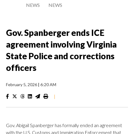
NEWS
NEWS
Gov. Spanberger ends ICE
agreement involving Virginia
State Police and corrections
officers
February 5, 2026
|
6:20 AM
|
Gov. Abigail Spanberger has formally ended an agreement
with the U.S. Customs and Immigration Enforcement that