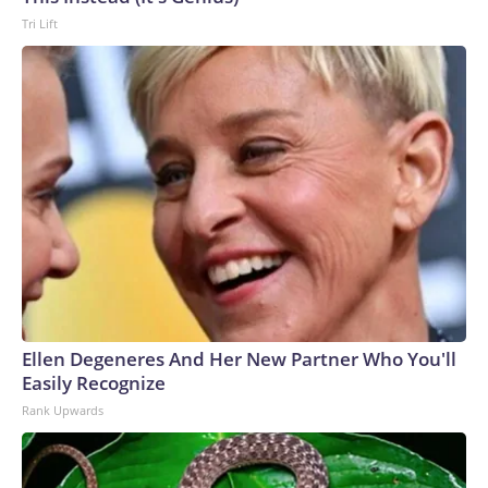
Tri Lift
Ellen Degeneres And Her New Partner Who You'll
Easily Recognize
Rank Upwards