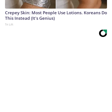
Crepey Skin: Most People Use Lotions. Koreans Do
This Instead (It's Genius)
Tri Lift