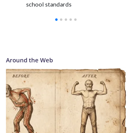
school standards
Around the Web