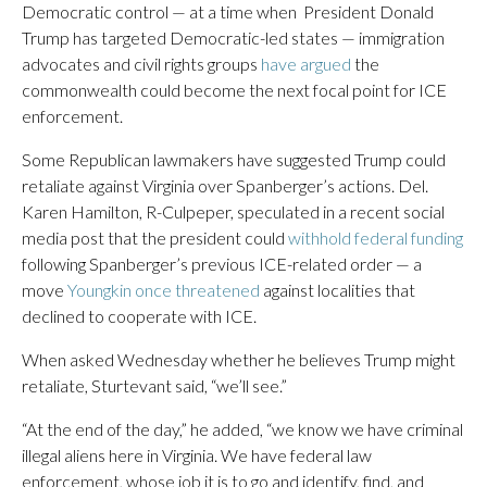
Democratic control — at a time when President Donald
Trump has targeted Democratic-led states — immigration
advocates and civil rights groups
have argued
the
commonwealth could become the next focal point for ICE
enforcement.
Some Republican lawmakers have suggested Trump could
retaliate against Virginia over Spanberger’s actions. Del.
Karen Hamilton, R-Culpeper, speculated in a recent social
media post that the president could
withhold federal funding
following Spanberger’s previous ICE-related order — a
move
Youngkin once threatened
against localities that
declined to cooperate with ICE.
When asked Wednesday whether he believes Trump might
retaliate, Sturtevant said, “we’ll see.”
“At the end of the day,” he added, “we know we have criminal
illegal aliens here in Virginia. We have federal law
enforcement, whose job it is to go and identify, find, and