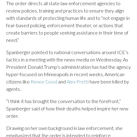
The order directs all state law enforcement agencies to
review policies, training and practices to ensure they align
with standards of protecting human life and to “not engage in
fear-based policing, enforcement theater, or actions that
create barriers to people seeking assistance in their time of
need.”
Spanberger pointed to national conversations around ICE’s
tactics in a meeting with the news media on Wednesday. As
President Donald Trump’s administration has had the agency
hyper-focused on Minneapolis in recent weeks, American
citizens like
Renee Good
and
Alex Pretti
have been killed by
agents.
“I think it has brought the conversation to the forefront,”
Spanberger said of how their deaths helped inspire her new
order.
Drawing on her own background in law enforcement, she
emphasized that the order is intended to reinforce