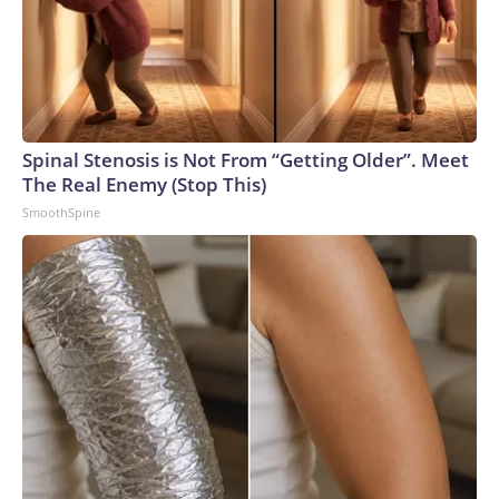
Spinal Stenosis is Not From “Getting Older”. Meet
The Real Enemy (Stop This)
SmoothSpine