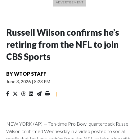
Russell Wilson confirms he’s
retiring from the NFL to join
CBS Sports
BY
WTOP STAFF
June 3, 2026
|
8:23 PM
|
NEW YORK (AP) — Ten-time Pro Bowl quarterback Russell
Wilson confirmed Wednesday in a video posted to social
media that that he's retiring from the NFL to take a job with