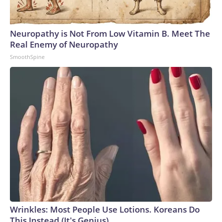
Neuropathy is Not From Low Vitamin B. Meet The
Real Enemy of Neuropathy
SmoothSpine
Wrinkles: Most People Use Lotions. Koreans Do
This Instead (It's Genius)