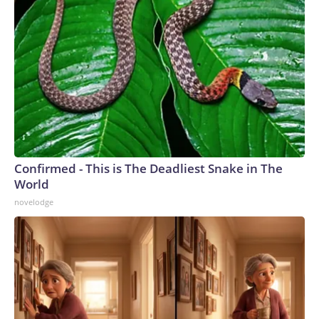
Confirmed - This is The Deadliest Snake in The
World
novelodge