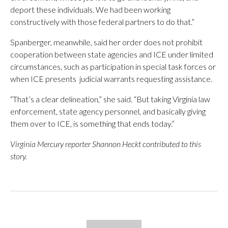
deport these individuals. We had been working
constructively with those federal partners to do that.”
Spanberger, meanwhile, said her order does not prohibit
cooperation between state agencies and ICE under limited
circumstances, such as participation in special task forces or
when ICE presents judicial warrants requesting assistance.
“That’s a clear delineation,” she said. “But taking Virginia law
enforcement, state agency personnel, and basically giving
them over to ICE, is something that ends today.”
Virginia Mercury reporter Shannon Heckt contributed to this
story.