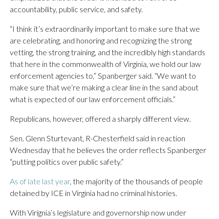
accountability, public service, and safety.
“I think it’s extraordinarily important to make sure that we
are celebrating, and honoring and recognizing the strong
vetting, the strong training, and the incredibly high standards
that here in the commonwealth of Virginia, we hold our law
enforcement agencies to,” Spanberger said. “We want to
make sure that we’re making a clear line in the sand about
what is expected of our law enforcement officials.”
Republicans, however, offered a sharply different view.
Sen. Glenn Sturtevant, R-Chesterfield said in reaction
Wednesday that he believes the order reflects Spanberger
“putting politics over public safety.”
As of late last year
, the majority of the thousands of people
detained by ICE in Virginia had no criminal histories.
With Virignia’s legislature and governorship now under