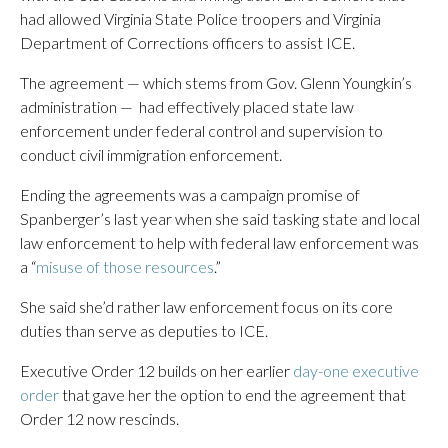
had allowed Virginia State Police troopers and Virginia
Department of Corrections officers to assist ICE.
The agreement — which stems from Gov. Glenn Youngkin’s
administration — had effectively placed state law
enforcement under federal control and supervision to
conduct civil immigration enforcement.
Ending the agreements was a campaign promise of
Spanberger’s last year when she said tasking state and local
law enforcement to help with federal law enforcement was
a “
misuse of those resources
.”
She said she’d rather law enforcement focus on its core
duties than serve as deputies to ICE.
Executive Order 12 builds on her earlier
day-one executive
order
that gave her the option to end the agreement that
Order 12 now rescinds.