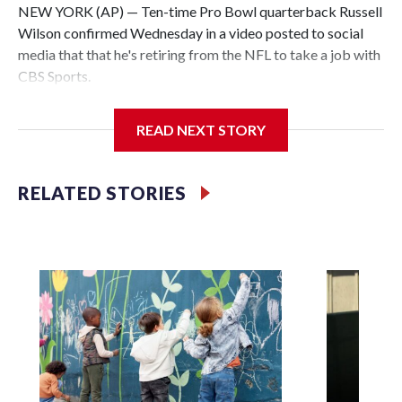
NEW YORK (AP) — Ten-time Pro Bowl quarterback Russell
Wilson confirmed Wednesday in a video posted to social
media that that he's retiring from the NFL to take a job with
CBS Sports.
Wilson's announcement came two days after news broke
READ NEXT STORY
that he was finalizing a deal to become an analyst on CBS'
Sunday NFL pregame show.
RELATED STORIES
“As I enter this next chapter with CBS Sports and ‘The NFL
Today,’ I’m so blessed to continue doing what I love most —
being around the greatest game in the world,” he said in the
video.
Wilson played 14 seasons after being taken by Seattle in the
third round of the 2012 NFL draft out of N.C. State. He
spent his first 10 seasons with the Seahawks, leading them
to their first Super Bowl championship in the 2013 season.
He was traded to Denver after the 2021 season and spent