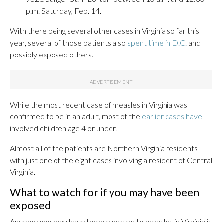
p.m. Saturday, Feb. 14.
With there being several other cases in Virginia so far this
year, several of those patients also
spent time in D.C.
and
possibly exposed others.
While the most recent case of measles in Virginia was
confirmed to be in an adult, most of the
earlier cases have
involved children age 4 or under.
Almost all of the patients are Northern Virginia residents —
with just one of the eight cases involving a resident of Central
Virginia.
What to watch for if you may have been
exposed
Anyone who may have been exposed to measles in Virginia is