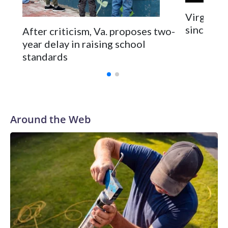
two rocky years with the Broncos before playing one
Virginia 
season in Pittsburgh and another for the New York Giants.
since 202
After criticism, Va. proposes two-
year delay in raising school
standards
Around the Web