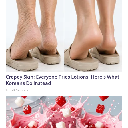
Crepey Skin: Everyone Tries Lotions. Here's What
Koreans Do Instead
Tri Lift Skincare