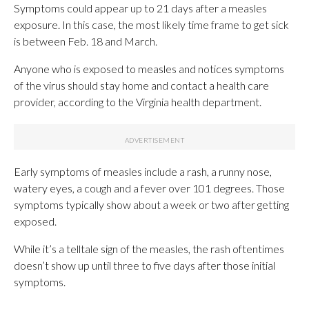
Symptoms could appear up to 21 days after a measles
exposure. In this case, the most likely time frame to get sick
is between Feb. 18 and March.
Anyone who is exposed to measles and notices symptoms
of the virus should stay home and contact a health care
provider, according to the Virginia health department.
Early symptoms of measles include a rash, a runny nose,
watery eyes, a cough and a fever over 101 degrees. Those
symptoms typically show about a week or two after getting
exposed.
While it’s a telltale sign of the measles, the rash oftentimes
doesn’t show up until three to five days after those initial
symptoms.