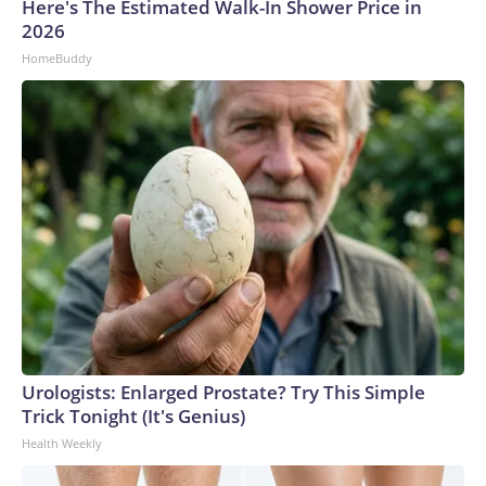
Here's The Estimated Walk-In Shower Price in
2026
HomeBuddy
Urologists: Enlarged Prostate? Try This Simple
Trick Tonight (It's Genius)
Health Weekly