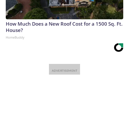
How Much Does a New Roof Cost for a 1500 Sq. Ft.
House?
HomeBuddy