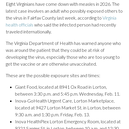
Eight Virginians have come down with measles in 2026. The
latest case involves an adult who possibly exposed others to
the virus in Fairfax County last week, according to
Virginia
health officials
who said the infected person had recently
traveled internationally.
The Virginia Department of Health has warned anyone who
was around the patient that they could be at risk of
developing the virus, especially those who are too young to
get the vaccine or are otherwise unvaccinated.
These are the possible exposure sites and times:
Giant Food, located at 8941 Ox Road in Lorton,
between 3:30 p.m. and 5:45 p.m. Wednesday, Feb. 11.
Inova-GoHealth Urgent Care, Lorton Marketplace,
located at 9427 Lorton Market St. in Lorton, between
9:30 a.m. and 1:30 p.m. Friday, Feb. 13.
Inova HealthPlex Lorton Emergency Room, located at
9321 Sanger St. in Lorton, between 10 a.m. and 12:30