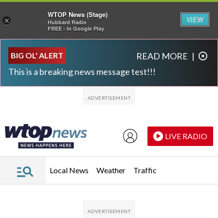
WTOP News (Stage)
VIEW
×
Hubbard Radio
FREE - In Google Play
Skip to main content
Skip to footer
BIG OL' ALERT
READ MORE
|
This is a breaking news message test!!!
LIVE RADIO
Local News
Weather
Traffic