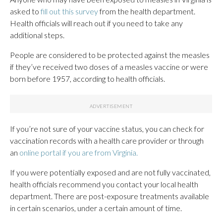
asked to
fill out this survey
from the health department.
Health officials will reach out if you need to take any
additional steps.
People are considered to be protected against the measles
if they’ve received two doses of a measles vaccine or were
born before 1957, according to health officials.
If you’re not sure of your vaccine status, you can check for
vaccination records with a health care provider or through
an
online portal if you are from Virginia.
If you were potentially exposed and are not fully vaccinated,
health officials recommend you contact your local health
department. There are post-exposure treatments available
in certain scenarios, under a certain amount of time.