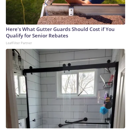
Here's What Gutter Guards Should Cost if You
Qualify for Senior Rebates
LeafFilter Partner