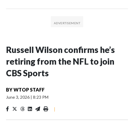
Russell Wilson confirms he’s
retiring from the NFL to join
CBS Sports
BY
WTOP STAFF
June 3, 2026
|
8:23 PM
|