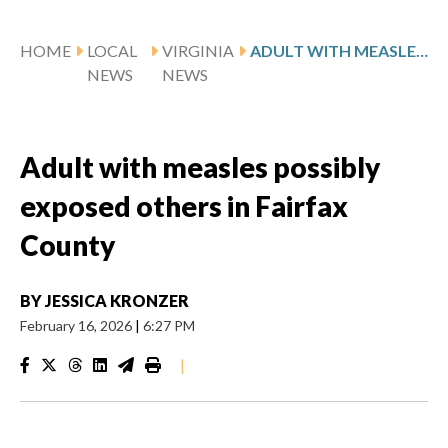
HOME
LOCAL
VIRGINIA
ADULT WITH MEASLES POSSIBLY EXPOSED OTHERS IN FAIRFAX COUNTY
NEWS
NEWS
Adult with measles possibly
exposed others in Fairfax
County
BY
JESSICA KRONZER
February 16, 2026
|
6:27 PM
|