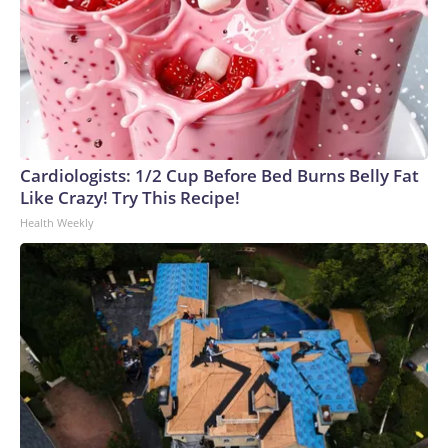
Cardiologists: 1/2 Cup Before Bed Burns Belly Fat
Like Crazy! Try This Recipe!
Health Weekly