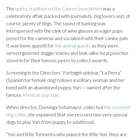
The
quirky tradition on the Cannes beachfront
was a
celebratory affair, packed with journalists, dog lovers and, of
course, plenty of dogs. The sound of barking was
interspersed with the clink of wine glasses as eager pups
posed for the cameras and socialized with their canine pals.
It was bone appetit for
the animal guests
as they were
served gourmet doggie snacks and look-alike local pooches
stood in for their famous peers to collect awards.
Screening in the Directors’ Fortnight sidebar, “La Perra”
(Spanish for female dog) follows a solitary woman and her
bond with an abandoned puppy, Yuri — named after the
famous
Mexican pop star
.
When director, Dominga Sotomayor, collected
the coveted
dog collar
, she explained that she rescued two very special
dogs to play Yuri, from puppy to adulthood.
“Yuri and little Tormenta who played the little Yuri, they are