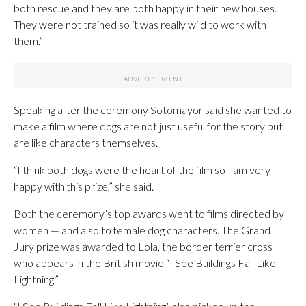
both rescue and they are both happy in their new houses.
They were not trained so it was really wild to work with
them.”
Speaking after the ceremony Sotomayor said she wanted to
make a film where dogs are not just useful for the story but
are like characters themselves.
“I think both dogs were the heart of the film so I am very
happy with this prize,” she said.
Both the ceremony’s top awards went to films directed by
women — and also to female dog characters. The Grand
Jury prize was awarded to Lola, the border terrier cross
who appears in the British movie “I See Buildings Fall Like
Lightning.”