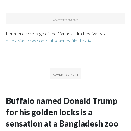
___
For more coverage of the Cannes Film Festival, visit
https://apnews.com/hub/cannes-film-festival
.
Buffalo named Donald Trump
for his golden locks is a
sensation at a Bangladesh zoo