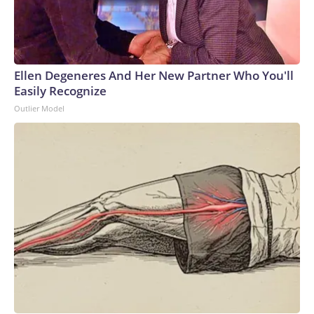
Ellen Degeneres And Her New Partner Who You'll
Easily Recognize
Outlier Model