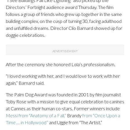
“I See Buildings Fall Like Lightning” also picked up the
Directors’ Fortnight audience award Thursday. The film
follows a group of friends who grew up together in the same
building complex, on the cusp of turning 30, facing adulthood
and unfulfilled dreams. Director Clio Barnard showed up for
doggie celebrations.
After the ceremony she honored Lola’s professionalism.
“I loved working with her, and I would love to work with her
again,” Barnard said.
The Palm Dog Award was founded in 2001 by film journalist
Toby Rose with a mission to give equal celebration to canines
at Cannes as their human co-stars. Former winners include
Messi from “Anatomy of a Fall,”
Brandy
from “Once Upon a
Time … in Hollywood”
and Uggie from “The Artist.”