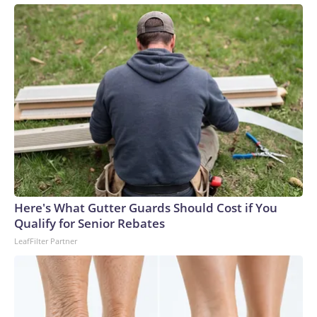
Here's What Gutter Guards Should Cost if You
Qualify for Senior Rebates
LeafFilter Partner