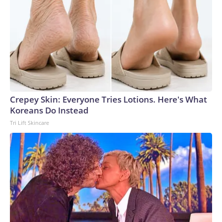
Crepey Skin: Everyone Tries Lotions. Here's What
Koreans Do Instead
Tri Lift Skincare