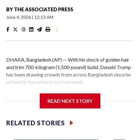
BY
THE ASSOCIATED PRESS
June 4, 2026
|
12:13 AM
|
DHAKA, Bangladesh (AP) — With his shock of golden hair
and trim 700-kilogram (1,500-pound) build, Donald Trump
has been drawing crowds from across Bangladesh since he
arrived at the national zoo last week.
The rare albino buffalo became a sensation when a farmer
READ NEXT STORY
noticed that his blond tuft of hair resembled the distinctive
locks of the U.S. president. After a video of the pale horned
mammal went viral on social media, large numbers of
RELATED STORIES
people started showing up at the farm outside Dhaka to see
him for themselves.