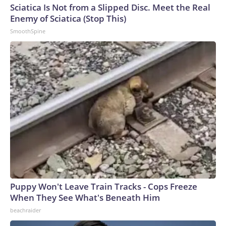
Sciatica Is Not from a Slipped Disc. Meet the Real
Enemy of Sciatica (Stop This)
SmoothSpine
Puppy Won't Leave Train Tracks - Cops Freeze
When They See What's Beneath Him
beachraider