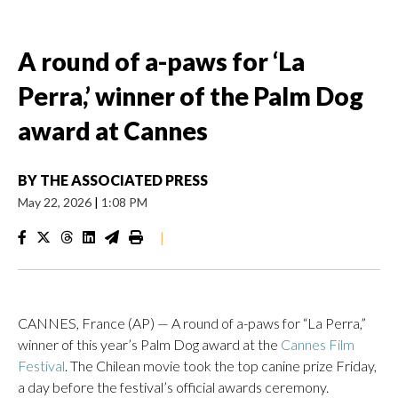
A round of a-paws for ‘La
Perra,’ winner of the Palm Dog
award at Cannes
BY
THE ASSOCIATED PRESS
May 22, 2026
|
1:08 PM
|
CANNES, France (AP) — A round of a-paws for “La Perra,”
winner of this year’s Palm Dog award at the
Cannes Film
Festival
. The Chilean movie took the top canine prize Friday,
a day before the festival’s official awards ceremony.