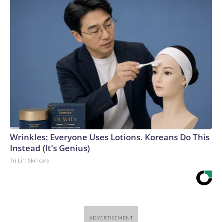
Wrinkles: Everyone Uses Lotions. Koreans Do This
Instead (It's Genius)
Tri Lift Skincare