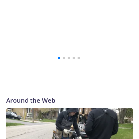
investi
Around the Web