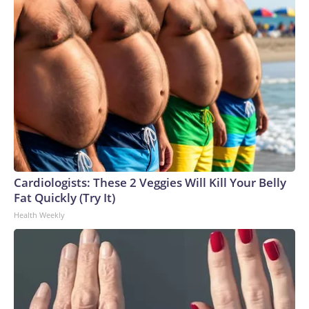
Cardiologists: These 2 Veggies Will Kill Your Belly
Fat Quickly (Try It)
Health Weekly