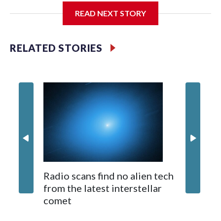
The rare albino buffalo became a sensation when a farmer
READ NEXT STORY
noticed that his blond tuft of hair resembled the distinctive
locks of the U.S. president. After a video of the pale horned
mammal went viral on social media, large numbers of people
RELATED STORIES
started showing up at the farm outside Dhaka to see him for
themselves.
The animal was originally meant to be slaughtered for the
Muslim festival of sacrifice. But citing security concerns, the
government ordered him transferred to the zoo in the
capital, where large crowds are now braving sweltering heat
to see him.
On Tuesday, visitors pressed against the fence of the
buffalo's enclosure, filming with their phones as some fathers
Radio scans find no alien tech
hoisted small children on their shoulders for a better view.
Videos 
from the latest interstellar
people 
comet
at night