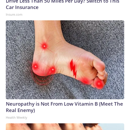
Drive Less Than 50 Miles Per Day? Switch to This
Car Insurance
Insure.com
Neuropathy is Not From Low Vitamin B (Meet The
Real Enemy)
Health Weekly