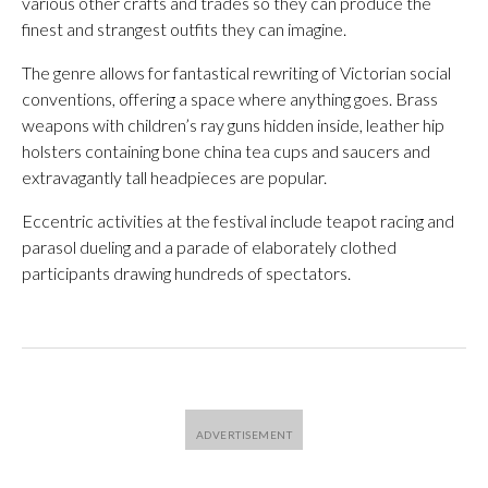
various other crafts and trades so they can produce the
finest and strangest outfits they can imagine.
The genre allows for fantastical rewriting of Victorian social
conventions, offering a space where anything goes. Brass
weapons with children’s ray guns hidden inside, leather hip
holsters containing bone china tea cups and saucers and
extravagantly tall headpieces are popular.
Eccentric activities at the festival include teapot racing and
parasol dueling and a parade of elaborately clothed
participants drawing hundreds of spectators.