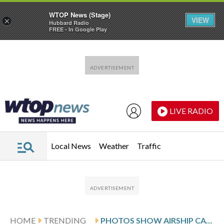
WTOP News (Stage)
VIEW
×
Hubbard Radio
FREE - In Google Play
Skip to main content
Skip to footer
LIVE RADIO
Local News
Weather
Traffic
HOME
TRENDING
PHOTOS SHOW AIRSHIP CAPTAINS AND VICTORIAN INVENTORS FLOCKING TO A NEW ZEALAND STEAMPUNK FESTIVAL