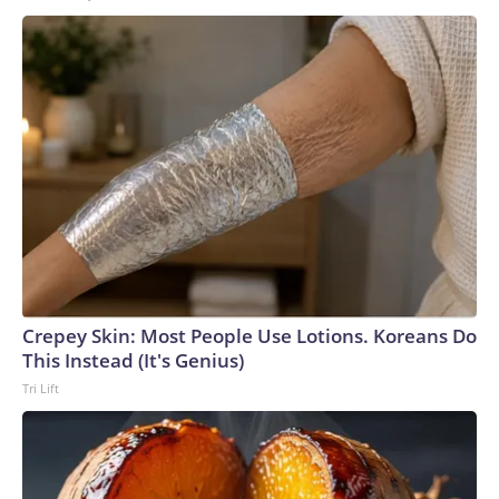
Crepey Skin: Most People Use Lotions. Koreans Do
This Instead (It's Genius)
Tri Lift