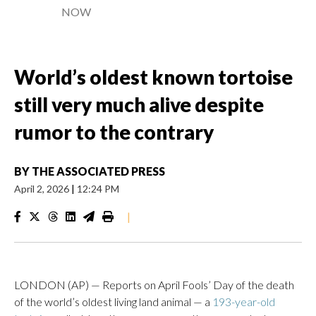
NOW
World’s oldest known tortoise
still very much alive despite
rumor to the contrary
BY
THE ASSOCIATED PRESS
April 2, 2026
|
12:24 PM
|
LONDON (AP) — Reports on April Fools’ Day of the death
of the world’s oldest living land animal — a
193-year-old