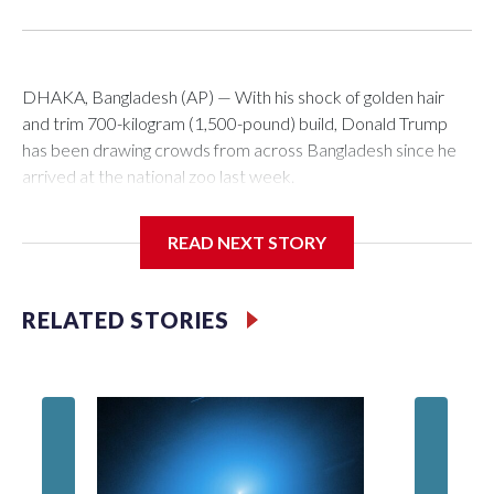
DHAKA, Bangladesh (AP) — With his shock of golden hair
and trim 700-kilogram (1,500-pound) build, Donald Trump
has been drawing crowds from across Bangladesh since he
arrived at the national zoo last week.
The rare albino buffalo became a sensation when a farmer
READ NEXT STORY
noticed that his blond tuft of hair resembled the distinctive
locks of the U.S. president. After a video of the pale horned
mammal went viral on social media, large numbers of people
RELATED STORIES
started showing up at the farm outside Dhaka to see him for
themselves.
The animal was originally meant to be slaughtered for the
Muslim festival of sacrifice. But citing security concerns, the
government ordered him transferred to the zoo in the
capital, where large crowds are now braving sweltering heat