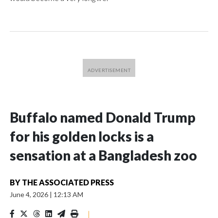
Buffalo named Donald Trump
for his golden locks is a
sensation at a Bangladesh zoo
BY
THE ASSOCIATED PRESS
June 4, 2026
|
12:13 AM
|