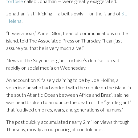
tortoise
called Jonathan — were greatly exaggerated.
Jonathan is still kicking — albeit slowly — on the island of
St.
Helena
.
“It was a hoax,” Anne Dillon, head of communications on the
island, told The Associated Press on Thursday. “I can just
assure you that he is very much alive.”
News of the Seychelles giant tortoise’s demise spread
rapidly on social media on Wednesday.
An account on X, falsely claiming to be by Joe Hollins, a
veterinarian who had worked with the reptile on the island in
the south Atlantic Ocean between Africa and Brazil, said he
was heartbroken to announce the death of the “gentle giant”
that “outlived empires, wars, and generations of humans.”
The post quickly accumulated nearly 2 million views through
Thursday, mostly an outpouring of condolences.