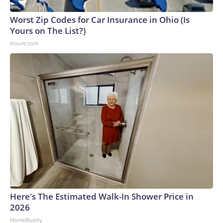
Worst Zip Codes for Car Insurance in Ohio (Is
Yours on The List?)
Insure.com
Here's The Estimated Walk-In Shower Price in
2026
HomeBuddy