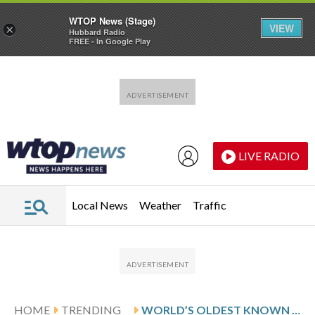
WTOP News (Stage)
VIEW
×
Hubbard Radio
FREE - In Google Play
Skip to main content
Skip to footer
LIVE RADIO
Local News
Weather
Traffic
HOME
TRENDING
WORLD’S OLDEST KNOWN TORTOISE STILL VERY MUCH ALIVE DESPITE RUMOR TO THE CONTRARY