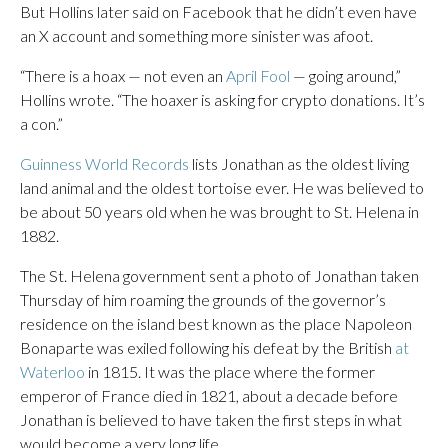
But Hollins later said on Facebook that he didn’t even have
an X account and something more sinister was afoot.
“There is a hoax — not even an
April Fool
— going around,”
Hollins wrote. “The hoaxer is asking for crypto donations. It’s
a con.”
Guinness World Records
lists Jonathan as the oldest living
land animal and the oldest tortoise ever. He was believed to
be about 50 years old when he was brought to St. Helena in
1882.
The St. Helena government sent a photo of Jonathan taken
Thursday of him roaming the grounds of the governor’s
residence on the island best known as the place Napoleon
Bonaparte was exiled following his defeat by the British
at
Waterloo
in 1815. It was the place where the former
emperor of France died in 1821, about a decade before
Jonathan is believed to have taken the first steps in what
would become a very long life.