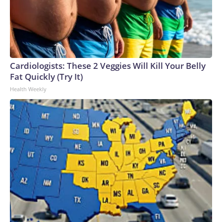
Cardiologists: These 2 Veggies Will Kill Your Belly
Fat Quickly (Try It)
Health Weekly