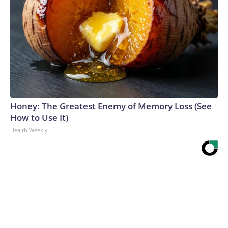
Honey: The Greatest Enemy of Memory Loss (See
How to Use It)
Health Weekly