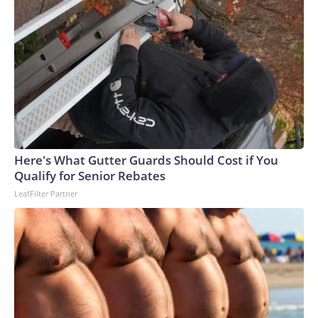
Here's What Gutter Guards Should Cost if You
Qualify for Senior Rebates
LeafFilter Partner