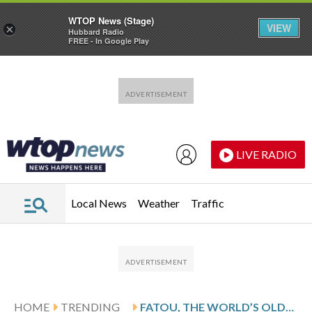
WTOP News (Stage)
VIEW
×
Hubbard Radio
FREE - In Google Play
Skip to main content
Skip to footer
LIVE RADIO
Local News
Weather
Traffic
HOME
TRENDING
FATOU, THE WORLD’S OLDEST GORILLA LIVING IN CAPTIVITY, CELEBRATES HER 69TH BIRTHDAY AT BERLIN ZOO