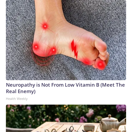
Neuropathy is Not From Low Vitamin B (Meet The
Real Enemy)
Health Weekly