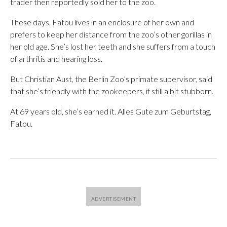
trader then reportedly sold her to the zoo.
These days, Fatou lives in an enclosure of her own and
prefers to keep her distance from the zoo’s other gorillas in
her old age. She’s lost her teeth and she suffers from a touch
of arthritis and hearing loss.
But Christian Aust, the Berlin Zoo’s primate supervisor, said
that she’s friendly with the zookeepers, if still a bit stubborn.
At 69 years old, she’s earned it. Alles Gute zum Geburtstag,
Fatou.