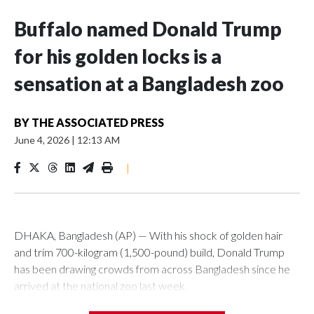
Buffalo named Donald Trump
for his golden locks is a
sensation at a Bangladesh zoo
BY
THE ASSOCIATED PRESS
June 4, 2026
|
12:13 AM
|
DHAKA, Bangladesh (AP) — With his shock of golden hair
and trim 700-kilogram (1,500-pound) build, Donald Trump
has been drawing crowds from across Bangladesh since he
arrived at the national zoo last week.