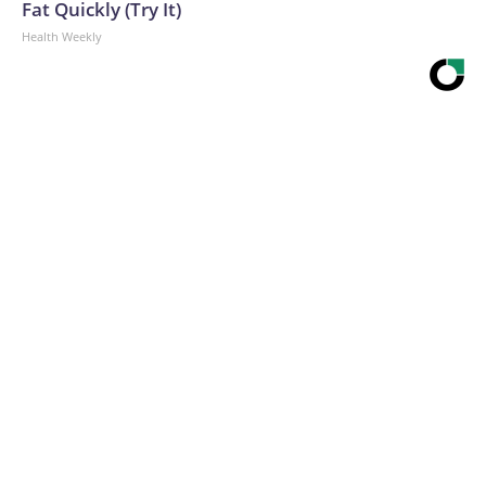
Fat Quickly (Try It)
Health Weekly