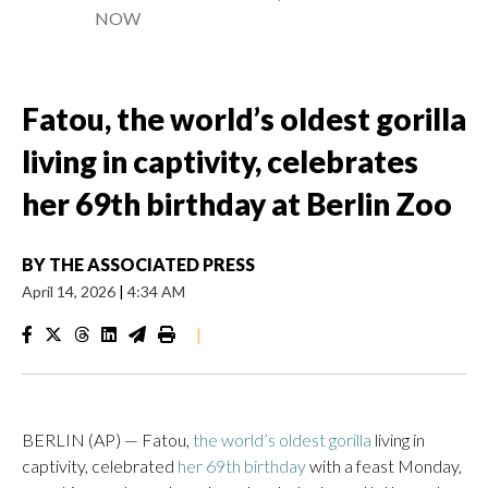
NOW
Fatou, the world’s oldest gorilla
living in captivity, celebrates
her 69th birthday at Berlin Zoo
BY
THE ASSOCIATED PRESS
April 14, 2026
|
4:34 AM
|
BERLIN (AP) — Fatou,
the world’s oldest gorilla
living in
captivity, celebrated
her 69th birthday
with a feast Monday,