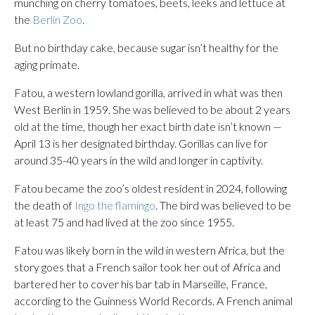
munching on cherry tomatoes, beets, leeks and lettuce at
the
Berlin Zoo
.
But no birthday cake, because sugar isn’t healthy for the
aging primate.
Fatou, a western lowland gorilla, arrived in what was then
West Berlin in 1959. She was believed to be about 2 years
old at the time, though her exact birth date isn’t known —
April 13 is her designated birthday. Gorillas can live for
around 35-40 years in the wild and longer in captivity.
Fatou became the zoo’s oldest resident in 2024, following
the death of
Ingo the flamingo
. The bird was believed to be
at least 75 and had lived at the zoo since 1955.
Fatou was likely born in the wild in western Africa, but the
story goes that a French sailor took her out of Africa and
bartered her to cover his bar tab in Marseille, France,
according to the Guinness World Records. A French animal