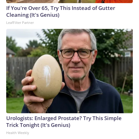
If You're Over 65, Try This Instead of Gutter
Cleaning (It's Genius)
LeafFilter Partner
Urologists: Enlarged Prostate? Try This Simple
Trick Tonight (It's Genius)
Health Weekly