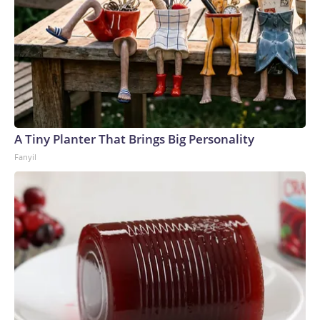
A Tiny Planter That Brings Big Personality
Fanyil