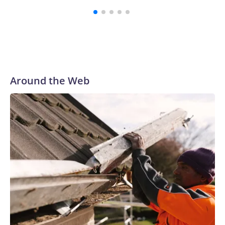
Around the Web