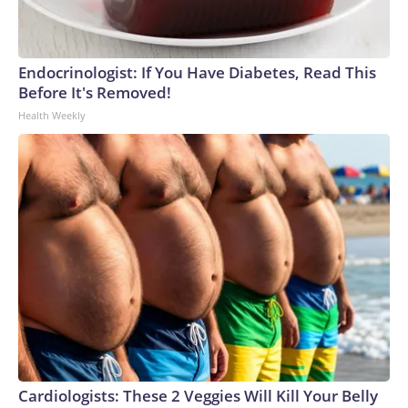
Endocrinologist: If You Have Diabetes, Read This
Before It's Removed!
Health Weekly
Cardiologists: These 2 Veggies Will Kill Your Belly