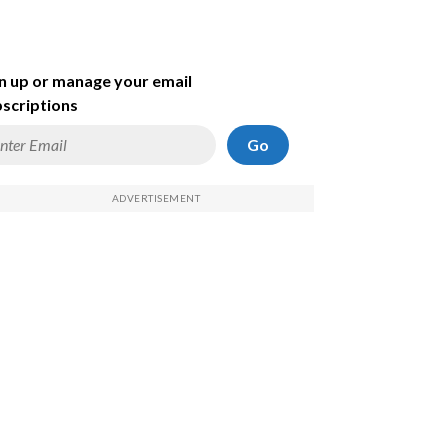
n up or manage your email
scriptions
Go