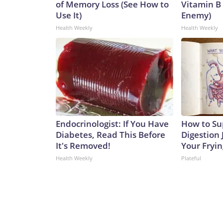
of Memory Loss (See How to
Vitamin B
Use It)
Enemy)
Health Weekly
Health Weekly
Endocrinologist: If You Have
How to Su
Diabetes, Read This Before
Digestion 
It's Removed!
Your Fryi
Health Weekly
Plateful