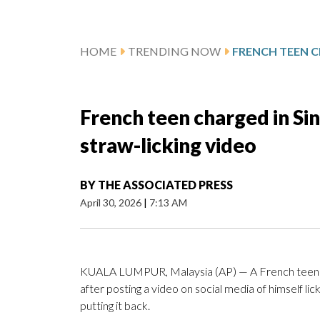
HOME
TRENDING NOW
French teen charged in Si
straw-licking video
BY
THE ASSOCIATED PRESS
April 30, 2026
|
7:13 AM
KUALA LUMPUR, Malaysia (AP) — A French teen is 
after posting a video on social media of himself li
putting it back.