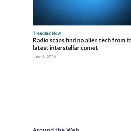
Trending Now
Radio scans find no alien tech from t
latest interstellar comet
June 3, 2026
Around the Web