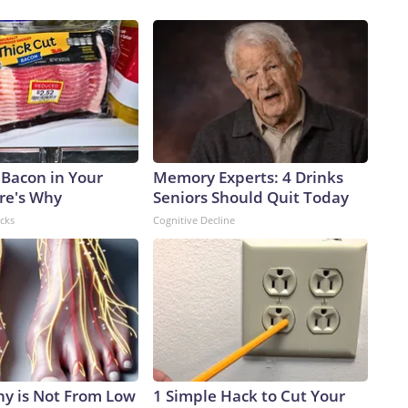
 Bacon in Your
Memory Experts: 4 Drinks
ere's Why
Seniors Should Quit Today
acks
Cognitive Decline
y is Not From Low
1 Simple Hack to Cut Your