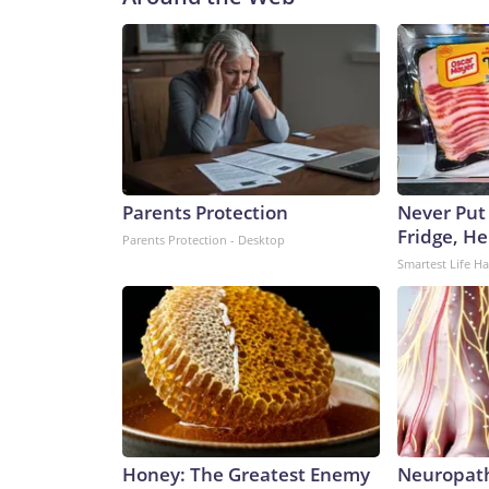
Parents Protection
Never Put
Fridge, H
Parents Protection - Desktop
Smartest Life H
Honey: The Greatest Enemy
Neuropath