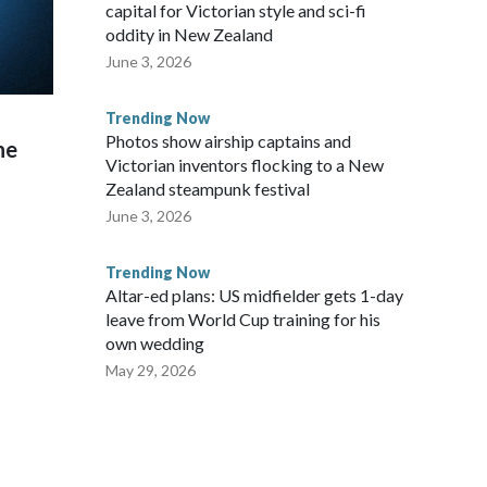
capital for Victorian style and sci-fi
oddity in New Zealand
June 3, 2026
Trending Now
Photos show airship captains and
he
Victorian inventors flocking to a New
Zealand steampunk festival
June 3, 2026
Trending Now
Altar-ed plans: US midfielder gets 1-day
leave from World Cup training for his
own wedding
May 29, 2026