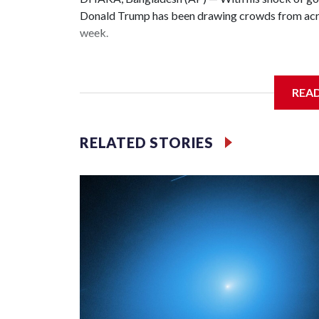
Donald Trump has been drawing crowds from acros
week.
The rare albino buffalo became a sensation when a
distinctive locks of the U.S. president. After a v
REA
large numbers of people started showing up at th
The animal was originally meant to be slaughtered 
RELATED STORIES
concerns, the government ordered him transferred
braving sweltering heat to see him.
On Tuesday, visitors pressed against the fence of 
fathers hoisted small children on their shoulders f