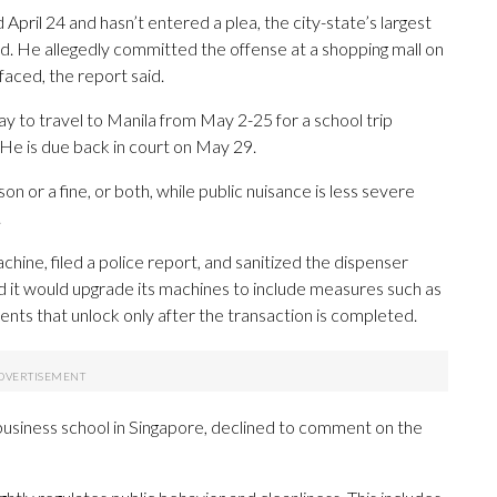
ril 24 and hasn’t entered a plea, the city-state’s largest
id. He allegedly committed the offense at a shopping mall on
faced, the report said.
to travel to Manila from May 2-25 for a school trip
. He is due back in court on May 29.
on or a fine, or both, while public nuisance is less severe
.
hine, filed a police report, and sanitized the dispenser
aid it would upgrade its machines to include measures such as
ts that unlock only after the transaction is completed.
 business school in Singapore, declined to comment on the