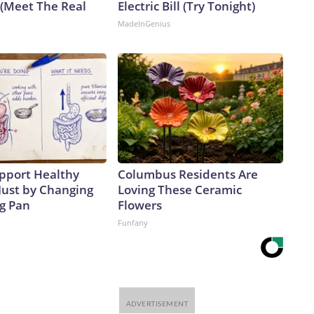
 (Meet The Real
Electric Bill (Try Tonight)
MadeInGenius
pport Healthy
Columbus Residents Are
Just by Changing
Loving These Ceramic
ng Pan
Flowers
Funfany