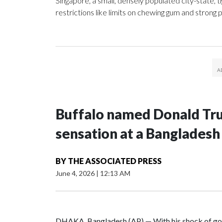
Singapore, a small, densely populated city-state, ti
restrictions like limits on chewing gum and strong p
Buffalo named Donald Trum
sensation at a Bangladesh
BY
THE ASSOCIATED PRESS
June 4, 2026
|
12:13 AM
DHAKA, Bangladesh (AP) — With his shock of gol