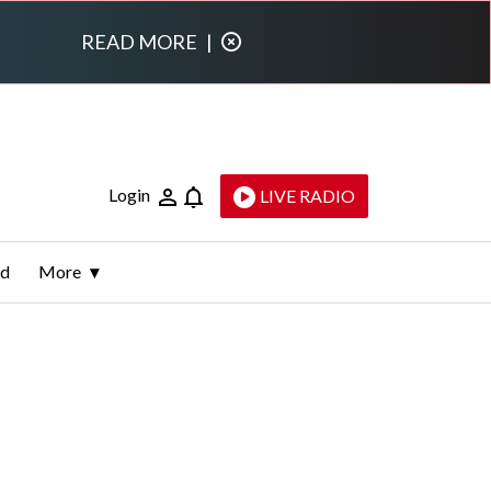
READ MORE
|
Login
LIVE RADIO
ld
More