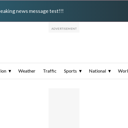
breaking news message test!!!
ion
Weather
Traffic
Sports
National
Wor