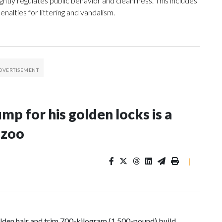
ghtly regulates public behavior and cleanliness. This includes
enalties for littering and vandalism.
p for his golden locks is a
 zoo
|
den hair and trim 700-kilogram (1,500-pound) build,