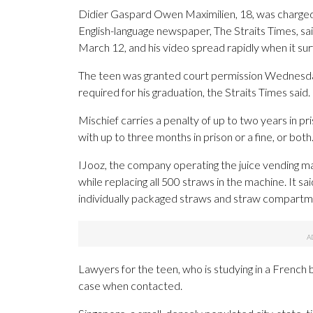
Didier Gaspard Owen Maximilien, 18, was charged Ap
English-language newspaper, The Straits Times, sa
March 12, and his video spread rapidly when it sur
The teen was granted court permission Wednesday 
required for his graduation, the Straits Times said
Mischief carries a penalty of up to two years in pris
with up to three months in prison or a fine, or both
IJooz, the company operating the juice vending mac
while replacing all 500 straws in the machine. It s
individually packaged straws and straw compartmen
Lawyers for the teen, who is studying in a French
case when contacted.