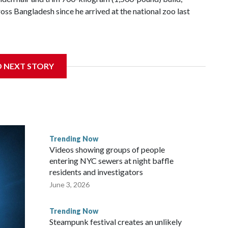
s Bangladesh since he arrived at the national zoo last
 farmer noticed that his blond tuft of hair resembled the
ideo of the pale horned mammal went viral on social media,
D NEXT STORY
e farm outside Dhaka to see him for themselves.
for the Muslim festival of sacrifice. But citing security
 to the zoo in the capital, where large crowds are now
Trending Now
the buffalo's enclosure, filming with their phones as some
Videos showing groups of people
or a better view.
entering NYC sewers at night baffle
residents and investigators
June 3, 2026
Trending Now
Steampunk festival creates an unlikely