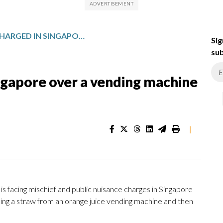
FRENCH TEEN CHARGED IN SINGAPORE OVER A VENDING MACHINE STRAW-LICKING VIDEO
Sig
sub
ngapore over a vending machine
|
facing mischief and public nuisance charges in Singapore
cking a straw from an orange juice vending machine and then