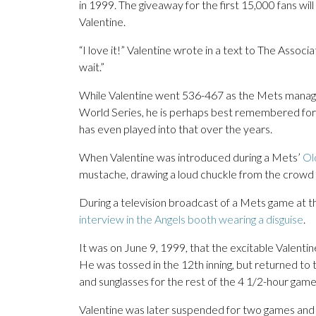
in 1999. The giveaway for the first 15,000 fans wi
Valentine.
“I love it!” Valentine wrote in a text to The Associ
wait.”
While Valentine went 536-467 as the Mets manag
World Series, he is perhaps best remembered for
has even played into that over the years.
When Valentine was introduced during a Mets’
Ol
mustache, drawing a loud chuckle from the crowd at
During a television broadcast of a Mets game at t
interview in the Angels booth wearing a disguise
.
It was on June 9, 1999, that the excitable Valenti
He was tossed in the 12th inning, but returned to
and sunglasses for the rest of the 4 1/2-hour game
Valentine was later suspended for two games and f