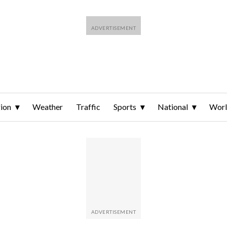
ion
Weather
Traffic
Sports
National
Wor