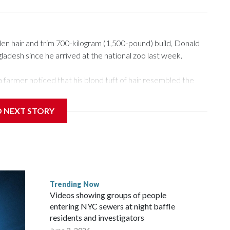
n hair and trim 700-kilogram (1,500-pound) build, Donald
desh since he arrived at the national zoo last week.
 farmer noticed that his blond tuft of hair resembled the
deo of the pale horned mammal went viral on social media,
e farm outside Dhaka to see him for themselves.
D NEXT STORY
r the Muslim festival of sacrifice. But citing security
 to the zoo in the capital, where large crowds are now
he buffalo's enclosure, filming with their phones as some
Trending Now
or a better view.
Videos showing groups of people
entering NYC sewers at night baffle
residents and investigators