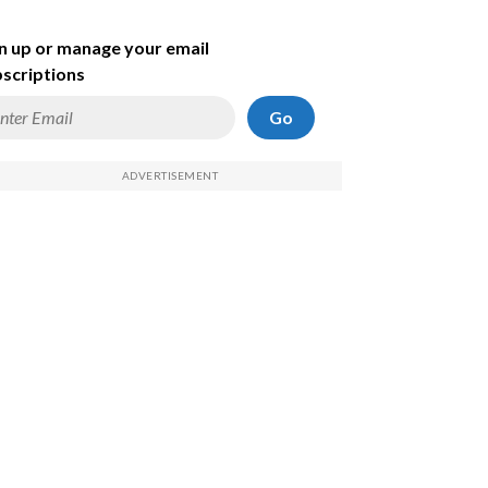
n up or manage your email
scriptions
Go