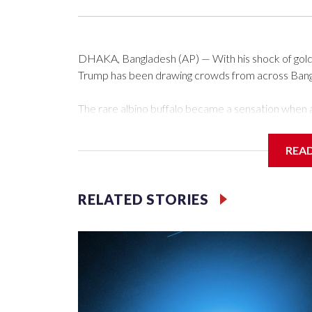
DHAKA, Bangladesh (AP) — With his shock of golde
Trump has been drawing crowds from across Bangla
The rare albino buffalo became a sensation when a
distinctive locks of the U.S. president. After a vi
large numbers of people started showing up at th
REA
The animal was originally meant to be slaughtered fo
concerns, the government ordered him transferred
RELATED STORIES
braving sweltering heat to see him.
On Tuesday, visitors pressed against the fence of t
fathers hoisted small children on their shoulders f