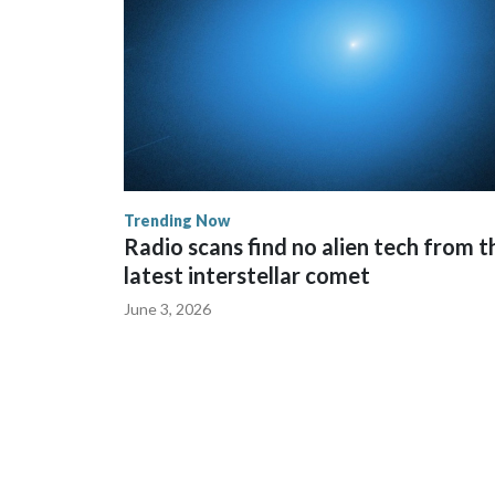
Trending Now
Radio scans find no alien tech from t
latest interstellar comet
June 3, 2026