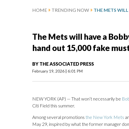
HOME
TRENDING NOW
The Mets will have a Bobb
hand out 15,000 fake mus
BY
THE ASSOCIATED PRESS
February 19, 2026
|
6:01 PM
NEW YORK (AP) — That won’t necessarily be
Bob
Citi Field this summer.
Among several promotions
the New York Mets
an
May 29, inspired by what the former manager donn