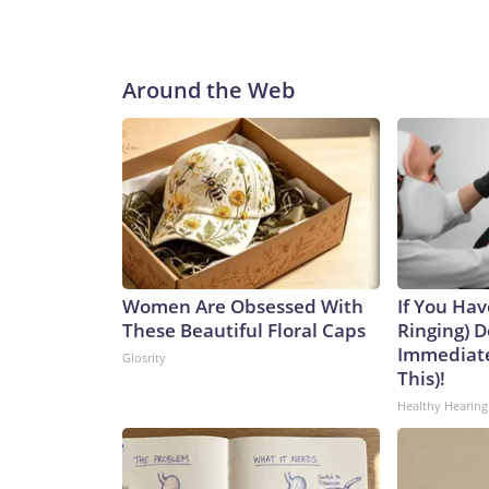
Around the Web
Women Are Obsessed With
If You Hav
These Beautiful Floral Caps
Ringing) D
Immediate
Glosrity
This)!
Healthy Hearing