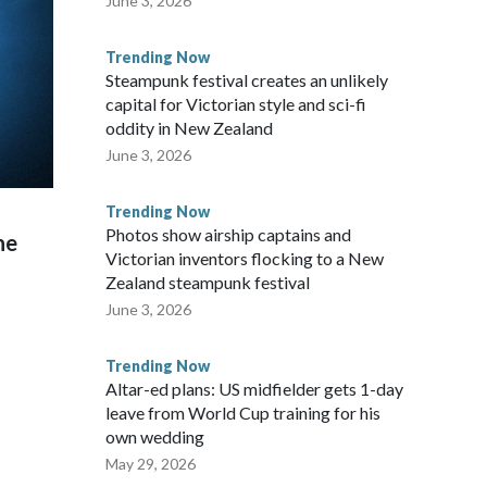
June 3, 2026
Trending Now
Steampunk festival creates an unlikely
capital for Victorian style and sci-fi
oddity in New Zealand
June 3, 2026
Trending Now
Photos show airship captains and
he
Victorian inventors flocking to a New
Zealand steampunk festival
June 3, 2026
Trending Now
Altar-ed plans: US midfielder gets 1-day
leave from World Cup training for his
own wedding
May 29, 2026