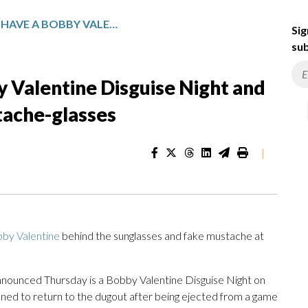
THE METS WILL HAVE A BOBBY VALENTINE DISGUISE NIGHT AND HAND OUT 15,000 FAKE MUSTACHE-GLASSES
Sig
sub
y Valentine Disguise Night and
tache-glasses
|
by Valentine
behind the sunglasses and fake mustache at
nounced Thursday is a Bobby Valentine Disguise Night on
ed to return to the dugout after being ejected from a game