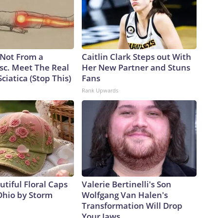
s Not From a
Caitlin Clark Steps out With
sc. Meet The Real
Her New Partner and Stuns
ciatica (Stop This)
Fans
Rank Upwards
tiful Floral Caps
Valerie Bertinelli's Son
Ohio by Storm
Wolfgang Van Halen's
Transformation Will Drop
Your Jaws