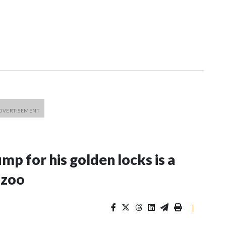
p for his golden locks is a
 zoo
|