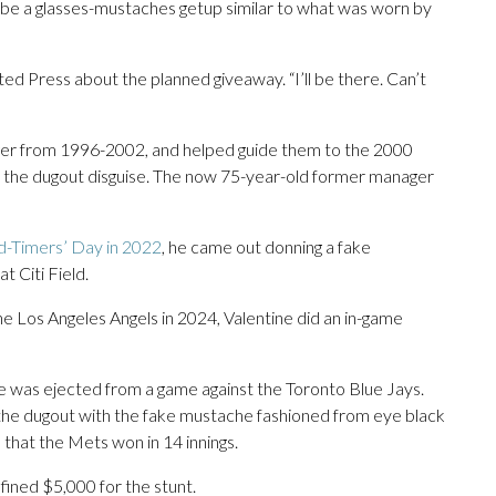
ll be a glasses-mustaches getup similar to what was worn by
ated Press about the planned giveaway. “I’ll be there. Can’t
er from 1996-2002, and helped guide them to the 2000
 the dugout disguise. The now 75-year-old former manager
d-Timers’ Day in 2022
, he came out donning a fake
 Citi Field.
he Los Angeles Angels in 2024, Valentine did an in-game
ne was ejected from a game against the Toronto Blue Jays.
 the dugout with the fake mustache fashioned from eye black
 that the Mets won in 14 innings.
ined $5,000 for the stunt.