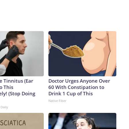
e Tinnitus (Ear
Doctor Urges Anyone Over
o This
60 With Constipation to
ly! (Stop Doing
Drink 1 Cup of This
Native Fiber
 Daily