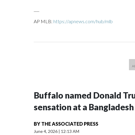
___
AP MLB:
https://apnews.com/hub/mlb
Buffalo named Donald Trum
sensation at a Bangladesh
BY
THE ASSOCIATED PRESS
June 4, 2026
|
12:13 AM