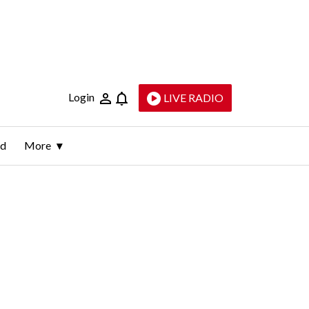
Login
LIVE RADIO
ld
More