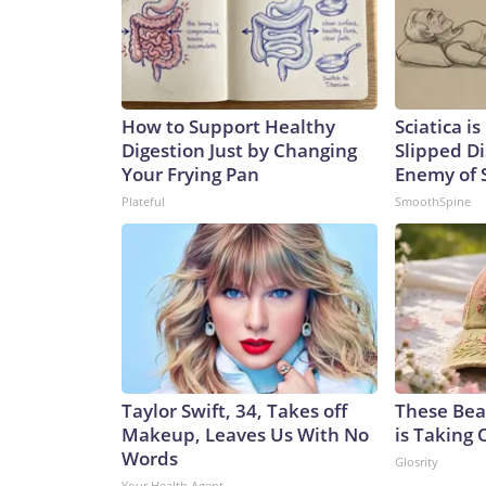
How to Support Healthy
Sciatica i
Digestion Just by Changing
Slipped Di
Your Frying Pan
Enemy of S
Plateful
SmoothSpine
Taylor Swift, 34, Takes off
These Beau
Makeup, Leaves Us With No
is Taking 
Words
Glosrity
Your Health Agent