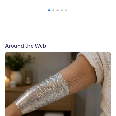
investi
Around the Web