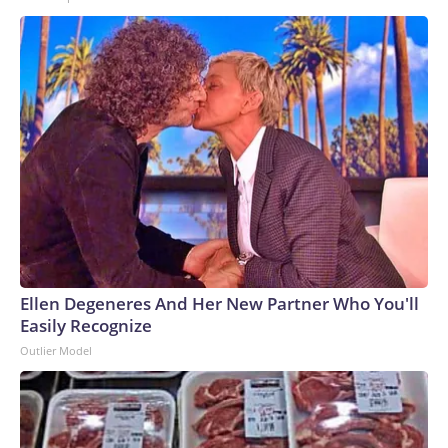
Ellen Degeneres And Her New Partner Who You'll
Easily Recognize
Outlier Model