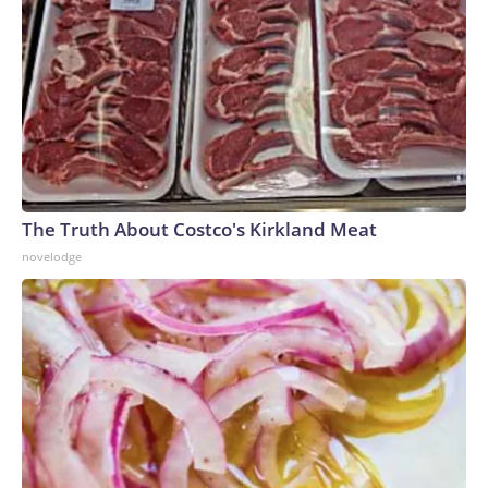
The Truth About Costco's Kirkland Meat
novelodge