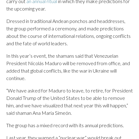
carry out
an annual ritual
in which they make predictions for
the upcoming year.
Dressed in traditional Andean ponchos and headdresses,
the group performed a ceremony, and made predictions
about the course of international relations, ongoing conflicts
and the fate of world leaders.
In this year’s event, the shamans said that Venezuelan
President Nicolás Maduro will be removed from office, and
added that global conflicts, like the war in Ukraine will
continue.
“We have asked for Maduro to leave, to retire, for President
Donald Trump of the United States to be able to remove
him, and we have visualized that next year this will happen,”
said shaman Ana María Simeón.
The group has a mixed record with its annual predictions.
Last year, they warned a “nuclear war” would break out