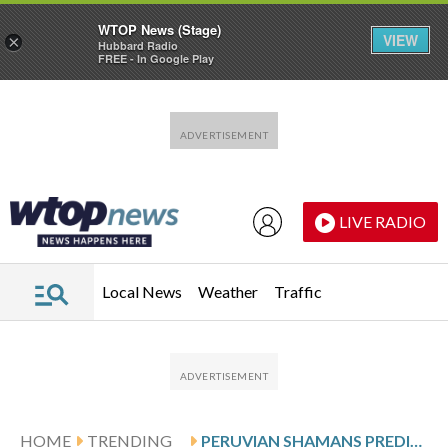
WTOP News (Stage)
VIEW
×
Hubbard Radio
FREE - In Google Play
Skip to main content
Skip to footer
LIVE RADIO
Local News
Weather
Traffic
HOME
TRENDING
PERUVIAN SHAMANS PREDICT MADURO’S FALL, CONTINUED GLOBAL CONFLICTS IN 2026