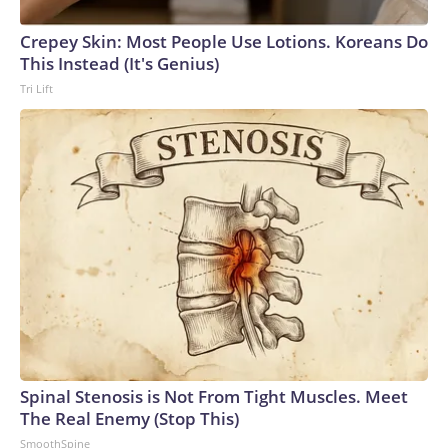
Crepey Skin: Most People Use Lotions. Koreans Do
This Instead (It's Genius)
Tri Lift
Spinal Stenosis is Not From Tight Muscles. Meet
The Real Enemy (Stop This)
SmoothSpine