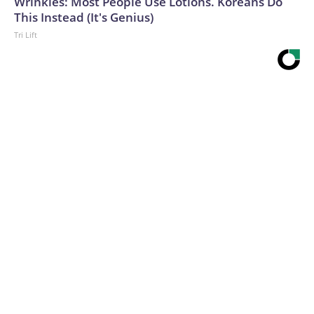
Wrinkles: Most People Use Lotions. Koreans Do
This Instead (It's Genius)
Tri Lift