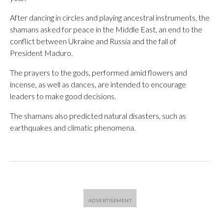
After dancing in circles and playing ancestral instruments, the
shamans asked for peace in the Middle East, an end to the
conflict between Ukraine and Russia and the fall of
President Maduro.
The prayers to the gods, performed amid flowers and
incense, as well as dances, are intended to encourage
leaders to make good decisions.
The shamans also predicted natural disasters, such as
earthquakes and climatic phenomena.