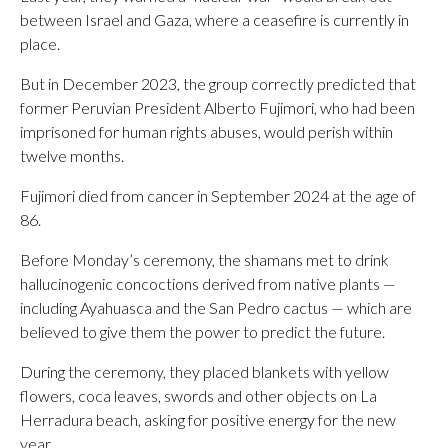
between Israel and Gaza, where a ceasefire is currently in
place.
But in December 2023, the group correctly predicted that
former Peruvian President Alberto Fujimori, who had been
imprisoned for human rights abuses, would perish within
twelve months.
Fujimori died from cancer in September 2024 at the age of
86.
Before Monday’s ceremony, the shamans met to drink
hallucinogenic concoctions derived from native plants —
including Ayahuasca and the San Pedro cactus — which are
believed to give them the power to predict the future.
During the ceremony, they placed blankets with yellow
flowers, coca leaves, swords and other objects on La
Herradura beach, asking for positive energy for the new
year.