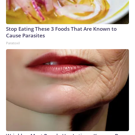
Stop Eating These 3 Foods That Are Known to
Cause Parasites
Paratoxil