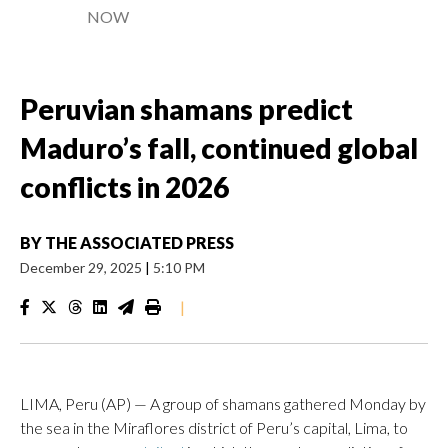
NOW
Peruvian shamans predict
Maduro’s fall, continued global
conflicts in 2026
BY
THE ASSOCIATED PRESS
December 29, 2025
|
5:10 PM
|
LIMA, Peru (AP) — A group of shamans gathered Monday by
the sea in the Miraflores district of Peru’s capital, Lima, to