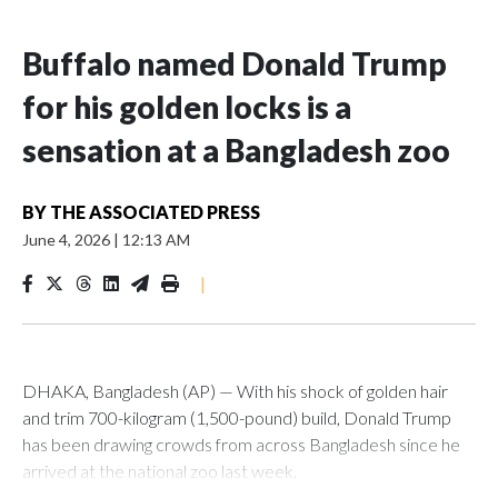
Buffalo named Donald Trump
for his golden locks is a
sensation at a Bangladesh zoo
BY
THE ASSOCIATED PRESS
June 4, 2026
|
12:13 AM
|
DHAKA, Bangladesh (AP) — With his shock of golden hair
and trim 700-kilogram (1,500-pound) build, Donald Trump
has been drawing crowds from across Bangladesh since he
arrived at the national zoo last week.