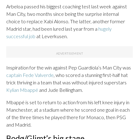
Arbeloa passed his biggest coaching test last week against
Man City, two months since being the surprise internal
choice to replace Xabi Alonso. The latter, another former
Madrid star, had been lured last year from a
hugely
successful job
at Leverkusen.
Inspiration for the win against Pep Guardiola’s Man City was
captain Fede Valverde
, who scored a stunning first-half hat
trick thriving in a team that was without injured superstars
Kylian Mbappé
and Jude Bellingham.
Mbappé is set to return to action from his left knee injury in
Manchester, at a stadium where he scored one goal in each
of the three times he played there for Monaco, then PSG
and Madrid.
Bodø/Glimt’s big stage