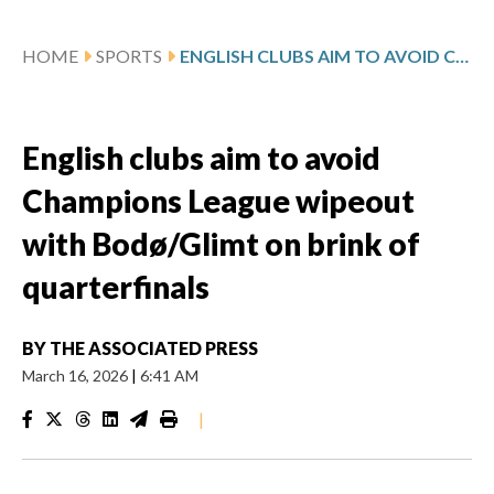
HOME
SPORTS
ENGLISH CLUBS AIM TO AVOID CHAMPIONS LEAGUE WIPEOUT WITH BODØ/GLIMT ON BRINK OF QUARTERFINALS
English clubs aim to avoid
Champions League wipeout
with Bodø/Glimt on brink of
quarterfinals
BY
THE ASSOCIATED PRESS
March 16, 2026
|
6:41 AM
|