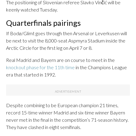
The positioning of Slovenian referee Slavko Vinčić will be
keenly watched Tuesday.
Quarterfinals pairings
If Bodø/Glimt goes through then Arsenal or Leverkusen will
be next to visit the 8,000-seat Aspmyra Stadium inside the
Arctic Circle for the first leg on April 7 or 8.
Real Madrid and Bayern are on course to meet in the
knockout phase for the 11th time
in the Champions League
era that started in 1992.
Despite combining to be European champion 21 times,
record 15-time winner Madrid and six-time winner Bayern
never met in the final in the competition’s 71-season history.
They have clashed in eight semifinals.