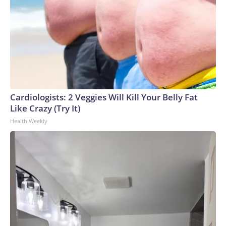
Cardiologists: 2 Veggies Will Kill Your Belly Fat
Like Crazy (Try It)
Health Weekly