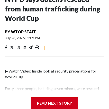
from human trafficking during
World Cup
BY
WTOP STAFF
July 23, 2026
|
2:09 PM
|
▶ Watch Video: Inside look at security preparations for
World Cup
Forty-three people, including seven minors, were rescued
from human traffickers during the World Cup matches in
the New York City area, according to the New York City
READ NEXT STORY
Police Department's Special Victims Unit.The rescue