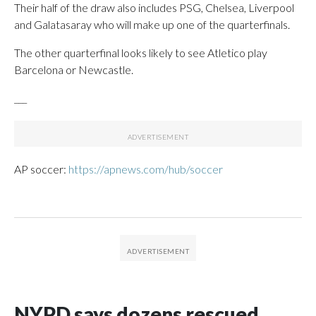
Their half of the draw also includes PSG, Chelsea, Liverpool
and Galatasaray who will make up one of the quarterfinals.
The other quarterfinal looks likely to see Atletico play
Barcelona or Newcastle.
___
AP soccer:
https://apnews.com/hub/soccer
NYPD says dozens rescued