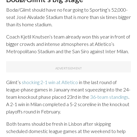
Bodø/Glimt should have no fear going to Sporting’s 52,000-
seat José Alvalade Stadium that is more than six times bigger
than its home stadium.
Coach Kjetil Knutsen’s team already won this year in front of
bigger crowds and intense atmospheres at Atletico’s
Metropolitano Stadium and the San Siro against Inter Milan.
Glimt’s
shocking 2-1 win at Atletico
in the last round of
league-phase games in January meant squeezing into the 24-
team knockout phase placed 23rd in the
36-team standings
.
A 2-1 win in Milan completed a 5-2 scoreline in the knockout
playoffs round in February.
Both teams should be fresh in Lisbon after skipping
scheduled domestic league games at the weekend to help