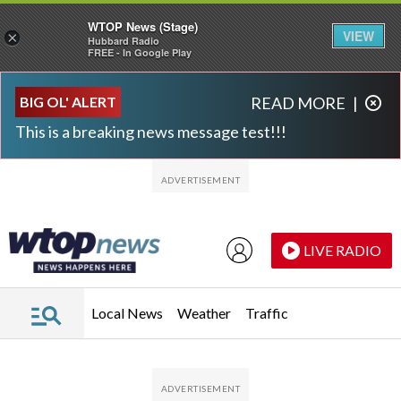
WTOP News (Stage)
VIEW
×
Hubbard Radio
FREE - In Google Play
Skip to main content
Skip to footer
BIG OL' ALERT
READ MORE
|
This is a breaking news message test!!!
LIVE RADIO
Local News
Weather
Traffic