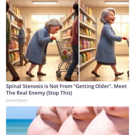
Spinal Stenosis is Not From "Getting Older". Meet
The Real Enemy (Stop This)
SmoothSpine