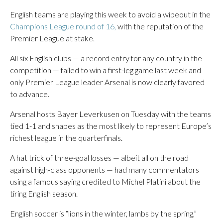
English teams are playing this week to avoid a wipeout in the
Champions League round of 16,
with the reputation of the
Premier League at stake.
All six English clubs — a record entry for any country in the
competition — failed to win a first-leg game last week and
only Premier League leader Arsenal is now clearly favored
to advance.
Arsenal hosts Bayer Leverkusen on Tuesday with the teams
tied 1-1 and shapes as the most likely to represent Europe’s
richest league in the quarterfinals.
A hat trick of three-goal losses — albeit all on the road
against high-class opponents — had many commentators
using a famous saying credited to Michel Platini about the
tiring English season.
English soccer is “lions in the winter, lambs by the spring,”