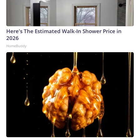
Here's The Estimated Walk-In Shower Price in
2026
HomeBuddy