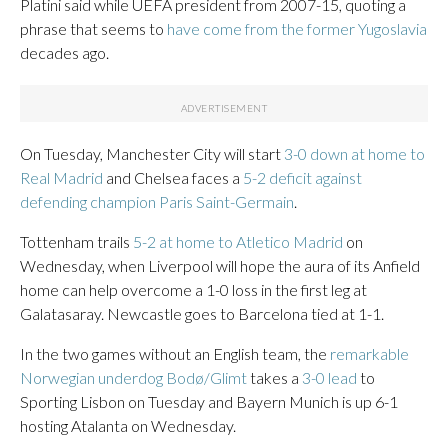
Platini said while UEFA president from 2007-15, quoting a
phrase that seems to
have come from the former Yugoslavia
decades ago.
On Tuesday, Manchester City will start
3-0 down at home to
Real Madrid
and Chelsea faces a
5-2 deficit against
defending champion Paris Saint-Germain
.
Tottenham trails
5-2 at home to Atletico Madrid
on
Wednesday, when Liverpool will hope the aura of its Anfield
home can help overcome a 1-0 loss in the first leg at
Galatasaray. Newcastle goes to Barcelona tied at 1-1.
In the two games without an English team, the
remarkable
Norwegian underdog Bodø/Glimt
takes a
3-0 lead
to
Sporting Lisbon on Tuesday and Bayern Munich is up 6-1
hosting Atalanta on Wednesday.