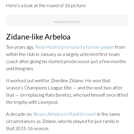
Here’s a look at the round of 16 picture:
Zidane-like Arbeloa
Ten years ago,
Real Madrid promoted a former player
from
within the club in January as a largely untested first-team
coach after giving his storied predecessor just a few months
until firing him.
It worked out well for Zinedine Zidane. He won that
season’s Champions League title — and the next two after
that — on replacing Rafa Benitez, who had himself once lifted
the trophy with Liverpool.
A decade on,
Álvaro Arbeloa is Madrid coach
in the same
circumstances as Zidane, who he played for just rarely in
that 2015-16 season.