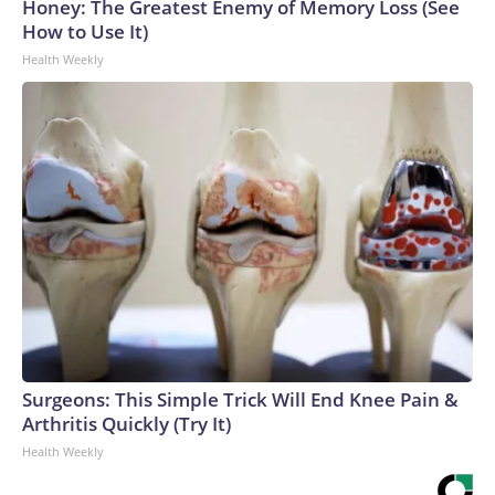
Honey: The Greatest Enemy of Memory Loss (See
How to Use It)
Health Weekly
Surgeons: This Simple Trick Will End Knee Pain &
Arthritis Quickly (Try It)
Health Weekly