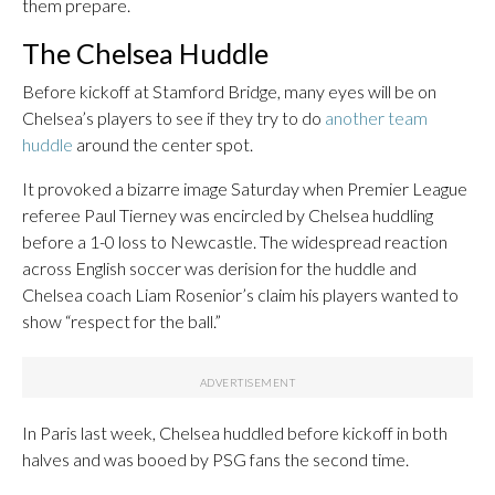
them prepare.
The Chelsea Huddle
Before kickoff at Stamford Bridge, many eyes will be on
Chelsea’s players to see if they try to do
another team
huddle
around the center spot.
It provoked a bizarre image Saturday when Premier League
referee Paul Tierney was encircled by Chelsea huddling
before a 1-0 loss to Newcastle. The widespread reaction
across English soccer was derision for the huddle and
Chelsea coach Liam Rosenior’s claim his players wanted to
show “respect for the ball.”
In Paris last week, Chelsea huddled before kickoff in both
halves and was booed by PSG fans the second time.