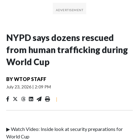
NYPD says dozens rescued
from human trafficking during
World Cup
BY
WTOP STAFF
July 23, 2026
|
2:09 PM
|
▶ Watch Video: Inside look at security preparations for
World Cup