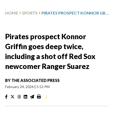
HOME
SPORTS
PIRATES PROSPECT KONNOR GRIFFIN GOES DEEP TWICE, INCLUDING A SHOT OFF RED SOX NEWCOMER RANGER SUAREZ
Pirates prospect Konnor
Griffin goes deep twice,
including a shot off Red Sox
newcomer Ranger Suarez
BY
THE ASSOCIATED PRESS
February 24, 2026
|
5:52 PM
|