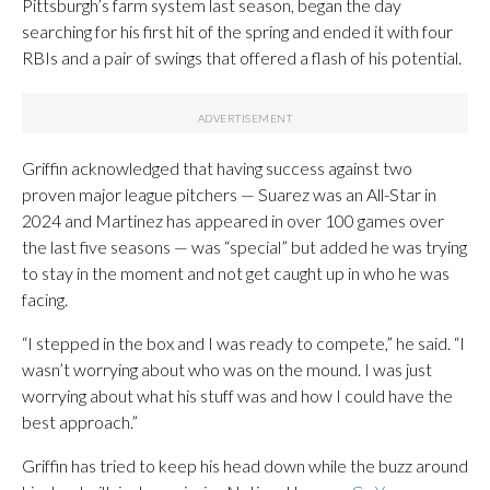
Pittsburgh’s farm system last season, began the day
searching for his first hit of the spring and ended it with four
RBIs and a pair of swings that offered a flash of his potential.
Griffin acknowledged that having success against two
proven major league pitchers — Suarez was an All-Star in
2024 and Martinez has appeared in over 100 games over
the last five seasons — was “special” but added he was trying
to stay in the moment and not get caught up in who he was
facing.
“I stepped in the box and I was ready to compete,” he said. “I
wasn’t worrying about who was on the mound. I was just
worrying about what his stuff was and how I could have the
best approach.”
Griffin has tried to keep his head down while the buzz around