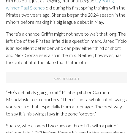
him has built, just as reigning National League
Cy Young
winner Paul Skenes
did during his first spring training with the
Pirates two years ago. Skenes began the 2024 season in the
minors before making his big league debut in May.
There’s a chance Griffin might not have to wait that long. The
left side of the Pirates’ infield is a question mark. Jared Triolo
is an excellent defender who can play either third or short
and Nick Gonzales is also in the mix. Neither, however, has
the potential at the plate that Griffin offers.
“He’s definitely going to hit,” Pirates pitcher Carmen
Mzlodzinski told reporters. “There’s not a whole lot of swings
you see like that, especially from a teenager. The best way
to say it is his swing stays in the zone forever.”
Suarez, who allowed two runs on three hits with a pair of
strikeouts in 1 2/3 innings, tipped his cap to the young player