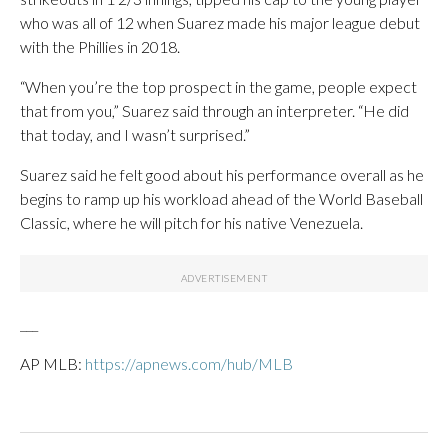
who was all of 12 when Suarez made his major league debut
with the Phillies in 2018.
“When you’re the top prospect in the game, people expect
that from you,” Suarez said through an interpreter. “He did
that today, and I wasn’t surprised.”
Suarez said he felt good about his performance overall as he
begins to ramp up his workload ahead of the World Baseball
Classic, where he will pitch for his native Venezuela.
___
AP MLB:
https://apnews.com/hub/MLB