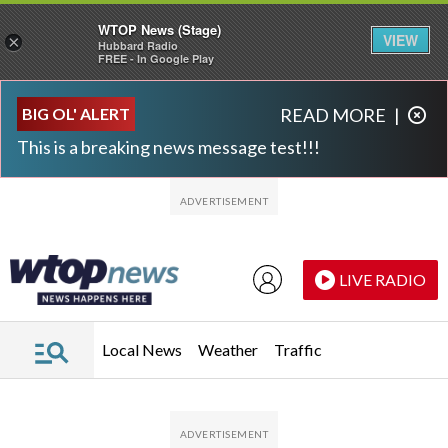
WTOP News (Stage)
VIEW
×
Hubbard Radio
FREE - In Google Play
Skip to main content
Skip to footer
BIG OL' ALERT
READ MORE
|
This is a breaking news message test!!!
LIVE RADIO
Local News
Weather
Traffic