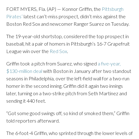
FORT MYERS, Fla. (AP) — Konnor Griffin, the
Pittsburgh
Pirates’
latest can’t-miss prospect, didn’t miss against the
Boston Red Sox and newcomer Ranger Suarez on Tuesday.
The 19-year-old shortstop, considered the top prospect in
baseball, hit a pair of homers in Pittsburgh’s 16-7 Grapefruit
League win over the
Red Sox
.
Griffin took a pitch from Suarez, who signed
a five-year,
$130-million deal
with Boston in January after two standout
seasons in Philadelphia, over the left-field wall for a two-run
homer in the second inning. Griffin did it again two innings
later, turning on a two-strike pitch from Seth Martinez and
sending it 440 feet.
“Got some good swings off, so kind of smoked them,” Griffin
told reporters afterward.
The 6-foot-4 Griffin, who sprinted through the lower levels of