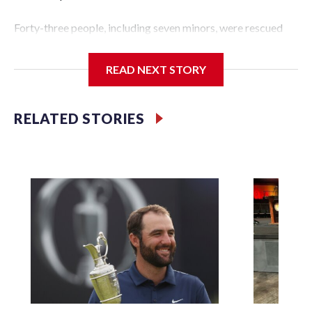
Forty-three people, including seven minors, were rescued
from human traffickers during the World Cup matches in
the New York City area, according to the New York City
READ NEXT STORY
Police Department's Special Victims Unit.The rescue
operations were carried out between June 11 and July 19 by
specialized NYPD detectives who arrested 89
RELATED STORIES
individuals."The surprise was really the outpouring of
support behind the mission and the collaboration with all
our partners," said Inspector Gary Marcus, commanding
officer of the Special Victims Unit.Those rescued, largely
the victims of sex trafficking, are now being supported with
an array of social services for the victims, including food,
housing and counseling.The 87 operations carried out
during the World Cup have generated new leads, officials
said, and law enforcement agencies are building more cases
based on the investigations already underway."We have
ongoing investigations now as a result of these operations,"
an NYPD official told CBS News.Major sporting events are