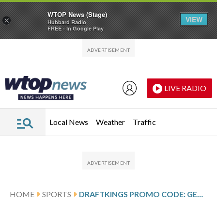
WTOP News (Stage)
VIEW
×
Hubbard Radio
FREE - In Google Play
Skip to main content
Skip to footer
LIVE RADIO
Local News
Weather
Traffic
HOME
SPORTS
DRAFTKINGS PROMO CODE: GET $200 BONUS FOR KNICKS VS. CAVALIERS, NBA GAMES