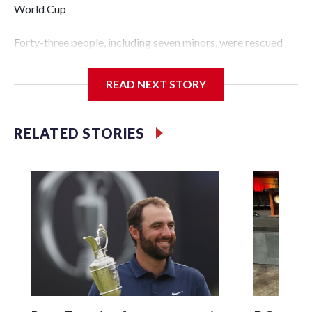
World Cup
Forty-three people, including seven minors, were rescued
from human traffickers during the World Cup matches in
the New York City area, according to the New York City
READ NEXT STORY
Police Department's Special Victims Unit.The rescue
operations were carried out between June 11 and July 19 by
specialized NYPD detectives who arrested 89
RELATED STORIES
individuals."The surprise was really the outpouring of
support behind the mission and the collaboration with all
our partners," said Inspector Gary Marcus, commanding
officer of the Special Victims Unit.Those rescued, largely
the victims of sex trafficking, are now being supported with
an array of social services for the victims, including food,
housing and counseling.The 87 operations carried out
during the World Cup have generated new leads, officials
said, and law enforcement agencies are building more cases
based on the investigations already underway."We have
ongoing investigations now as a result of these operations,"