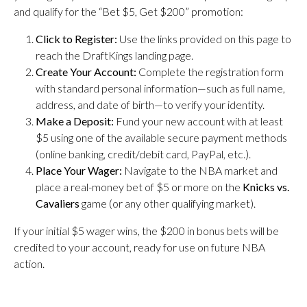
and qualify for the “Bet $5, Get $200” promotion:
Click to Register:
Use the links provided on this page to
reach the DraftKings landing page.
Create Your Account:
Complete the registration form
with standard personal information—such as full name,
address, and date of birth—to verify your identity.
Make a Deposit:
Fund your new account with at least
$5 using one of the available secure payment methods
(online banking, credit/debit card, PayPal, etc.).
Place Your Wager:
Navigate to the NBA market and
place a real-money bet of $5 or more on the
Knicks vs.
Cavaliers
game (or any other qualifying market).
If your initial $5 wager wins, the $200 in bonus bets will be
credited to your account, ready for use on future NBA
action.