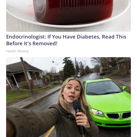
Endocrinologist: If You Have Diabetes, Read This
Before It's Removed!
Health Weekly