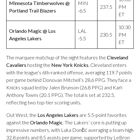
Minnesota Timberwolves @
MIN
237.5
PM
Portland Trail Blazers
-6.5
ET
10:30
Orlando Magic @ Los
LAL
230.5
PM
Angeles Lakers
-5.5
ET
The marquee matchup of the night features the
Cleveland
Cavaliers
hosting the
New York Knicks
. Cleveland enters
with the league’s 6th-ranked offense, averaging 119.7 points
per game behind Donovan Mitchell’s 28.6 PPG. They face a
Knicks squad led by Jalen Brunson (26.8 PPG) and Karl-
Anthony Towns (20.1 PPG). The total is set at 232.5,
reflecting two top-tier scoring units.
Out West, the
Los Angeles Lakers
are 5.5-point favorites
against the
Orlando Magic
. The Lakers’ core is putting up
impressive numbers, with Luka Dončić averaging a team-high
32.8 points and 8.5 assists per game, supported by LeBron