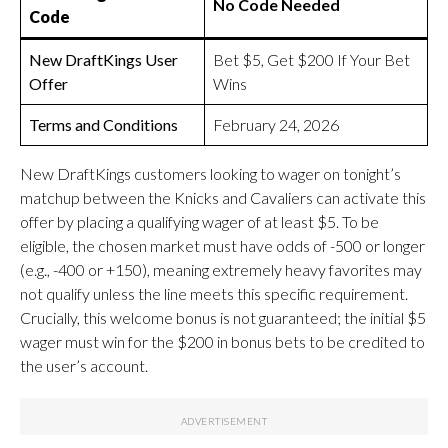
No Code Needed
Code
New DraftKings User
Bet $5, Get $200 If Your Bet
Offer
Wins
Terms and Conditions
February 24, 2026
New DraftKings customers looking to wager on tonight’s
matchup between the Knicks and Cavaliers can activate this
offer by placing a qualifying wager of at least $5. To be
eligible, the chosen market must have odds of -500 or longer
(e.g., -400 or +150), meaning extremely heavy favorites may
not qualify unless the line meets this specific requirement.
Crucially, this welcome bonus is not guaranteed; the initial $5
wager must win for the $200 in bonus bets to be credited to
the user’s account.