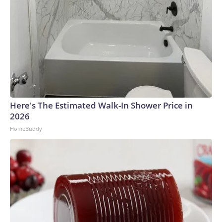
Here's The Estimated Walk-In Shower Price in
2026
HomeBuddy