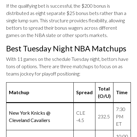
If the qualifying bet is successful, the $200 bonus is
distributed as eight separate $25 bonus bets rather than a
single lump sum. This structure provides flexibility, allowing
bettors to spread their bonus wagers across different
games on the NBA slate or other sports markets.
Best Tuesday Night NBA Matchups
With 11 games on the schedule Tuesday night, bettors have
tons of options. There are three matchups to focus on as
teams jockey for playoff positioning:
Total
Matchup
Spread
Time
(O/U)
7:30
New York Knicks @
CLE
232.5
PM
Cleveland Cavaliers
-4.5
ET
10:00