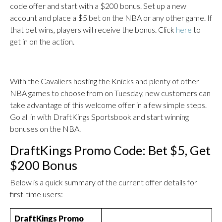
code offer and start with a $200 bonus. Set up a new
account and place a $5 bet on the NBA or any other game. If
that bet wins, players will receive the bonus. Click
here
to
get in on the action.
With the Cavaliers hosting the Knicks and plenty of other
NBA games to choose from on Tuesday, new customers can
take advantage of this welcome offer in a few simple steps.
Go all in with DraftKings Sportsbook and start winning
bonuses on the NBA.
DraftKings Promo Code: Bet $5, Get
$200 Bonus
Below is a quick summary of the current offer details for
first-time users:
DraftKings Promo