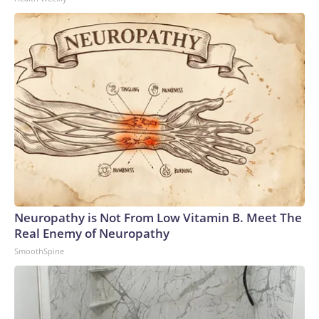
Neuropathy is Not From Low Vitamin B. Meet The
Real Enemy of Neuropathy
SmoothSpine