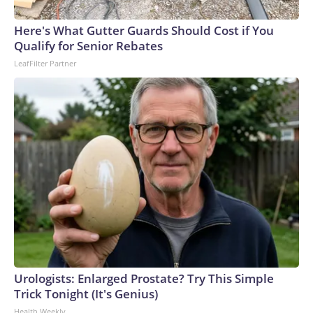
connected to human trafficking, including in Georgia, New
England and Missouri. Nationally, there were more than 673
Here's What Gutter Guards Should Cost if You
arrests on human-trafficking charges made during the
Qualify for Senior Rebates
World Cup, and 61 adults and 13 minors rescued, according
LeafFilter Partner
to the U.S. Department of Homeland Security.
Urologists: Enlarged Prostate? Try This Simple
Trick Tonight (It's Genius)
Health Weekly