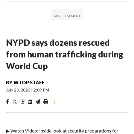
NYPD says dozens rescued
from human trafficking during
World Cup
BY
WTOP STAFF
July 23, 2026
|
2:09 PM
|
▶ Watch Video: Inside look at security preparations for