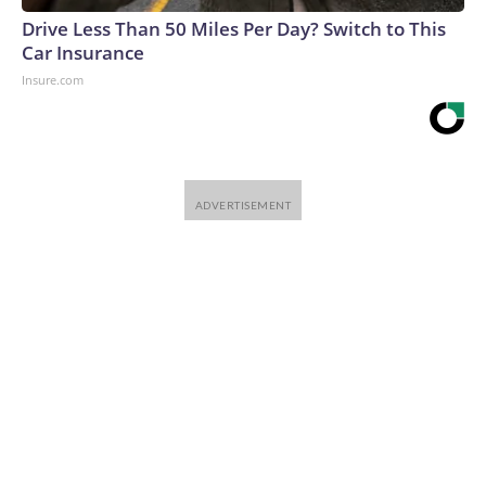
Drive Less Than 50 Miles Per Day? Switch to This
Car Insurance
Insure.com