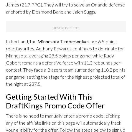
James (21.7 PPG). They will try to solve an Orlando defense
anchored by Desmond Bane and Jalen Suggs.
In Portland, the
Minnesota Timberwolves
are 6.5-point
road favorites. Anthony Edwards continues to dominate for
Minnesota, averaging 29.5 points per game, while Rudy
Gobert remains a defensive force with 11.3 rebounds per
contest. They face a Blazers team surrendering 118.2 points
per game, setting the stage for the highest projected total of
the night at 237.5.
Getting Started With This
DraftKings Promo Code Offer
There is no need to manually enter a promo code; clicking
any of the affiliate links on this page will automatically track
your eligibility for the offer. Follow the steps below to sign up