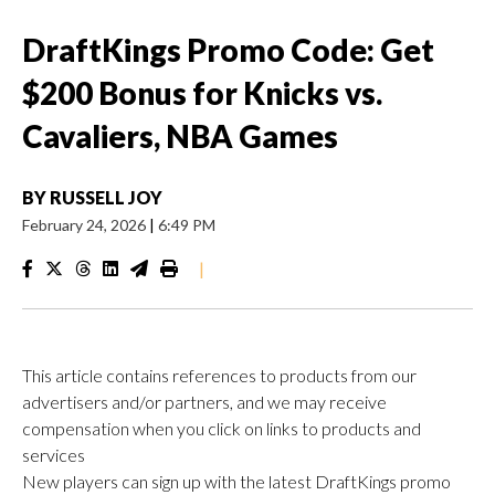
DraftKings Promo Code: Get
$200 Bonus for Knicks vs.
Cavaliers, NBA Games
BY
RUSSELL JOY
February 24, 2026
|
6:49 PM
|
This article contains references to products from our
advertisers and/or partners, and we may receive
compensation when you click on links to products and
services
New players can sign up with the latest DraftKings promo