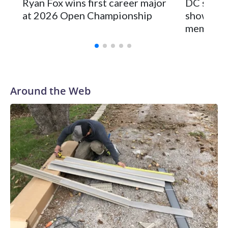
Ryan Fox wins first career major
DC sports
an NYPD official told CBS News.Major sporting events are
at 2026 Open Championship
showcase 
known to law enforcement as hotbeds of human
memorabi
trafficking.Years in advance, the NYPD devoted significant
resources to preparing for the World Cup. Eight matches
were played at New Jersey's MetLife Stadium, including the
final on Sunday."When we talk about the outreach and the
prep we do, a large part of that involved visiting the known
Around the Web
sex offenders, particularly the known human traffickers, in
our registry," Marcus said. "Whether they're on parole or
probation for human trafficking, we visited them to make
sure they're compliant with the terms of their release, and
secondly, to let them know that the NYPD is watching."The
matches were held in multiple cities around the U.S., Mexico
and Canada. Preparations to secure those games and
prepare for crimes like human trafficking were coordinated
between local, state and federal law enforcement
agencies.Police departments in many locations that hosted
World Cup matches have made arrests and rescues