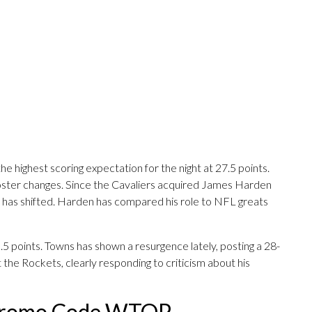
the highest scoring expectation for the night at 27.5 points.
oster changes. Since the Cavaliers acquired James Harden
c has shifted. Harden has compared his role to NFL greats
9.5 points. Towns has shown a resurgence lately, posting a 28-
 the Rockets, clearly responding to criticism about his
 Promo Code WTOP