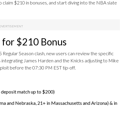
o claim $210 in bonuses, and start diving into the NBA slate
for $210 Bonus
5 Regular Season clash, new users can review the specific
s integrating James Harden and the Knicks adjusting to Mike
xploit before the 07:30 PM EST tip-off.
deposit match up to $200)
ama and Nebraska, 21+ in Massachusetts and Arizona) & in