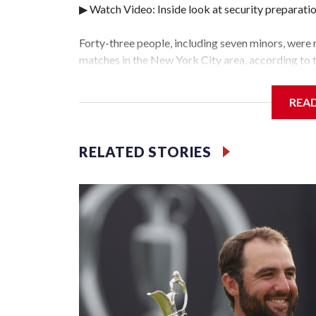
▶ Watch Video: Inside look at security preparati
Forty-three people, including seven minors, were
matches in the New York City area, according to
Unit.The rescue operations were carried out bet
who arrested 89 individuals."The surprise was rea
REA
collaboration with all our partners," said Inspec
Unit.Those rescued, largely the victims of sex tra
services for the victims, including food, housing 
RELATED STORIES
World Cup have generated new leads, officials sa
based on the investigations already underway."We
operations," an NYPD official told CBS News.Maj
hotbeds of human trafficking.Years in advance, t
World Cup. Eight matches were played at New Jer
we talk about the outreach and the prep we do, a l
particularly the known human traffickers, in our r
probation for human trafficking, we visited them 
release, and secondly, to let them know that the 
around the U.S., Mexico and Canada. Preparations