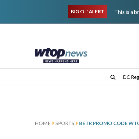
Skip to main content
Skip to footer
BIG OL' ALERT
This is a 
DC Reg
HOME
SPORTS