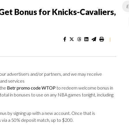
t Bonus for Knicks-Cavaliers,
|
 our advertisers and/or partners, and we may receive
 and services
 the
Betr promo code WTOP
to redeem welcome bonus in
otal in bonuses to use on any NBA games tonight, including
us by signing up with a new account. Once that is
s via a 50% deposit match, up to $200.