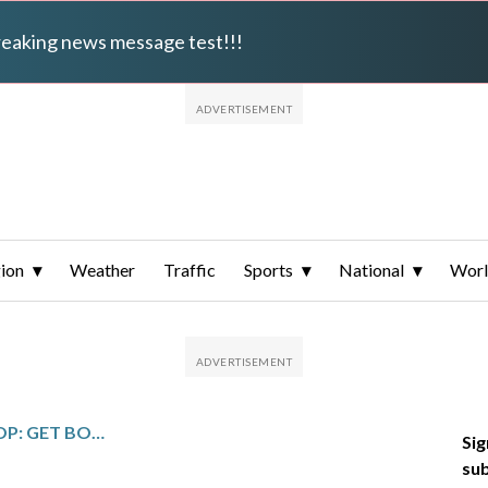
breaking news message test!!!
ion
Weather
Traffic
Sports
National
Wor
BETR PROMO CODE WTOP: GET BONUS FOR KNICKS-CAVALIERS, NBA PICKS TUESDAY
Sig
sub