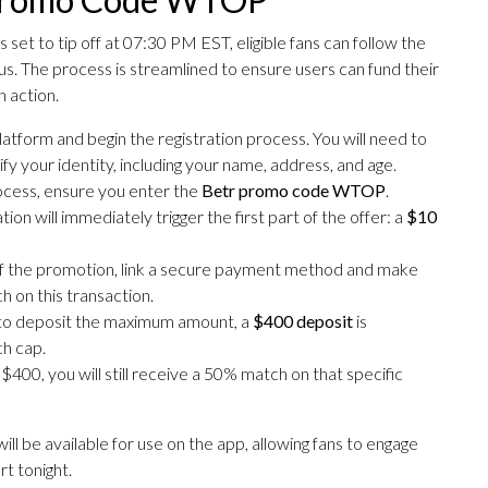
et to tip off at 07:30 PM EST, eligible fans can follow the
. The process is streamlined to ensure users can fund their
 action.
atform and begin the registration process. You will need to
fy your identity, including your name, address, and age.
ocess, ensure you enter the
Betr promo code WTOP
.
on will immediately trigger the first part of the offer: a
$10
of the promotion, link a secure payment method and make
h on this transaction.
 to deposit the maximum amount, a
$400 deposit
is
ch cap.
$400, you will still receive a 50% match on that specific
l be available for use on the app, allowing fans to engage
t tonight.