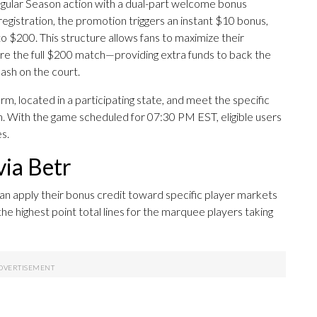
lar Season action with a dual-part welcome bonus
registration, the promotion triggers an instant $10 bonus,
to $200. This structure allows fans to maximize their
re the full $200 match—providing extra funds to back the
ash on the court.
rm, located in a participating state, and meet the specific
on. With the game scheduled for 07:30 PM EST, eligible users
es.
via Betr
n apply their bonus credit toward specific player markets
he highest point total lines for the marquee players taking