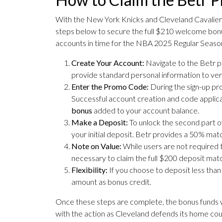
With the New York Knicks and Cleveland Cavaliers s
steps below to secure the full $210 welcome bonus
accounts in time for the NBA 2025 Regular Season
Create Your Account:
Navigate to the Betr pl
provide standard personal information to veri
Enter the Promo Code:
During the sign-up pr
Successful account creation and code applicati
bonus
added to your account balance.
Make a Deposit:
To unlock the second part 
your initial deposit. Betr provides a 50% matc
Note on Value:
While users are not required
necessary to claim the full $200 deposit mat
Flexibility:
If you choose to deposit less than 
amount as bonus credit.
Once these steps are complete, the bonus funds wil
with the action as Cleveland defends its home cour