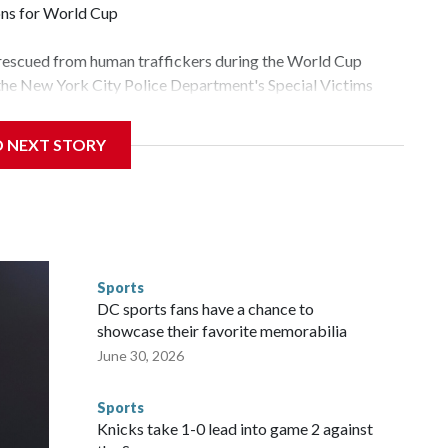
ons for World Cup
 rescued from human traffickers during the World Cup
 the New York City Police Department's Special Victims
ween June 11 and July 19 by specialized NYPD detectives
lly the outpouring of support behind the mission and the
D NEXT STORY
tor Gary Marcus, commanding officer of the Special Victims
fficking, are now being supported with an array of social
and counseling.The 87 operations carried out during the
id, and law enforcement agencies are building more cases
 have ongoing investigations now as a result of these
or sporting events are known to law enforcement as
Sports
he NYPD devoted significant resources to preparing for the
DC sports fans have a chance to
sey's MetLife Stadium, including the final on Sunday."When
showcase their favorite memorabilia
arge part of that involved visiting the known sex offenders,
June 30, 2026
egistry," Marcus said. "Whether they're on parole or
to make sure they're compliant with the terms of their
Sports
NYPD is watching."The matches were held in multiple cities
Knicks take 1-0 lead into game 2 against
 to secure those games and prepare for crimes like human