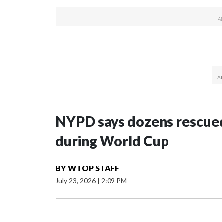
NYPD says dozens rescued
during World Cup
BY
WTOP STAFF
July 23, 2026
|
2:09 PM