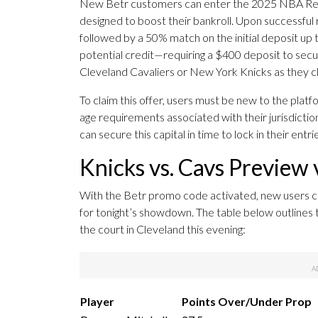
New Betr customers can enter the 2025 NBA Regu
designed to boost their bankroll. Upon successful 
followed by a 50% match on the initial deposit up 
potential credit—requiring a $400 deposit to secu
Cleveland Cavaliers or New York Knicks as they cl
To claim this offer, users must be new to the platfo
age requirements associated with their jurisdicti
can secure this capital in time to lock in their entri
Knicks vs. Cavs Preview 
With the Betr promo code activated, new users ca
for tonight’s showdown. The table below outlines t
the court in Cleveland this evening:
Player
Points Over/Under Prop