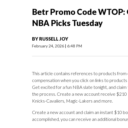
Betr Promo Code WTOP: Ge
NBA Picks Tuesday
BY
RUSSELL JOY
February 24, 2026
|
6:48 PM
This article contains references to products from
compensation when you click on links to products
Get excited for a fun NBA slate tonight, and claim
the process. Create a new account receive $210 t
Knicks-Cavaliers, Magic-Lakers and more.
Create a new account and claim an instant $10 bon
accomplished, you can receive an additional bonu