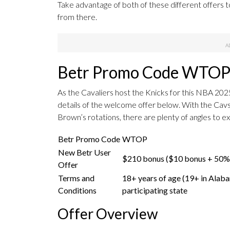
Take advantage of both of these different offers t
from there.
Betr Promo Code WTOP 
As the Cavaliers host the Knicks for this NBA 202
details of the welcome offer below. With the Cav
Brown’s rotations, there are plenty of angles to e
Betr Promo Code
WTOP
New Betr User
$210 bonus ($10 bonus + 50% 
Offer
Terms and
18+ years of age (19+ in Alab
Conditions
participating state
Offer Overview