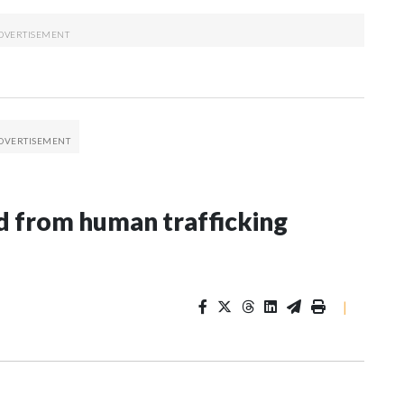
 from human trafficking
|