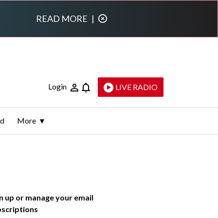
READ MORE
|
Login
LIVE RADIO
ld
More
n up or manage your email
scriptions