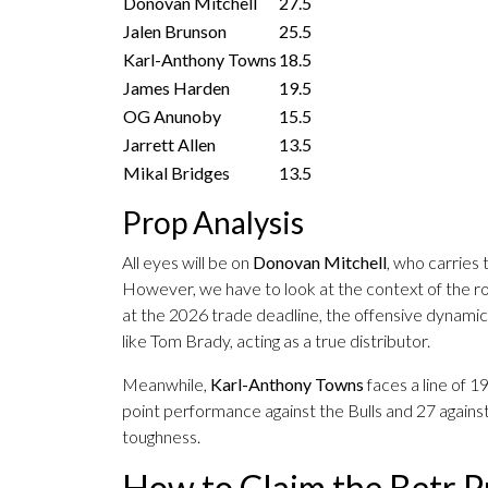
Donovan Mitchell
27.5
Jalen Brunson
25.5
Karl-Anthony Towns
18.5
James Harden
19.5
OG Anunoby
15.5
Jarrett Allen
13.5
Mikal Bridges
13.5
Prop Analysis
All eyes will be on
Donovan Mitchell
, who carries 
However, we have to look at the context of the r
at the 2026 trade deadline, the offensive dynami
like Tom Brady, acting as a true distributor.
Meanwhile,
Karl-Anthony Towns
faces a line of 1
point performance against the Bulls and 27 against
toughness.
How to Claim the Betr