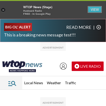
WTOP News (Stage)
VIEW
×
Hubbard Radio
FREE - In Google Play
Skip to main content
Skip to footer
BIG OL' ALERT
READ MORE
|
This is a breaking news message test!!!
LIVE RADIO
Local News
Weather
Traffic