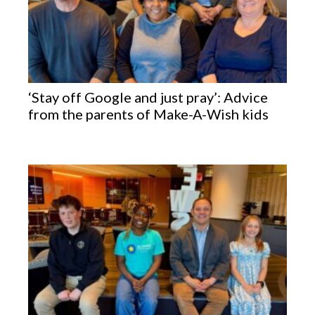
‘Stay off Google and just pray’: Advice
from the parents of Make-A-Wish kids