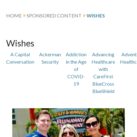
HOME
SPONSORED CONTENT
WISHES
Wishes
A Capital
Ackerman
Addiction
Advancing
Advent
Conversation
Security
in the Age
Healthcare
Healthc
of
with
COVID-
CareFirst
19
BlueCross
BlueShield
Featured Articles