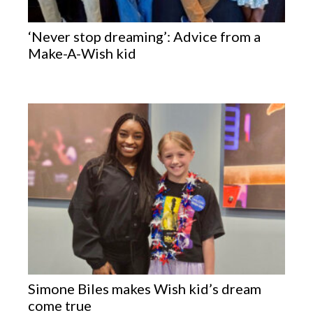
‘Never stop dreaming’: Advice from a
Make-A-Wish kid
Simone Biles makes Wish kid’s dream
come true