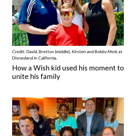
Credit: David, Bretton (middle), Kirsten and Bobby Mork at
Disneyland in California.
How a Wish kid used his moment to
unite his family