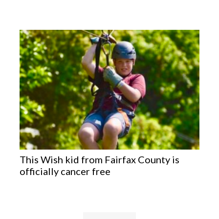
This Wish kid from Fairfax County is
officially cancer free