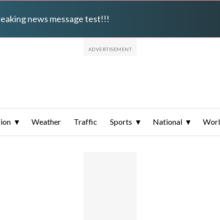
breaking news message test!!!
ion
Weather
Traffic
Sports
National
Wor