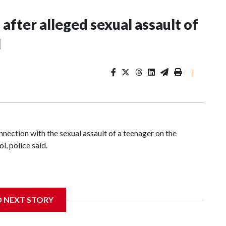
fter alleged sexual assault of
l
|
nnection with the sexual assault of a teenager on the
, police said.
ice that he was using the courts Sunday afternoon when a
D NEXT STORY
ng to an incident report from the department.