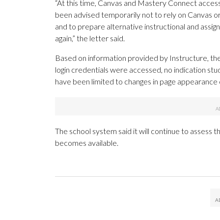
“At this time, Canvas and Mastery Connect access 
been advised temporarily not to rely on Canvas o
and to prepare alternative instructional and ass
again,” the letter said.
Based on information provided by Instructure, the
login credentials were accessed, no indication stu
have been limited to changes in page appearance 
The school system said it will continue to assess 
becomes available.