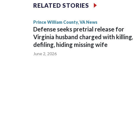
RELATED STORIES
Prince William County, VA News
Defense seeks pretrial release for
Virginia husband charged with killing
defiling, hiding missing wife
June 2, 2026