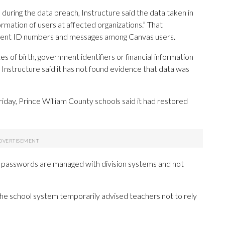
during the data breach, Instructure said the data taken in
formation of users at affected organizations.” That
udent ID numbers and messages among Canvas users.
s of birth, government identifiers or financial information
 Instructure said it has not found evidence that data was
Friday, Prince William County schools said it had restored
 passwords are managed with division systems and not
the school system temporarily advised teachers not to rely