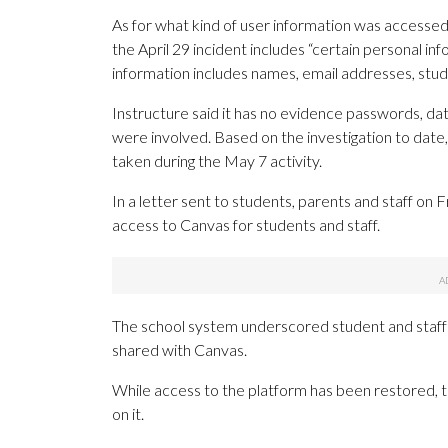
As for what kind of user information was accessed 
the April 29 incident includes “certain personal in
information includes names, email addresses, st
Instructure said it has no evidence passwords, date
were involved. Based on the investigation to date,
taken during the May 7 activity.
In a letter sent to students, parents and staff on 
access to Canvas for students and staff.
The school system underscored student and staff
shared with Canvas.
While access to the platform has been restored, 
on it.