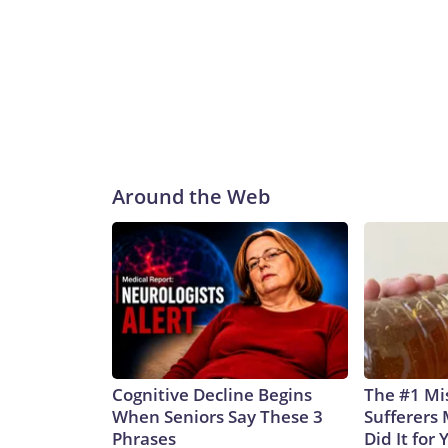
Around the Web
Cognitive Decline Begins
The #1 Mi
When Seniors Say These 3
Sufferers 
Phrases
Did It for 