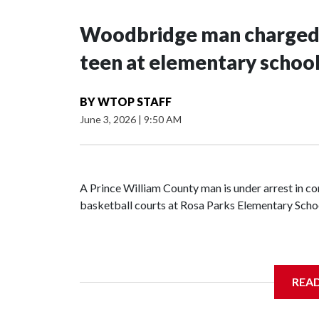
Woodbridge man charged a
teen at elementary schoo
BY
WTOP STAFF
June 3, 2026
|
9:50 AM
A Prince William County man is under arrest in co
basketball courts at Rosa Parks Elementary School
A 14-year-old boy told Prince William County Pol
REA
man approached him and asked to join in, accordi