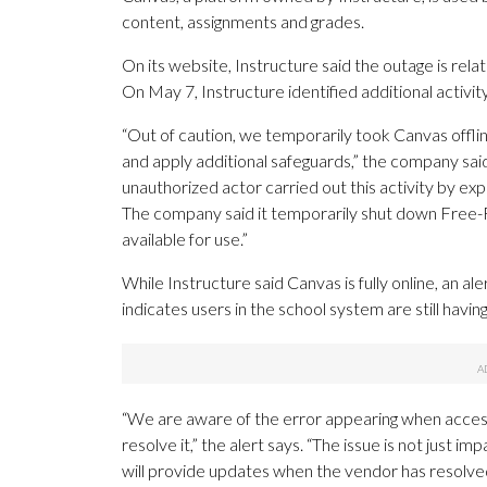
content, assignments and grades.
On its website, Instructure said the outage is rela
On May 7, Instructure identified additional activit
“Out of caution, we temporarily took Canvas offlin
and apply additional safeguards,” the company sai
unauthorized actor carried out this activity by exp
The company said it temporarily shut down Free-Fo
available for use.”
While Instructure said Canvas is fully online, an a
indicates users in the school system are still having
“We are aware of the error appearing when access
resolve it,” the alert says. “The issue is not just
will provide updates when the vendor has resolved