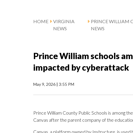
HOME
VIRGINIA
PRINCE WILLIAM 
NEWS
NEWS
Prince William schools am
impacted by cyberattack
May 9, 2026
|
3:55 PM
Prince William County Public Schools is among the
Canvas after the parent company of the education
Canvas, a platform owned by Instructure, is used by