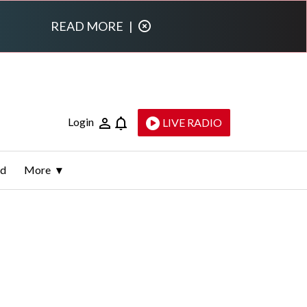
READ MORE
|
Login
LIVE RADIO
ld
More