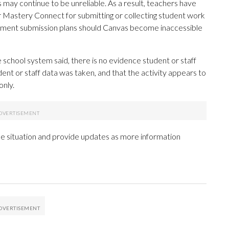
may continue to be unreliable. As a result, teachers have
r Mastery Connect for submitting or collecting student work
ignment submission plans should Canvas become inaccessible
 school system said, there is no evidence student or staff
dent or staff data was taken, and that the activity appears to
only.
the situation and provide updates as more information