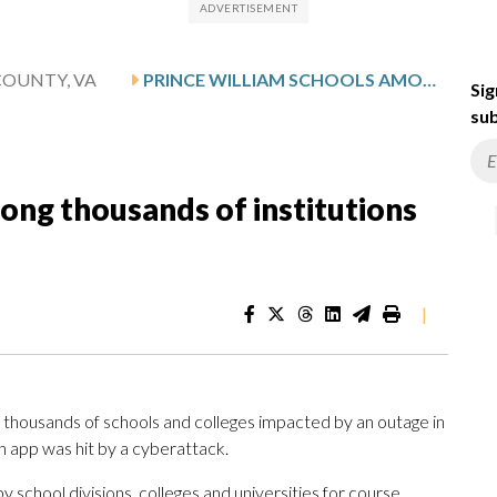
COUNTY, VA
PRINCE WILLIAM SCHOOLS AMONG THOUSANDS OF INSTITUTIONS IMPACTED BY CYBERATTACK
Sig
sub
ong thousands of institutions
|
 thousands of schools and colleges impacted by an outage in
 app was hit by a cyberattack.
 school divisions, colleges and universities for course