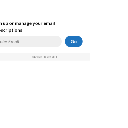
n up or manage your email
scriptions
Go