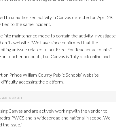
ted to unauthorized activity in Canvas detected on April 29.
y tied to the same incident.
e into maintenance mode to contain the activity, investigate
d on its website. “We have since confirmed that the
loiting an issue related to our Free-For-Teacher accounts.”
r-Teacher accounts, but Canvas is “fully back online and
lert on Prince William County Public Schools’ website
 difficulty accessing the platform.
ing Canvas and are actively working with the vendor to
 impacting PWCS and is widespread and national in scope. We
 the issue.”