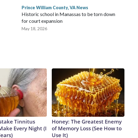
Prince William County, VA News
Historic school in Manassas to be torn down
for court expansion
May 18, 2026
stake Tinnitus
Honey: The Greatest Enemy
Make Every Night (I
of Memory Loss (See How to
Years)
Use It)