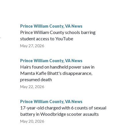
Prince William County, VA News
Prince William County schools barring
,
student access to YouTube
May 27, 2026
Prince William County, VA News
Hairs found on handheld power saw in
Mamta Kafle Bhatt's disappearance,
presumed death
May 22, 2026
Prince William County, VA News
17-year-old charged with 6 counts of sexual
battery in Woodbridge scooter assaults
May 20, 2026