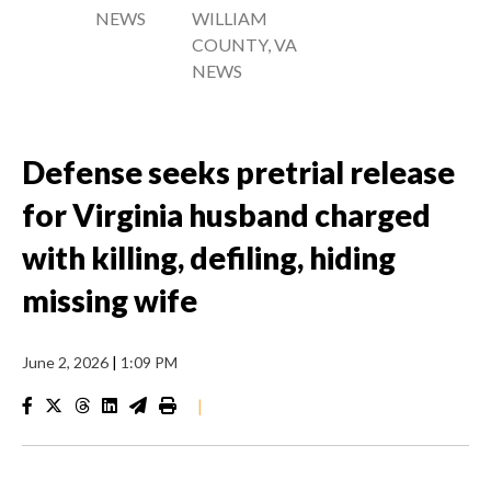
NEWS
WILLIAM
COUNTY, VA
NEWS
Defense seeks pretrial release
for Virginia husband charged
with killing, defiling, hiding
missing wife
June 2, 2026
|
1:09 PM
|