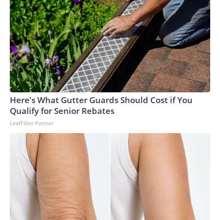
Here's What Gutter Guards Should Cost if You
Qualify for Senior Rebates
LeafFilter Partner