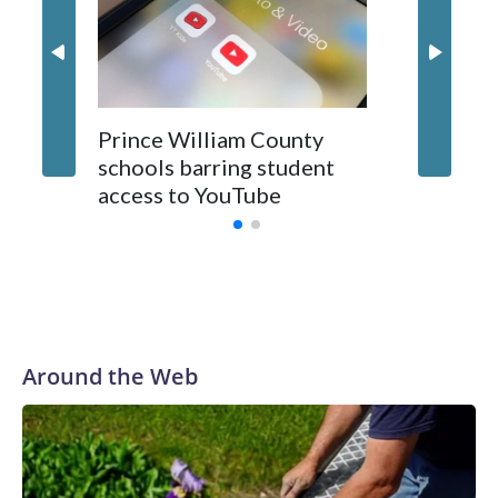
Bhatt's
presum
Prince William County
schools barring student
access to YouTube
Around the Web