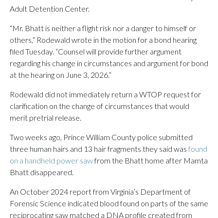
Adult Detention Center.
“Mr. Bhatt is neither a flight risk nor a danger to himself or
others,” Rodewald wrote in the motion for a bond hearing
filed Tuesday. “Counsel will provide further argument
regarding his change in circumstances and argument for bond
at the hearing on June 3, 2026.”
Rodewald did not immediately return a WTOP request for
clarification on the change of circumstances that would
merit pretrial release.
Two weeks ago, Prince William County police submitted
three human hairs and 13 hair fragments they said was
found
on a handheld power saw
from the Bhatt home after Mamta
Bhatt disappeared.
An October 2024 report from Virginia’s Department of
Forensic Science indicated blood found on parts of the same
reciprocating saw matched a DNA profile created from