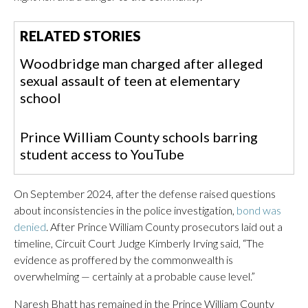
RELATED STORIES
Woodbridge man charged after alleged
sexual assault of teen at elementary
school
Prince William County schools barring
student access to YouTube
On September 2024, after the defense raised questions
about inconsistencies in the police investigation,
bond was
denied
. After Prince William County prosecutors laid out a
timeline, Circuit Court Judge Kimberly Irving said, “The
evidence as proffered by the commonwealth is
overwhelming — certainly at a probable cause level.”
Naresh Bhatt has remained in the Prince William County