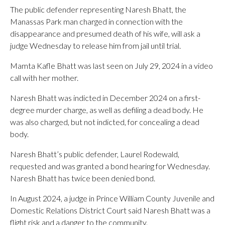
The public defender representing Naresh Bhatt, the
Manassas Park man charged in connection with the
disappearance and presumed death of his wife, will ask a
judge Wednesday to release him from jail until trial.
Mamta Kafle Bhatt was last seen on July 29, 2024 in a video
call with her mother.
Naresh Bhatt was indicted in December 2024 on a first-
degree murder charge, as well as defiling a dead body. He
was also charged, but not indicted, for concealing a dead
body.
Naresh Bhatt’s public defender, Laurel Rodewald,
requested and was granted a bond hearing for Wednesday.
Naresh Bhatt has twice been denied bond.
In August 2024, a judge in Prince William County Juvenile and
Domestic Relations District Court said Naresh Bhatt was a
flight risk and a danger to the community.