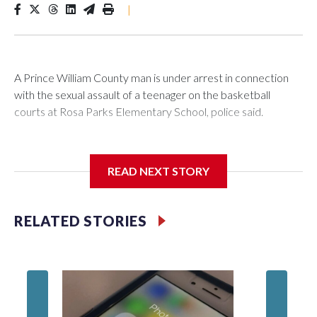
|
A Prince William County man is under arrest in connection
with the sexual assault of a teenager on the basketball
courts at Rosa Parks Elementary School, police said.
READ NEXT STORY
A 14-year-old boy told Prince William County Police that he
was using the courts Sunday afternoon when a man
approached him and asked to join in, according to an incident
RELATED STORIES
report from the department.
Hairs f
power s