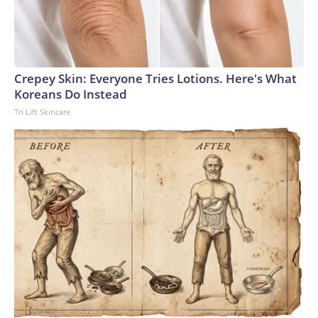
Crepey Skin: Everyone Tries Lotions. Here's What
Koreans Do Instead
Tri Lift Skincare