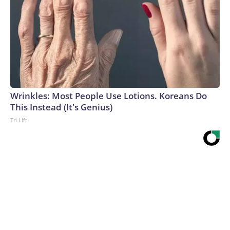
Wrinkles: Most People Use Lotions. Koreans Do
This Instead (It's Genius)
Tri Lift