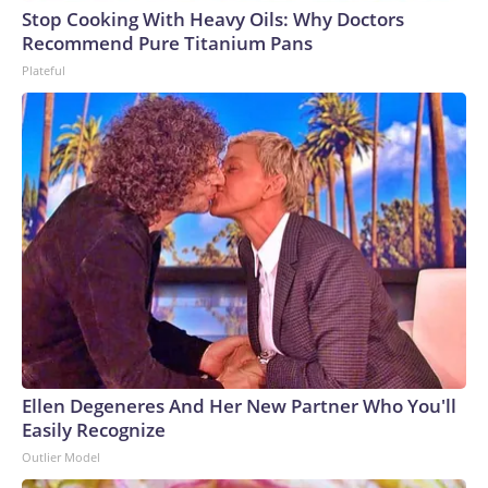
Stop Cooking With Heavy Oils: Why Doctors
Recommend Pure Titanium Pans
Plateful
Ellen Degeneres And Her New Partner Who You'll
Easily Recognize
Outlier Model