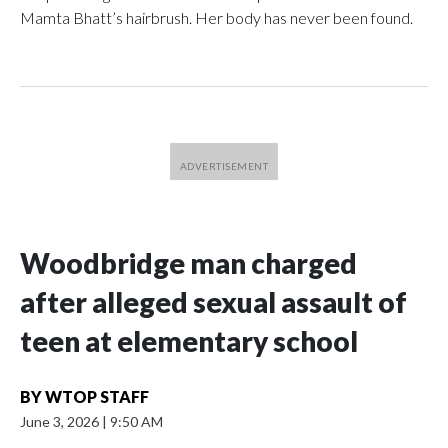
Mamta Bhatt’s hairbrush. Her body has never been found.
Woodbridge man charged
after alleged sexual assault of
teen at elementary school
BY
WTOP STAFF
June 3, 2026
|
9:50 AM