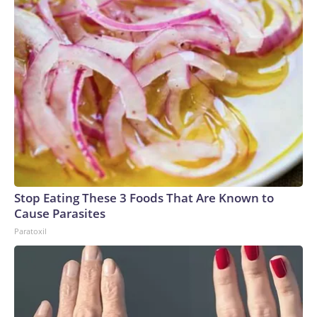
Stop Eating These 3 Foods That Are Known to
Cause Parasites
Paratoxil