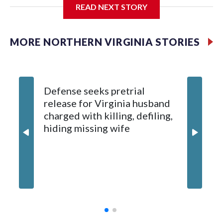
READ NEXT STORY
A 14-year-old boy told Prince William County Police that he
was using the courts Sunday afternoon when a man
approached him and asked to join in, according to an incident
MORE NORTHERN VIRGINIA STORIES
report from the department.
Defense seeks pretrial
release for Virginia husband
charged with killing, defiling,
hiding missing wife
Prince 
schools
access 