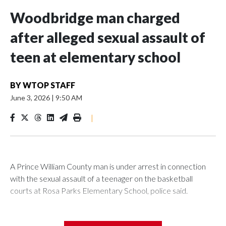
Woodbridge man charged
after alleged sexual assault of
teen at elementary school
BY
WTOP STAFF
June 3, 2026
|
9:50 AM
|
A Prince William County man is under arrest in connection
with the sexual assault of a teenager on the basketball
courts at Rosa Parks Elementary School, police said.