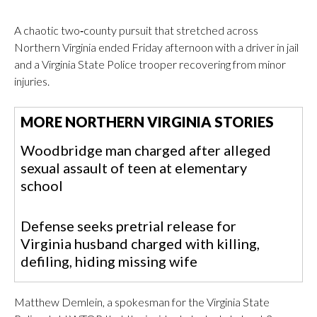
A chaotic two‑county pursuit that stretched across
Northern Virginia ended Friday afternoon with a driver in jail
and a Virginia State Police trooper recovering from minor
injuries.
MORE NORTHERN VIRGINIA STORIES
Woodbridge man charged after alleged
sexual assault of teen at elementary
school
Defense seeks pretrial release for
Virginia husband charged with killing,
defiling, hiding missing wife
Matthew Demlein, a spokesman for the Virginia State