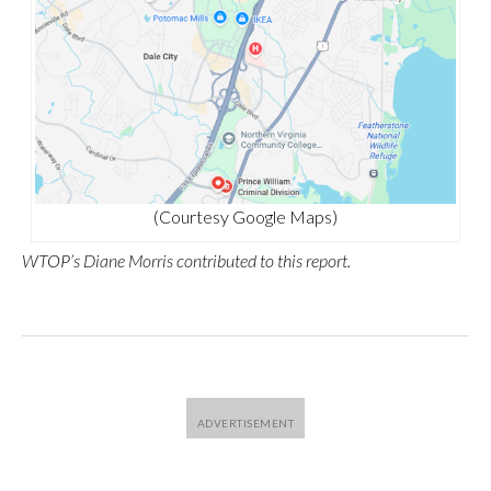
(Courtesy Google Maps)
WTOP’s Diane Morris contributed to this report.