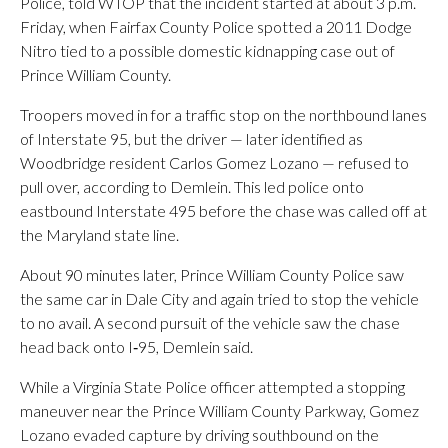
Police, told WTOP that the incident started at about 3 p.m.
Friday, when Fairfax County Police spotted a 2011 Dodge
Nitro tied to a possible domestic kidnapping case out of
Prince William County.
Troopers moved in for a traffic stop on the northbound lanes
of Interstate 95, but the driver — later identified as
Woodbridge resident Carlos Gomez Lozano — refused to
pull over, according to Demlein. This led police onto
eastbound Interstate 495 before the chase was called off at
the Maryland state line.
About 90 minutes later, Prince William County Police saw
the same car in Dale City and again tried to stop the vehicle
to no avail. A second pursuit of the vehicle saw the chase
head back onto I‑95, Demlein said.
While a Virginia State Police officer attempted a stopping
maneuver near the Prince William County Parkway, Gomez
Lozano evaded capture by driving southbound on the