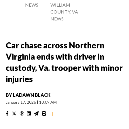
NEWS
WILLIAM
COUNTY, VA
NEWS
Car chase across Northern
Virginia ends with driver in
custody, Va. trooper with minor
injuries
BY
LADAWN BLACK
January 17, 2026
|
10:09 AM
|