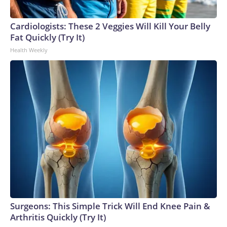
Cardiologists: These 2 Veggies Will Kill Your Belly
Fat Quickly (Try It)
Health Weekly
Surgeons: This Simple Trick Will End Knee Pain &
Arthritis Quickly (Try It)