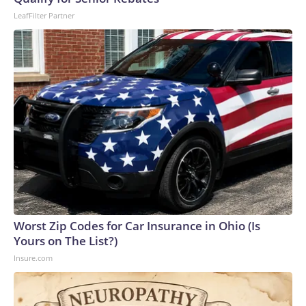
LeafFilter Partner
Worst Zip Codes for Car Insurance in Ohio (Is
Yours on The List?)
Insure.com