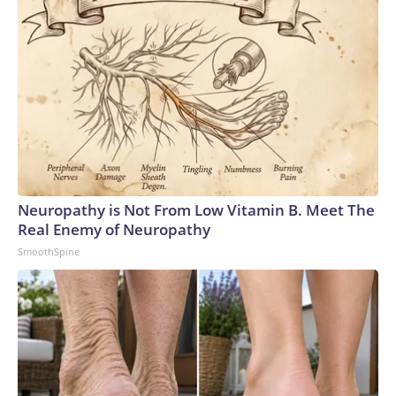
Neuropathy is Not From Low Vitamin B. Meet The
Real Enemy of Neuropathy
SmoothSpine