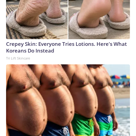
Crepey Skin: Everyone Tries Lotions. Here's What
Koreans Do Instead
Tri Lift Skincare