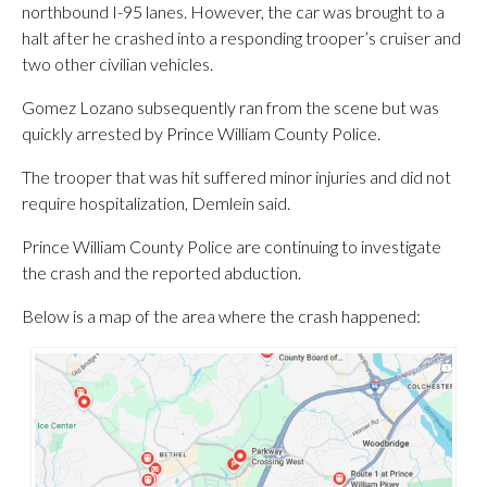
northbound I-95 lanes. However, the car was brought to a
halt after he crashed into a responding trooper’s cruiser and
two other civilian vehicles.
Gomez Lozano subsequently ran from the scene but was
quickly arrested by Prince William County Police.
The trooper that was hit suffered minor injuries and did not
require hospitalization, Demlein said.
Prince William County Police are continuing to investigate
the crash and the reported abduction.
Below is a map of the area where the crash happened: