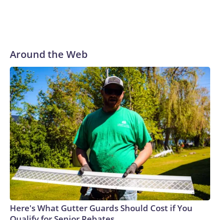
Around the Web
Here's What Gutter Guards Should Cost if You
Qualify for Senior Rebates