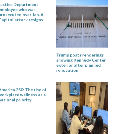
Justice Department
employee who was
prosecuted over Jan. 6
Capitol attack resigns
Trump posts renderings
showing Kennedy Center
exterior after planned
renovation
America 250: The rise of
workplace wellness as a
national priority