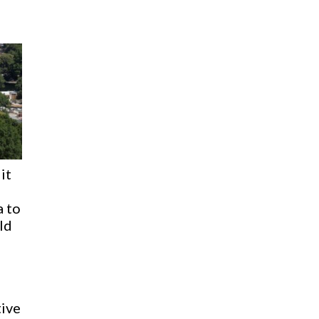
it
 to
uld
ive