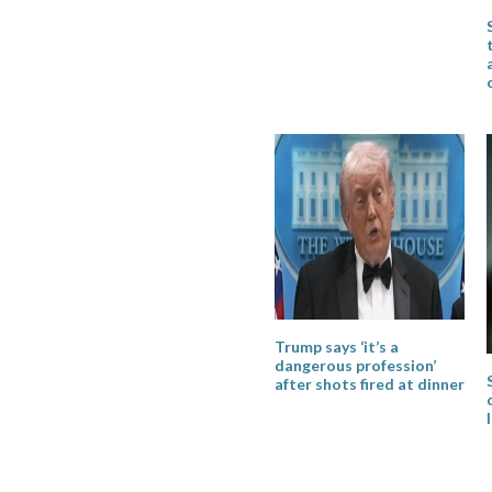
Trump says ‘it’s a
dangerous profession’
after shots fired at dinner