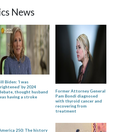
ics News
Jill Biden: ‘I was
frightened’ by 2024
Former Attorney General
debate, thought husband
Pam Bondi diagnosed
was having a stroke
with thyroid cancer and
recovering from
treatment
America 250: The history