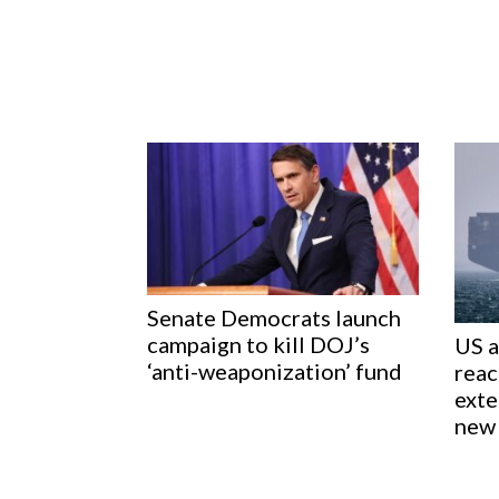
Senate Democrats launch
campaign to kill DOJ’s
US a
‘anti-weaponization’ fund
reac
exte
new 