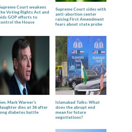
Supreme Court weakens
Supreme Court sides with
the Voting Rights Act and
anti-abortion center
aids GOP efforts to
raising First Amendment
control the House
fears about state probe
Sen. Mark Warner’s
Islamabad Talks: What
daughter dies at 36 after
does the abrupt end
long diabetes battle
mean for future
negotiations?