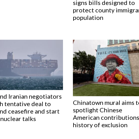
signs bills designed to
protect county immigra
population
nd Iranian negotiators
Chinatown mural aims t
h tentative deal to
spotlight Chinese
nd ceasefire and start
American contributions
nuclear talks
history of exclusion