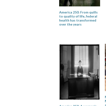
America 250: From quills
to quality of life, federal
health has transformed
over the years