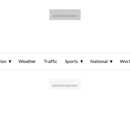
ion
Weather
Traffic
Sports
National
Wor