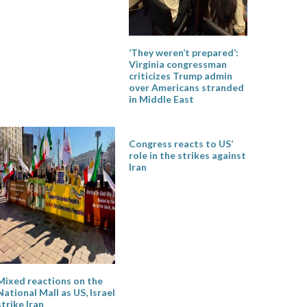
‘They weren’t prepared’:
Virginia congressman
criticizes Trump admin
over Americans stranded
in Middle East
Congress reacts to US’
role in the strikes against
Iran
Mixed reactions on the
National Mall as US, Israel
strike Iran