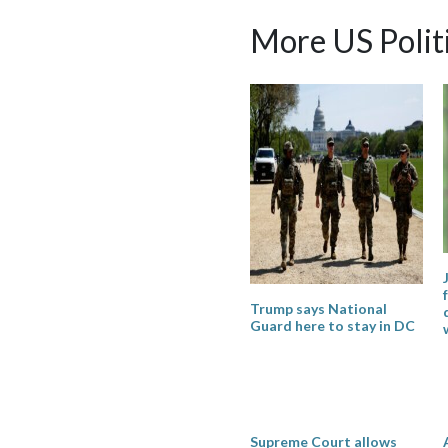
More US Polit
Trump says National
Guard here to stay in DC
Supreme Court allows