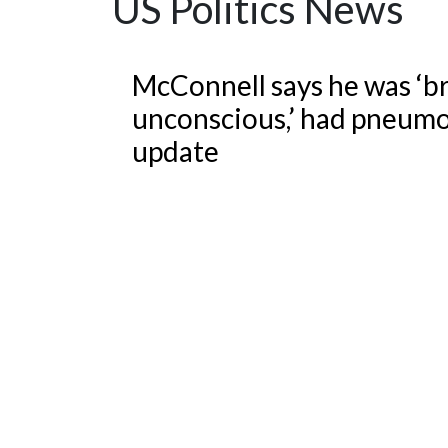
US Politics News
Featured Articles
McConnell says he was ‘br
unconscious,’ had pneumo
update