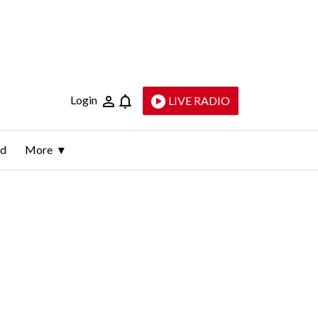
Login
LIVE RADIO
ld
More