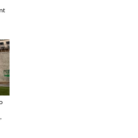
nt
o
,