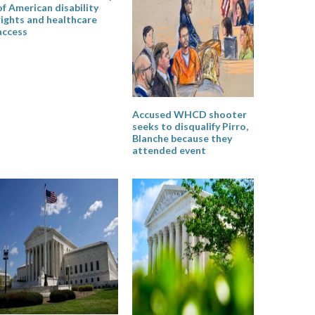
of American disability
rights and healthcare
access
Accused WHCD shooter
seeks to disqualify Pirro,
Blanche because they
attended event