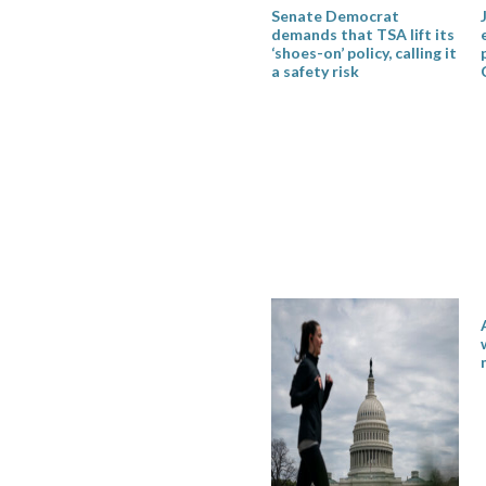
Senate Democrat
demands that TSA lift its
‘shoes-on’ policy, calling it
a safety risk