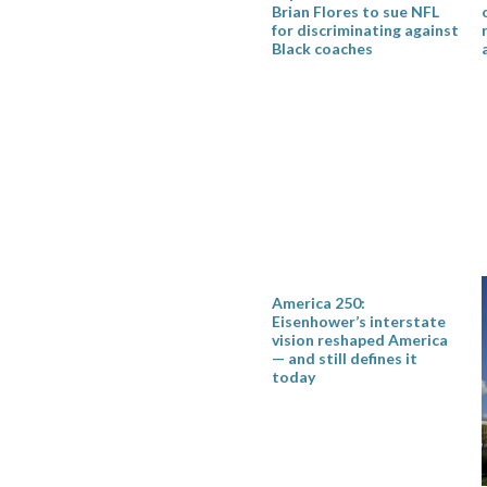
Brian Flores to sue NFL
for discriminating against
Black coaches
America 250:
Eisenhower’s interstate
vision reshaped America
— and still defines it
today