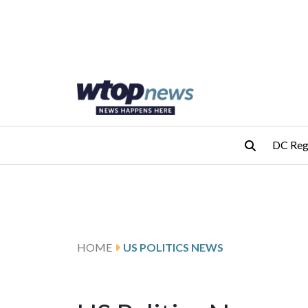
Skip to main content
Skip to footer
DC Reg
HOME
US POLITICS NEWS