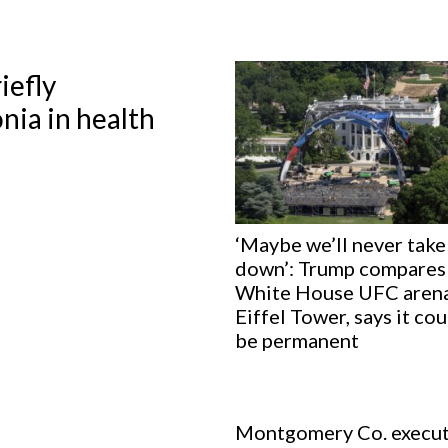
iefly
nia in health
‘Maybe we’ll never take 
down’: Trump compares
White House UFC arena
Eiffel Tower, says it co
be permanent
Montgomery Co. execut