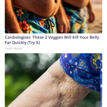
Cardiologists: These 2 Veggies Will Kill Your Belly
Fat Quickly (Try It)
Health Weekly