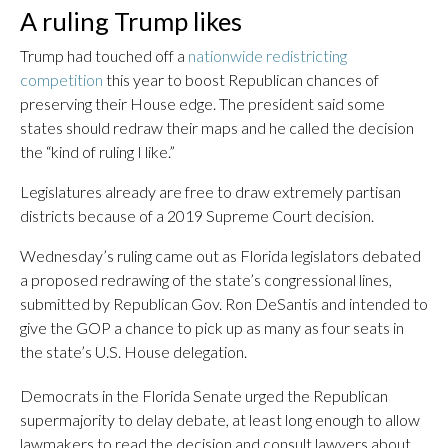
A ruling Trump likes
Trump had touched off a
nationwide redistricting
competition
this year to boost Republican chances of
preserving their House edge. The president said some
states should redraw their maps and he called the decision
the “kind of ruling I like.”
Legislatures already are free to draw extremely partisan
districts because of a 2019 Supreme Court decision.
Wednesday’s ruling came out as Florida legislators debated
a proposed redrawing of the state’s congressional lines,
submitted by Republican Gov. Ron DeSantis and intended to
give the GOP a chance to pick up as many as four seats in
the state’s U.S. House delegation.
Democrats in the Florida Senate urged the Republican
supermajority to delay debate, at least long enough to allow
lawmakers to read the decision and consult lawyers about