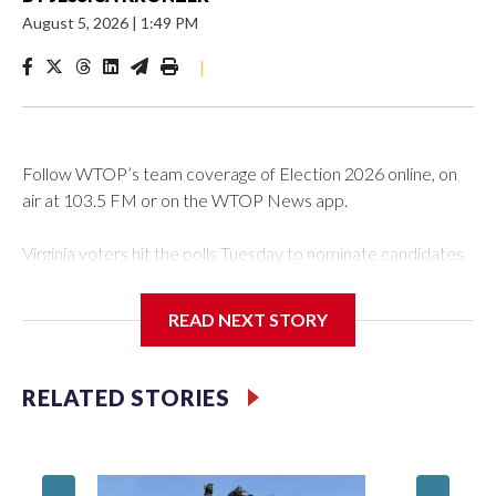
August 5, 2026
|
1:49 PM
|
Follow WTOP’s team coverage of Election 2026 online, on
air at 103.5 FM or on the WTOP News app.
Virginia voters hit the polls Tuesday to nominate candidates
who will be on the ballot in November’s midterms.
READ NEXT STORY
Polls were open from 6 a.m. to 7 p.m.
See live results as they come in.
RELATED STORIES