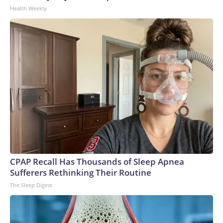
Health Weekly
CPAP Recall Has Thousands of Sleep Apnea
Sufferers Rethinking Their Routine
The Sleep Digest