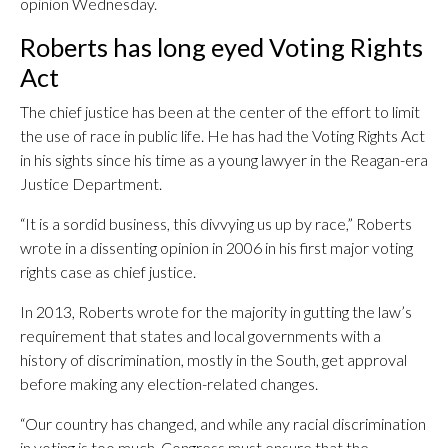
opinion Wednesday.
Roberts has long eyed Voting Rights
Act
The chief justice has been at the center of the effort to limit
the use of race in public life. He has had the Voting Rights Act
in his sights since his time as a young lawyer in the Reagan-era
Justice Department.
“It is a sordid business, this divvying us up by race,” Roberts
wrote in a dissenting opinion in 2006 in his first major voting
rights case as chief justice.
In 2013, Roberts wrote for the majority in gutting the law’s
requirement that states and local governments with a
history of discrimination, mostly in the South, get approval
before making any election-related changes.
“Our country has changed, and while any racial discrimination
in voting is too much, Congress must ensure that the