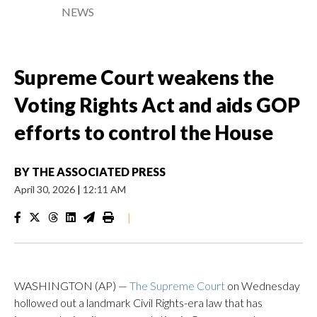
NEWS
Supreme Court weakens the
Voting Rights Act and aids GOP
efforts to control the House
BY
THE ASSOCIATED PRESS
April 30, 2026
|
12:11 AM
|
WASHINGTON (AP) —
The Supreme Court
on Wednesday
hollowed out a landmark Civil Rights-era law that has