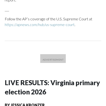
___
Follow the AP’s coverage of the U.S. Supreme Court at
https://apnews.com/hub/us-supreme-court
.
LIVE RESULTS: Virginia primary
election 2026
BY
JESSICA KRONZER