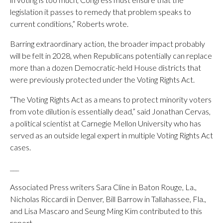
legislation it passes to remedy that problem speaks to
current conditions,” Roberts wrote.
Barring extraordinary action, the broader impact probably
will be felt in 2028, when Republicans potentially can replace
more than a dozen Democratic-held House districts that
were previously protected under the Voting Rights Act.
“The Voting Rights Act as a means to protect minority voters
from vote dilution is essentially dead,” said Jonathan Cervas,
a political scientist at Carnegie Mellon University who has
served as an outside legal expert in multiple Voting Rights Act
cases.
___
Associated Press writers Sara Cline in Baton Rouge, La.,
Nicholas Riccardi in Denver, Bill Barrow in Tallahassee, Fla.,
and Lisa Mascaro and Seung Ming Kim contributed to this
report.