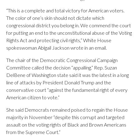
“This is a complete and total victory for American voters.
The color of one’s skin should not dictate which
congressional district you belong in. We commend the court
for putting an end to the unconstitutional abuse of the Voting
Rights Act and protecting civil rights,” White House
spokeswoman Abigail Jackson wrote in an email.
The chair of the Democratic Congressional Campaign
Committee called the decision “appalling.” Rep. Suzan
DelBene of Washington state said it was the latest in a long
line of attacks by President Donald Trump and the
conservative court “against the fundamental right of every
American citizen to vote.”
She said Democrats remained poised to regain the House
majority in November “despite this corrupt and targeted
assault on the voting rights of Black and Brown Americans
from the Supreme Court.”