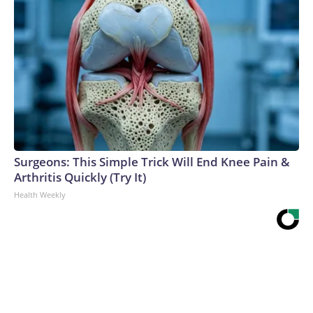
Surgeons: This Simple Trick Will End Knee Pain &
Arthritis Quickly (Try It)
Health Weekly