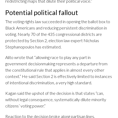
redistricting maps that dilute their political voice.”
Potential political fallout
The voting rights law succeeded in opening the ballot box to
Black Americans and reducing persistent discrimination in
voting. Nearly 70 of the 435 congressional districts are
protected by Section 2, election law expert Nicholas
Stephanopoulos has estimated.
Alito wrote that “allowing race to play any part in
government decisionmaking represents a departure from
the constitutional rule that applies in almost every other
context.” He said Section 2 is effectively limited to instances
of intentional discrimination, a very high standard.
Kagan said the upshot of the decision is that states “can,
without legal consequence, systematically dilute minority
citizens’ voting power.”
Reaction to the decision broke along partisan lines.