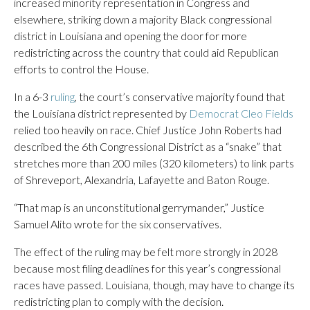
increased minority representation in Congress and
elsewhere, striking down a majority Black congressional
district in Louisiana and opening the door for more
redistricting across the country that could aid Republican
efforts to control the House.
In a 6-3
ruling
, the court’s conservative majority found that
the Louisiana district represented by
Democrat Cleo Fields
relied too heavily on race. Chief Justice John Roberts had
described the 6th Congressional District as a “snake” that
stretches more than 200 miles (320 kilometers) to link parts
of Shreveport, Alexandria, Lafayette and Baton Rouge.
“That map is an unconstitutional gerrymander,” Justice
Samuel Alito wrote for the six conservatives.
The effect of the ruling may be felt more strongly in 2028
because most filing deadlines for this year’s congressional
races have passed. Louisiana, though, may have to change its
redistricting plan to comply with the decision.