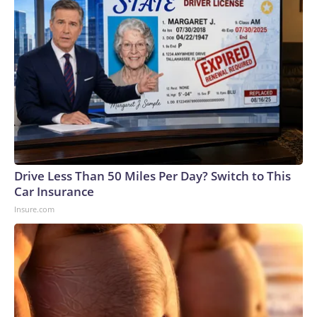
Drive Less Than 50 Miles Per Day? Switch to This
Car Insurance
Insure.com