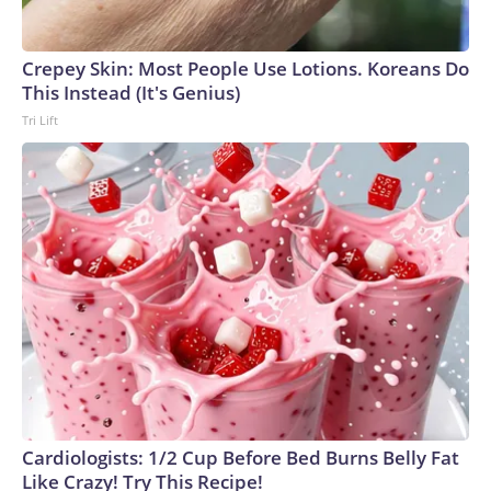
Crepey Skin: Most People Use Lotions. Koreans Do
This Instead (It's Genius)
Tri Lift
Cardiologists: 1/2 Cup Before Bed Burns Belly Fat
Like Crazy! Try This Recipe!