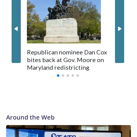
Republican nominee Dan Cox
This is 
bites back at Gov. Moore on
Maryland redistricting
Around the Web