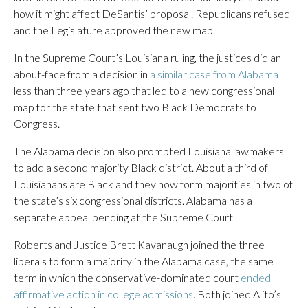
how it might affect DeSantis’ proposal. Republicans refused
and the Legislature approved the new map.
In the Supreme Court’s Louisiana ruling, the justices did an
about-face from a decision in
a similar case from Alabama
less than three years ago that led to a new congressional
map for the state that sent two Black Democrats to
Congress.
The Alabama decision also prompted Louisiana lawmakers
to add a second majority Black district. About a third of
Louisianans are Black and they now form majorities in two of
the state’s six congressional districts. Alabama has a
separate appeal pending at the Supreme Court
Roberts and Justice Brett Kavanaugh joined the three
liberals to form a majority in the Alabama case, the same
term in which the conservative-dominated court
ended
affirmative action in college admissions
. Both joined Alito’s