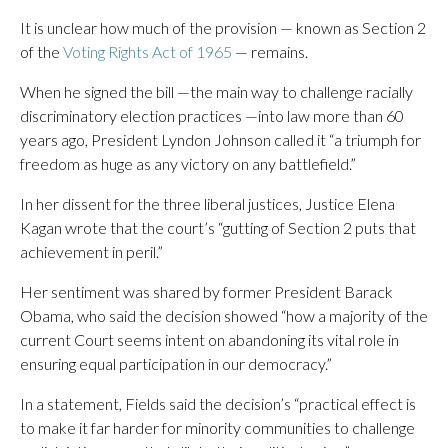
It is unclear how much of the provision — known as Section 2
of the
Voting Rights Act of 1965
— remains.
When he signed the bill —the main way to challenge racially
discriminatory election practices —into law more than 60
years ago, President Lyndon Johnson called it “a triumph for
freedom as huge as any victory on any battlefield.”
In her dissent for the three liberal justices, Justice Elena
Kagan wrote that the court’s “gutting of Section 2 puts that
achievement in peril.”
Her sentiment was shared by former President Barack
Obama, who said the decision showed “how a majority of the
current Court seems intent on abandoning its vital role in
ensuring equal participation in our democracy.”
In a statement, Fields said the decision’s “practical effect is
to make it far harder for minority communities to challenge