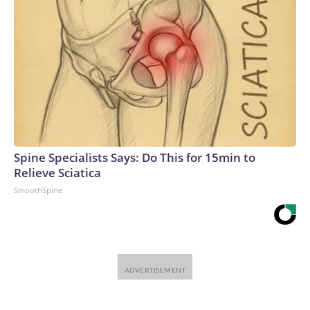
Spine Specialists Says: Do This for 15min to
Relieve Sciatica
SmoothSpine