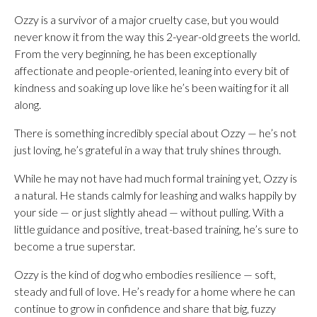
Ozzy is a survivor of a major cruelty case, but you would
never know it from the way this 2-year-old greets the world.
From the very beginning, he has been exceptionally
affectionate and people-oriented, leaning into every bit of
kindness and soaking up love like he’s been waiting for it all
along.
There is something incredibly special about Ozzy — he’s not
just loving, he’s grateful in a way that truly shines through.
While he may not have had much formal training yet, Ozzy is
a natural. He stands calmly for leashing and walks happily by
your side — or just slightly ahead — without pulling. With a
little guidance and positive, treat-based training, he’s sure to
become a true superstar.
Ozzy is the kind of dog who embodies resilience — soft,
steady and full of love. He’s ready for a home where he can
continue to grow in confidence and share that big, fuzzy