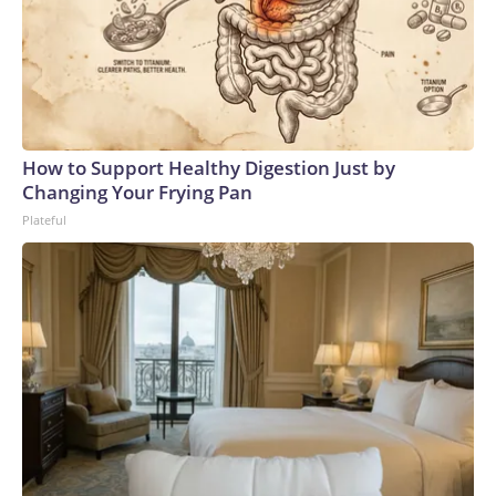
How to Support Healthy Digestion Just by
Changing Your Frying Pan
Plateful