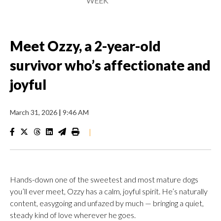
WEEK
Meet Ozzy, a 2-year-old
survivor who’s affectionate and
joyful
March 31, 2026
|
9:46 AM
|
Hands-down one of the sweetest and most mature dogs
you’ll ever meet, Ozzy has a calm, joyful spirit. He’s naturally
content, easygoing and unfazed by much — bringing a quiet,
steady kind of love wherever he goes.