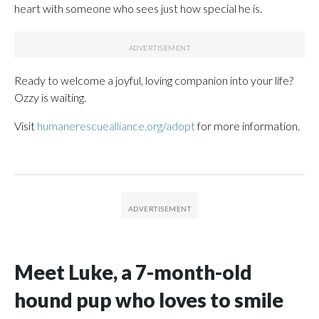
heart with someone who sees just how special he is.
Ready to welcome a joyful, loving companion into your life?
Ozzy is waiting.
Visit
humanerescuealliance.org/adopt
for more information.
Meet Luke, a 7-month-old
hound pup who loves to smile