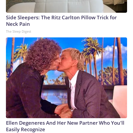
Side Sleepers: The Ritz Carlton Pillow Trick for
Neck Pain
The Sleep Digest
Ellen Degeneres And Her New Partner Who You'll
Easily Recognize