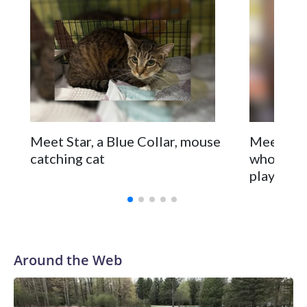
Meet Star, a Blue Collar, mouse
Meet Ecli
catching cat
who love
playtime
Around the Web