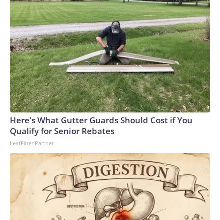
Here's What Gutter Guards Should Cost if You
Qualify for Senior Rebates
LeafFilter Partner