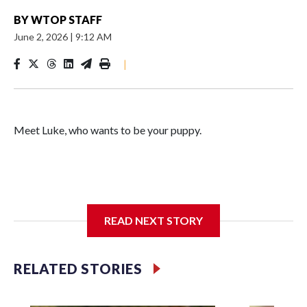
BY
WTOP STAFF
June 2, 2026
|
9:12 AM
|
Meet Luke, who wants to be your puppy.
This joyful young guy has the sweetest way of introducing
himself: a goofy little grin that he flashes when he's feeling
READ NEXT STORY
shy and wants you to know he's a good boy.
RELATED STORIES