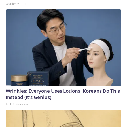
Outlier Model
Wrinkles: Everyone Uses Lotions. Koreans Do This
Instead (It's Genius)
Tri Lift Skincare