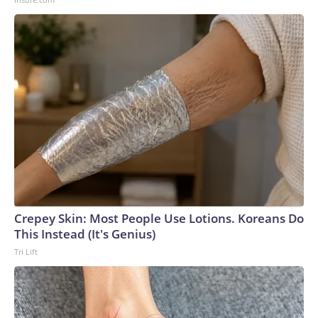
Crepey Skin: Most People Use Lotions. Koreans Do
This Instead (It's Genius)
Tri Lift