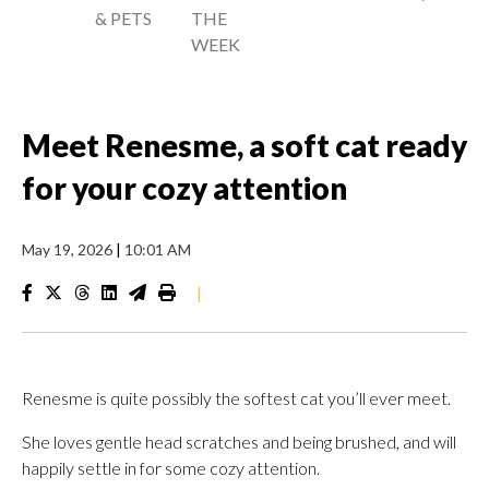
& PETS
THE
WEEK
Meet Renesme, a soft cat ready
for your cozy attention
May 19, 2026
|
10:01 AM
|
Renesme is quite possibly the softest cat you’ll ever meet.
She loves gentle head scratches and being brushed, and will
happily settle in for some cozy attention.