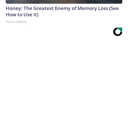
Honey: The Greatest Enemy of Memory Loss (See
How to Use It)
Health Weekly