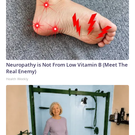
Neuropathy is Not From Low Vitamin B (Meet The
Real Enemy)
Health Weekly