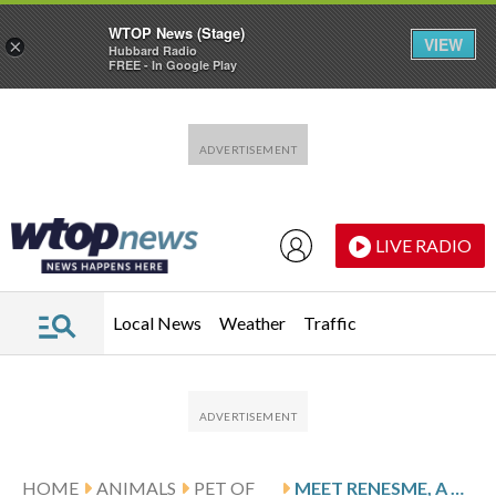
WTOP News (Stage)
VIEW
×
Hubbard Radio
FREE - In Google Play
Skip to main content
Skip to footer
LIVE RADIO
Local News
Weather
Traffic
HOME
ANIMALS
PET OF
MEET RENESME, A SOFT CAT READY FOR YOUR COZY ATTENTION