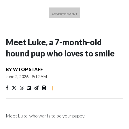
Meet Luke, a 7-month-old
hound pup who loves to smile
BY
WTOP STAFF
June 2, 2026
|
9:12 AM
|
Meet Luke, who wants to be your puppy.