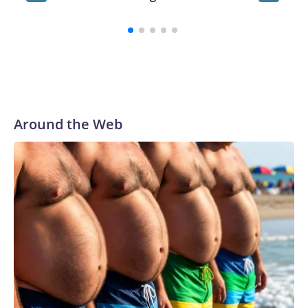
playtim
Around the Web