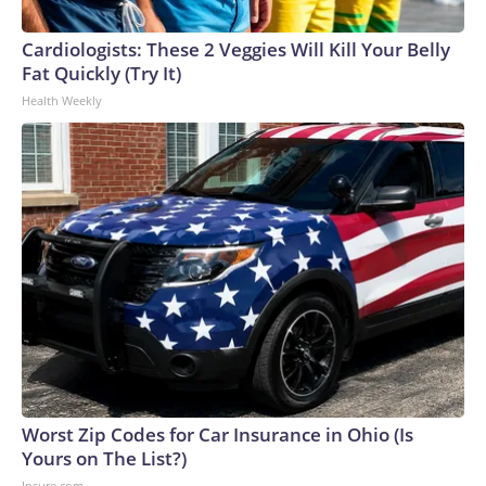
Cardiologists: These 2 Veggies Will Kill Your Belly
Fat Quickly (Try It)
Health Weekly
Worst Zip Codes for Car Insurance in Ohio (Is
Yours on The List?)
Insure.com