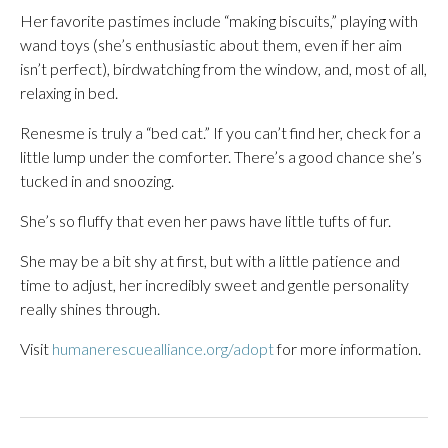
Her favorite pastimes include “making biscuits,” playing with
wand toys (she’s enthusiastic about them, even if her aim
isn’t perfect), birdwatching from the window, and, most of all,
relaxing in bed.
Renesme is truly a “bed cat.” If you can’t find her, check for a
little lump under the comforter. There’s a good chance she’s
tucked in and snoozing.
She’s so fluffy that even her paws have little tufts of fur.
She may be a bit shy at first, but with a little patience and
time to adjust, her incredibly sweet and gentle personality
really shines through.
Visit
humanerescuealliance.org/adopt
for more information.