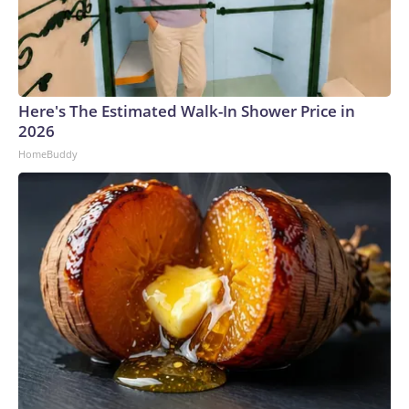
Here's The Estimated Walk-In Shower Price in
2026
HomeBuddy