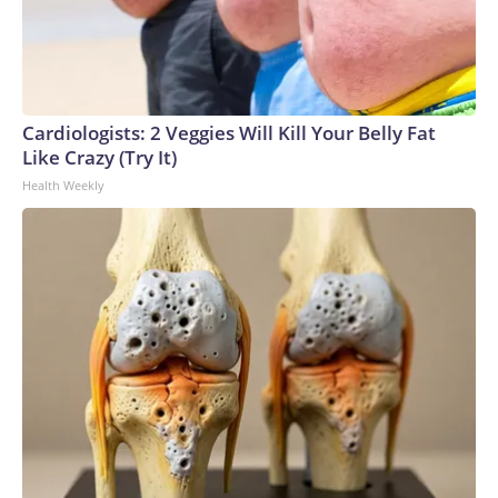
Cardiologists: 2 Veggies Will Kill Your Belly Fat
Like Crazy (Try It)
Health Weekly