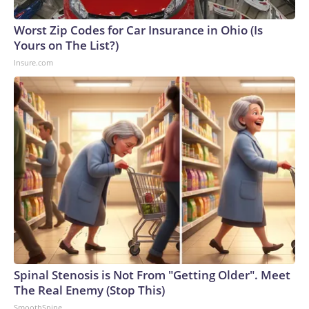
Worst Zip Codes for Car Insurance in Ohio (Is
Yours on The List?)
Insure.com
Spinal Stenosis is Not From "Getting Older". Meet
The Real Enemy (Stop This)
SmoothSpine