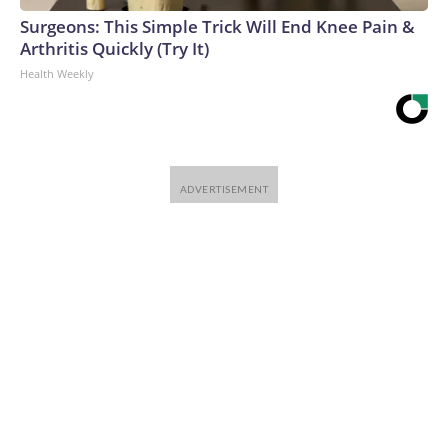
Surgeons: This Simple Trick Will End Knee Pain &
Arthritis Quickly (Try It)
Health Weekly