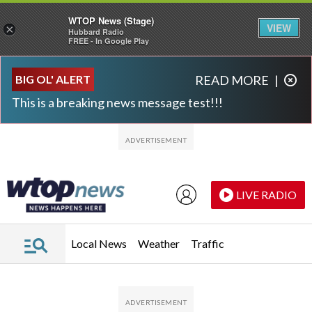
WTOP News (Stage)
VIEW
×
Hubbard Radio
FREE - In Google Play
Skip to main content
Skip to footer
BIG OL' ALERT
READ MORE
|
This is a breaking news message test!!!
LIVE RADIO
Local News
Weather
Traffic