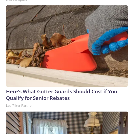
Here's What Gutter Guards Should Cost if You
Qualify for Senior Rebates
LeafFilter Partner