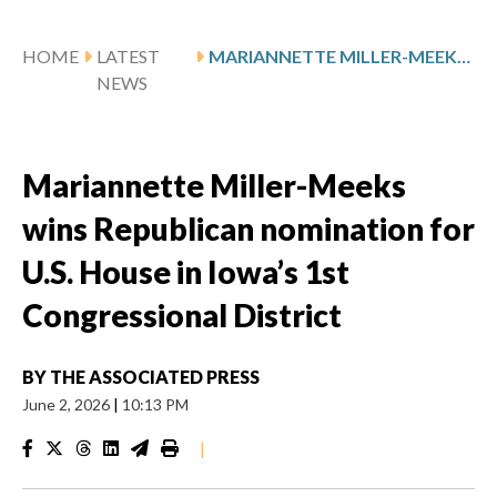
HOME
LATEST
MARIANNETTE MILLER-MEEKS WINS REPUBLICAN NOMINATION FOR U.S. HOUSE IN IOWA’S 1ST CONGRESSIONAL DISTRICT
NEWS
Mariannette Miller-Meeks
wins Republican nomination for
U.S. House in Iowa’s 1st
Congressional District
BY
THE ASSOCIATED PRESS
June 2, 2026
|
10:13 PM
|