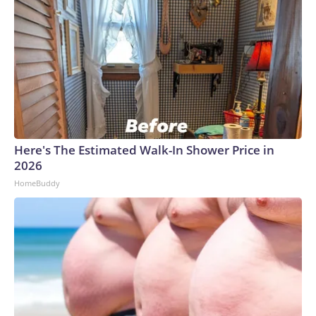
Here's The Estimated Walk-In Shower Price in
2026
HomeBuddy