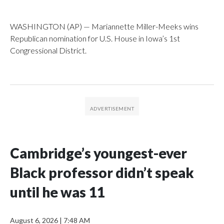
WASHINGTON (AP) — Mariannette Miller-Meeks wins
Republican nomination for U.S. House in Iowa’s 1st
Congressional District.
Cambridge’s youngest-ever
Black professor didn’t speak
until he was 11
August 6, 2026
|
7:48 AM