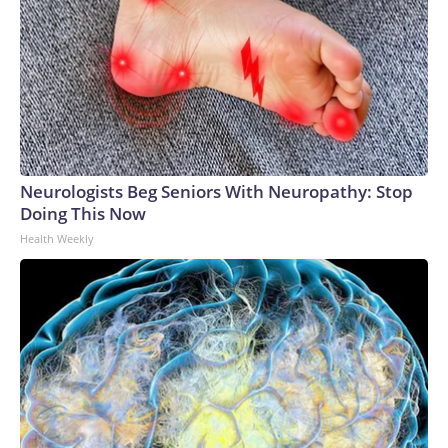
Neurologists Beg Seniors With Neuropathy: Stop
Doing This Now
Health Weekly