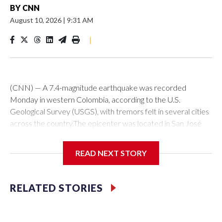
BY
CNN
August 10, 2026
|
9:31 AM
|
(CNN) — A 7.4-magnitude earthquake was recorded
Monday in western Colombia, according to the U.S.
Geological Survey (USGS), with tremors felt in several cities
across the country.The epicenter was located in San José
del Palmar, in the department of Chocó, about 280
kilometers west of Bogotá, at a depth of 107 kilometers at
READ NEXT STORY
7:34 a.m. (local time, 8:34 a.m. Miami time), the USGS
reported.In the nation’s capital, the tremor was felt strongly,
alarms sounded, and in many buildings people evacuated to
RELATED STORIES
the streets as a precaution. “At this time there are no
reports of injuries or structural damage, only some cracks in
buildings,” Bogotá Mayor Carlos Galán said on X.This is a