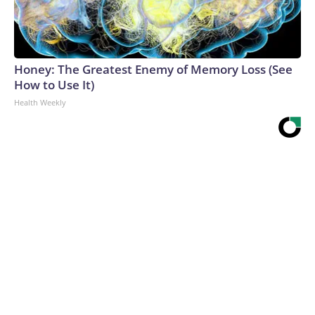
Honey: The Greatest Enemy of Memory Loss (See
How to Use It)
Health Weekly