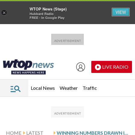
WTOP News (Stage)
VIEW
×
Hubbard Radio
FREE - In Google Play
Skip to main content
Skip to footer
LIVE RADIO
Local News
Weather
Traffic
HOME
LATEST
WINNING NUMBERS DRAWN IN TUESDAY’S VIRGINIA PICK 5 EVENING