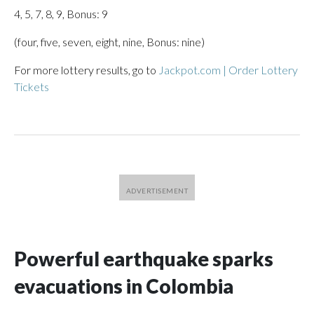
4, 5, 7, 8, 9, Bonus: 9
(four, five, seven, eight, nine, Bonus: nine)
For more lottery results, go to
Jackpot.com | Order Lottery
Tickets
Powerful earthquake sparks
evacuations in Colombia