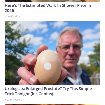
Here's The Estimated Walk-In Shower Price in
2026
HomeBuddy
Urologists: Enlarged Prostate? Try This Simple
Trick Tonight (It's Genius)
Health Weekly