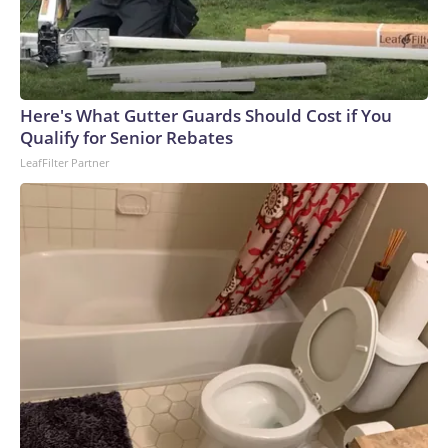
Here's What Gutter Guards Should Cost if You
Qualify for Senior Rebates
LeafFilter Partner