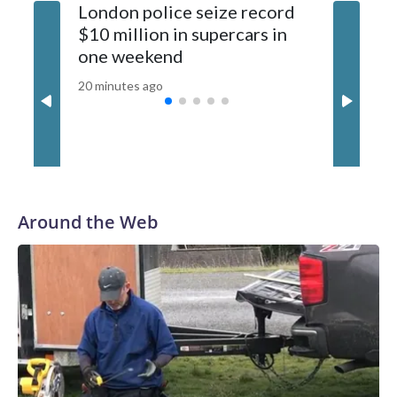
London police seize record
Wildfire
developing story and will be updated.The-CNN-Wire™ & ©
$10 million in supercars in
evacuati
2026 Cable News Network, Inc., a Warner Bros. Discovery
one weekend
Canada 
Company. All rights reserved.
20 minutes ago
35 minutes
Around the Web