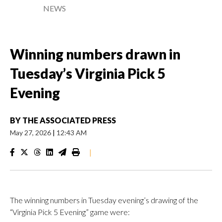
NEWS
Winning numbers drawn in
Tuesday’s Virginia Pick 5
Evening
BY
THE ASSOCIATED PRESS
May 27, 2026
|
12:43 AM
|
The winning numbers in Tuesday evening’s drawing of the
“Virginia Pick 5 Evening” game were: