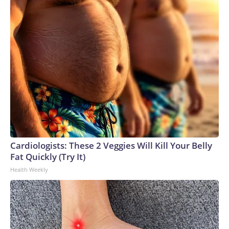
Cardiologists: These 2 Veggies Will Kill Your Belly
Fat Quickly (Try It)
Health Weekly