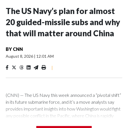
The US Navy’s plan for almost
20 guided-missile subs and why
that will matter around China
BY
CNN
August 8, 2026
|
12:01 AM
|
(CNN) — The US Navy this week announced a “pivotal shift”
in its future submarine force, and it’s a move analysts say
provides important insights into how Washington would fight
any possible conflict in the Pacific, where China is rapidly
building up its forces.The Pentagon announced that 19