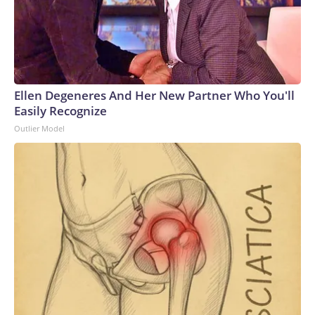
have the ability to surge strike power to assure our allies,
deter aggression, outmatch any adversary,” Vice Adm. Rob
Gaucher, director of submarine programs, said in a
statement.“Georgia and her sister ships proved the enduring
value of combining undersea stealth with unmatched
clandestine strike capability,” the chief of naval operations,
Ellen Degeneres And Her New Partner Who You'll
Adm. Daryl Caudle, said.“The next generation of Virginia-class
Easily Recognize
SSGNs builds on that legacy with greater survivability,
Outlier Model
adaptability, and sustained combat power,” Caudle
added.Not a one-for-one swapAnalysts caution that the
move from the Ohio class to the Virginia class is not a one-
for-one trade, as a single Virginia-class sub will carry only
about 26% of the missiles of an Ohio-class one. That means it
will take four future boats to equal the firepower of one
currently.Analyst Bryan Clark, a Hudson Institute senior
fellow and former Navy officer, notes another key
difference between the two – the Ohio class has two
rotating crews while the Virgina class has only one, meaning
the former could spend twice as long actually on patrol.But