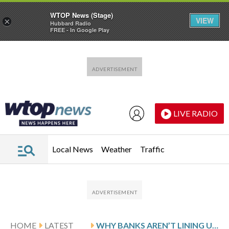
WTOP News (Stage)
VIEW
×
Hubbard Radio
FREE - In Google Play
Skip to main content
Skip to footer
LIVE RADIO
Local News
Weather
Traffic
HOME
LATEST
WHY BANKS AREN’T LINING UP TO GIVE YOU A STUDENT LOAN