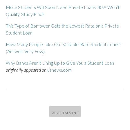
More Students Will Soon Need Private Loans. 40% Won’t
Qualify, Study Finds
This Type of Borrower Gets the Lowest Rate on a Private
Student Loan
How Many People Take Out Variable-Rate Student Loans?
(Answer: Very Few)
Why Banks Aren’t Lining Up to Give You a Student Loan
originally appeared on
usnews.com