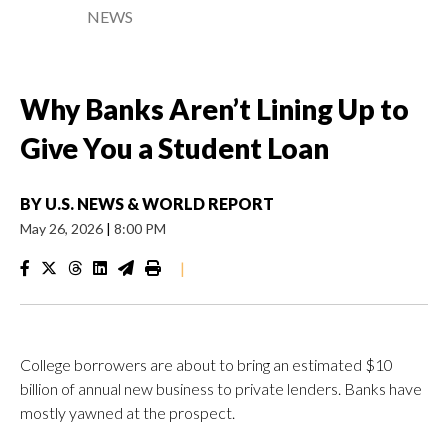
NEWS
Why Banks Aren’t Lining Up to
Give You a Student Loan
BY
U.S. NEWS & WORLD REPORT
May 26, 2026
|
8:00 PM
|
College borrowers are about to bring an estimated $10
billion of annual new business to private lenders. Banks have
mostly yawned at the prospect.