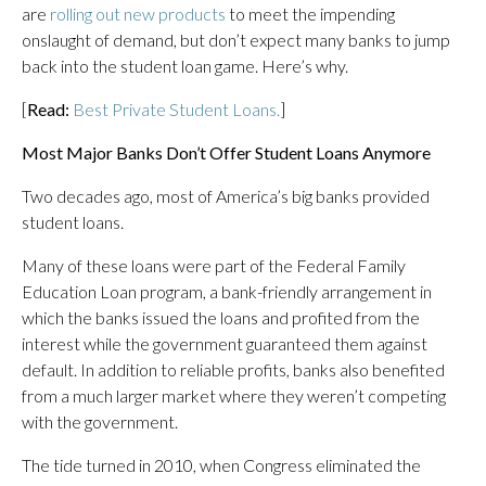
are
rolling out new products
to meet the impending
onslaught of demand, but don’t expect many banks to jump
back into the student loan game. Here’s why.
[
Read:
Best Private Student Loans.
]
Most Major Banks Don’t Offer Student Loans Anymore
Two decades ago, most of America’s big banks provided
student loans.
Many of these loans were part of the Federal Family
Education Loan program, a bank-friendly arrangement in
which the banks issued the loans and profited from the
interest while the government guaranteed them against
default. In addition to reliable profits, banks also benefited
from a much larger market where they weren’t competing
with the government.
The tide turned in 2010, when Congress eliminated the