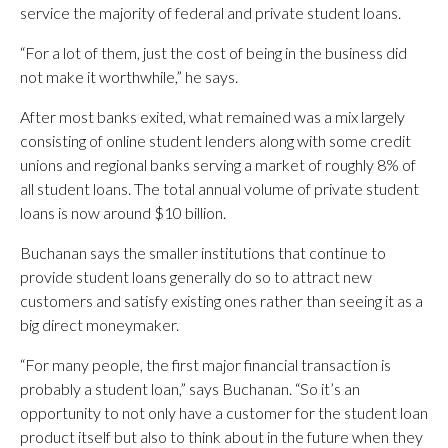
service the majority of federal and private student loans.
“For a lot of them, just the cost of being in the business did
not make it worthwhile,” he says.
After most banks exited, what remained was a mix largely
consisting of online student lenders along with some credit
unions and regional banks serving a market of roughly 8% of
all student loans. The total annual volume of private student
loans is now around $10 billion.
Buchanan says the smaller institutions that continue to
provide student loans generally do so to attract new
customers and satisfy existing ones rather than seeing it as a
big direct moneymaker.
“For many people, the first major financial transaction is
probably a student loan,” says Buchanan. “So it’s an
opportunity to not only have a customer for the student loan
product itself but also to think about in the future when they