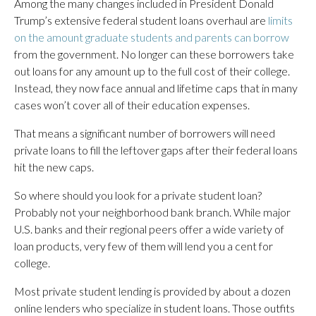
Among the many changes included in President Donald
Trump’s extensive federal student loans overhaul are
limits
on the amount graduate students and parents can borrow
from the government. No longer can these borrowers take
out loans for any amount up to the full cost of their college.
Instead, they now face annual and lifetime caps that in many
cases won’t cover all of their education expenses.
That means a significant number of borrowers will need
private loans to fill the leftover gaps after their federal loans
hit the new caps.
So where should you look for a private student loan?
Probably not your neighborhood bank branch. While major
U.S. banks and their regional peers offer a wide variety of
loan products, very few of them will lend you a cent for
college.
Most private student lending is provided by about a dozen
online lenders who specialize in student loans. Those outfits