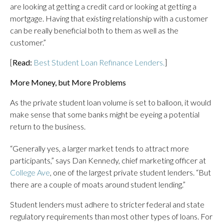
are looking at getting a credit card or looking at getting a
mortgage. Having that existing relationship with a customer
can be really beneficial both to them as well as the
customer.”
[
Read:
Best Student Loan Refinance Lenders.
]
More Money, but More Problems
As the private student loan volume is set to balloon, it would
make sense that some banks might be eyeing a potential
return to the business.
“Generally yes, a larger market tends to attract more
participants,” says Dan Kennedy, chief marketing officer at
College Ave
, one of the largest private student lenders. “But
there are a couple of moats around student lending.”
Student lenders must adhere to stricter federal and state
regulatory requirements than most other types of loans. For