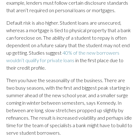
example, lenders must follow certain disclosure standards
that aren’t required on personal loans or mortgages.
Default risk is also higher. Student loans are unsecured,
whereas a mortgage is tied to physical property that a bank
can foreclose on. The ability of a student to repay is often
dependent on a future salary that the student may not end
up getting. Studies suggest
40% of the new borrowers
wouldn’t qualify for private loans
in the first place due to
their credit profile.
Then you have the seasonality of the business. There are
two busy seasons, with the first and biggest peak starting in
summer ahead of the new school year, and a smaller surge
coming in winter between semesters, says Kennedy. In
between are long, slow stretches propped up slightly by
refinances. The result is increased volatility and perhaps idle
time for the team of specialists a bank might have to build to
serve student borrowers.