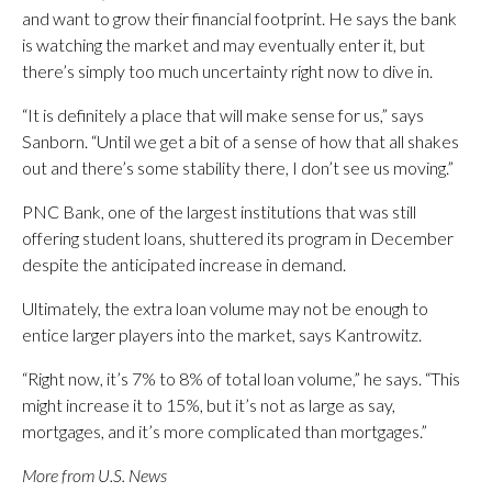
and want to grow their financial footprint. He says the bank
is watching the market and may eventually enter it, but
there’s simply too much uncertainty right now to dive in.
“It is definitely a place that will make sense for us,” says
Sanborn. “Until we get a bit of a sense of how that all shakes
out and there’s some stability there, I don’t see us moving.”
PNC Bank, one of the largest institutions that was still
offering student loans, shuttered its program in December
despite the anticipated increase in demand.
Ultimately, the extra loan volume may not be enough to
entice larger players into the market, says Kantrowitz.
“Right now, it’s 7% to 8% of total loan volume,” he says. “This
might increase it to 15%, but it’s not as large as say,
mortgages, and it’s more complicated than mortgages.”
More from U.S. News