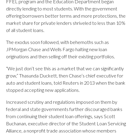
FFEL program and the Education Department began
directly lending to most students. With the government
offering borrowers better terms and more protections, the
market share for private lenders shriveled to less than 10%
of all student loans.
The exodus soon followed, with behemoths such as
JPMorgan Chase and Wells Fargo halting new loan
originations and then selling off their existing portfolios.
“We just don’t see this as a market that we can significantly
grow,” Thasunda Duckett, then Chase’s chief executive for
auto and student loans, told Reuters in 2013 when the bank
stopped accepting new applications.
Increased scrutiny and regulations imposed on them by
federal and state governments further discouraged banks
from continuing their student loan offerings, says Scott
Buchanan, executive director of the Student Loan Servicing
Alliance, a nonprofit trade association whose members