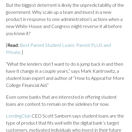
But the biggest deterrent is likely the unpredictability of the
government. Why scale up a team and invest in a new
product in response to one administration’s actions when a
new White House and Congress might reverse it all before
you know it?
[
Read:
Best Parent Student Loans: Parent PLUS and
Private.
]
“What the lenders don’t want to do is jump back in and then
have it change in a couple years,” says Mark Kantrowitz, a
student loan expert and author of “How to Appeal for More
College Financial Aid.”
Even some banks that are interested in offering student
loans are content to remain on the sidelines for now.
LendingClub
CEO Scott Sanborn says student loans are the
type of product that fits well with the digital bank’s target
customers, motivated individuals who invest in their future