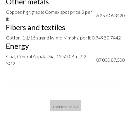
Other metals
Copper, high grade: Comex spot price $ per
6.2570
6.3420
lb.
Fibers and textiles
Cotton, 1 1/16 strand lw-md Mmphs, per lb
0.7498
0.7442
Energy
Coal, Central Appalachia, 12,500 Btu, 1.2
87.000
87.000
SO2