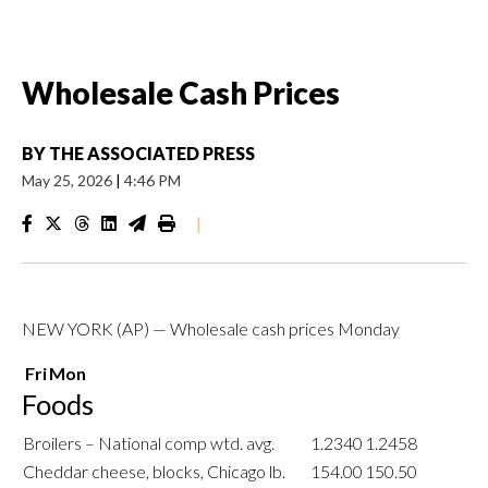
Wholesale Cash Prices
BY
THE ASSOCIATED PRESS
May 25, 2026
|
4:46 PM
|
NEW YORK (AP) — Wholesale cash prices Monday
Fri
Mon
Foods
Broilers – National comp wtd. avg.
1.2340
1.2458
Cheddar cheese, blocks, Chicago lb.
154.00
150.50