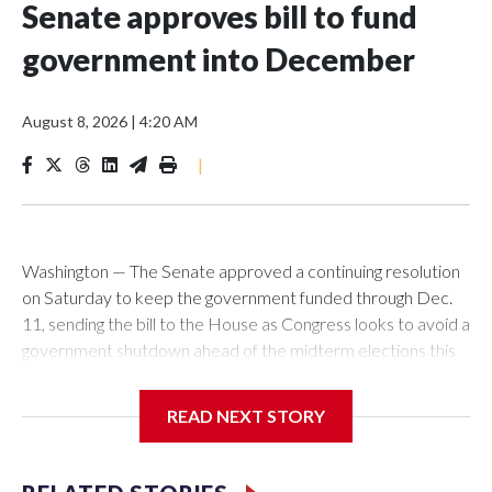
Senate approves bill to fund
government into December
August 8, 2026
|
4:20 AM
|
Washington — The Senate approved a continuing resolution
on Saturday to keep the government funded through Dec.
11, sending the bill to the House as Congress looks to avoid a
government shutdown ahead of the midterm elections this
fall. In a 90 to 6 vote, the Senate approved the measure,
which would keep the government funded at current levels
READ NEXT STORY
with some exceptions for six weeks beyond the Sept. 30
end of the fiscal year. It now goes to the House, where
lawmakers have pursued a different approach. Before