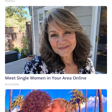
Plateful
Meet Single Women in Your Area Online
Amoredate