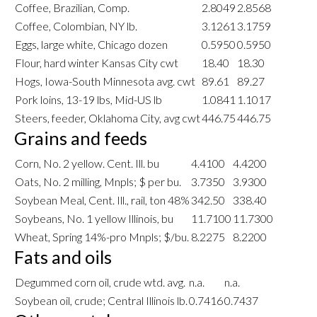
Coffee, Brazilian, Comp.
2.8049
2.8568
Coffee, Colombian, NY lb.
3.1261
3.1759
Eggs, large white, Chicago dozen
0.5950
0.5950
Flour, hard winter Kansas City cwt
18.40
18.30
Hogs, Iowa-South Minnesota avg. cwt
89.61
89.27
Pork loins, 13-19 lbs, Mid-US lb
1.0841
1.1017
Steers, feeder, Oklahoma City, avg cwt
446.75
446.75
Grains and feeds
Corn, No. 2 yellow. Cent. Ill. bu
4.4100
4.4200
Oats, No. 2 milling, Mnpls; $ per bu.
3.7350
3.9300
Soybean Meal, Cent. Ill., rail, ton 48%
342.50
338.40
Soybeans, No. 1 yellow Illinois, bu
11.7100
11.7300
Wheat, Spring 14%-pro Mnpls; $/bu.
8.2275
8.2200
Fats and oils
Degummed corn oil, crude wtd. avg.
n.a.
n.a.
Soybean oil, crude; Central Illinois lb.
0.7416
0.7437