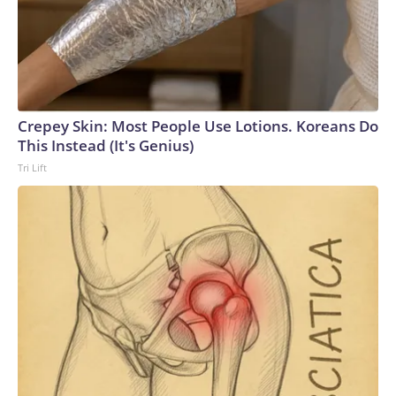
the bulk of lawmakers, following two record breaking
government shutdowns within the last 12 months, the
appetite for another funding lapse appears low. And with the
midterm elections quickly approaching, both sides of the
aisle appear inclined to push off the fight for now.
Crepey Skin: Most People Use Lotions. Koreans Do
This Instead (It's Genius)
Tri Lift