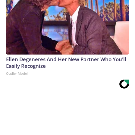
Ellen Degeneres And Her New Partner Who You'll
Easily Recognize
Outlier Model