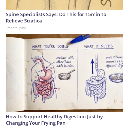
Spine Specialists Says: Do This for 15min to
Relieve Sciatica
SmoothSpine
How to Support Healthy Digestion Just by
Changing Your Frying Pan