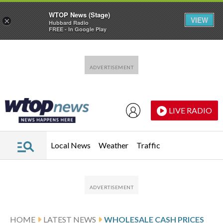
WTOP News (Stage)
VIEW
×
Hubbard Radio
FREE - In Google Play
Skip to main content
Skip to footer
LIVE RADIO
Local News
Weather
Traffic
HOME
LATEST NEWS
WHOLESALE CASH PRICES