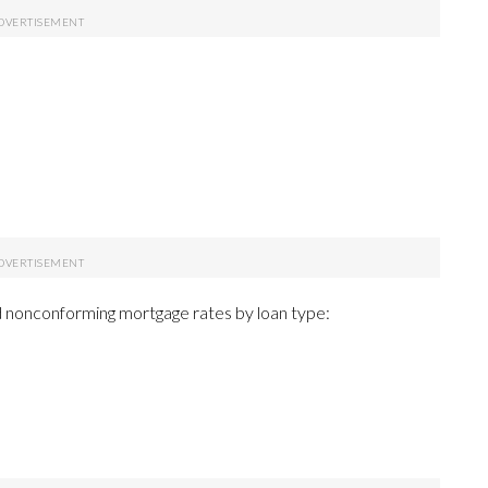
 nonconforming mortgage rates by loan type: