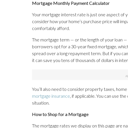
Mortgage Monthly Payment Calculator
Your mortgage interest rate is just one aspect of 
consider how your home’s purchase price will imp
comfortably afford.
The mortgage term — or the length of your loan — w
borrowers opt for a 30-year fixed mortgage, whi
spread over a long repayment term. But if you ca
it can save you tens of thousands of dollars in in
You’ll also need to consider property taxes, hom
mortgage insurance
, if applicable. You can use th
situation.
How to Shop for a Mortgage
The mortgage rates we display on this page are n