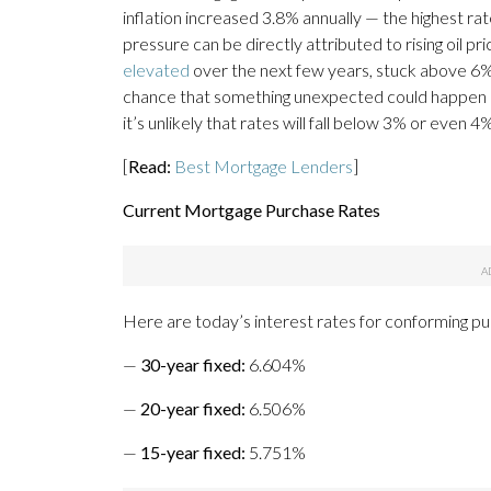
inflation increased 3.8% annually — the highest ra
pressure can be directly attributed to rising oil 
elevated
over the next few years, stuck above 6% 
chance that something unexpected could happen in
it’s unlikely that rates will fall below 3% or even 4
[
Read:
Best Mortgage Lenders
]
Current Mortgage Purchase Rates
Here are today’s interest rates for conforming p
—
30-year fixed
:
6.604%
—
20-year fixed
:
6.506%
—
15-year fixed
:
5.751%