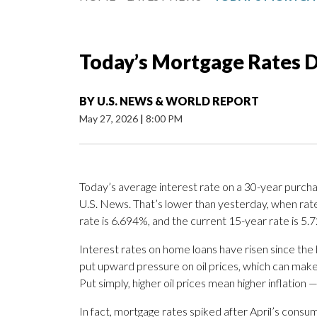
Today’s Mortgage Rates D
BY
U.S. NEWS & WORLD REPORT
May 27, 2026
|
8:00 PM
Today’s average interest rate on a 30-year purcha
U.S. News. That’s lower than yesterday, when rat
rate is 6.694%, and the current 15-year rate is 5.
Interest rates on home loans have risen since the b
put upward pressure on oil prices, which can mak
Put simply, higher oil prices mean higher inflation 
In fact, mortgage rates spiked after April’s cons