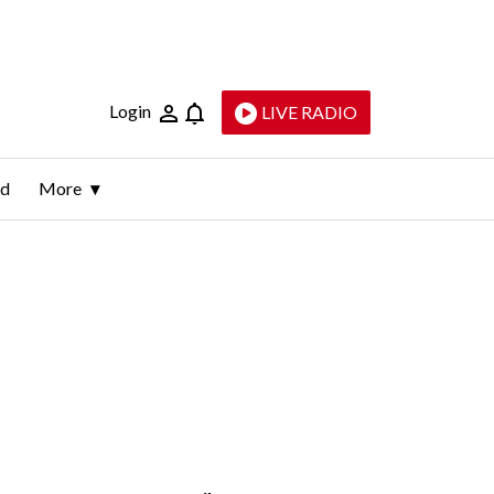
Login
LIVE RADIO
ld
More