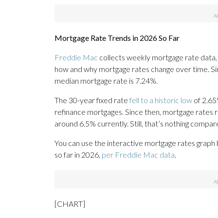
Mortgage Rate Trends in 2026 So Far
Freddie Mac
collects weekly mortgage rate data,
how and why mortgage rates change over time. Sin
median mortgage rate is 7.24%.
The 30-year fixed rate
fell to a historic low
of 2.65
refinance mortgages. Since then, mortgage rates
around 6.5% currently. Still, that’s nothing compa
You can use the interactive mortgage rates graph
so far in 2026,
per Freddie Mac data
.
[CHART]