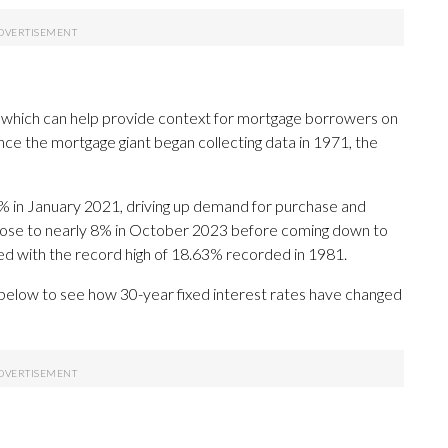
 which can help provide context for mortgage borrowers on
ce the mortgage giant began collecting data in 1971, the
% in January 2021, driving up demand for purchase and
 rose to nearly 8% in October 2023 before coming down to
red with the record high of 18.63% recorded in 1981.
 below to see how 30-year fixed interest rates have changed