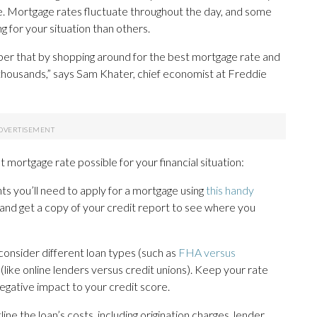
ive. Mortgage rates fluctuate throughout the day, and some
g for your situation than others.
ber that by shopping around for the best mortgage rate and
e thousands,” says Sam Khater, chief economist at Freddie
 mortgage rate possible for your financial situation:
s you’ll need to apply for a mortgage using
this handy
 and get a copy of your credit report to see where you
consider different loan types (such as
FHA versus
s (like online lenders versus credit unions). Keep your rate
gative impact to your credit score.
ine the loan’s costs, including origination charges, lender