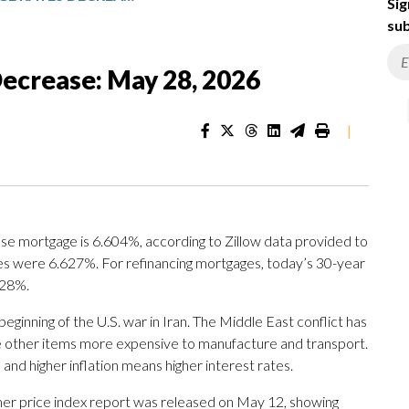
Sig
sub
ecrease: May 28, 2026
|
se mortgage is 6.604%, according to Zillow data provided to
es were 6.627%. For refinancing mortgages, today’s 30-year
728%.
eginning of the U.S. war in Iran. The Middle East conflict has
e other items more expensive to manufacture and transport.
— and higher inflation means higher interest rates.
umer price index report was released on May 12, showing