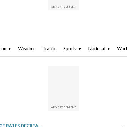
ion
Weather
Traffic
Sports
National
Wor
TODAY’S MORTGAGE RATES DECREASE: MAY 28, 2026