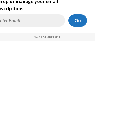
n up or manage your email
scriptions
Go