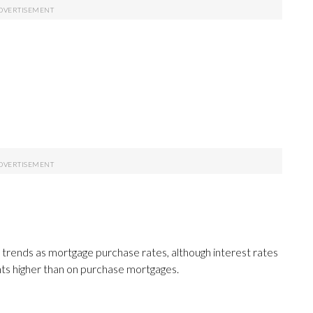
 trends as mortgage purchase rates, although interest rates
nts higher than on purchase mortgages.