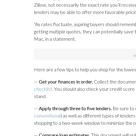
Zillow, not necessarily the exact rate you’ll rece
lenders may be able to offer more favorable pricin
“As rates fluctuate, aspiring buyers should remem
getting multiple quotes, they can potentially sav
Mac, in a statement.
Here are a few tips to help you shop for the lowest
—
Get your finances in order.
Collect the document
checklist
. You should also check your credit score
stand.
—
Apply through three to five lenders.
Be sure to 
conventional
) as well as different types of lender
shopping to a two-week window to minimize the ne
—
Compare loan estimates.
This document will outl