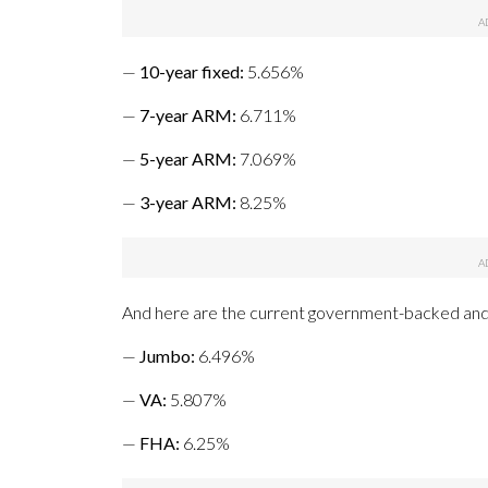
—
10-year fixed
:
5.656%
—
7-year ARM:
6.711%
—
5-year ARM
:
7.069%
—
3-year ARM:
8.25%
And here are the current government-backed and
—
Jumbo
:
6.496%
—
VA
:
5.807%
—
FHA
:
6.25%