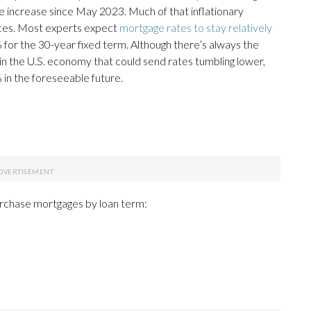
te increase since May 2023. Much of that inflationary
prices. Most experts expect
mortgage rates to stay relatively
for the 30-year fixed term. Although there’s always the
 the U.S. economy that could send rates tumbling lower,
% in the foreseeable future.
urchase mortgages by loan term: