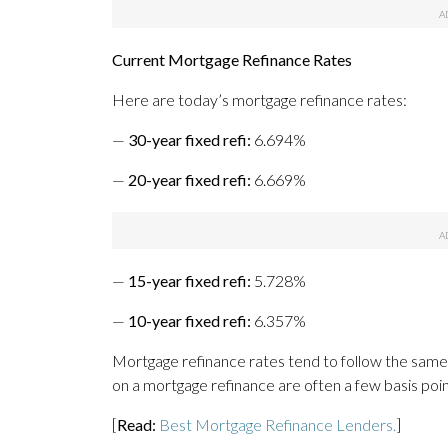
Current Mortgage Refinance Rates
Here are today’s mortgage refinance rates:
—
30-year fixed refi:
6.694%
—
20-year fixed refi:
6.669%
—
15-year fixed refi:
5.728%
—
10-year fixed refi:
6.357%
Mortgage refinance rates tend to follow the same
on a mortgage refinance are often a few basis poi
[
Read:
Best Mortgage Refinance Lenders.
]