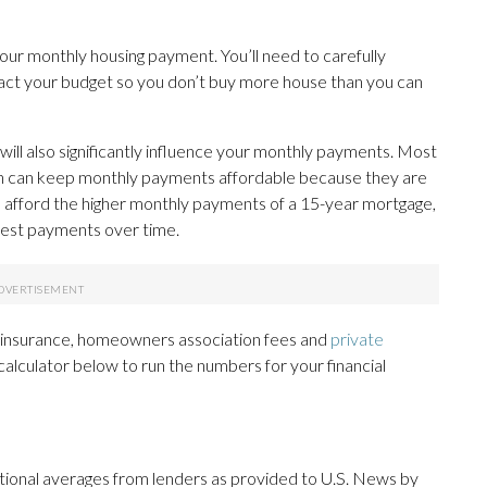
your monthly housing payment. You’ll need to carefully
act your budget so you don’t buy more house than you can
ill also significantly influence your monthly payments. Most
ch can keep monthly payments affordable because they are
n afford the higher monthly payments of a 15-year mortgage,
terest payments over time.
e insurance, homeowners association fees and
private
e calculator below to run the numbers for your financial
ational averages from lenders as provided to U.S. News by