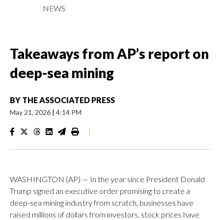
NEWS
Takeaways from AP’s report on
deep-sea mining
BY
THE ASSOCIATED PRESS
May 21, 2026
|
4:14 PM
|
WASHINGTON (AP) — In the year since President Donald
Trump signed an executive order promising to create a
deep-sea mining industry from scratch, businesses have
raised millions of dollars from investors, stock prices have