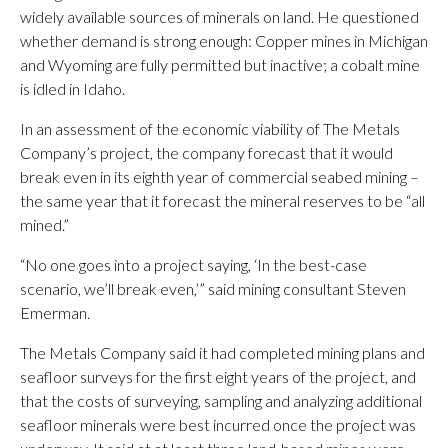
widely available sources of minerals on land. He questioned
whether demand is strong enough: Copper mines in Michigan
and Wyoming are fully permitted but inactive; a cobalt mine
is idled in Idaho.
In an assessment of the economic viability of The Metals
Company’s project, the company forecast that it would
break even in its eighth year of commercial seabed mining –
the same year that it forecast the mineral reserves to be “all
mined.”
“No one goes into a project saying, ‘In the best-case
scenario, we’ll break even,’” said mining consultant Steven
Emerman.
The Metals Company said it had completed mining plans and
seafloor surveys for the first eight years of the project, and
that the costs of surveying, sampling and analyzing additional
seafloor minerals were best incurred once the project was