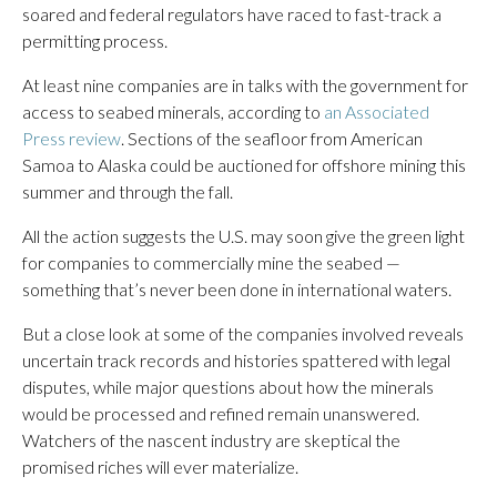
soared and federal regulators have raced to fast-track a
permitting process.
At least nine companies are in talks with the government for
access to seabed minerals, according to
an Associated
Press review
. Sections of the seafloor from American
Samoa to Alaska could be auctioned for offshore mining this
summer and through the fall.
All the action suggests the U.S. may soon give the green light
for companies to commercially mine the seabed —
something that’s never been done in international waters.
But a close look at some of the companies involved reveals
uncertain track records and histories spattered with legal
disputes, while major questions about how the minerals
would be processed and refined remain unanswered.
Watchers of the nascent industry are skeptical the
promised riches will ever materialize.