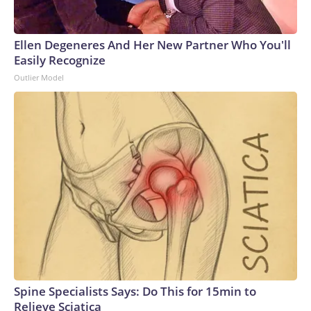
Ellen Degeneres And Her New Partner Who You'll
Easily Recognize
Outlier Model
Spine Specialists Says: Do This for 15min to
Relieve Sciatica