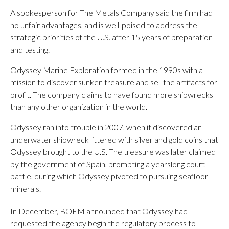
A spokesperson for The Metals Company said the firm had
no unfair advantages, and is well-poised to address the
strategic priorities of the U.S. after 15 years of preparation
and testing.
Odyssey Marine Exploration formed in the 1990s with a
mission to discover sunken treasure and sell the artifacts for
profit. The company claims to have found more shipwrecks
than any other organization in the world.
Odyssey ran into trouble in 2007, when it discovered an
underwater shipwreck littered with silver and gold coins that
Odyssey brought to the U.S. The treasure was later claimed
by the government of Spain, prompting a yearslong court
battle, during which Odyssey pivoted to pursuing seafloor
minerals.
In December, BOEM announced that Odyssey had
requested the agency begin the regulatory process to