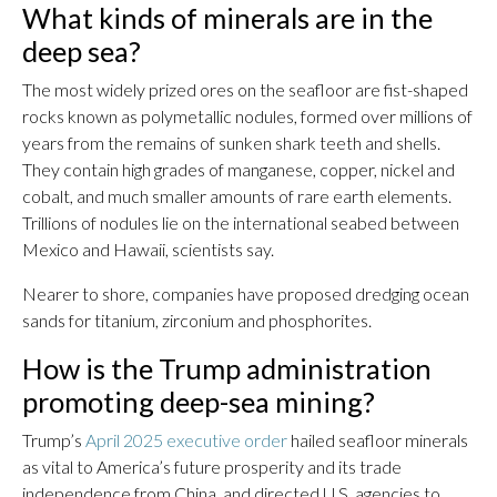
What kinds of minerals are in the
deep sea?
The most widely prized ores on the seafloor are fist-shaped
rocks known as polymetallic nodules, formed over millions of
years from the remains of sunken shark teeth and shells.
They contain high grades of manganese, copper, nickel and
cobalt, and much smaller amounts of rare earth elements.
Trillions of nodules lie on the international seabed between
Mexico and Hawaii, scientists say.
Nearer to shore, companies have proposed dredging ocean
sands for titanium, zirconium and phosphorites.
How is the Trump administration
promoting deep-sea mining?
Trump’s
April 2025 executive order
hailed seafloor minerals
as vital to America’s future prosperity and its trade
independence from China, and directed U.S. agencies to