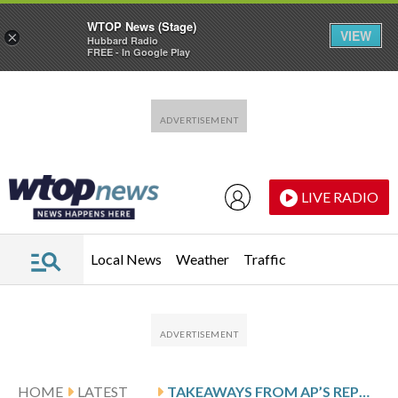
WTOP News (Stage)
VIEW
×
Hubbard Radio
FREE - In Google Play
Skip to main content
Skip to footer
LIVE RADIO
Local News
Weather
Traffic
HOME
LATEST
TAKEAWAYS FROM AP’S REPORT ON DEEP-SEA MINING