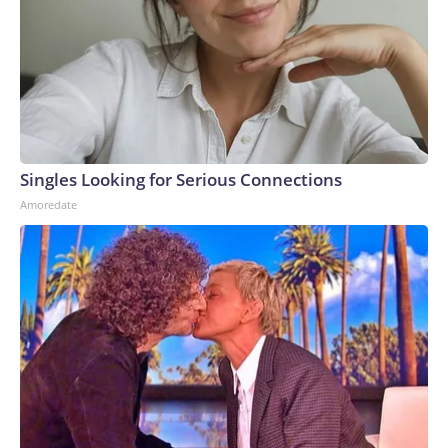
Singles Looking for Serious Connections
Amoredate