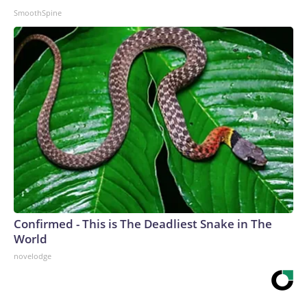
SmoothSpine
Confirmed - This is The Deadliest Snake in The
World
novelodge