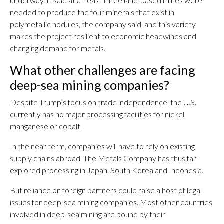
underway. It said at at least three land-based mines were
needed to produce the four minerals that exist in
polymetallic nodules, the company said, and this variety
makes the project resilient to economic headwinds and
changing demand for metals.
What other challenges are facing
deep-sea mining companies?
Despite Trump’s focus on trade independence, the U.S.
currently has no major processing facilities for nickel,
manganese or cobalt.
In the near term, companies will have to rely on existing
supply chains abroad. The Metals Company has thus far
explored processing in Japan, South Korea and Indonesia.
But reliance on foreign partners could raise a host of legal
issues for deep-sea mining companies. Most other countries
involved in deep-sea mining are bound by their