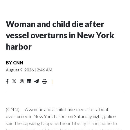
Woman and child die after
vessel overturns in New York
harbor
BY
CNN
August 9, 2026
|
2:46 AM
|
(CNN) — A woman and a child have died after a boat
overturned in New York harbor on Saturday night, police
said.The capsizing happened near Liberty Island, home to