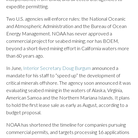
expedite permitting.
Two U.S. agencies will enforce rules: the National Oceanic
and Atmospheric Administration and the Bureau of Ocean
Energy Management. NOAA has never approved a
commercial project for seabed mining; nor has BOEM,
beyond a short-lived mining effort in California waters more
than 60 years ago.
In June,
Interior Secretary Doug Burgum
announced a
mandate for his staff to “speed up” the development of
critical minerals offshore. The agency soon announced it was
evaluating seabed mining in the waters of Alaska, Virginia,
American Samoa and the Northern Mariana Islands. It plans
to hold the first lease sale as early as August, according to a
budget proposal.
NOAA has shortened the timeline for companies pursuing
commercial permits, and targets processing 16 applications