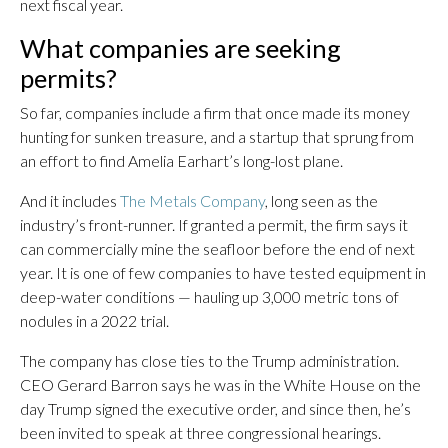
next fiscal year.
What companies are seeking
permits?
So far, companies include a firm that once made its money
hunting for sunken treasure, and a startup that sprung from
an effort to find Amelia Earhart’s long-lost plane.
And it includes
The Metals Company
, long seen as the
industry’s front-runner. If granted a permit, the firm says it
can commercially mine the seafloor before the end of next
year. It is one of few companies to have tested equipment in
deep-water conditions — hauling up 3,000 metric tons of
nodules in a 2022 trial.
The company has close ties to the Trump administration.
CEO Gerard Barron says he was in the White House on the
day Trump signed the executive order, and since then, he’s
been invited to speak at three congressional hearings.