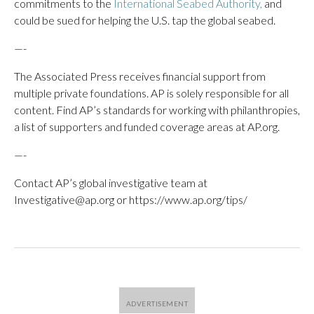
commitments to the
International Seabed Authority,
and
could be sued for helping the U.S. tap the global seabed.
—-
The Associated Press receives financial support from
multiple private foundations. AP is solely responsible for all
content. Find AP’s standards for working with philanthropies,
a list of supporters and funded coverage areas at AP.org.
—-
Contact AP’s global investigative team at
Investigative@ap.org or https://www.ap.org/tips/