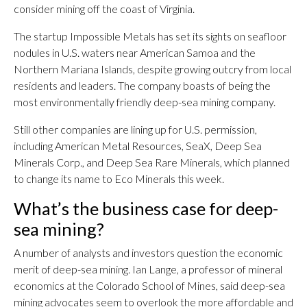
consider mining off the coast of Virginia.
The startup Impossible Metals has set its sights on seafloor
nodules in U.S. waters near American Samoa and the
Northern Mariana Islands, despite growing outcry from local
residents and leaders. The company boasts of being the
most environmentally friendly deep-sea mining company.
Still other companies are lining up for U.S. permission,
including American Metal Resources, SeaX, Deep Sea
Minerals Corp., and Deep Sea Rare Minerals, which planned
to change its name to Eco Minerals this week.
What’s the business case for deep-
sea mining?
A number of analysts and investors question the economic
merit of deep-sea mining. Ian Lange, a professor of mineral
economics at the Colorado School of Mines, said deep-sea
mining advocates seem to overlook the more affordable and