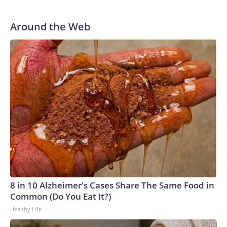
Around the Web
8 in 10 Alzheimer's Cases Share The Same Food in
Common (Do You Eat It?)
Healthy Life