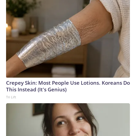
Crepey Skin: Most People Use Lotions. Koreans Do
This Instead (It's Genius)
Tri Lift