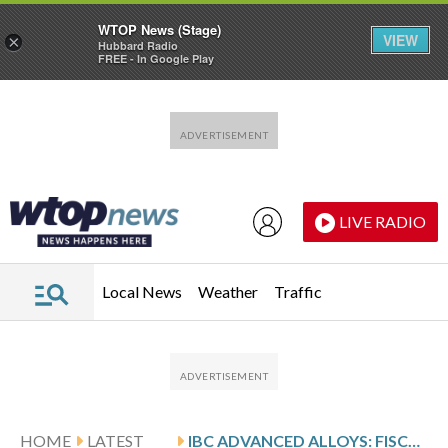
WTOP News (Stage)
VIEW
×
Hubbard Radio
FREE - In Google Play
Skip to main content
Skip to footer
LIVE RADIO
Local News
Weather
Traffic
HOME
LATEST
IBC ADVANCED ALLOYS: FISCAL Q3 EARNINGS SNAPSHOT