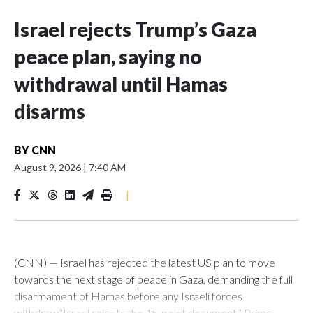
Israel rejects Trump’s Gaza
peace plan, saying no
withdrawal until Hamas
disarms
BY
CNN
August 9, 2026
|
7:40 AM
|
(CNN) — Israel has rejected the latest US plan to move
towards the next stage of peace in Gaza, demanding the full
disarmament of Hamas before any Israeli forces
withdraw.“Israel rejects the 15-point document,” Prime