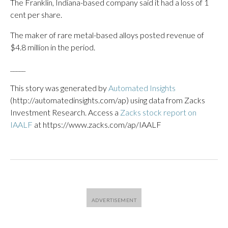
The Franklin, Indiana-based company said it had a loss of 1
cent per share.
The maker of rare metal-based alloys posted revenue of
$4.8 million in the period.
_____
This story was generated by
Automated Insights
(http://automatedinsights.com/ap) using data from Zacks
Investment Research. Access a
Zacks stock report on
IAALF
at https://www.zacks.com/ap/IAALF