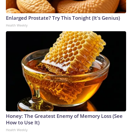
Enlarged Prostate? Try This Tonight (It's Genius)
Health Weekly
Honey: The Greatest Enemy of Memory Loss (See
How to Use It)
Health Weekly