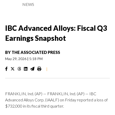
NEWS
IBC Advanced Alloys: Fiscal Q3
Earnings Snapshot
BY
THE ASSOCIATED PRESS
May 29, 2026
|
5:18 PM
|
FRANKLIN, Ind. (AP) — FRANKLIN, Ind. (AP) — IBC
Advanced Alloys Corp. (IAALF) on Friday reported a loss of
$732,000 in its fiscal third quarter.