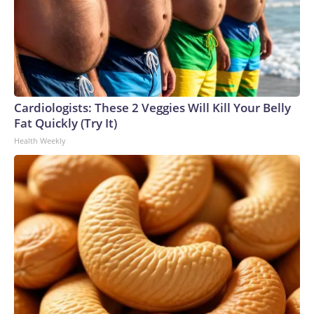
Cardiologists: These 2 Veggies Will Kill Your Belly
Fat Quickly (Try It)
Health Weekly