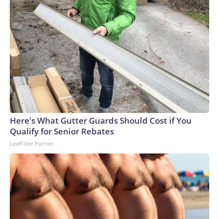
Here's What Gutter Guards Should Cost if You
Qualify for Senior Rebates
LeafFilter Partner