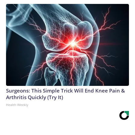
Surgeons: This Simple Trick Will End Knee Pain &
Arthritis Quickly (Try It)
Health Weekly