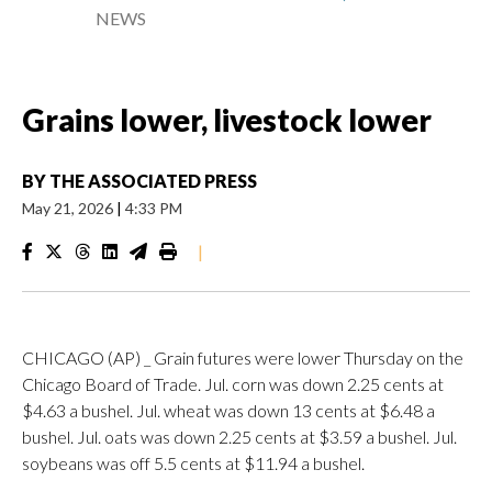
NEWS
Grains lower, livestock lower
BY
THE ASSOCIATED PRESS
May 21, 2026
|
4:33 PM
|
CHICAGO (AP) _ Grain futures were lower Thursday on the
Chicago Board of Trade. Jul. corn was down 2.25 cents at
$4.63 a bushel. Jul. wheat was down 13 cents at $6.48 a
bushel. Jul. oats was down 2.25 cents at $3.59 a bushel. Jul.
soybeans was off 5.5 cents at $11.94 a bushel.