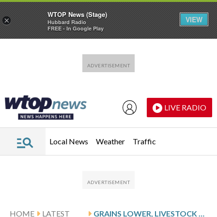
WTOP News (Stage)
VIEW
×
Hubbard Radio
FREE - In Google Play
Skip to main content
Skip to footer
LIVE RADIO
Local News
Weather
Traffic
HOME
LATEST
GRAINS LOWER, LIVESTOCK LOWER