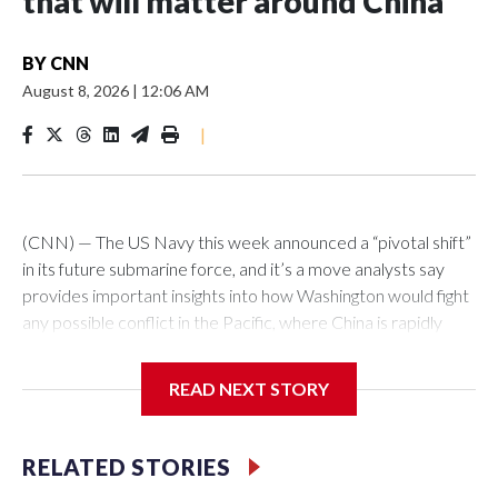
that will matter around China
BY
CNN
August 8, 2026
|
12:06 AM
|
(CNN) — The US Navy this week announced a “pivotal shift”
in its future submarine force, and it’s a move analysts say
provides important insights into how Washington would fight
any possible conflict in the Pacific, where China is rapidly
building up its forces.The Pentagon announced that 19
planned nuclear-powered Virginia-class attack submarines
READ NEXT STORY
(SSNs) would now be classified as guided-missile submarines
(SSGNs) and fitted with the Virginia Payload Module (VPM),
an 84-foot-long section which adds 28 missile-launch cells to
RELATED STORIES
the 12 on current versions of these subs.Those cells can be