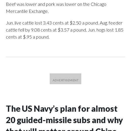
Beef was lower and pork was lower on the Chicago
Mercantile Exchange.
Jun. live cattle lost 3.43 cents at $2.50 a pound. Aug. feeder
cattle fell by 9.08 cents at $3.57 a pound. Jun. hogs lost 1.85
cents at $.95 a pound.
The US Navy’s plan for almost
20 guided-missile subs and why