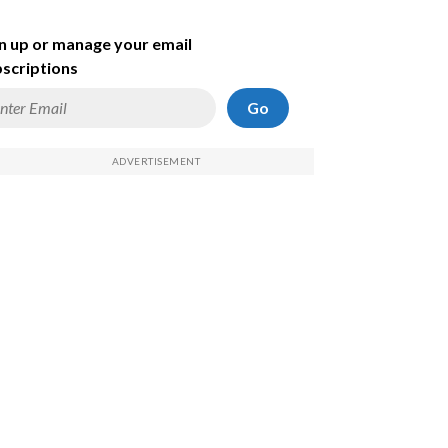
n up or manage your email
scriptions
Go