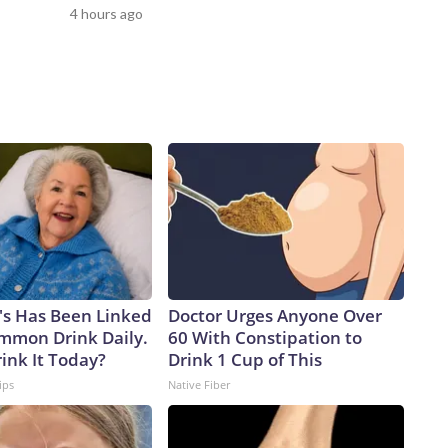
load capacity, we will have the ability to surge strike power
4 hours ago
any adversary,” Vice Adm. Rob Gaucher, director of submarine
ster ships proved the enduring value of combining undersea
ty,” the chief of naval operations, Adm. Daryl Caudle,
ilds on that legacy with greater survivability, adaptability,
a one-for-one swapAnalysts caution that the move from the
 trade, as a single Virginia-class sub will carry only about 26%
 will take four future boats to equal the firepower of one
 senior fellow and former Navy officer, notes another key
o rotating crews while the Virgina class has only one,
lly on patrol.But being able to disperse missiles over a
ys Alessio Patalano, professor of war and strategy at King’s
rms that can bring the fight deep into an enemy’s territory,
's Has Been Linked
Doctor Urges Anyone Over
re assets they have to track, or at least try to,” Patalano
ommon Drink Daily.
60 With Constipation to
 Taiwan, the democratically governed island that the Chinese
ink It Today?
Drink 1 Cup of This
pite never having controlled it.China has been in the midst
ips
Native Fiber
cent years.According to a February report from the
e PLA Navy ramped up its production of nuclear-powered
ere it is launching subs faster than the US, threatening to