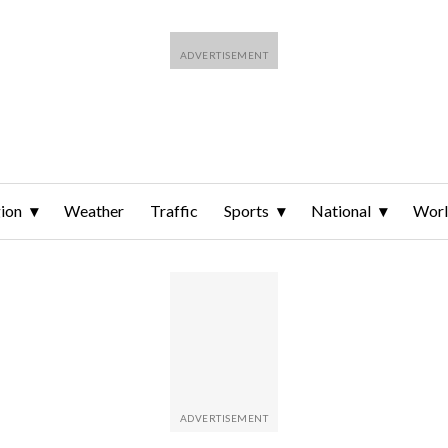
ion
Weather
Traffic
Sports
National
Wor