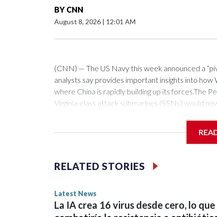
BY
CNN
August 8, 2026
|
12:01 AM
(CNN) — The US Navy this week announced a “pivota
analysts say provides important insights into how W
where China is rapidly building up its forces.Th
Virginia-class attack submarines (SSNs) would no
fitted with the Virginia Payload Module (VPM), an 
the 12 on current versions of these subs.Those ce
REA
as hypersonic vehicles. Combined with the stealthy
a crucial ability to get inside China’s missile defe
which can loiter forward, near or within the first is
RELATED STORIES
fellow at the Royal United Services Institute (RUSI
southward through Taiwan and the Philippines, insi
Latest News
bear.“Second, hypersonic missiles represent a cap
La IA crea 16 virus desde cero, lo que
robust air defenses – have more limited defenses,