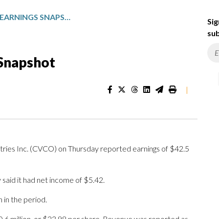
CAVCO: FISCAL Q4 EARNINGS SNAPSHOT
Sig
sub
 Snapshot
|
s Inc. (CVCO) on Thursday reported earnings of $42.5
said it had net income of $5.42.
in the period.
0.6 million, or $23.98 per share. Revenue was reported as