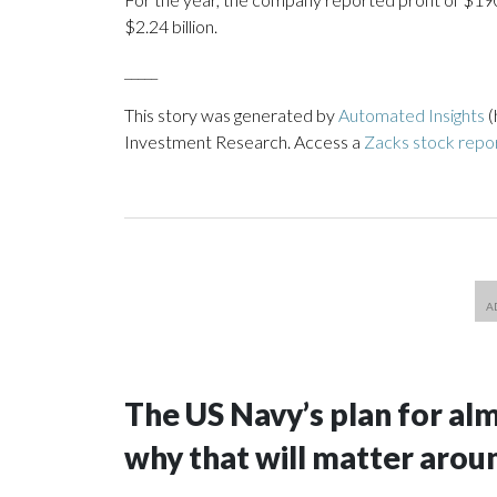
$2.24 billion.
_____
This story was generated by
Automated Insights
(
Investment Research. Access a
Zacks stock rep
The US Navy’s plan for al
why that will matter arou