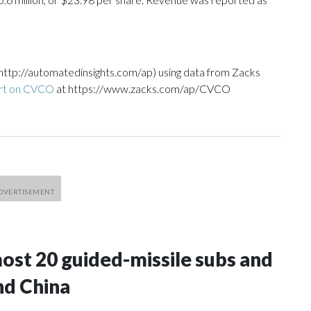
http://automatedinsights.com/ap) using data from Zacks
ort on CVCO
at https://www.zacks.com/ap/CVCO
most 20 guided-missile subs and
nd China