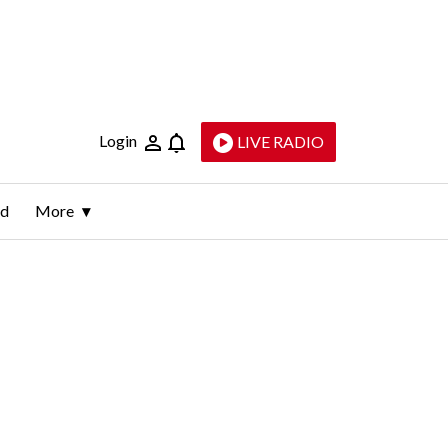
Login
LIVE RADIO
ld
More