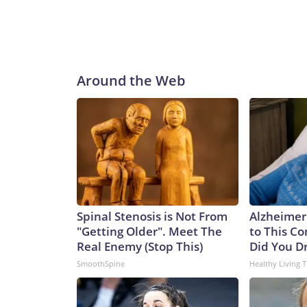
decades to come. By integrating this additional pay
to assure our allies, deter aggression, outmatch 
programs, said in a statement.“Georgia and her si
stealth with unmatched clandestine strike capabili
said.“The next generation of Virginia-class SSGNs bu
Around the Web
and sustained combat power,” Caudle added.Not 
Ohio class to the Virginia class is not a one-for-one
of the missiles of an Ohio-class one. That means it
currently.Analyst Bryan Clark, a Hudson Institute
difference between the two – the Ohio class has tw
meaning the former could spend twice as long actua
greater number of platforms has its advantages, sa
College, London.“They expand the number of platfo
Spinal Stenosis is Not From
Alzheimer
and as such opponents will have to contend with mo
"Getting Older". Meet The
to This C
said.It’s a key point in any possible conflict over
Real Enemy (Stop This)
Did You Dr
Communist Party claims as sovereign territory des
SmoothSpine
Healthy Living T
of an aggressive submarine-building program in re
International Institute for Strategic Studies, th
submarines over the past five years to the point wh