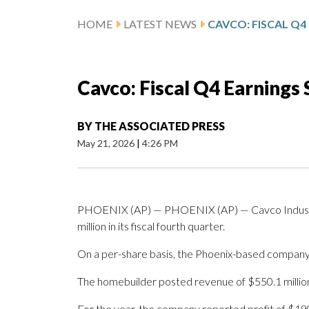
HOME
LATEST NEWS
Cavco: Fiscal Q4 Earnings
BY
THE ASSOCIATED PRESS
May 21, 2026
|
4:26 PM
PHOENIX (AP) — PHOENIX (AP) — Cavco Industrie
million in its fiscal fourth quarter.
On a per-share basis, the Phoenix-based company 
The homebuilder posted revenue of $550.1 million 
For the year, the company reported profit of $19