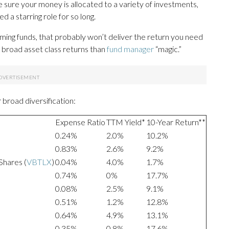
e sure your money is allocated to a variety of investments,
d a starring role for so long.
orming funds, that probably won’t deliver the return you need
broad asset class returns than
fund manager
“magic.”
broad diversification:
Expense Ratio
TTM Yield*
10-Year Return**
0.24%
2.0%
10.2%
0.83%
2.6%
9.2%
Shares (
VBTLX
)
0.04%
4.0%
1.7%
0.74%
0%
17.7%
0.08%
2.5%
9.1%
0.51%
1.2%
12.8%
0.64%
4.9%
13.1%
0.35%
0.8%
17.6%