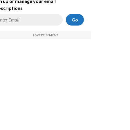
n up or manage your email
scriptions
Go