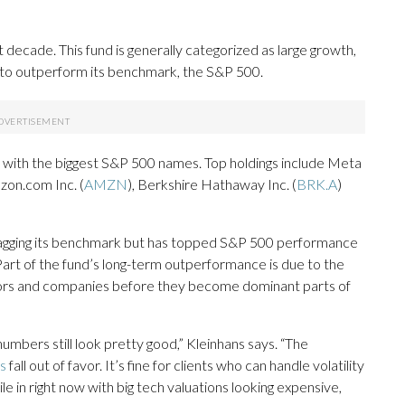
 decade. This fund is generally categorized as large growth,
aim to outperform its benchmark, the S&P 500.
p with the biggest S&P 500 names. Top holdings include Meta
zon.com Inc. (
AMZN
), Berkshire Hathaway Inc. (
BRK.A
)
s lagging its benchmark but has topped S&P 500 performance
. Part of the fund’s long-term outperformance is due to the
ctors and companies before they become dominant parts of
numbers still look pretty good,” Kleinhans says. “The
s
fall out of favor. It’s fine for clients who can handle volatility
le in right now with big tech valuations looking expensive,