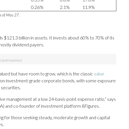
0.26%
2.1%
11.9%
as of May 27.
 $121.3 billion in assets. It invests about 60% to 70% of its
mostly dividend payers.
ued but have room to grow, which is the classic
value
ns on investment-grade corporate bonds, with some exposure
securities.
active management at a low 24-basis-point expense ratio,” says
FA) and co-founder of investment platform 8Figures.
ng for those seeking steady, moderate growth and capital
s.