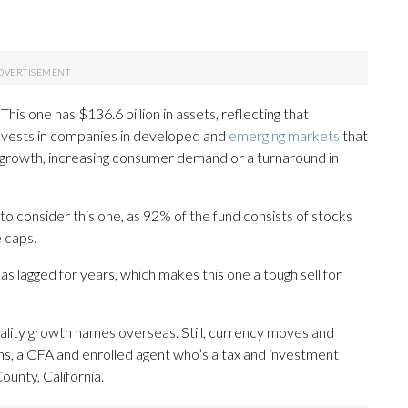
is one has $136.6 billion in assets, reflecting that
it invests in companies in developed and
emerging markets
that
c growth, increasing consumer demand or a turnaround in
o consider this one, as 92% of the fund consists of stocks
 caps.
has lagged for years, which makes this one a tough sell for
lity growth names overseas. Still, currency moves and
nhans, a CFA and enrolled agent who’s a tax and investment
unty, California.