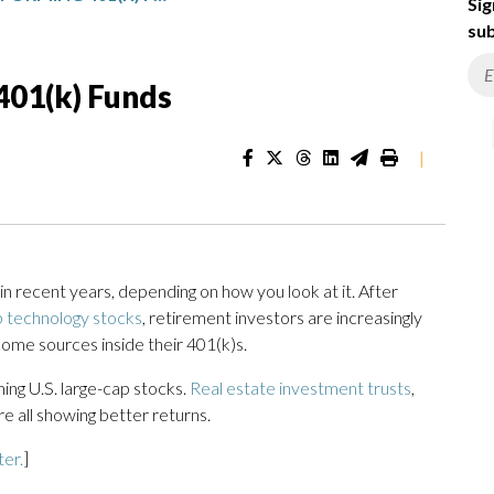
Sig
sub
401(k) Funds
|
n recent years, depending on how you look at it. After
 technology stocks
, retirement investors are increasingly
come sources inside their 401(k)s.
ing U.S. large-cap stocks.
Real estate investment trusts
,
re all showing better returns.
ter.
]