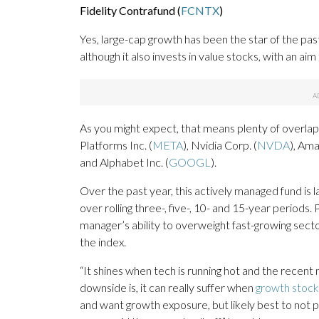
Fidelity Contrafund (
FCNTX
)
Yes, large-cap growth has been the star of the past
although it also invests in value stocks, with an 
As you might expect, that means plenty of overla
Platforms Inc. (
META
), Nvidia Corp. (
NVDA
), Ama
and Alphabet Inc. (
GOOGL
).
Over the past year, this actively managed fund i
over rolling three-, five-, 10- and 15-year periods
manager’s ability to overweight fast-growing se
the index.
“It shines when tech is running hot and the recent 
downside is, it can really suffer when
growth stock
and want growth exposure, but likely best to not pi