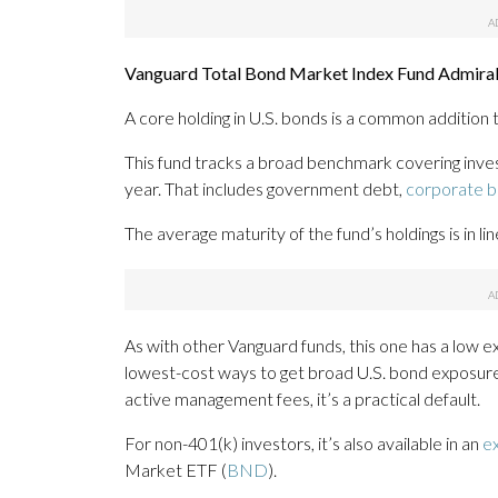
Vanguard Total Bond Market Index Fund Admiral 
A core holding in U.S. bonds is a common addition 
This fund tracks a broad benchmark covering inve
year. That includes government debt,
corporate 
The average maturity of the fund’s holdings is in l
As with other Vanguard funds, this one has a low exp
lowest-cost ways to get broad U.S. bond exposur
active management fees, it’s a practical default.
For non-401(k) investors, it’s also available in an
e
Market ETF (
BND
).