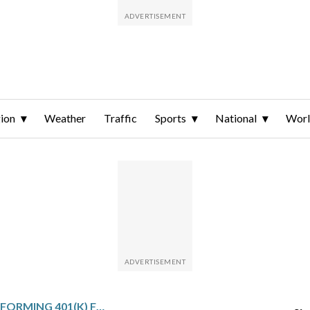
ion
Weather
Traffic
Sports
National
Wor
9 OF THE BEST-PERFORMING 401(K) FUNDS