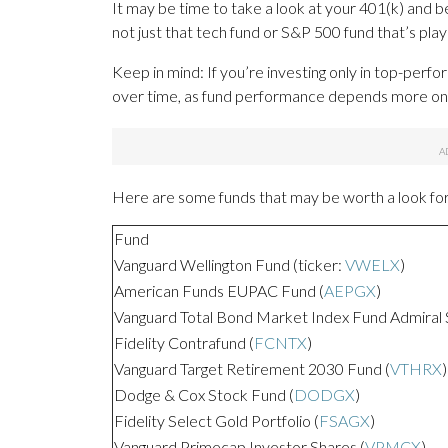
It may be time to take a look at your 401(k) and b
not just that tech fund or S&P 500 fund that’s playe
Keep in mind: If you’re investing only in top-perf
over time, as fund performance depends more on 
Here are some funds that may be worth a look for 
Fund
Vanguard Wellington Fund (ticker:
VWELX
)
American Funds EUPAC Fund (
AEPGX
)
Vanguard Total Bond Market Index Fund Admiral 
Fidelity Contrafund (
FCNTX
)
Vanguard Target Retirement 2030 Fund (
VTHRX
)
Dodge & Cox Stock Fund (
DODGX
)
Fidelity Select Gold Portfolio (
FSAGX
)
Vanguard Primecap Investor Shares (
VPMCX
)