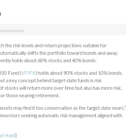
)
 the risk levels and return projections suitable for
 automatically shifts the portfolio toward bonds and away
rrently holds about 60% stocks and 40% bonds.
050 Fund (
VFIFX
) holds about 90% stocks and 10% bonds.
t a key concept behind target-date funds is risk
f stocks will return more over time but also has more risk,
for those nearing retirement.
 assets may find it too conservative as the target date nears,”
f investors seeking automatic risk management aligned with
nd Hold
]