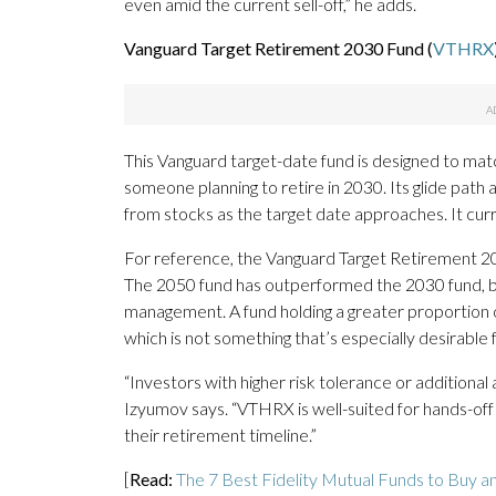
even amid the current sell-off,” he adds.
Vanguard Target Retirement 2030 Fund (
VTHRX
This Vanguard target-date fund is designed to match
someone planning to retire in 2030. Its glide path
from stocks as the target date approaches. It cu
For reference, the Vanguard Target Retirement 2
The 2050 fund has outperformed the 2030 fund, bu
management. A fund holding a greater proportion o
which is not something that’s especially desirable 
“Investors with higher risk tolerance or additional
Izyumov says. “VTHRX is well-suited for hands-of
their retirement timeline.”
[
Read:
The 7 Best Fidelity Mutual Funds to Buy a