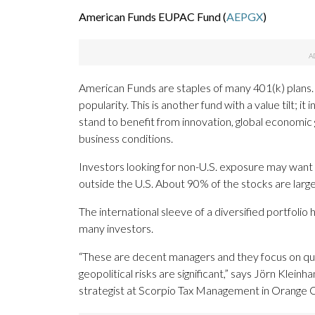
American Funds EUPAC Fund (
AEPGX
)
American Funds are staples of many 401(k) plans. Th
popularity. This is another fund with a value tilt; 
stand to benefit from innovation, global economi
business conditions.
Investors looking for non-U.S. exposure may want t
outside the U.S. About 90% of the stocks are large
The international sleeve of a diversified portfolio 
many investors.
“These are decent managers and they focus on qua
geopolitical risks are significant,” says Jörn Klei
strategist at Scorpio Tax Management in Orange Co