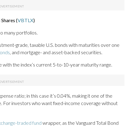
Shares (
VBTLX
)
to many portfolios.
stment-grade, taxable U.S. bonds with maturities over one
bonds
, and mortgage- and asset-backed securities.
ine with the index’s current 5-to-10-year maturity range.
ense ratio; in this case it’s 0.04%, making it one of the
e. For investors who want fixed-income coverage without
xchange-traded fund
wrapper, as the Vanguard Total Bond