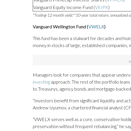
Vanguard Equity Income Fund (
VEIPX
)
*Trailing-12-month yield.
**10-year total return, annualized 
Vanguard Wellington Fund (
VWELX
)
This fund has been a stalwart for decades and holds
money in stocks of large, established companies, 
Managers look for companies that appear underval
investing
approach. The rest of the portfolio lea
to Treasurys, agency bonds and mortgage-backed 
“Investors benefit from significant liquidity and 
Andrew Izyumov, a chartered financial analyst (C
“VWELX serves well as a core, conservative holdi
preservation without frequent rebalancing,” he say