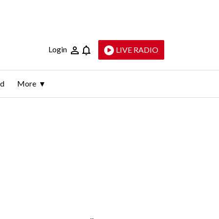
Login
LIVE RADIO
ld
More