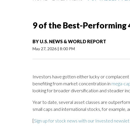
9 of the Best-Performing 
BY
U.S. NEWS & WORLD REPORT
May 27, 2026
|
8:00 PM
Investors have gotten either lucky or complacent i
benefiting from market concentration in
mega-cap
looking for broader diversification and steadier in
Year to date, several asset classes are outperform
small caps and international stocks, for example, a
[
Sign up for stock news with our Invested newslet