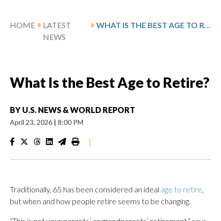
HOME
LATEST
WHAT IS THE BEST AGE TO RETIRE?
NEWS
What Is the Best Age to Retire?
BY
U.S. NEWS & WORLD REPORT
April 23, 2026
|
8:00 PM
|
Traditionally, 65 has been considered an ideal
age to retire
,
but when and how people retire seems to be changing.
“This is not your parents’ or grandparents’ retirement,” says