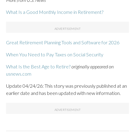
What Is a Good Monthly Income in Retirement?
Great Retirement Planning Tools and Software for 2026
When You Need to Pay Taxes on Social Security
What Is the Best Age to Retire?
originally appeared on
usnews.com
Update 04/24/26: This story was previously published at an
earlier date and has been updated with new information.