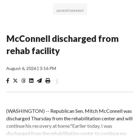
McConnell discharged from
rehab facility
August 6, 2026
|
3:16 PM
|
(WASHINGTON) -- Republican Sen. Mitch McConnell was
discharged Thursday from the rehabilitation center and will
continue his recovery at home."Earlier today, I was
discharged from the rehabilitation center to continue my