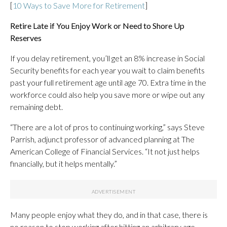
[
10 Ways to Save More for Retirement
]
Retire Late if You Enjoy Work or Need to Shore Up
Reserves
If you delay retirement, you’ll get an 8% increase in Social
Security benefits for each year you wait to claim benefits
past your full retirement age until age 70. Extra time in the
workforce could also help you save more or wipe out any
remaining debt.
“There are a lot of pros to continuing working,” says Steve
Parrish, adjunct professor of advanced planning at The
American College of Financial Services. “It not just helps
financially, but it helps mentally.”
Many people enjoy what they do, and in that case, there is
no reason to stop working after hitting an arbitrary age.