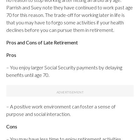
Parrish and Suey note they have continued to work past age
70 for this reason. The trade-off for working later in life is
that you may have to forgo some activities if your health
declines before you can pursue them in retirement.
Pros and Cons of Late Retirement
Pros
– You enjoy larger Social Security payments by delaying
benefits until age 70.
– A positive work environment can foster a sense of
purpose and social interaction.
Cons
– You may have less time to enjoy retirement activities.