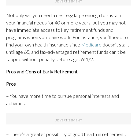
Not only will you need a nest egg large enough to sustain
your financial needs for 40 or more years, but you may not
have immediate access to key retirement funds and
programs when you leave work. For instance, you’ll need to
find your own health insurance since
Medicare
doesn’t start
until age 65, and tax-advantaged retirement funds can’t be
tapped without penalty before age 59 1/2.
Pros and Cons of Early Retirement
Pros
– You have more time to pursue personal interests and
activities.
– There’s a greater possibility of good health in retirement.