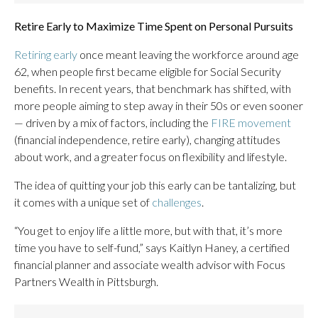
Retire Early to Maximize Time Spent on Personal Pursuits
Retiring early
once meant leaving the workforce around age
62, when people first became eligible for Social Security
benefits. In recent years, that benchmark has shifted, with
more people aiming to step away in their 50s or even sooner
— driven by a mix of factors, including the
FIRE movement
(financial independence, retire early), changing attitudes
about work, and a greater focus on flexibility and lifestyle.
The idea of quitting your job this early can be tantalizing, but
it comes with a unique set of
challenges
.
“You get to enjoy life a little more, but with that, it’s more
time you have to self-fund,” says Kaitlyn Haney, a certified
financial planner and associate wealth advisor with Focus
Partners Wealth in Pittsburgh.