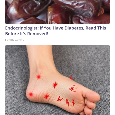
Endocrinologist: If You Have Diabetes, Read This
Before It's Removed!
Health Weekly