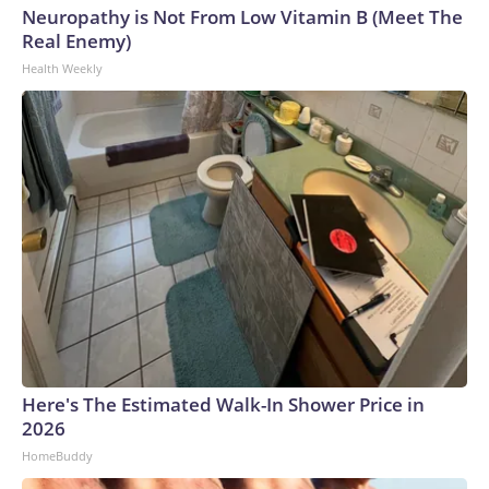
Neuropathy is Not From Low Vitamin B (Meet The
Real Enemy)
Health Weekly
Here's The Estimated Walk-In Shower Price in
2026
HomeBuddy