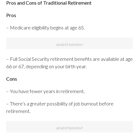
Pros and Cons of Traditional Retirement
Pros
– Medicare eligibility begins at age 65.
– Full Social Security retirement benefits are available at age
66 or 67, depending on your birth year.
Cons
– You have fewer years in retirement.
– There’s a greater possibility of job burnout before
retirement.