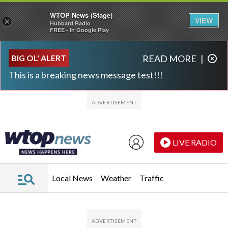
WTOP News (Stage)
VIEW
×
Hubbard Radio
FREE - In Google Play
Skip to main content
Skip to footer
BIG OL' ALERT
READ MORE
|
This is a breaking news message test!!!
LIVE RADIO
Local News
Weather
Traffic