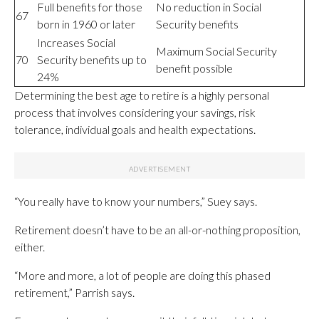
Full benefits for those
No reduction in Social
67
born in 1960 or later
Security benefits
Increases Social
Maximum Social Security
70
Security benefits up to
benefit possible
24%
Determining the best age to retire is a highly personal
process that involves considering your savings, risk
tolerance, individual goals and health expectations.
“You really have to know your numbers,” Suey says.
Retirement doesn’t have to be an all-or-nothing proposition,
either.
“More and more, a lot of people are doing this phased
retirement,” Parrish says.