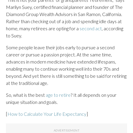
Marilyn Suey, certified financial planner and founder of The
Diamond Group Wealth Advisors in San Ramon, California.
Rather than checking out of a job and spending idle days at
home, many retirees are opting for a
second act
, according
to Suey.
Some people leave their jobs early to pursue a second
career or pursue a passion project. At the same time,
advances in modern medicine have extended lifespans,
enabling many to continue working well into their 70s and
beyond. And yet there is still something to be said for retiring
at the traditional age.
So, what is the best
age to retire
? It all depends on your
unique situation and goals.
[
How to Calculate Your Life Expectancy
]