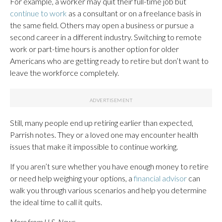
For example, a worker may quit their full-time job but
continue to work
as a consultant or on a freelance basis in
the same field. Others may open a business or pursue a
second career in a different industry. Switching to remote
work or part-time hours is another option for older
Americans who are getting ready to retire but don’t want to
leave the workforce completely.
Still, many people end up retiring earlier than expected,
Parrish notes. They or a loved one may encounter health
issues that make it impossible to continue working.
If you aren’t sure whether you have enough money to retire
or need help weighing your options, a
financial advisor
can
walk you through various scenarios and help you determine
the ideal time to call it quits.
More from U.S. News