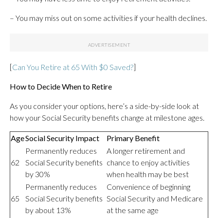
– You may miss out on some activities if your health declines.
[
Can You Retire at 65 With $0 Saved?
]
How to Decide When to Retire
As you consider your options, here’s a side-by-side look at
how your Social Security benefits change at milestone ages.
Age
Social Security Impact
Primary Benefit
Permanently reduces
A longer retirement and
62
Social Security benefits
chance to enjoy activities
by 30%
when health may be best
Permanently reduces
Convenience of beginning
65
Social Security benefits
Social Security and Medicare
by about 13%
at the same age