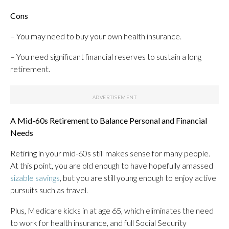
Cons
– You may need to buy your own health insurance.
– You need significant financial reserves to sustain a long
retirement.
A Mid-60s Retirement to Balance Personal and Financial
Needs
Retiring in your mid-60s still makes sense for many people.
At this point, you are old enough to have hopefully amassed
sizable savings
, but you are still young enough to enjoy active
pursuits such as travel.
Plus, Medicare kicks in at age 65, which eliminates the need
to work for health insurance, and full Social Security