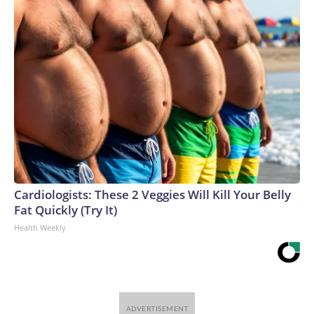
Cardiologists: These 2 Veggies Will Kill Your Belly
Fat Quickly (Try It)
Health Weekly