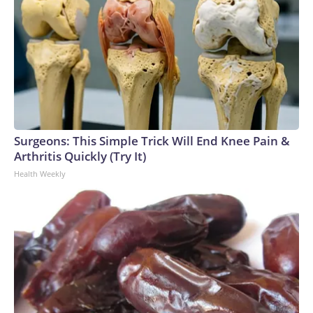
Surgeons: This Simple Trick Will End Knee Pain &
Arthritis Quickly (Try It)
Health Weekly