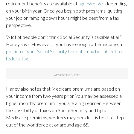
retirement benefits are available at
age 66 or 67
, depending
on your birth year. Once you begin both programs, quitting
your job or ramping down hours might be best from a tax
perspective.
“A lot of people don’t think Social Security is taxable at all,”
Haney says. However, if you have enough other income, a
portion of your Social Security benefits may be subject to
federal tax
.
Haney also notes that Medicare premiums are based on
your income from two years prior. You may be assessed a
higher monthly premium if you are a high earner. Between
the possibility of taxes on Social Security and higher
Medicare premiums, workers may decide it is best to step
out of the workforce at or around age 65.