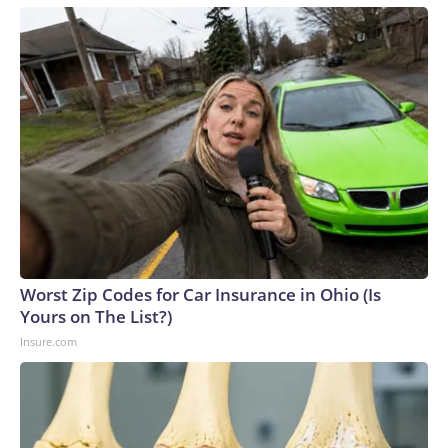
Worst Zip Codes for Car Insurance in Ohio (Is
Yours on The List?)
Insure.com