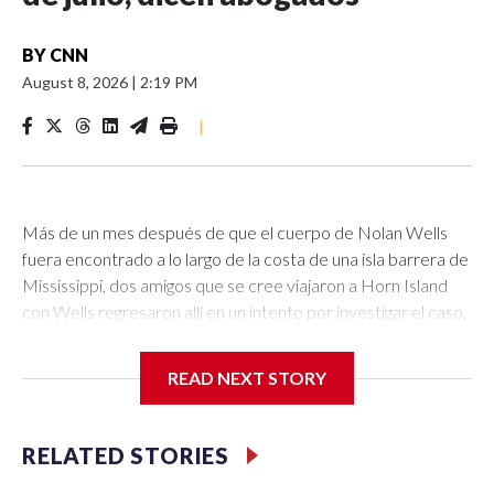
BY
CNN
August 8, 2026
|
2:19 PM
|
Más de un mes después de que el cuerpo de Nolan Wells
fuera encontrado a lo largo de la costa de una isla barrera de
Mississippi, dos amigos que se cree viajaron a Horn Island
con Wells regresaron allí en un intento por investigar el caso,
dijeron sus abogados a CNN.Warren Hudson y Jax Pitalo,
quienes se cree estuvieron con Wells el 4 de julio, el día que
READ NEXT STORY
desapareció, fueron a la isla la tarde del viernes para
“investigar la disposición y la dinámica”, dijeron sus abogados,
Edward Andrew Paltzik y J. Tyler Cox, a CNN.No está claro
RELATED STORIES
cómo el grupo planeaba llevar a cabo su investigación no