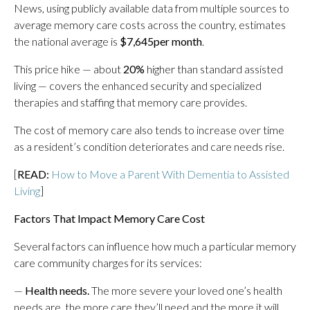
News, using publicly available data from multiple sources to
average memory care costs across the country, estimates
the national average is
$7,645
per month
.
This price hike — about
20%
higher than standard assisted
living — covers the enhanced security and specialized
therapies and staffing that memory care provides.
The cost of memory care also tends to increase over time
as a resident’s condition deteriorates and care needs rise.
[
READ:
How to Move a Parent With Dementia to Assisted
Living
]
Factors That Impact Memory Care Cost
Several factors can influence how much a particular memory
care community charges for its services:
—
Health needs.
The more severe your loved one’s health
needs are, the more care they’ll need and the more it will