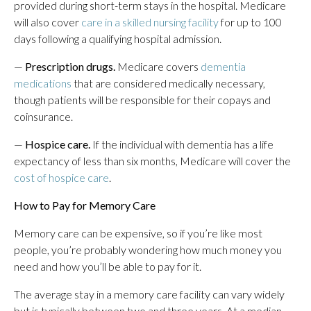
provided during short-term stays in the hospital. Medicare
will also cover
care in a skilled nursing facility
for up to 100
days following a qualifying hospital admission.
—
Prescription drugs.
Medicare covers
dementia
medications
that are considered medically necessary,
though patients will be responsible for their copays and
coinsurance.
—
Hospice care.
If the individual with dementia has a life
expectancy of less than six months, Medicare will cover the
cost of hospice care
.
How to Pay for Memory Care
Memory care can be expensive, so if you’re like most
people, you’re probably wondering how much money you
need and how you’ll be able to pay for it.
The average stay in a memory care facility can vary widely
but is typically between two and three years. At a median