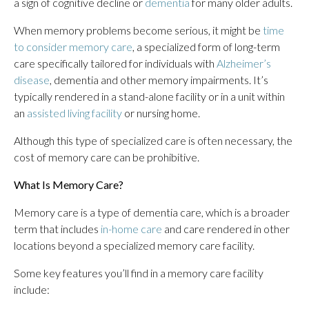
a sign of cognitive decline or
dementia
for many older adults.
When memory problems become serious, it might be
time
to consider memory care
, a specialized form of long-term
care specifically tailored for individuals with
Alzheimer’s
disease
, dementia and other memory impairments. It’s
typically rendered in a stand-alone facility or in a unit within
an
assisted living facility
or nursing home.
Although this type of specialized care is often necessary, the
cost of memory care can be prohibitive.
What Is Memory Care?
Memory care is a type of dementia care, which is a broader
term that includes
in-home care
and care rendered in other
locations beyond a specialized memory care facility.
Some key features you’ll find in a memory care facility
include: