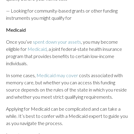
— Looking for community-based grants or other funding
instruments you might qualify for
Medicaid
Once you’ve
spent down your assets
, you may become
eligible for
Medicaid
, a joint federal-state health insurance
program that provides benefits to certain low-income
individuals.
In some cases,
Medicaid may cover
costs associated with
memory care, but whether you can access this funding
source depends on the rules of the state in which you reside
and whether you meet strict qualifying requirements.
Applying for Medicaid can be complicated and can take a
while. It’s best to confer with a Medicaid expert to guide you
as you navigate the process.