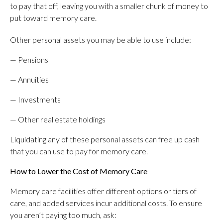
to pay that off, leaving you with a smaller chunk of money to
put toward memory care.
Other personal assets you may be able to use include:
— Pensions
— Annuities
— Investments
— Other real estate holdings
Liquidating any of these personal assets can free up cash
that you can use to pay for memory care.
How to Lower the Cost of Memory Care
Memory care facilities offer different options or tiers of
care, and added services incur additional costs. To ensure
you aren’t paying too much, ask: