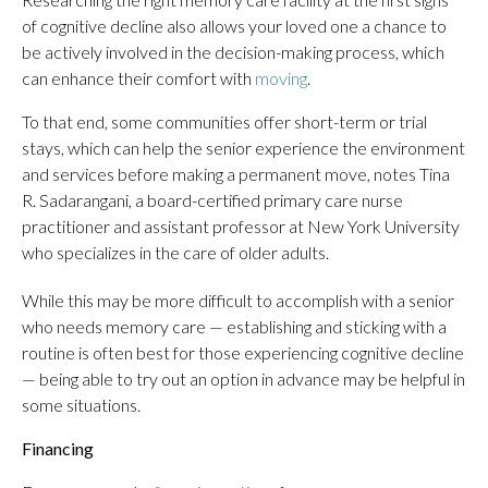
of cognitive decline also allows your loved one a chance to
be actively involved in the decision-making process, which
can enhance their comfort with
moving
.
To that end, some communities offer short-term or trial
stays, which can help the senior experience the environment
and services before making a permanent move, notes Tina
R. Sadarangani, a board-certified primary care nurse
practitioner and assistant professor at New York University
who specializes in the care of older adults.
While this may be more difficult to accomplish with a senior
who needs memory care — establishing and sticking with a
routine is often best for those experiencing cognitive decline
— being able to try out an option in advance may be helpful in
some situations.
Financing