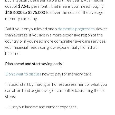
cost of
$7,645
per month, that means you’ll need roughly
$183,000 to $275,000
to cover the costs of the average
memory care stay.
But if your or your loved one’s
dementia progresses
slower
than average, if you live in a more expensive region of the
country or if you need more comprehensive care services,
your financial needs can grow exponentially from that
baseline.
Plan ahead and start saving early
Don’t wait to discuss
how to pay for memory care.
Instead, start by making an honest assessment of what you
can afford and begin saving on a monthly basis using these
steps:
— List your income and current expenses.