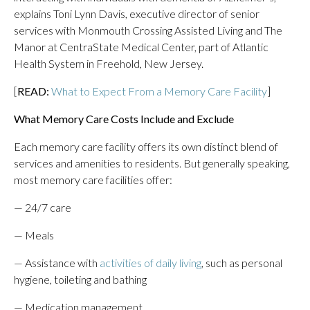
explains Toni Lynn Davis, executive director of senior
services with Monmouth Crossing Assisted Living and The
Manor at CentraState Medical Center, part of Atlantic
Health System in Freehold, New Jersey.
[
READ:
What to Expect From a Memory Care Facility
]
What Memory Care Costs Include and Exclude
Each memory care facility offers its own distinct blend of
services and amenities to residents. But generally speaking,
most memory care facilities offer:
— 24/7 care
— Meals
— Assistance with
activities of daily living
, such as personal
hygiene, toileting and bathing
— Medication management