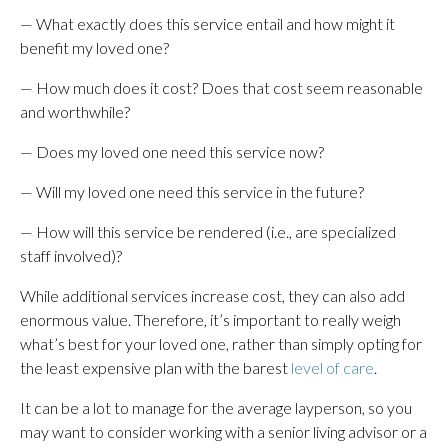
— What exactly does this service entail and how might it
benefit my loved one?
— How much does it cost? Does that cost seem reasonable
and worthwhile?
— Does my loved one need this service now?
— Will my loved one need this service in the future?
— How will this service be rendered (i.e., are specialized
staff involved)?
While additional services increase cost, they can also add
enormous value. Therefore, it’s important to really weigh
what’s best for your loved one, rather than simply opting for
the least expensive plan with the barest
level of care
.
It can be a lot to manage for the average layperson, so you
may want to consider working with a senior living advisor or a