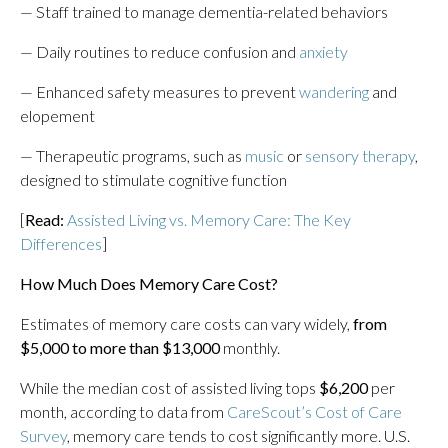
— Staff trained to manage dementia-related behaviors
— Daily routines to reduce confusion and
anxiety
— Enhanced safety measures to prevent
wandering
and
elopement
— Therapeutic programs, such as
music
or
sensory therapy
,
designed to stimulate cognitive function
[
Read:
Assisted Living vs. Memory Care: The Key
Differences
]
How Much Does Memory Care Cost?
Estimates of memory care costs can vary widely,
from
$5,000 to more than $13,000
monthly.
While the median cost of assisted living tops
$6,200
per
month, according to data from
CareScout’s Cost of Care
Survey
, memory care tends to cost significantly more. U.S.