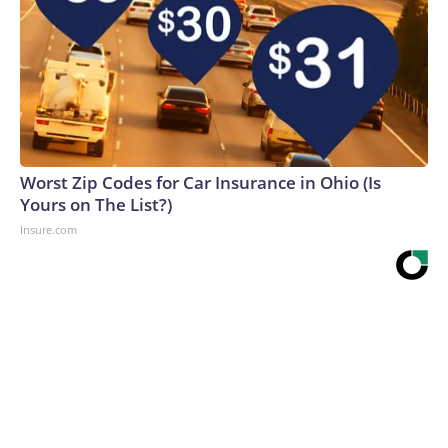
Worst Zip Codes for Car Insurance in Ohio (Is
Yours on The List?)
Insure.com