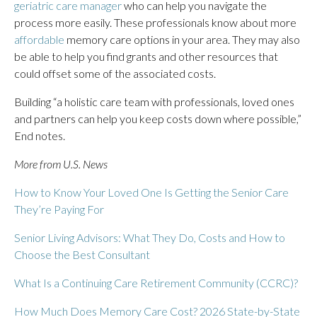
geriatric care manager
who can help you navigate the
process more easily. These professionals know about more
affordable
memory care options in your area. They may also
be able to help you find grants and other resources that
could offset some of the associated costs.
Building “a holistic care team with professionals, loved ones
and partners can help you keep costs down where possible,”
End notes.
More from U.S. News
How to Know Your Loved One Is Getting the Senior Care
They’re Paying For
Senior Living Advisors: What They Do, Costs and How to
Choose the Best Consultant
What Is a Continuing Care Retirement Community (CCRC)?
How Much Does Memory Care Cost? 2026 State-by-State