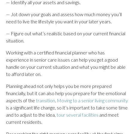
— Identify all your assets and savings.
— Jot down your goals and assess how much money you’ll
need to live the lifestyle you want in your later years.
— Figure out what’s realistic based on your current financial
situation.
Working with a certified financial planner who has
experience in senior care issues can help you get a good
handle on your current situation and what you might be able
to afford later on.
Planning ahead not only helps you be more prepared
financially, but it can also help you prepare for the emotional
aspects of the
transition
.
Moving to a senior living community
is a significant life change, so it’s important to take some time
and to adjust to the idea,
tour several facilities
and meet
current residents.
Researching the right memory care facility at the first signs