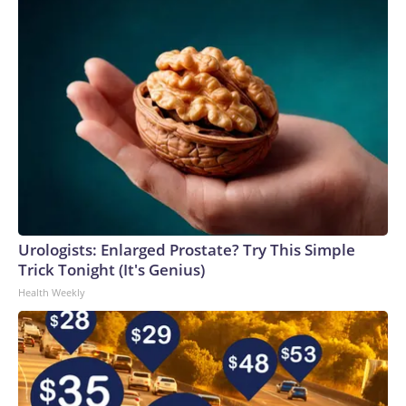
Urologists: Enlarged Prostate? Try This Simple
Trick Tonight (It's Genius)
Health Weekly