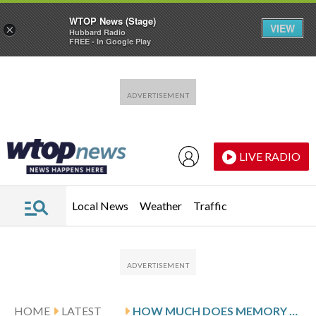
WTOP News (Stage)
VIEW
×
Hubbard Radio
FREE - In Google Play
Skip to main content
Skip to footer
LIVE RADIO
Local News
Weather
Traffic
HOME
LATEST
HOW MUCH DOES MEMORY CARE COST? 2026 STATE-BY-STATE GUIDE & SAVINGS TIPS