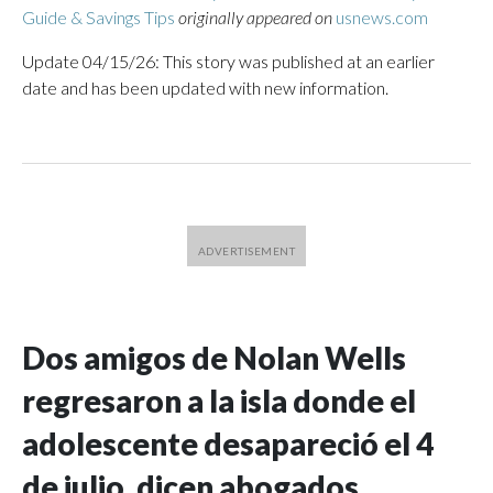
Guide & Savings Tips
originally appeared on
usnews.com
Update 04/15/26: This story was published at an earlier
date and has been updated with new information.
Dos amigos de Nolan Wells
regresaron a la isla donde el
adolescente desapareció el 4
de julio, dicen abogados