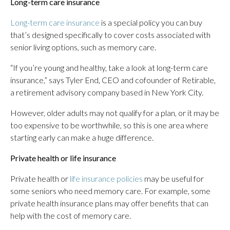
Long-term care insurance
Long-term care insurance
is a special policy you can buy
that’s designed specifically to cover costs associated with
senior living options, such as memory care.
“If you’re young and healthy, take a look at long-term care
insurance,” says Tyler End, CEO and cofounder of Retirable,
a retirement advisory company based in New York City.
However, older adults may not qualify for a plan, or it may be
too expensive to be worthwhile, so this is one area where
starting early can make a huge difference.
Private health or life insurance
Private health or
life insurance policies
may be useful for
some seniors who need memory care. For example, some
private health insurance plans may offer benefits that can
help with the cost of memory care.