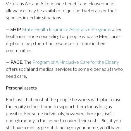
Veterans Aid and Attendance benefit and Housebound
allowance, may be available to qualified veterans or their
spouses in certain situations.
—
SHIP.
State Health Insurance Assistance Programs
offer
health insurance counseling for people who are Medicare-
eligible to help them find resources for care in their
communities.
—
PACE.
The
Program of All-Inclusive Care for the Elderly
offers social and medical services to some older adults who
need care.
Personal assets
End says that most of the people he works with plan to use
the equity in their home to support them for as long as
possible. For some individuals, however, there just isn’t
enough money in the home to cover their costs. Plus, if you
still have a mortgage outstanding on your home, you’ll have