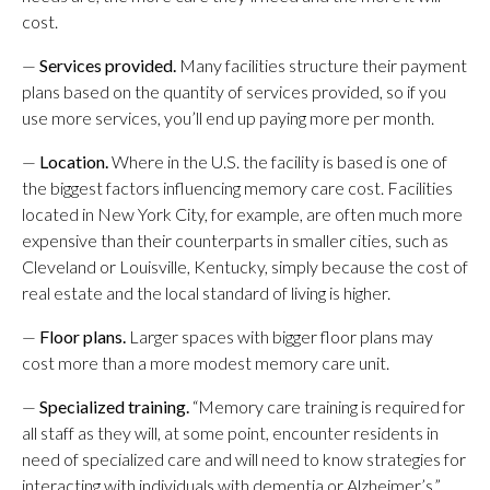
cost.
—
Services provided.
Many facilities structure their payment
plans based on the quantity of services provided, so if you
use more services, you’ll end up paying more per month.
—
Location.
Where in the U.S. the facility is based is one of
the biggest factors influencing memory care cost. Facilities
located in New York City, for example, are often much more
expensive than their counterparts in smaller cities, such as
Cleveland or Louisville, Kentucky, simply because the cost of
real estate and the local standard of living is higher.
—
Floor plans.
Larger spaces with bigger floor plans may
cost more than a more modest memory care unit.
—
Specialized training.
“Memory care training is required for
all staff as they will, at some point, encounter residents in
need of specialized care and will need to know strategies for
interacting with individuals with dementia or Alzheimer’s,”