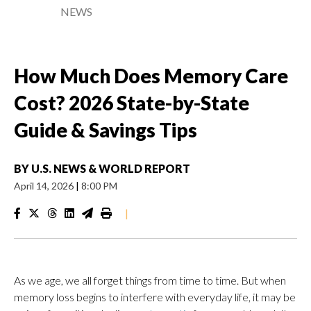
NEWS
How Much Does Memory Care
Cost? 2026 State-by-State
Guide & Savings Tips
BY
U.S. NEWS & WORLD REPORT
April 14, 2026
|
8:00 PM
|
As we age, we all forget things from time to time. But when
memory loss begins to interfere with everyday life, it may be