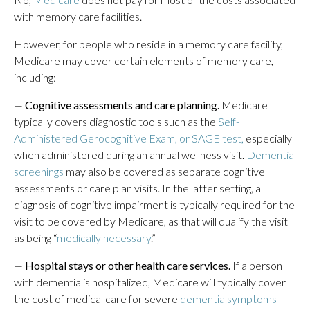
with memory care facilities.
However, for people who reside in a memory care facility,
Medicare may cover certain elements of memory care,
including:
—
Cognitive assessments and care planning.
Medicare
typically covers diagnostic tools such as the
Self-
Administered Gerocognitive Exam, or SAGE test,
especially
when administered during an annual wellness visit.
Dementia
screenings
may also be covered as separate cognitive
assessments or care plan visits. In the latter setting, a
diagnosis of cognitive impairment is typically required for the
visit to be covered by Medicare, as that will qualify the visit
as being “
medically necessary
.”
—
Hospital stays or other health care services.
If a person
with dementia is hospitalized, Medicare will typically cover
the cost of medical care for severe
dementia symptoms