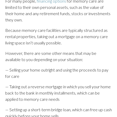
For many people,
financing options
for memory care are
limited to their own personal assets, such as the value of
their home and any retirement funds, stocks or investments
they own.
Because memory care facilities are typically structured as
rental properties, taking out a mortgage on a memory care
living space isn’t usually possible.
However, there are some other means that may be
available to you depending on your situation:
— Selling your home outright and using the proceeds to pay
for care
— Taking out a reverse mortgage in which you sell your home
back to the bank in monthly installments, which can be
applied to memory care needs
— Setting up a short-term bridge loan, which can free up cash
quickly before your home sells