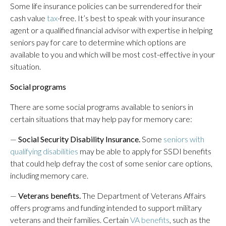
Some life insurance policies can be surrendered for their
cash value
tax
-free. It’s best to speak with your insurance
agent or a qualified financial advisor with expertise in helping
seniors pay for care to determine which options are
available to you and which will be most cost-effective in your
situation.
Social programs
There are some social programs available to seniors in
certain situations that may help pay for memory care:
—
Social Security Disability Insurance.
Some
seniors with
qualifying disabilities
may be able to apply for SSDI benefits
that could help defray the cost of some senior care options,
including memory care.
—
Veterans benefits.
The Department of Veterans Affairs
offers programs and funding intended to support military
veterans and their families. Certain
VA benefits
, such as the