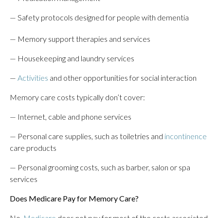
— Safety protocols designed for people with dementia
— Memory support therapies and services
— Housekeeping and laundry services
—
Activities
and other opportunities for social interaction
Memory care costs typically don’t cover:
— Internet, cable and phone services
— Personal care supplies, such as toiletries and
incontinence
care products
— Personal grooming costs, such as barber, salon or spa
services
Does Medicare Pay for Memory Care?
No,
Medicare
does not pay for most of the costs associated