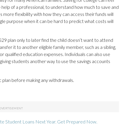
the help of a professional, to understand how much to save and
s more flexibility with how they can access their funds will
gle purpose when it can be hard to predict what costs will
9 plan only to later find the child doesn’t want to attend
ansfer it to another eligible family member, such as a sibling,
for qualified education expenses. Individuals can also use
, giving students another way to use the savings accounts
c plan before making any withdrawals.
te Student Loans Next Year. Get Prepared Now.