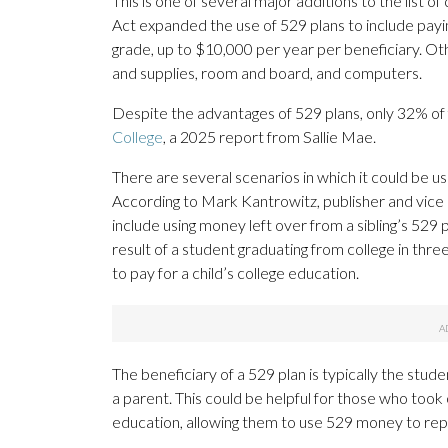
This is one of several major additions to the list o
Act expanded the use of 529 plans to include payin
grade, up to $10,000 per year per beneficiary. Oth
and supplies, room and board, and computers.
Despite the advantages of 529 plans, only 32% of 
College
, a 2025 report from Sallie Mae.
There are several scenarios in which it could be us
According to Mark Kantrowitz, publisher and vice 
include using money left over from a sibling’s 529 p
result of a student graduating from college in thr
to pay for a child’s college education.
The beneficiary of a 529 plan is typically the stu
a parent. This could be helpful for those who took 
education, allowing them to use 529 money to rep