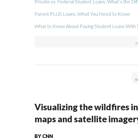
Private vs. Federal Student Loans: What’s the Di
Parent PLUS Loans: What You Need to Know
What to Know About Paying Student Loans With 
Visualizing the wildfires 
maps and satellite imager
BY
CNN