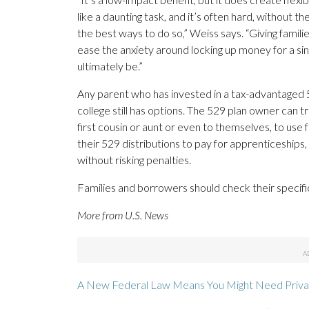
like a daunting task, and it’s often hard, without 
the best ways to do so,” Weiss says. “Giving familie
ease the anxiety around locking up money for a sin
ultimately be.”
Any parent who has invested in a tax-advantaged 52
college still has options. The 529 plan owner can tr
first cousin or aunt or even to themselves, to use 
their 529 distributions to pay for apprenticeships
without risking penalties.
Families and borrowers should check their specifi
More from U.S. News
A New Federal Law Means You Might Need Priva