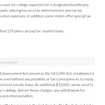
to save for college expenses for a designated beneficiary.
ounts, which grow on a tax-deferred basis and can be
cation expenses. In addition, some states offer special tax
hat 529 plans can pay for: student loans.
Enhancement Act, known as the SECURE Act, established a
n be used without any penalties or tax consequences to repay
 and most private loans. An additional $10,000 can be used to
y’s siblings. Before these changes, any withdrawals for
 and other penalties.