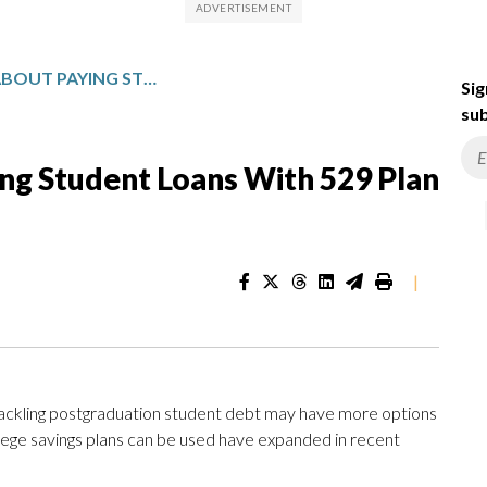
WHAT TO KNOW ABOUT PAYING STUDENT LOANS WITH 529 PLAN FUNDS
Sig
sub
g Student Loans With 529 Plan
|
tackling postgraduation student debt may have more options
llege savings plans can be used have expanded in recent