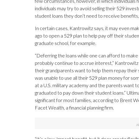
few circumstances, however, in which individuals 
individuals may try to avoid selling their 529 in
student loans they don’t need to receive benefits, 
In certain cases, Kantrowitz says, it may even ma
ago to open a 529 plan to help pay off their student 
graduate school, for example.
“Deferring the loans while one can afford to mak
probably continue to accrue interest,” Kantrowitz 
their grandparents want to help them repay their s
was unable to use all their 529 plan money for some 
at a U.S. military academy and the parents want t
graduated to pay down their student loans.” Ultim
significant for most families, according to Brent Wei
Facet Wealth, a financial planning firm.
“It’s a low-impact benefit, but it does create flexi