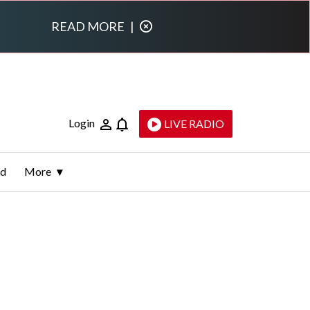
READ MORE
|
Login
LIVE RADIO
ld
More