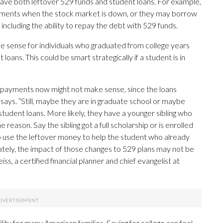
have both leftover 529 funds and student loans. For example,
vestments when the stock market is down, or they may borrow
including the ability to repay the debt with 529 funds.
ke sense for individuals who graduated from college years
loans. This could be smart strategically if a student is in
e payments now might not make sense, since the loans
says. “Still, maybe they are in graduate school or maybe
tudent loans. More likely, they have a younger sibling who
reason. Say the sibling got a full scholarship or is enrolled
o use the leftover money to help the student who already
ately, the impact of those changes to 529 plans may not be
ss, a certified financial planner and chief evangelist at
bility for many American families. Saving for college can feel