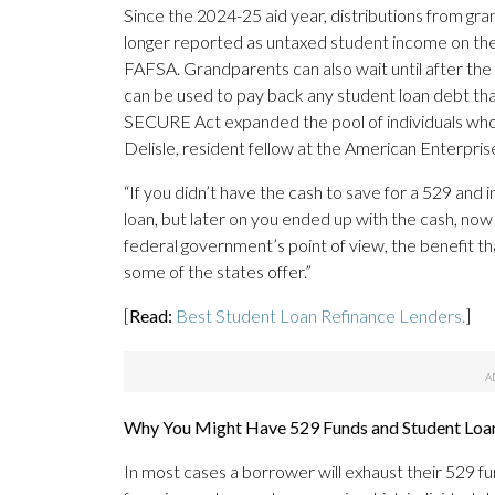
Since the 2024-25 aid year, distributions from g
longer reported as untaxed student income on the
FAFSA. Grandparents can also wait until after the 
can be used to pay back any student loan debt th
SECURE Act expanded the pool of individuals who c
Delisle, resident fellow at the American Enterprise
“If you didn’t have the cash to save for a 529 and
loan, but later on you ended up with the cash, now 
federal government’s point of view, the benefit tha
some of the states offer.”
[
Read:
Best Student Loan Refinance Lenders.
]
Why You Might Have 529 Funds and Student Loa
In most cases a borrower will exhaust their 529 fu