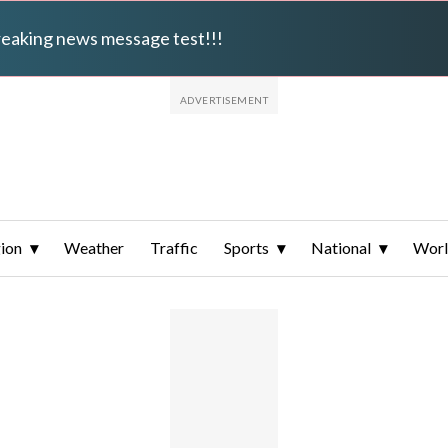
breaking news message test!!!
ion
Weather
Traffic
Sports
National
Wor