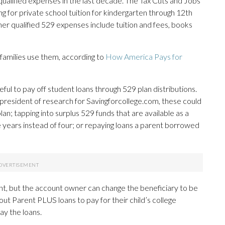
f qualified expenses in the last decade. The Tax Cuts and Jobs
g for private school tuition for kindergarten through 12th
er qualified 529 expenses include tuition and fees, books
families use them, according to
How America Pays for
eful to pay off student loans through 529 plan distributions.
president of research for Savingforcollege.com, these could
lan; tapping into surplus 529 funds that are available as a
ee years instead of four; or repaying loans a parent borrowed
dent, but the account owner can change the beneficiary to be
out Parent PLUS loans to pay for their child’s college
ay the loans.