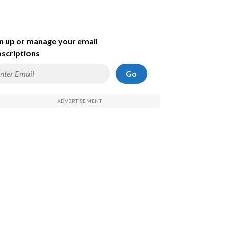
n up or manage your email
scriptions
Go