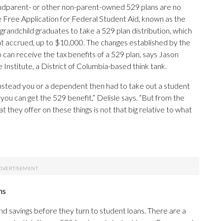
randparent- or other non-parent-owned 529 plans are no
 Free Application for Federal Student Aid, known as the
grandchild graduates to take a 529 plan distribution, which
at accrued, up to $10,000. The changes established by the
an receive the tax benefits of a 529 plan, says Jason
 Institute, a District of Columbia-based think tank.
 instead you or a dependent then had to take out a student
you can get the 529 benefit,” Delisle says. “But from the
t they offer on these things is not that big relative to what
ns
nd savings before they turn to student loans. There are a