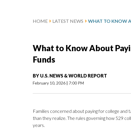
HOME
LATEST NEWS
What to Know About Payin
Funds
BY
U.S. NEWS & WORLD REPORT
February 10, 2026
|
7:00 PM
Families concerned about paying for college and 
than they realize. The rules governing how 529 co
years.