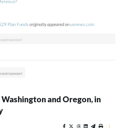
fference?
529 Plan Funds
originally appeared on
usnews.com
in Washington and Oregon, in
y
|