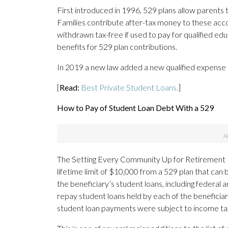
First introduced in 1996, 529 plans allow parents 
Families contribute after-tax money to these acc
withdrawn tax-free if used to pay for qualified edu
benefits for 529 plan contributions.
In 2019 a new law added a new qualified expense t
[
Read:
Best Private Student Loans.
]
How to Pay of Student Loan Debt With a 529
The Setting Every Community Up for Retirement 
lifetime limit of $10,000 from a 529 plan that ca
the beneficiary’s student loans, including federal
repay student loans held by each of the beneficiar
student loan payments were subject to income tax