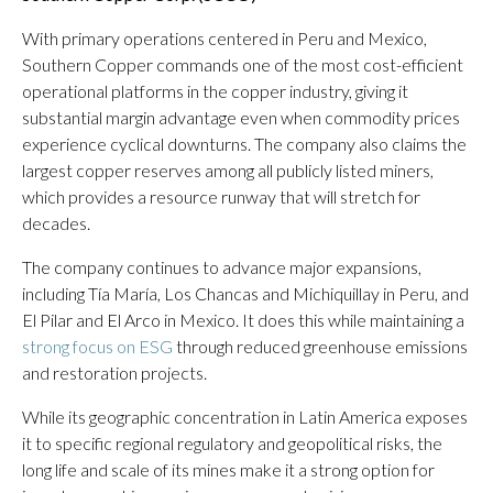
With primary operations centered in Peru and Mexico,
Southern Copper commands one of the most cost-efficient
operational platforms in the copper industry, giving it
substantial margin advantage even when commodity prices
experience cyclical downturns. The company also claims the
largest copper reserves among all publicly listed miners,
which provides a resource runway that will stretch for
decades.
The company continues to advance major expansions,
including Tía María, Los Chancas and Michiquillay in Peru, and
El Pilar and El Arco in Mexico. It does this while maintaining a
strong focus on ESG
through reduced greenhouse emissions
and restoration projects.
While its geographic concentration in Latin America exposes
it to specific regional regulatory and geopolitical risks, the
long life and scale of its mines make it a strong option for