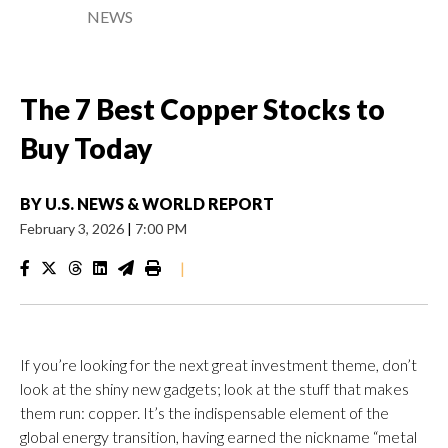
NEWS
The 7 Best Copper Stocks to
Buy Today
BY
U.S. NEWS & WORLD REPORT
February 3, 2026
|
7:00 PM
|
If you’re looking for the next great investment theme, don’t
look at the shiny new gadgets; look at the stuff that makes
them run: copper. It’s the indispensable element of the
global energy transition, having earned the nickname “metal