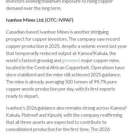
investors seeking maximum exposure to rising copper
demand over the long term.
Ivanhoe Mines Ltd. (OTC: IVPAF)
Canadian-based Ivanhoe Mines is another intriguing
prospect for copper investors. The company saw record
copper production in 2025, despite a seismic event last year
that temporarily reduced output at Kamoa?Kakula, the
world’s fastest-growing and
greenest
major copper mine,
located in the Central African Copperbelt. Operations have
since stabilized and the mine still achieved 2025 guidance.
The mine is already averaging 500 tonnes of 99.7% pure
copper anode production per day, with its first exports
ready to depart.
Ivanhoe’s 2026 guidance also remains strong across Kamoa?
Kakula, Platreef and Kipushi, with the company reaffirming
that all three assets are expected to contribute to
consolidated production for the first time. The 2026