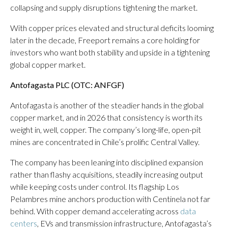
collapsing and supply disruptions tightening the market.
With copper prices elevated and structural deficits looming
later in the decade, Freeport remains a core holding for
investors who want both stability and upside in a tightening
global copper market.
Antofagasta PLC (OTC: ANFGF)
Antofagasta is another of the steadier hands in the global
copper market, and in 2026 that consistency is worth its
weight in, well, copper. The company’s long-life, open-pit
mines are concentrated in Chile’s prolific Central Valley.
The company has been leaning into disciplined expansion
rather than flashy acquisitions, steadily increasing output
while keeping costs under control. Its flagship Los
Pelambres mine anchors production with Centinela not far
behind. With copper demand accelerating across
data
centers
, EVs and transmission infrastructure, Antofagasta’s