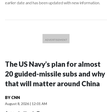
earlier date and has been updated with new information.
The US Navy’s plan for almost
20 guided-missile subs and why
that will matter around China
BY
CNN
August 8, 2026
|
12:01 AM