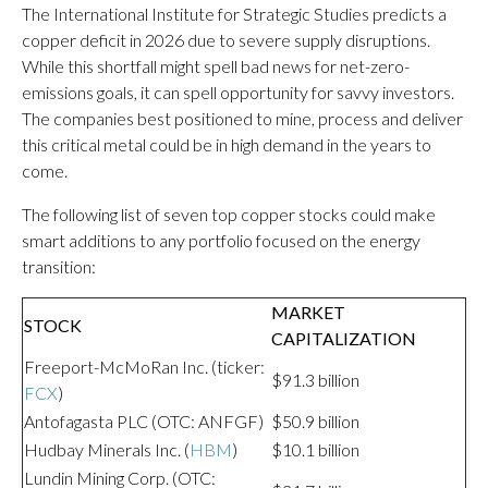
The International Institute for Strategic Studies predicts a
copper deficit in 2026 due to severe supply disruptions.
While this shortfall might spell bad news for net-zero-
emissions goals, it can spell opportunity for savvy investors.
The companies best positioned to mine, process and deliver
this critical metal could be in high demand in the years to
come.
The following list of seven top copper stocks could make
smart additions to any portfolio focused on the energy
transition:
MARKET
STOCK
CAPITALIZATION
Freeport-McMoRan Inc. (ticker:
$91.3 billion
FCX
)
Antofagasta PLC (OTC: ANFGF)
$50.9 billion
Hudbay Minerals Inc. (
HBM
)
$10.1 billion
Lundin Mining Corp. (OTC: