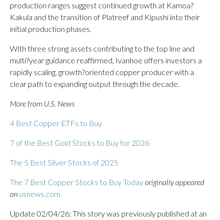
production ranges suggest continued growth at Kamoa?
Kakula and the transition of Platreef and Kipushi into their
initial production phases.
With three strong assets contributing to the top line and
multi?year guidance reaffirmed, Ivanhoe offers investors a
rapidly scaling, growth?oriented copper producer with a
clear path to expanding output through the decade.
More from U.S. News
4 Best Copper ETFs to Buy
7 of the Best Gold Stocks to Buy for 2026
The 5 Best Silver Stocks of 2025
The 7 Best Copper Stocks to Buy Today
originally appeared
on
usnews.com
Update 02/04/26: This story was previously published at an