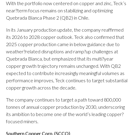
With the portfolio now centered on copper and zinc, Teck’s
near?term focus remains on stabilizing and optimizing
Quebrada Blanca Phase 2 (QB2) in Chile.
In its January production update, the company reaffirmed
its 2026 to 2028 copper outlook. Teck also confirmed that
2025 copper production came in below guidance due to
weather?related disruptions and ramp?up challenges at
Quebrada Blanca, but emphasized that its multi?year
copper growth trajectory remains unchanged. With QB2
expected to contribute increasingly meaningful volumes as
performance improves, Teck continues to target substantial
copper growth across the decade.
The company continues to target a path toward 800,000
tonnes of annual copper production by 2030, underscoring
its ambition to become one of the world’s leading copper?
focused miners.
Southern Copper Corp. (
SCCO
)