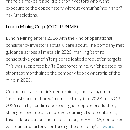
financials makes it a solid pick for investors who want
exposure to the copper story without venturing into higher?
risk jurisdictions.
Lundin Mining Corp. (OTC: LUNMF)
Lundin Mining enters 2026 with the kind of operational
consistency investors actually care about. The company met
guidance across all metals in 2025, marking its third
consecutive year of hitting consolidated production targets.
This was supported by its Caserones mine, which posted its
strongest month since the company took ownership of the
mine in 2023.
Copper remains Ludin’s centerpiece, and management
forecasts production will remain strong into 2028. In its Q3
2025 results, Lundin reported higher copper production,
stronger revenue and improved earnings before interest,
taxes, depreciation and amortization, or EBITDA, compared
with earlier quarters, reinforcing the company’s
upward