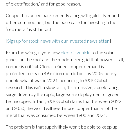
of electrification,” and for good reason.
Copper has pulled back recently along with gold, silver and
other commodities, but the base case for investing in the
“red metal” is still intact.
[
Sign up for stock news with our Invested newsletter.
]
From the wiring in your new
electric vehicle
to the solar
panels on the roof and the modernized grid that powers it all,
copper is critical. Global refined copper demand is
projected to reach 49 million metric tons by 2035, nearly
double what it was in 2021, according to S&P Global
research. This isn’t a slow burn; it’s a massive, accelerating
surge driven by the rapid, large-scale deployment of green
technologies. In fact, S&P Global claims that between 2022
and 2050, the world will need more copper than all of the
metal that was consumed between 1900 and 2021.
The problem is that supply likely won’t be able to keep up.