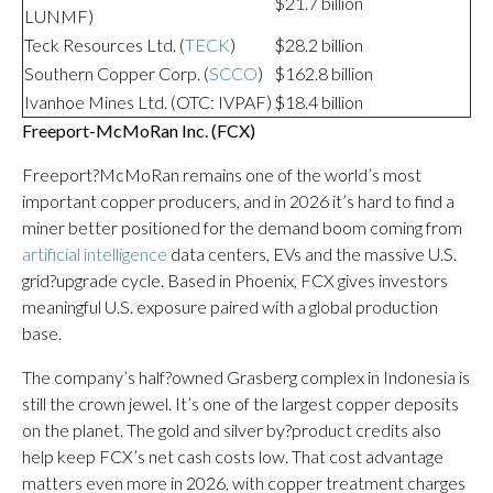
$21.7 billion
LUNMF)
Teck Resources Ltd. (
TECK
)
$28.2 billion
Southern Copper Corp. (
SCCO
)
$162.8 billion
Ivanhoe Mines Ltd. (OTC: IVPAF)
$18.4 billion
Freeport-McMoRan Inc. (
FCX
)
Freeport?McMoRan remains one of the world’s most
important copper producers, and in 2026 it’s hard to find a
miner better positioned for the demand boom coming from
artificial intelligence
data centers, EVs and the massive U.S.
grid?upgrade cycle. Based in Phoenix, FCX gives investors
meaningful U.S. exposure paired with a global production
base.
The company’s half?owned Grasberg complex in Indonesia is
still the crown jewel. It’s one of the largest copper deposits
on the planet. The gold and silver by?product credits also
help keep FCX’s net cash costs low. That cost advantage
matters even more in 2026, with copper treatment charges