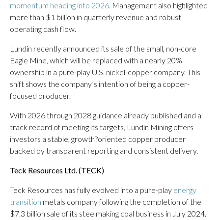
momentum heading into 2026
. Management also highlighted
more than $1 billion in quarterly revenue and robust
operating cash flow.
Lundin recently announced its sale of the small, non-core
Eagle Mine, which will be replaced with a nearly 20%
ownership in a pure-play U.S. nickel-copper company. This
shift shows the company’s intention of being a copper-
focused producer.
With 2026 through 2028 guidance already published and a
track record of meeting its targets, Lundin Mining offers
investors a stable, growth?oriented copper producer
backed by transparent reporting and consistent delivery.
Teck Resources Ltd. (
TECK
)
Teck Resources has fully evolved into a pure-play
energy
transition
metals company following the completion of the
$7.3 billion sale of its steelmaking coal business in July 2024.