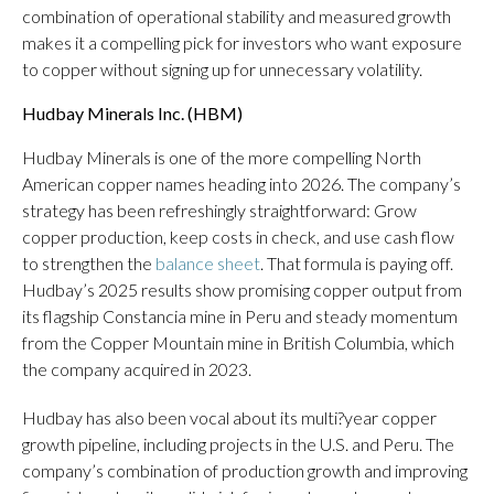
combination of operational stability and measured growth
makes it a compelling pick for investors who want exposure
to copper without signing up for unnecessary volatility.
Hudbay Minerals Inc. (
HBM
)
Hudbay Minerals is one of the more compelling North
American copper names heading into 2026. The company’s
strategy has been refreshingly straightforward: Grow
copper production, keep costs in check, and use cash flow
to strengthen the
balance sheet
. That formula is paying off.
Hudbay’s 2025 results show promising copper output from
its flagship Constancia mine in Peru and steady momentum
from the Copper Mountain mine in British Columbia, which
the company acquired in 2023.
Hudbay has also been vocal about its multi?year copper
growth pipeline, including projects in the U.S. and Peru. The
company’s combination of production growth and improving