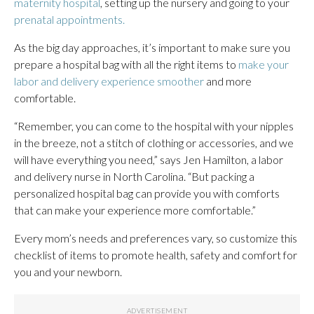
maternity hospital
, setting up the nursery and going to your
prenatal appointments.
As the big day approaches, it’s important to make sure you
prepare a hospital bag with all the right items to
make your
labor and delivery experience smoother
and more
comfortable.
“Remember, you can come to the hospital with your nipples
in the breeze, not a stitch of clothing or accessories, and we
will have everything you need,” says Jen Hamilton, a labor
and delivery nurse in North Carolina. “But packing a
personalized hospital bag can provide you with comforts
that can make your experience more comfortable.”
Every mom’s needs and preferences vary, so customize this
checklist of items to promote health, safety and comfort for
you and your newborn.