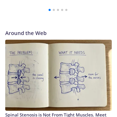
Tapper on “The Lead” earlier this week.While publicly Miller
continues to be defiant that he won’t abandon his bid for
reelection, an intense push to get him out of the race is still
underway by party officials, who believe he could now
imperil the GOP’s chances in the district, according to a
Around the Web
source familiar with the matter.Ohio’s 7th Congressional
District is solidly Republican with Trump winning there by
11 points in 2024.So far, the efforts haven’t been successful,
but the slew of statements calling for him to get out are
expected to continue, the source told CNN.The Wall Street
Journal reported Thursday that Miller plans to lend his
campaign $1 million dollars. “I am invested in this election in
every way and I will invest the resources into my campaign
to win,” Miller said in a statement to the Journal.“I am in this
for the long haul. I know there are some people that are
concerned about my ability to win this race right now, but I
don’t share that,” Miller told the Journal.Over the weekend,
Ohio GOP Sen. Bernie Moreno – Miller’s former father-in-
Spinal Stenosis is Not From Tight Muscles. Meet