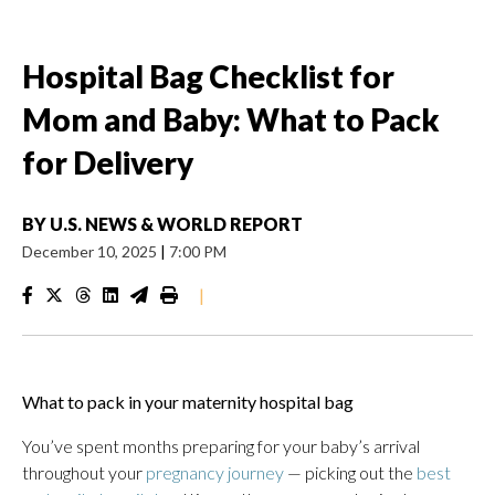
Hospital Bag Checklist for
Mom and Baby: What to Pack
for Delivery
BY
U.S. NEWS & WORLD REPORT
December 10, 2025
|
7:00 PM
|
What to pack in your maternity hospital bag
You’ve spent months preparing for your baby’s arrival
throughout your
pregnancy journey
— picking out the
best