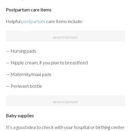
Postpartum care items
Helpful
postpartum
care items include:
— Nursing pads
— Nipple cream, if you plan to breastfeed
— Maternity/maxi pads
— Periwash bottle
Baby supplies
It’s a good idea to check with your hospital or birthing center