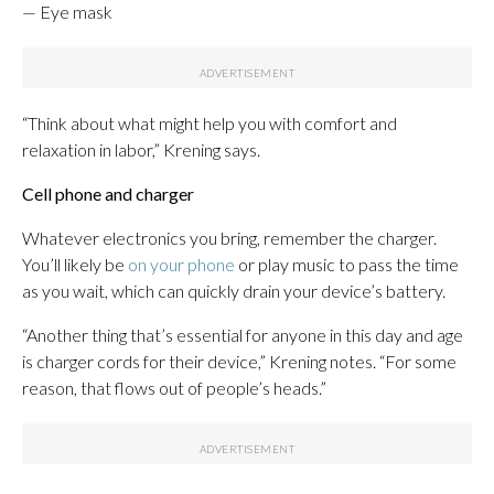
— Eye mask
“Think about what might help you with comfort and
relaxation in labor,” Krening says.
Cell phone and charger
Whatever electronics you bring, remember the charger.
You’ll likely be
on your phone
or play music to pass the time
as you wait, which can quickly drain your device’s battery.
“Another thing that’s essential for anyone in this day and age
is charger cords for their device,” Krening notes. “For some
reason, that flows out of people’s heads.”