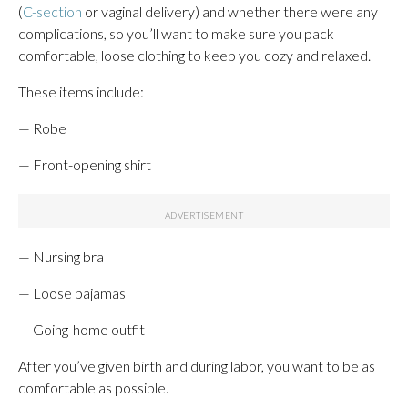
(
C-section
or vaginal delivery) and whether there were any
complications, so you’ll want to make sure you pack
comfortable, loose clothing to keep you cozy and relaxed.
These items include:
— Robe
— Front-opening shirt
— Nursing bra
— Loose pajamas
— Going-home outfit
After you’ve given birth and during labor, you want to be as
comfortable as possible.