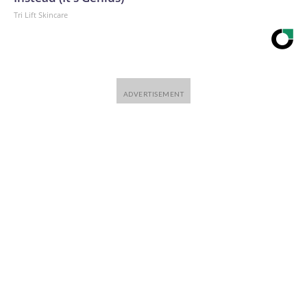
Tri Lift Skincare