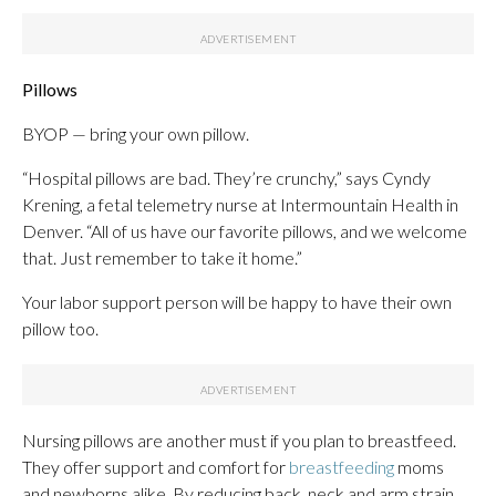
Pillows
BYOP — bring your own pillow.
“Hospital pillows are bad. They’re crunchy,” says Cyndy
Krening, a fetal telemetry nurse at Intermountain Health in
Denver. “All of us have our favorite pillows, and we welcome
that. Just remember to take it home.”
Your labor support person will be happy to have their own
pillow too.
Nursing pillows are another must if you plan to breastfeed.
They offer support and comfort for
breastfeeding
moms
and newborns alike. By reducing back, neck and arm strain