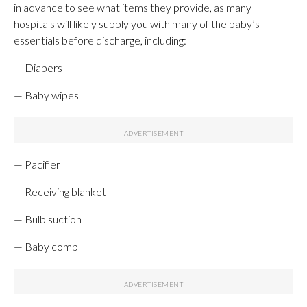
in advance to see what items they provide, as many
hospitals will likely supply you with many of the baby’s
essentials before discharge, including:
— Diapers
— Baby wipes
— Pacifier
— Receiving blanket
— Bulb suction
— Baby comb