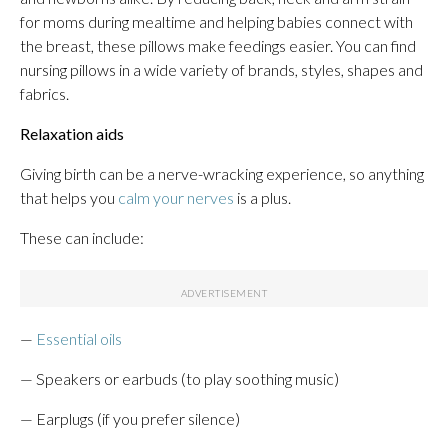
for moms during mealtime and helping babies connect with
the breast, these pillows make feedings easier. You can find
nursing pillows in a wide variety of brands, styles, shapes and
fabrics.
Relaxation aids
Giving birth can be a nerve-wracking experience, so anything
that helps you
calm your nerves
is a plus.
These can include:
—
Essential oils
— Speakers or earbuds (to play soothing music)
— Earplugs (if you prefer silence)