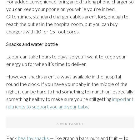
For added convenience, bring an extra long phone charger so
you can keep your phone on you while you’re in bed.
Oftentimes, standard charger cables aren’t long enough to
reach the outlet in the hospital room, but you can buy
chargers with 10- or 15-foot cords.
Snacks and water bottle
Labor can take hours to days, so you’ll want to keep your
energy up for when it’s time to deliver.
However, snacks aren’t always available in the hospital
round the clock. If you have your baby in the middle of the
night, it can be hard to find something to munch on, especially
something healthy to make sure you’re still getting
important
nutrients to support you and your baby
.
Pack
healthy snacks
— like granola bars, nuts and fruit — to