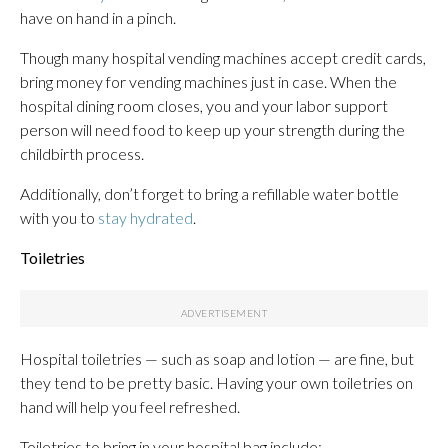
have on hand in a pinch.
Though many hospital vending machines accept credit cards,
bring money for vending machines just in case. When the
hospital dining room closes, you and your labor support
person will need food to keep up your strength during the
childbirth process.
Additionally, don’t forget to bring a refillable water bottle
with you to
stay hydrated
.
Toiletries
Hospital toiletries — such as soap and lotion — are fine, but
they tend to be pretty basic. Having your own toiletries on
hand will help you feel refreshed.
Toiletries to bring in your hospital bag include: