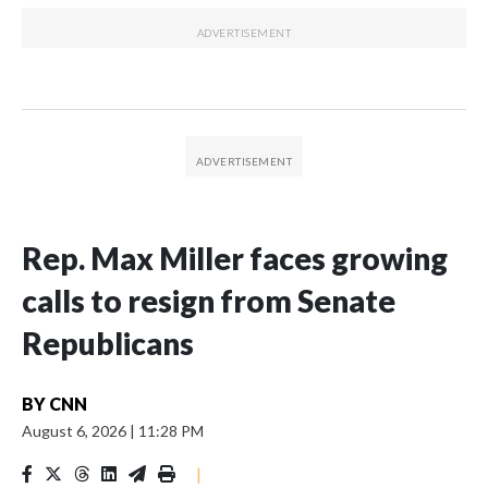
Rep. Max Miller faces growing
calls to resign from Senate
Republicans
BY
CNN
August 6, 2026
|
11:28 PM
|