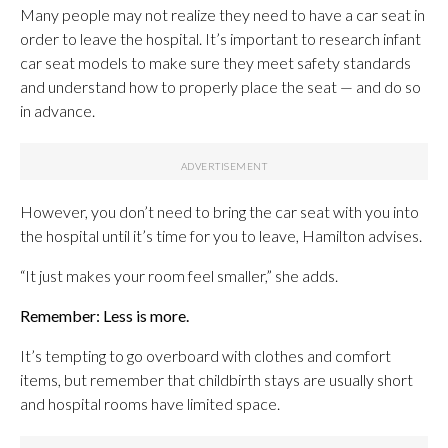
Many people may not realize they need to have a car seat in
order to leave the hospital. It’s important to research infant
car seat models to make sure they meet safety standards
and understand how to properly place the seat — and do so
in advance.
However, you don’t need to bring the car seat with you into
the hospital until it’s time for you to leave, Hamilton advises.
“It just makes your room feel smaller,” she adds.
Remember: Less is more.
It’s tempting to go overboard with clothes and comfort
items, but remember that childbirth stays are usually short
and hospital rooms have limited space.