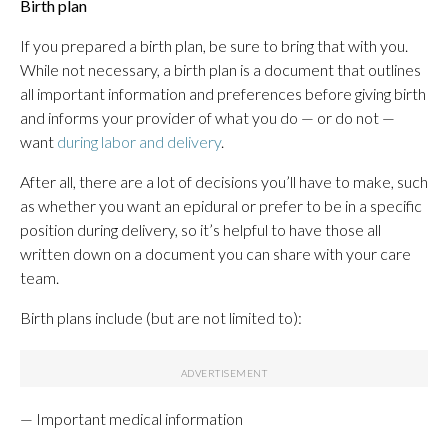
Birth plan
If you prepared a birth plan, be sure to bring that with you.
While not necessary, a birth plan is a document that outlines
all important information and preferences before giving birth
and informs your provider of what you do — or do not —
want
during labor and delivery
.
After all, there are a lot of decisions you’ll have to make, such
as whether you want an epidural or prefer to be in a specific
position during delivery, so it’s helpful to have those all
written down on a document you can share with your care
team.
Birth plans include (but are not limited to):
— Important medical information