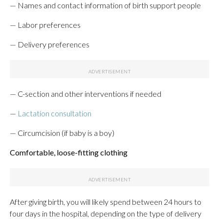
— Names and contact information of birth support people
— Labor preferences
— Delivery preferences
— C-section and other interventions if needed
—
Lactation consultation
— Circumcision (if baby is a boy)
Comfortable, loose-fitting clothing
After giving birth, you will likely spend between 24 hours to
four days in the hospital, depending on the type of delivery