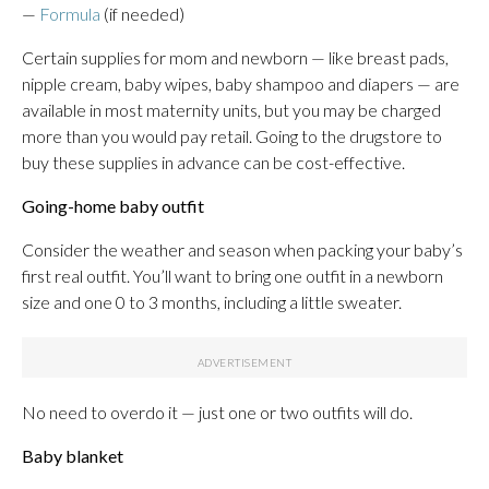
—
Formula
(if needed)
Certain supplies for mom and newborn — like breast pads,
nipple cream, baby wipes, baby shampoo and diapers — are
available in most maternity units, but you may be charged
more than you would pay retail. Going to the drugstore to
buy these supplies in advance can be cost-effective.
Going-home baby outfit
Consider the weather and season when packing your baby’s
first real outfit. You’ll want to bring one outfit in a newborn
size and one 0 to 3 months, including a little sweater.
No need to overdo it — just one or two outfits will do.
Baby blanket