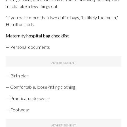
much. Take a few things out.
“If you pack more than two duffle bags, it’s likely too much,”
Hamilton adds.
Maternity hospital bag checklist
— Personal documents
— Birth plan
— Comfortable, loose-fitting clothing
— Practical underwear
— Footwear