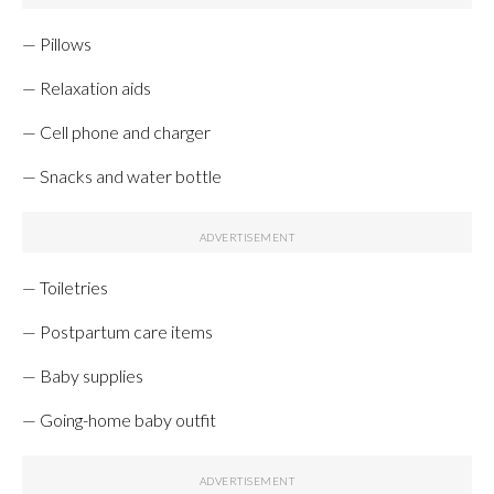
— Pillows
— Relaxation aids
— Cell phone and charger
— Snacks and water bottle
— Toiletries
— Postpartum care items
— Baby supplies
— Going-home baby outfit