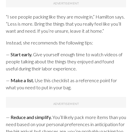
“I see people packing like they are moving in,” Hamilton says.
“Less is more. Bring the things that you really feel like you’ll
want and need. If you’re unsure, leave it at home.”
Instead, she recommends the following tips:
—
Start early.
Give yourself enough time to watch videos of
people talking about the things they enjoyed and found
useful during their labor experience.
—
Make a list.
Use this checklist as a reference point for
what you need to put in your bag.
—
Reduce and simplify.
You’ll likely pack more items than you
need based on your personal preferences in anticipation for
the big arrival, but chances are, you’re probably packing too