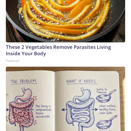
These 2 Vegetables Remove Parasites Living
Inside Your Body
Paratoxil