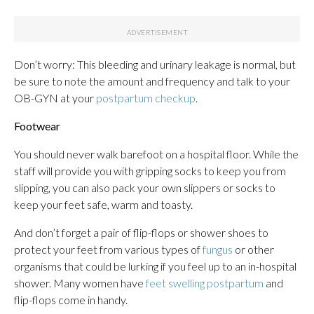
Don’t worry: This bleeding and urinary leakage is normal, but
be sure to note the amount and frequency and talk to your
OB-GYN at your
postpartum checkup
.
Footwear
You should never walk barefoot on a hospital floor. While the
staff will provide you with gripping socks to keep you from
slipping, you can also pack your own slippers or socks to
keep your feet safe, warm and toasty.
And don’t forget a pair of flip-flops or shower shoes to
protect your feet from various types of
fungus
or other
organisms that could be lurking if you feel up to an in-hospital
shower. Many women have
feet swelling postpartum
and
flip-flops come in handy.