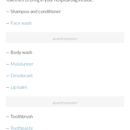
— Shampoo and conditioner
—
Face wash
— Body wash
—
Moisturizer
—
Deodorant
—
Lip balm
— Toothbrush
—
Toothpaste