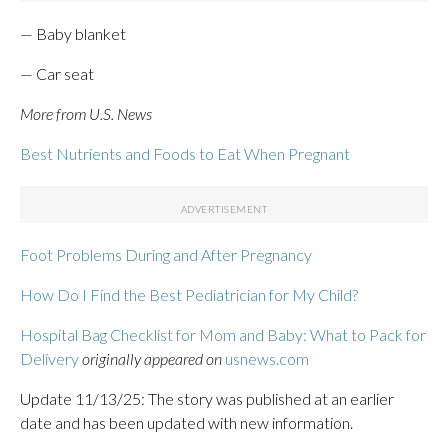
— Baby blanket
— Car seat
More from U.S. News
Best Nutrients and Foods to Eat When Pregnant
Foot Problems During and After Pregnancy
How Do I Find the Best Pediatrician for My Child?
Hospital Bag Checklist for Mom and Baby: What to Pack for
Delivery
originally appeared on
usnews.com
Update 11/13/25: The story was published at an earlier
date and has been updated with new information.