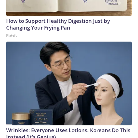
How to Support Healthy Digestion Just by
Changing Your Frying Pan
Plateful
Wrinkles: Everyone Uses Lotions. Koreans Do This
Instead (It's Genius)