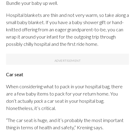
Bundle your baby up well.
Hospital blankets are thin and not very warm, so take along a
small baby blanket. If you have a baby shower gift or hand-
knitted offering from an eager grandparent-to-be, you can
wrap it around your infant for the outgoing trip through
possibly chilly hospital and the first ride home.
Car seat
When considering what to pack in your hospital bag, there
are a few baby items to pack for your return home. You
don’t actually
pack
a car seat in your hospital bag.
Nonetheless, it’s critical.
“The car seat is huge, and it’s probably the most important
thing in terms of health and safety,” Krening says.