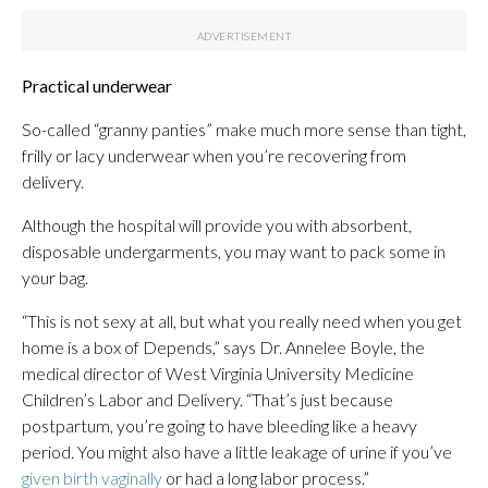
Practical underwear
So-called “granny panties” make much more sense than tight,
frilly or lacy underwear when you’re recovering from
delivery.
Although the hospital will provide you with absorbent,
disposable undergarments, you may want to pack some in
your bag.
“This is not sexy at all, but what you really need when you get
home is a box of Depends,” says Dr. Annelee Boyle, the
medical director of West Virginia University Medicine
Children’s Labor and Delivery. “That’s just because
postpartum, you’re going to have bleeding like a heavy
period. You might also have a little leakage of urine if you’ve
given birth vaginally
or had a long labor process.”