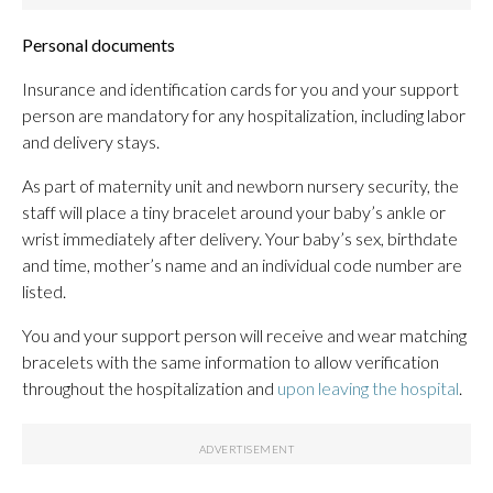
Personal documents
Insurance and identification cards for you and your support
person are mandatory for any hospitalization, including labor
and delivery stays.
As part of maternity unit and newborn nursery security, the
staff will place a tiny bracelet around your baby’s ankle or
wrist immediately after delivery. Your baby’s sex, birthdate
and time, mother’s name and an individual code number are
listed.
You and your support person will receive and wear matching
bracelets with the same information to allow verification
throughout the hospitalization and
upon leaving the hospital
.