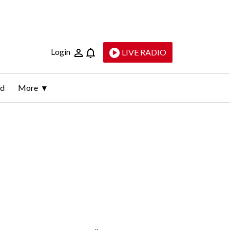
Login
LIVE RADIO
ld
More