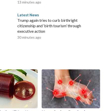
13 minutes ago
Latest News
Trump again tries to curb birthright
citizenship and ‘birth tourism’ through
executive action
30 minutes ago