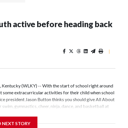
uth active before heading back
|
 Kentucky (WLKY) -- With the start of school right around
 some extracurricular activities for their child when school
 vice president Jason Button thinks you should give All About
r swim, gymnastics, cheer, ninja, dance, and basketball at
st known for its elite gymnastics instruction. Still,
e an Olympian, they can learn valuable lessons at All About
D NEXT STORY
 sports that help these kids grow up to be happy, healthy,