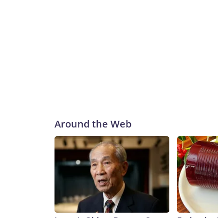
Around the Web