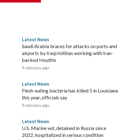
reak, All About Kids holds day camps.Please note: This
nd does not contain original CNN reporting. This content
e the same market as the contributor of this article, you may
Latest News
Saudi Arabia braces for attacks on ports and
airports by Iraqi militias working with Iran-
backed Houthis
9 minutes ago
Latest News
Flesh-eating bacteria has killed 5 in Louisiana
this year, officials say
9 minutes ago
Latest News
U.S. Marine vet, detained in Russia since
2022, hospitalized in serious condition