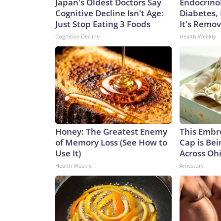
Japan's Oldest Doctors Say
Endocrinol
Cognitive Decline Isn't Age:
Diabetes,
Just Stop Eating 3 Foods
It's Remo
Cognitive Decline
Health Weekly
Honey: The Greatest Enemy
This Embr
of Memory Loss (See How to
Cap is Be
Use It)
Across Oh
Health Weekly
Amestory