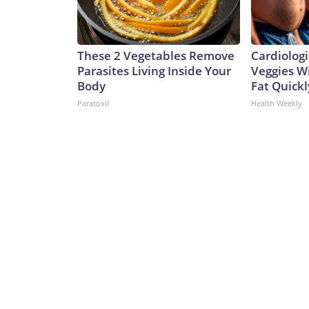
These 2 Vegetables Remove
Cardiologi
Parasites Living Inside Your
Veggies Wil
Body
Fat Quickly
Paratoxil
Health Weekly