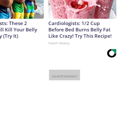
sts: These 2
Cardiologists: 1/2 Cup
l Kill Your Belly
Before Bed Burns Belly Fat
 (Try It)
Like Crazy! Try This Recipe!
Health Weekly