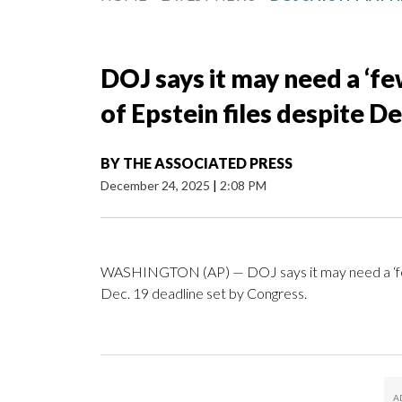
DOJ says it may need a ‘fe
of Epstein files despite D
BY
THE ASSOCIATED PRESS
December 24, 2025
|
2:08 PM
WASHINGTON (AP) — DOJ says it may need a ‘few m
Dec. 19 deadline set by Congress.