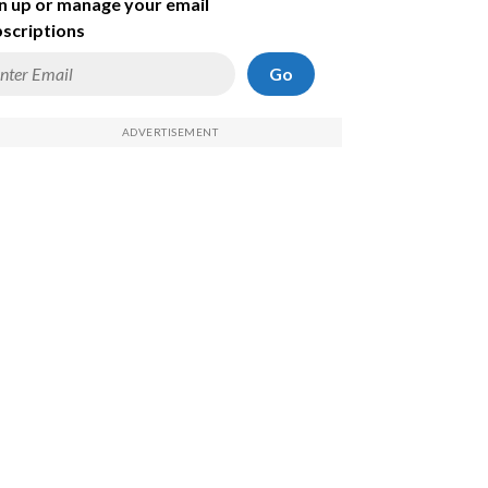
n up or manage your email
scriptions
Go