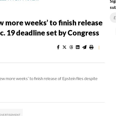
Sig
sub
w more weeks’ to finish release
ec. 19 deadline set by Congress
|
ore weeks’ to finish release of Epstein files despite