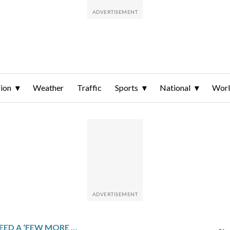
ion
Weather
Traffic
Sports
National
Wor
DOJ SAYS IT MAY NEED A ‘FEW MORE WEEKS’ TO FINISH RELEASE OF EPSTEIN FILES DESPITE DEC. 19 DEADLINE SET BY CONGRESS