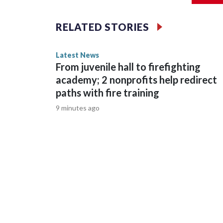
confident adults," Button said.When JCPS has a b
story was provided to CNN Wire by an affiliate a
RELATED STORIES
carries a strict local market embargo. If you shar
not use it on any platform.
Latest News
From juvenile hall to firefighting
academy; 2 nonprofits help redirect
paths with fire training
9 minutes ago