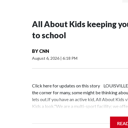
All About Kids keeping yo
to school
BY
CNN
August 6, 2026
|
6:18 PM
Click here for updates on this story LOUISVILLE,
the corner for many, some might be thinking about
lets out.If you have an active kid, All About Kids
Kids a look."We are a multi-sport facility; we offe
our Oldham location," Button said.The facility is be
according to Button, even if your kid will never b
REA
Kids."We have babies that swim, we have all these