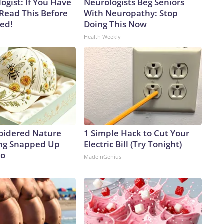
ogist: If You Have
Neurologists Beg Seniors
 Read This Before
With Neuropathy: Stop
ved!
Doing This Now
Health Weekly
oidered Nature
1 Simple Hack to Cut Your
ing Snapped Up
Electric Bill (Try Tonight)
io
MadeInGenius