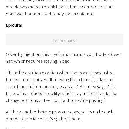
people who need a break from intense contractions but
don’t want or aren’t yet ready for an epidural.”
Epidural
Given by injection,
this medication numbs your body’s lower
half, which requires staying in bed.
“It can be a valuable option when someone is exhausted,
tense or not coping well, allowing them to rest, relax and
sometimes help labor progress again,” Brumley says. “The
tradeoff is reduced mobility, which may make it harder to
change positions or feel contractions while pushing.”
All these methods have pros and cons, so it’s up to each
person to decide what’s right for them.