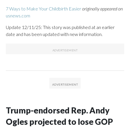
7 Ways to Make Your Childbirth Easier
originally appeared on
usnews.com
Update 12/11/25: This story was published at an earlier
date and has been updated with new information.
Trump-endorsed Rep. Andy
Ogles projected to lose GOP