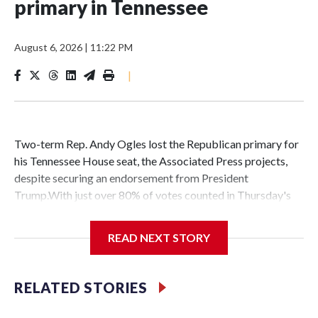
primary in Tennessee
August 6, 2026
|
11:22 PM
|
Two-term Rep. Andy Ogles lost the Republican primary for
his Tennessee House seat, the Associated Press projects,
despite securing an endorsement from President
Trump.With just over 80% of votes counted in Thursday's
primary, Ogles trailed former state Agriculture
Commissioner Charlie Hatcher by just over six points,
READ NEXT STORY
according to results compiled by the AP.It marks the second
loss this week by a congressional candidate backed by Mr.
Trump, whose endorsement typically carries significant
RELATED STORIES
sway in Republican primaries. In a Michigan GOP House
primary two days earlier, Trump-endorsed candidate Amir