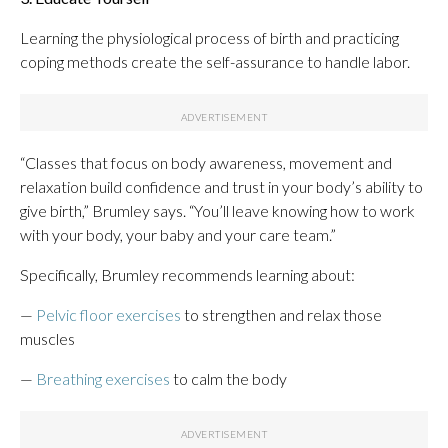
Learning the physiological process of birth and practicing
coping methods create the self-assurance to handle labor.
“Classes that focus on body awareness, movement and
relaxation build confidence and trust in your body’s ability to
give birth,” Brumley says. “You’ll leave knowing how to work
with your body, your baby and your care team.”
Specifically, Brumley recommends learning about:
—
Pelvic floor exercises
to strengthen and relax those
muscles
—
Breathing exercises
to calm the body