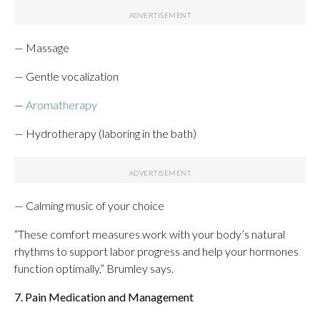
— Massage
— Gentle vocalization
—
Aromatherapy
— Hydrotherapy (laboring in the bath)
— Calming music of your choice
“These comfort measures work with your body’s natural
rhythms to support labor progress and help your hormones
function optimally,” Brumley says.
7. Pain Medication and Management