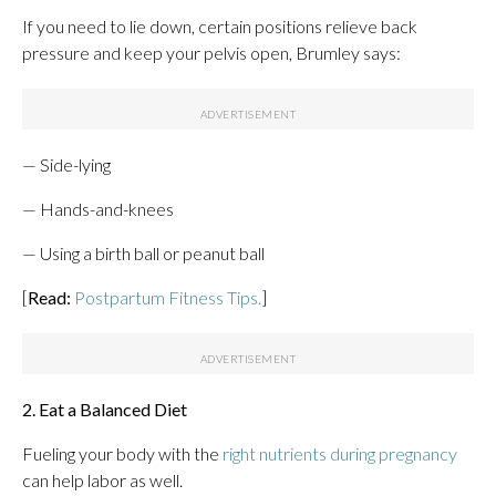
If you need to lie down, certain positions relieve back
pressure and keep your pelvis open, Brumley says:
— Side-lying
— Hands-and-knees
— Using a birth ball or peanut ball
[
Read:
Postpartum Fitness Tips.
]
2. Eat a Balanced Diet
Fueling your body with the
right nutrients during pregnancy
can help labor as well.