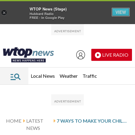
WTOP News (Stage)
VIEW
×
Hubbard Radio
FREE - In Google Play
Skip to main content
Skip to footer
LIVE RADIO
Local News
Weather
Traffic
HOME
LATEST
7 WAYS TO MAKE YOUR CHILDBIRTH EASIER
NEWS