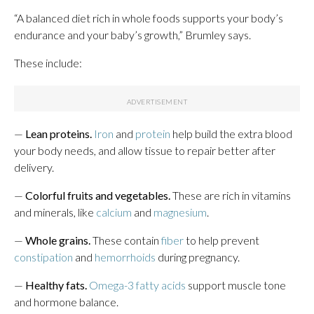
“A balanced diet rich in whole foods supports your body’s
endurance and your baby’s growth,” Brumley says.
These include:
—
Lean proteins.
Iron
and
protein
help build the extra blood
your body needs, and allow tissue to repair better after
delivery.
—
Colorful fruits and vegetables.
These are rich in vitamins
and minerals, like
calcium
and
magnesium
.
—
Whole grains.
These contain
fiber
to help prevent
constipation
and
hemorrhoids
during pregnancy.
—
Healthy fats.
Omega-3 fatty acids
support muscle tone
and hormone balance.