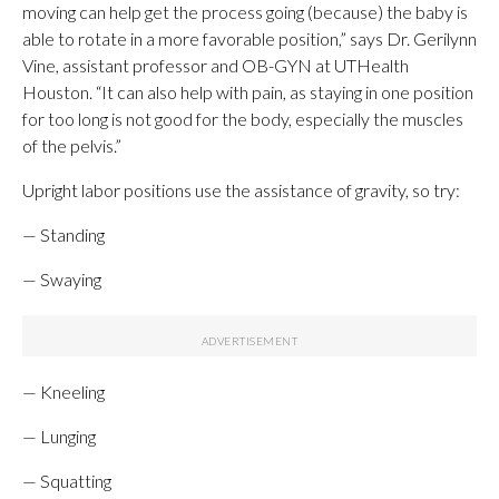
moving can help get the process going (because) the baby is
able to rotate in a more favorable position,” says Dr. Gerilynn
Vine, assistant professor and OB-GYN at UTHealth
Houston. “It can also help with pain, as staying in one position
for too long is not good for the body, especially the muscles
of the pelvis.”
Upright labor positions use the assistance of gravity, so try:
— Standing
— Swaying
— Kneeling
— Lunging
— Squatting