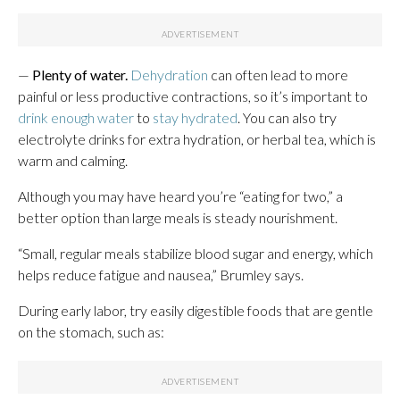
—
Plenty of water.
Dehydration
can often lead to more
painful or less productive contractions, so it’s important to
drink enough water
to
stay hydrated
. You can also try
electrolyte drinks for extra hydration, or herbal tea, which is
warm and calming.
Although you may have heard you’re “eating for two,” a
better option than large meals is steady nourishment.
“Small, regular meals stabilize blood sugar and energy, which
helps reduce fatigue and nausea,” Brumley says.
During early labor, try easily digestible foods that are gentle
on the stomach, such as: