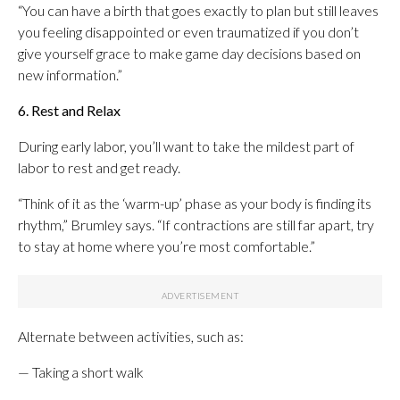
“You can have a birth that goes exactly to plan but still leaves
you feeling disappointed or even traumatized if you don’t
give yourself grace to make game day decisions based on
new information.”
6. Rest and Relax
During early labor, you’ll want to take the mildest part of
labor to rest and get ready.
“Think of it as the ‘warm-up’ phase as your body is finding its
rhythm,” Brumley says. “If contractions are still far apart, try
to stay at home where you’re most comfortable.”
Alternate between activities, such as:
— Taking a short walk