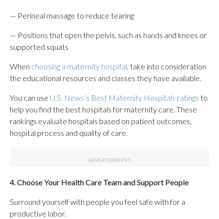
— Perineal massage to reduce tearing
— Positions that open the pelvis, such as hands and knees or
supported squats
When
choosing a maternity hospital
, take into consideration
the educational resources and classes they have available.
You can use
U.S. News’s Best Maternity Hospitals ratings
to
help you find the best hospitals for maternity care. These
rankings evaluate hospitals based on patient outcomes,
hospital process and quality of care.
4. Choose Your Health Care Team and Support People
Surround yourself with people you feel safe with for a
productive labor.