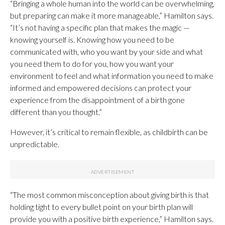
“Bringing a whole human into the world can be overwhelming,
but preparing can make it more manageable,” Hamilton says.
“It’s not having a specific plan that makes the magic —
knowing yourself is. Knowing how you need to be
communicated with, who you want by your side and what
you need them to do for you, how you want your
environment to feel and what information you need to make
informed and empowered decisions can protect your
experience from the disappointment of a birth gone
different than you thought.”
However, it’s critical to remain flexible, as childbirth can be
unpredictable.
“The most common misconception about giving birth is that
holding tight to every bullet point on your birth plan will
provide you with a positive birth experience,” Hamilton says.