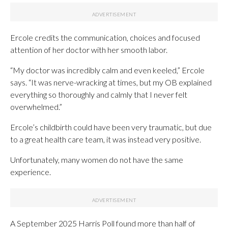
Ercole credits the communication, choices and focused
attention of her doctor with her smooth labor.
“My doctor was incredibly calm and even keeled,” Ercole
says. “It was nerve-wracking at times, but my OB explained
everything so thoroughly and calmly that I never felt
overwhelmed.”
Ercole’s childbirth could have been very traumatic, but due
to a great health care team, it was instead very positive.
Unfortunately, many women do not have the same
experience.
A September 2025 Harris Poll found more than half of