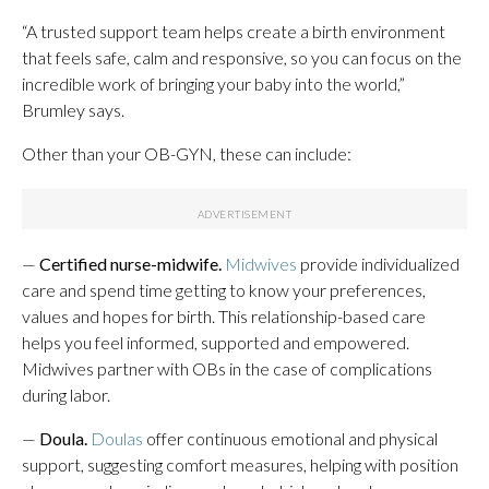
“A trusted support team helps create a birth environment
that feels safe, calm and responsive, so you can focus on the
incredible work of bringing your baby into the world,”
Brumley says.
Other than your OB-GYN, these can include:
—
Certified nurse-midwife.
Midwives
provide individualized
care and spend time getting to know your preferences,
values and hopes for birth. This relationship-based care
helps you feel informed, supported and empowered.
Midwives partner with OBs in the case of complications
during labor.
—
Doula.
Doulas
offer continuous emotional and physical
support, suggesting comfort measures, helping with position