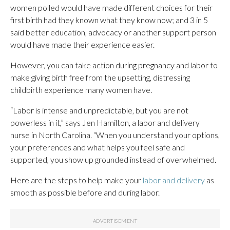
women polled would have made different choices for their
first birth had they known what they know now; and 3 in 5
said better education, advocacy or another support person
would have made their experience easier.
However, you can take action during pregnancy and labor to
make giving birth free from the upsetting, distressing
childbirth experience many women have.
“Labor is intense and unpredictable, but you are not
powerless in it,” says Jen Hamilton, a labor and delivery
nurse in North Carolina. “When you understand your options,
your preferences and what helps you feel safe and
supported, you show up grounded instead of overwhelmed.
Here are the steps to help make your
labor and delivery
as
smooth as possible before and during labor.