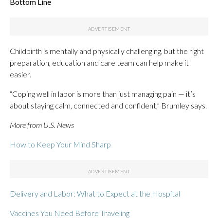
Bottom Line
Childbirth is mentally and physically challenging, but the right
preparation, education and care team can help make it
easier.
“Coping well in labor is more than just managing pain — it’s
about staying calm, connected and confident,” Brumley says.
More from U.S. News
How to Keep Your Mind Sharp
Delivery and Labor: What to Expect at the Hospital
Vaccines You Need Before Traveling