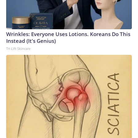
homosexuality, saying the "stupid" and "hurtful" post was
written by a member of his staff who was later
"reprimanded."Ogles' phone was seized by the FBI in 2024
as part of a campaign finance-related investigation. The
lawmaker pushed back on the move, and the Justice
Wrinkles: Everyone Uses Lotions. Koreans Do This
Department agreed to return his phone earlier this year. He
Instead (It's Genius)
was not charged with a crime.Earlier this year, Ogles'
Tri Lift Skincare
district was redrawn as part of a broader redistricting
effort that broke up Tennessee's sole Democratic-leaning
seat. The district previously covered parts of Middle
Tennessee near Nashville, but it now snakes more than 200
miles from the Nashville suburbs to Memphis.Both Ogles
and Hatcher have sought to align themselves with Mr.
Trump while running in the deep-red district. But Hatcher
has taken some jabs at Ogles' rhetoric, calling him a "show
horse" and arguing: "Think what President Trump could do
if our congressman spent less time talking and more time
doing."Ogles was also outspent in the race, raising $613,135
to Hatcher's $719,503, according to Federal Election