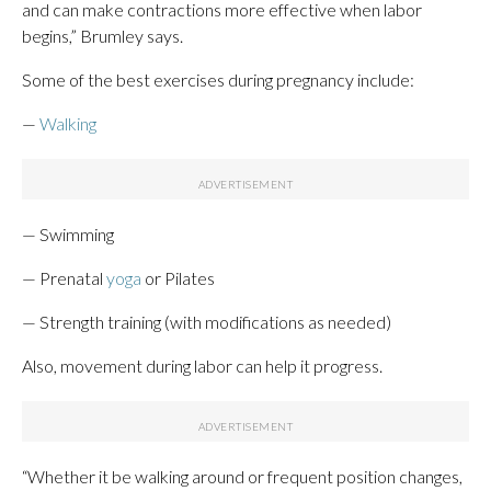
and can make contractions more effective when labor
begins,” Brumley says.
Some of the best exercises during pregnancy include:
—
Walking
— Swimming
— Prenatal
yoga
or Pilates
— Strength training (with modifications as needed)
Also, movement during labor can help it progress.
“Whether it be walking around or frequent position changes,