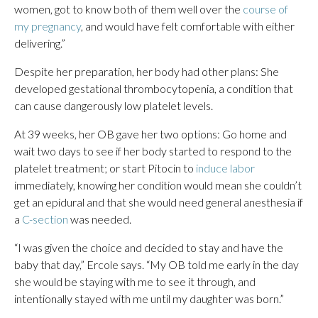
women, got to know both of them well over the
course of
my pregnancy
, and would have felt comfortable with either
delivering.”
Despite her preparation, her body had other plans: She
developed gestational thrombocytopenia, a condition that
can cause dangerously low platelet levels.
At 39 weeks, her OB gave her two options: Go home and
wait two days to see if her body started to respond to the
platelet treatment; or start Pitocin to
induce labor
immediately, knowing her condition would mean she couldn’t
get an epidural and that she would need general anesthesia if
a
C-section
was needed.
“I was given the choice and decided to stay and have the
baby that day,” Ercole says. “My OB told me early in the day
she would be staying with me to see it through, and
intentionally stayed with me until my daughter was born.”