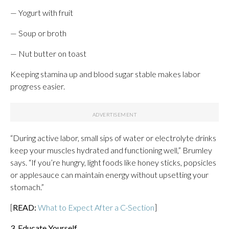
— Yogurt with fruit
— Soup or broth
— Nut butter on toast
Keeping stamina up and blood sugar stable makes labor
progress easier.
“During active labor, small sips of water or electrolyte drinks
keep your muscles hydrated and functioning well,” Brumley
says. “If you’re hungry, light foods like honey sticks, popsicles
or applesauce can maintain energy without upsetting your
stomach.”
[
READ:
What to Expect After a C-Section
]
3. Educate Yourself