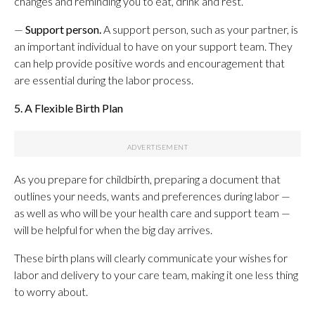
changes and reminding you to eat, drink and rest.
—
Support person.
A support person, such as your partner, is
an important individual to have on your support team. They
can help provide positive words and encouragement that
are essential during the labor process.
5. A Flexible Birth Plan
As you prepare for childbirth, preparing a document that
outlines your needs, wants and preferences during labor —
as well as who will be your health care and support team —
will be helpful for when the big day arrives.
These birth plans will clearly communicate your wishes for
labor and delivery to your care team, making it one less thing
to worry about.