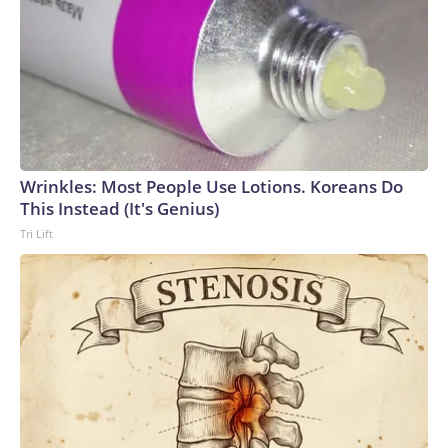
Wrinkles: Most People Use Lotions. Koreans Do
This Instead (It's Genius)
Tri Lift