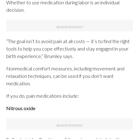
Whether to use medication during labor is an individual
decision.
“The goal isn’t to avoid pain at all costs — it’s to find the right
tools to help you cope effectively and stay engaged in your
birth experience,” Brumley says.
Nonmedical comfort measures, including movement and
relaxation techniques, can be used if you don’t want
medication.
If you do, pain medications include:
Nitrous oxide