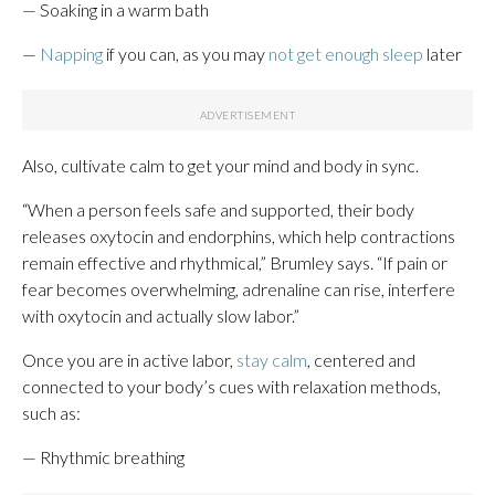
— Soaking in a warm bath
—
Napping
if you can, as you may
not get enough sleep
later
Also, cultivate calm to get your mind and body in sync.
“When a person feels safe and supported, their body
releases oxytocin and endorphins, which help contractions
remain effective and rhythmical,” Brumley says. “If pain or
fear becomes overwhelming, adrenaline can rise, interfere
with oxytocin and actually slow labor.”
Once you are in active labor,
stay calm
, centered and
connected to your body’s cues with relaxation methods,
such as:
— Rhythmic breathing