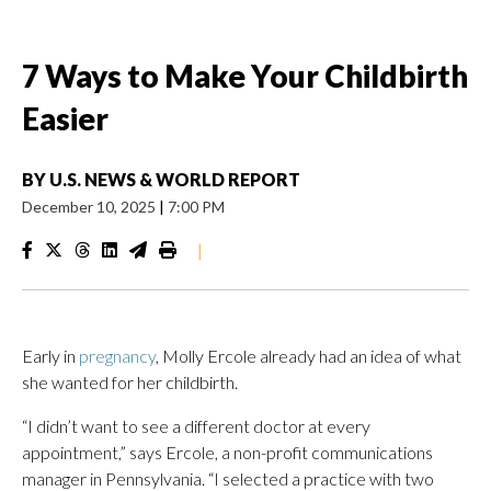
7 Ways to Make Your Childbirth
Easier
BY
U.S. NEWS & WORLD REPORT
December 10, 2025
|
7:00 PM
|
Early in
pregnancy
, Molly Ercole already had an idea of what
she wanted for her childbirth.
“I didn’t want to see a different doctor at every
appointment,” says Ercole, a non-profit communications
manager in Pennsylvania. “I selected a practice with two