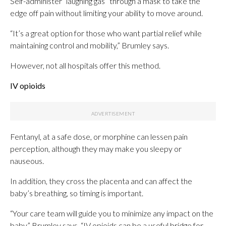
Self-administer “laughing gas” through a mask to take the
edge off pain without limiting your ability to move around.
“It’s a great option for those who want partial relief while
maintaining control and mobility,” Brumley says.
However, not all hospitals offer this method.
IV opioids
Fentanyl, at a safe dose, or morphine can lessen pain
perception, although they may make you sleepy or
nauseous.
In addition, they cross the placenta and can affect the
baby’s breathing, so timing is important.
“Your care team will guide you to minimize any impact on the
baby,” Brumley says. “IV opioids can be a useful bridge for