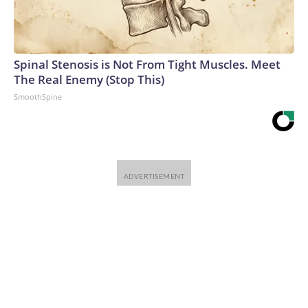
Spinal Stenosis is Not From Tight Muscles. Meet
The Real Enemy (Stop This)
SmoothSpine