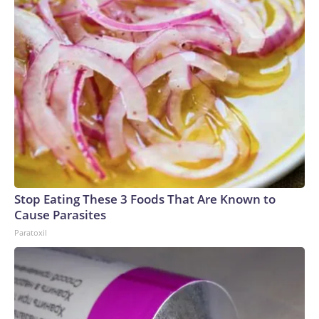
Stop Eating These 3 Foods That Are Known to
Cause Parasites
Paratoxil