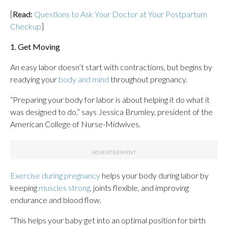
[
Read:
Questions to Ask Your Doctor at Your Postpartum
Checkup
]
1. Get Moving
An easy labor doesn’t start with contractions, but begins by
readying your
body and mind
throughout pregnancy.
“Preparing your body for labor is about helping it do what it
was designed to do,” says Jessica Brumley, president of the
American College of Nurse-Midwives.
Exercise during pregnancy
helps your body during labor by
keeping
muscles strong
, joints flexible, and improving
endurance and blood flow.
“This helps your baby get into an optimal position for birth