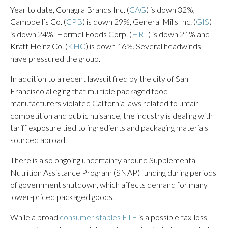
Year to date, Conagra Brands Inc. (
CAG
) is down 32%,
Campbell’s Co. (
CPB
) is down 29%, General Mills Inc. (
GIS
)
is down 24%, Hormel Foods Corp. (
HRL
) is down 21% and
Kraft Heinz Co. (
KHC
) is down 16%. Several headwinds
have pressured the group.
In addition to a recent lawsuit filed by the city of San
Francisco alleging that multiple packaged food
manufacturers violated California laws related to unfair
competition and public nuisance, the industry is dealing with
tariff exposure tied to ingredients and packaging materials
sourced abroad.
There is also ongoing uncertainty around Supplemental
Nutrition Assistance Program (SNAP) funding during periods
of government shutdown, which affects demand for many
lower-priced packaged goods.
While a broad
consumer staples ETF
is a possible tax-loss