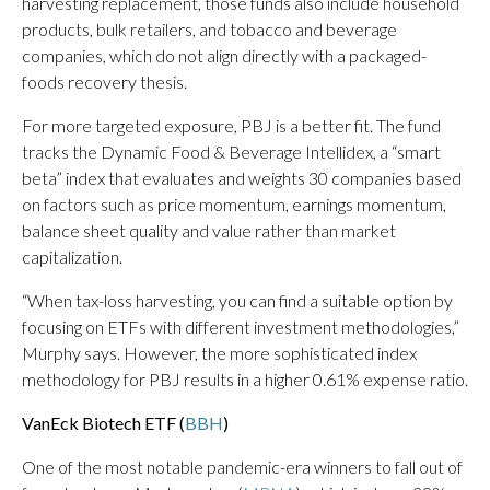
harvesting replacement, those funds also include household
products, bulk retailers, and tobacco and beverage
companies, which do not align directly with a packaged-
foods recovery thesis.
For more targeted exposure, PBJ is a better fit. The fund
tracks the Dynamic Food & Beverage Intellidex, a “smart
beta” index that evaluates and weights 30 companies based
on factors such as price momentum, earnings momentum,
balance sheet quality and value rather than market
capitalization.
“When tax-loss harvesting, you can find a suitable option by
focusing on ETFs with different investment methodologies,”
Murphy says. However, the more sophisticated index
methodology for PBJ results in a higher 0.61% expense ratio.
VanEck Biotech ETF (
BBH
)
One of the most notable pandemic-era winners to fall out of