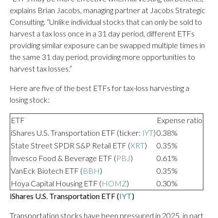
explains Brian Jacobs, managing partner at Jacobs Strategic
Consulting. “Unlike individual stocks that can only be sold to
harvest a tax loss once in a 31 day period, different ETFs
providing similar exposure can be swapped multiple times in
the same 31 day period, providing more opportunities to
harvest tax losses.”
Here are five of the best ETFs for tax-loss harvesting a
losing stock:
ETF
Expense ratio
iShares U.S. Transportation ETF (ticker:
IYT
)
0.38%
State Street SPDR S&P Retail ETF (
XRT
)
0.35%
Invesco Food & Beverage ETF (
PBJ
)
0.61%
VanEck Biotech ETF (
BBH
)
0.35%
Hoya Capital Housing ETF (
HOMZ
)
0.30%
iShares U.S. Transportation ETF (
IYT
)
Transportation stocks have been pressured in 2025, in part