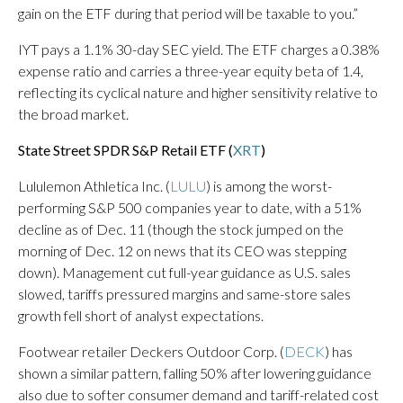
gain on the ETF during that period will be taxable to you.”
IYT pays a 1.1% 30-day SEC yield. The ETF charges a 0.38%
expense ratio and carries a three-year equity beta of 1.4,
reflecting its cyclical nature and higher sensitivity relative to
the broad market.
State Street SPDR S&P Retail ETF (
XRT
)
Lululemon Athletica Inc. (
LULU
) is among the worst-
performing S&P 500 companies year to date, with a 51%
decline as of Dec. 11 (though the stock jumped on the
morning of Dec. 12 on news that its CEO was stepping
down). Management cut full-year guidance as U.S. sales
slowed, tariffs pressured margins and same-store sales
growth fell short of analyst expectations.
Footwear retailer Deckers Outdoor Corp. (
DECK
) has
shown a similar pattern, falling 50% after lowering guidance
also due to softer consumer demand and tariff-related cost