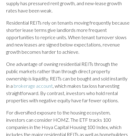
supply has pressured rent growth, and new-lease growth
rates have been weak.
Residential REITs rely on tenants moving frequently because
shorter lease terms give landlords more frequent
opportunities to reprice units. When tenant turnover slows
and new leases are signed below expectations, revenue
growth becomes harder to achieve.
One advantage of owning residential REITs through the
public markets rather than through direct property
ownership is liquidity. REITs can be bought and sold instantly
in a
brokerage account
, which makes tax loss harvesting
straightforward. By contrast, investors who hold rental
properties with negative equity have far fewer options.
For diversified exposure to the housing ecosystem,
investors can consider HOMZ. The ETF tracks 100
companies in the Hoya Capital Housing 100 Index, which
includes the major residential REITs as well as homebuilders