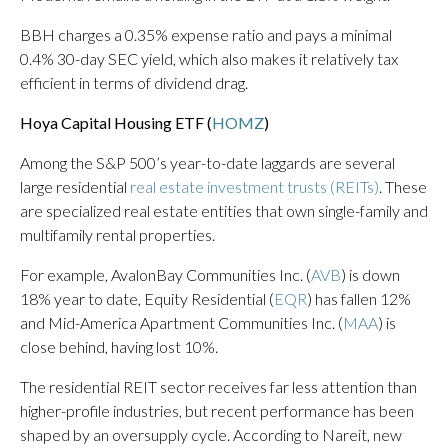
BBH charges a 0.35% expense ratio and pays a minimal
0.4% 30-day SEC yield, which also makes it relatively tax
efficient in terms of dividend drag.
Hoya Capital Housing ETF (
HOMZ
)
Among the S&P 500’s year-to-date laggards are several
large residential
real estate investment trusts (REITs)
. These
are specialized real estate entities that own single-family and
multifamily rental properties.
For example, AvalonBay Communities Inc. (
AVB
) is down
18% year to date, Equity Residential (
EQR
) has fallen 12%
and Mid-America Apartment Communities Inc. (
MAA
) is
close behind, having lost 10%.
The residential REIT sector receives far less attention than
higher-profile industries, but recent performance has been
shaped by an oversupply cycle. According to Nareit, new