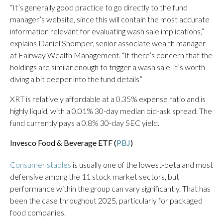
“It’s generally good practice to go directly to the fund
manager’s website, since this will contain the most accurate
information relevant for evaluating wash sale implications,”
explains Daniel Shomper, senior associate wealth manager
at Fairway Wealth Management. “If there’s concern that the
holdings are similar enough to trigger a wash sale, it’s worth
diving a bit deeper into the fund details”
XRT is relatively affordable at a 0.35% expense ratio and is
highly liquid, with a 0.01% 30-day median bid-ask spread. The
fund currently pays a 0.8% 30-day SEC yield.
Invesco Food & Beverage ETF (
PBJ
)
Consumer staples
is usually one of the lowest-beta and most
defensive among the 11 stock market sectors, but
performance within the group can vary significantly. That has
been the case throughout 2025, particularly for packaged
food companies.