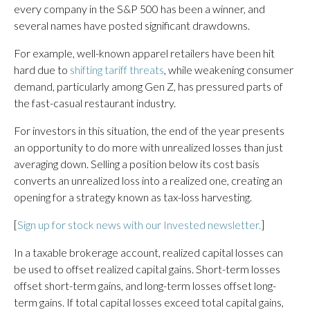
every company in the S&P 500 has been a winner, and
several names have posted significant drawdowns.
For example, well-known apparel retailers have been hit
hard due to
shifting tariff threats
, while weakening consumer
demand, particularly among Gen Z, has pressured parts of
the fast-casual restaurant industry.
For investors in this situation, the end of the year presents
an opportunity to do more with unrealized losses than just
averaging down. Selling a position below its cost basis
converts an unrealized loss into a realized one, creating an
opening for a strategy known as tax-loss harvesting.
[
Sign up for stock news with our Invested newsletter.
]
In a taxable brokerage account, realized capital losses can
be used to offset realized capital gains. Short-term losses
offset short-term gains, and long-term losses offset long-
term gains. If total capital losses exceed total capital gains,