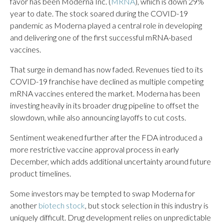
favor has been Moderna Inc. (
MRNA
), which is down 29%
year to date. The stock soared during the COVID-19
pandemic as Moderna played a central role in developing
and delivering one of the first successful mRNA-based
vaccines.
That surge in demand has now faded. Revenues tied to its
COVID-19 franchise have declined as multiple competing
mRNA vaccines entered the market. Moderna has been
investing heavily in its broader drug pipeline to offset the
slowdown, while also announcing layoffs to cut costs.
Sentiment weakened further after the FDA introduced a
more restrictive vaccine approval process in early
December, which adds additional uncertainty around future
product timelines.
Some investors may be tempted to swap Moderna for
another
biotech stock
, but stock selection in this industry is
uniquely difficult. Drug development relies on unpredictable