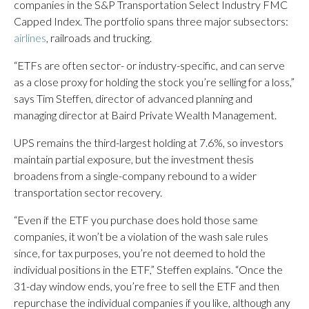
companies in the S&P Transportation Select Industry FMC
Capped Index. The portfolio spans three major subsectors:
airlines
, railroads and trucking.
“ETFs are often sector- or industry-specific, and can serve
as a close proxy for holding the stock you’re selling for a loss,”
says Tim Steffen, director of advanced planning and
managing director at Baird Private Wealth Management.
UPS remains the third-largest holding at 7.6%, so investors
maintain partial exposure, but the investment thesis
broadens from a single-company rebound to a wider
transportation sector recovery.
“Even if the ETF you purchase does hold those same
companies, it won’t be a violation of the wash sale rules
since, for tax purposes, you’re not deemed to hold the
individual positions in the ETF,” Steffen explains. “Once the
31-day window ends, you’re free to sell the ETF and then
repurchase the individual companies if you like, although any