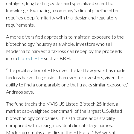
catalysts, long testing cycles and specialized scientific
knowledge. Evaluating a company’s clinical pipeline often
requires deep familiarity with trial design and regulatory
requirements.
A more diversified approach is to maintain exposure to the
biotechnology industry as a whole. Investors who sell
Moderna to harvest a tax loss can redeploy the proceeds
into a
biotech ETF
such as BBH.
“The proliferation of ETFs over the last few years has made
tax loss harvesting easier than ever for investors, given the
ability to find a comparable one that tracks similar exposure,”
Andraos says.
The fund tracks the MVIS US Listed Biotech 25 Index, a
market cap-weighted benchmark of the largest U.S.-listed
biotechnology companies. This structure adds stability
compared with picking individual clinical-stage names.
Moderna remains a holding in the ETF at a 1.8% weight.