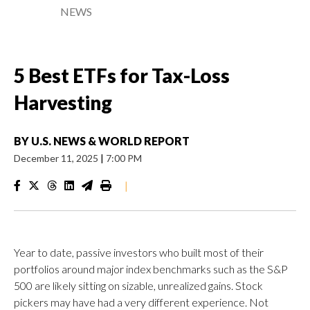
NEWS
5 Best ETFs for Tax-Loss
Harvesting
BY
U.S. NEWS & WORLD REPORT
December 11, 2025
|
7:00 PM
|
Year to date, passive investors who built most of their
portfolios around major index benchmarks such as the S&P
500 are likely sitting on sizable, unrealized gains. Stock
pickers may have had a very different experience. Not