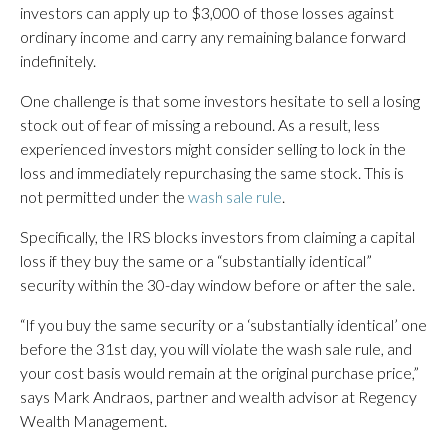
investors can apply up to $3,000 of those losses against
ordinary income and carry any remaining balance forward
indefinitely.
One challenge is that some investors hesitate to sell a losing
stock out of fear of missing a rebound. As a result, less
experienced investors might consider selling to lock in the
loss and immediately repurchasing the same stock. This is
not permitted under the
wash sale rule
.
Specifically, the IRS blocks investors from claiming a capital
loss if they buy the same or a “substantially identical”
security within the 30-day window before or after the sale.
“If you buy the same security or a ‘substantially identical’ one
before the 31st day, you will violate the wash sale rule, and
your cost basis would remain at the original purchase price,”
says Mark Andraos, partner and wealth advisor at Regency
Wealth Management.