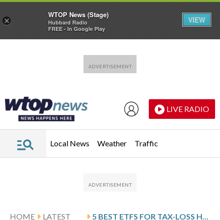
WTOP News (Stage)
VIEW
×
Hubbard Radio
FREE - In Google Play
Skip to main content
Skip to footer
LIVE RADIO
Local News
Weather
Traffic
HOME
LATEST
5 BEST ETFS FOR TAX-LOSS HARVESTING