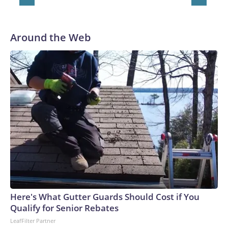
owned by Disney, parent company of ABC News.Copyright
© 2026, ABC Audio. All rights reserved.
Around the Web
Here's What Gutter Guards Should Cost if You
Qualify for Senior Rebates
LeafFilter Partner