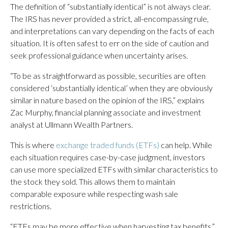
The definition of “substantially identical” is not always clear.
The IRS has never provided a strict, all-encompassing rule,
and interpretations can vary depending on the facts of each
situation. It is often safest to err on the side of caution and
seek professional guidance when uncertainty arises.
“To be as straightforward as possible, securities are often
considered ‘substantially identical’ when they are obviously
similar in nature based on the opinion of the IRS,” explains
Zac Murphy, financial planning associate and investment
analyst at Ullmann Wealth Partners.
This is where
exchange traded funds (ETFs)
can help. While
each situation requires case-by-case judgment, investors
can use more specialized ETFs with similar characteristics to
the stock they sold. This allows them to maintain
comparable exposure while respecting wash sale
restrictions.
“ETFs may be more effective when harvesting tax benefits,”