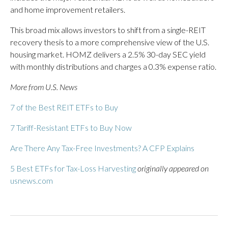
and home improvement retailers.
This broad mix allows investors to shift from a single-REIT
recovery thesis to a more comprehensive view of the U.S.
housing market. HOMZ delivers a 2.5% 30-day SEC yield
with monthly distributions and charges a 0.3% expense ratio.
More from U.S. News
7 of the Best REIT ETFs to Buy
7 Tariff-Resistant ETFs to Buy Now
Are There Any Tax-Free Investments? A CFP Explains
5 Best ETFs for Tax-Loss Harvesting
originally appeared on
usnews.com