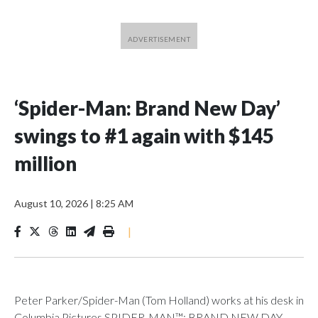
‘Spider-Man: Brand New Day’
swings to #1 again with $145
million
August 10, 2026
|
8:25 AM
|
Peter Parker/Spider-Man (Tom Holland) works at his desk in
Columbia Pictures SPIDER-MAN™: BRAND NEW DAY.