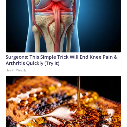
Surgeons: This Simple Trick Will End Knee Pain &
Arthritis Quickly (Try It)
Health Weekly