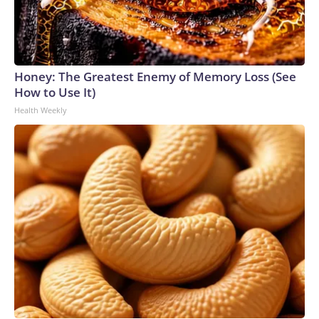
Honey: The Greatest Enemy of Memory Loss (See
How to Use It)
Health Weekly