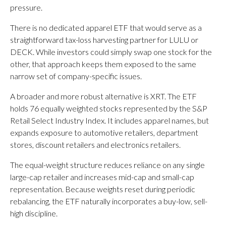
pressure.
There is no dedicated apparel ETF that would serve as a
straightforward tax-loss harvesting partner for LULU or
DECK. While investors could simply swap one stock for the
other, that approach keeps them exposed to the same
narrow set of company-specific issues.
A broader and more robust alternative is XRT. The ETF
holds 76 equally weighted stocks represented by the S&P
Retail Select Industry Index. It includes apparel names, but
expands exposure to automotive retailers, department
stores, discount retailers and electronics retailers.
The equal-weight structure reduces reliance on any single
large-cap retailer and increases mid-cap and small-cap
representation. Because weights reset during periodic
rebalancing, the ETF naturally incorporates a buy-low, sell-
high discipline.