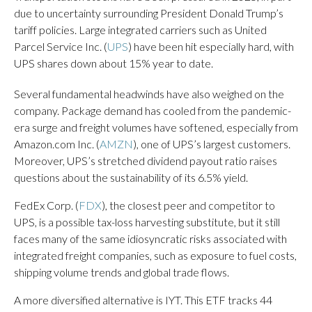
due to uncertainty surrounding President Donald Trump’s
tariff policies. Large integrated carriers such as United
Parcel Service Inc. (
UPS
) have been hit especially hard, with
UPS shares down about 15% year to date.
Several fundamental headwinds have also weighed on the
company. Package demand has cooled from the pandemic-
era surge and freight volumes have softened, especially from
Amazon.com Inc. (
AMZN
), one of UPS’s largest customers.
Moreover, UPS’s stretched dividend payout ratio raises
questions about the sustainability of its 6.5% yield.
FedEx Corp. (
FDX
), the closest peer and competitor to
UPS, is a possible tax-loss harvesting substitute, but it still
faces many of the same idiosyncratic risks associated with
integrated freight companies, such as exposure to fuel costs,
shipping volume trends and global trade flows.
A more diversified alternative is IYT. This ETF tracks 44