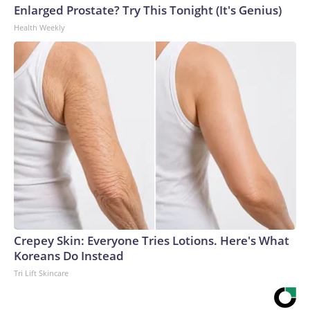
Enlarged Prostate? Try This Tonight (It's Genius)
Health Weekly
Crepey Skin: Everyone Tries Lotions. Here's What
Koreans Do Instead
Tri Lift Skincare