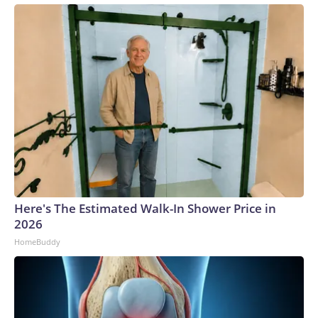
Here's The Estimated Walk-In Shower Price in
2026
HomeBuddy