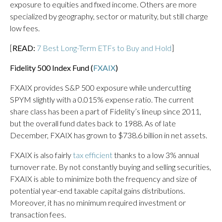
exposure to equities and fixed income. Others are more
specialized by geography, sector or maturity, but still charge
low fees.
[
READ:
7 Best Long-Term ETFs to Buy and Hold
]
Fidelity 500 Index Fund (
FXAIX
)
FXAIX provides S&P 500 exposure while undercutting
SPYM slightly with a 0.015% expense ratio. The current
share class has been a part of Fidelity’s lineup since 2011,
but the overall fund dates back to 1988. As of late
December, FXAIX has grown to $738.6 billion in net assets.
FXAIX is also fairly
tax efficient
thanks to a low 3% annual
turnover rate. By not constantly buying and selling securities,
FXAIX is able to minimize both the frequency and size of
potential year-end taxable capital gains distributions.
Moreover, it has no minimum required investment or
transaction fees.