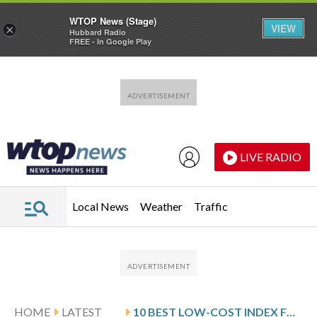
WTOP News (Stage)
VIEW
×
Hubbard Radio
FREE - In Google Play
Skip to main content
Skip to footer
LIVE RADIO
Local News
Weather
Traffic
HOME
LATEST
10 BEST LOW-COST INDEX FUNDS TO BUY IN 2026