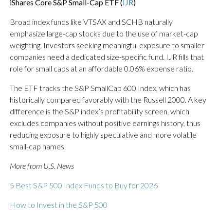
iShares Core S&P Small-Cap ETF (
IJR
)
Broad index funds like VTSAX and SCHB naturally
emphasize large-cap stocks due to the use of market-cap
weighting. Investors seeking meaningful exposure to smaller
companies need a dedicated size-specific fund. IJR fills that
role for small caps at an affordable 0.06% expense ratio.
The ETF tracks the S&P SmallCap 600 Index, which has
historically compared favorably with the Russell 2000. A key
difference is the S&P index’s profitability screen, which
excludes companies without positive earnings history, thus
reducing exposure to highly speculative and more volatile
small-cap names.
More from U.S. News
5 Best S&P 500 Index Funds to Buy for 2026
How to Invest in the S&P 500