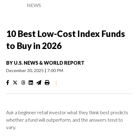
NEWS
10 Best Low-Cost Index Funds
to Buy in 2026
BY
U.S. NEWS & WORLD REPORT
December 30, 2025
|
7:00 PM
|
Ask a beginner retail investor what they think best predicts
whether a fund will outperform, and the answers tend to
vary.