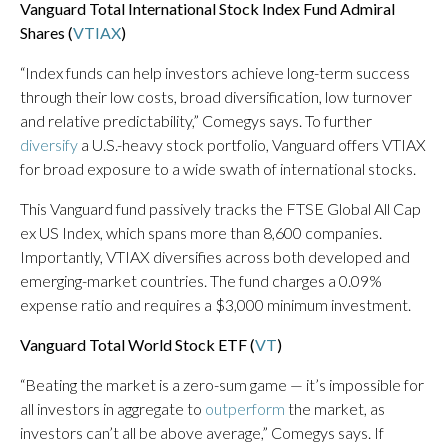
Vanguard Total International Stock Index Fund Admiral
Shares (
VTIAX
)
“Index funds can help investors achieve long-term success
through their low costs, broad diversification, low turnover
and relative predictability,” Comegys says. To further
diversify
a U.S.-heavy stock portfolio, Vanguard offers VTIAX
for broad exposure to a wide swath of international stocks.
This Vanguard fund passively tracks the FTSE Global All Cap
ex US Index, which spans more than 8,600 companies.
Importantly, VTIAX diversifies across both developed and
emerging-market countries. The fund charges a 0.09%
expense ratio and requires a $3,000 minimum investment.
Vanguard Total World Stock ETF (
VT
)
“Beating the market is a zero-sum game — it’s impossible for
all investors in aggregate to
outperform
the market, as
investors can’t all be above average,” Comegys says. If