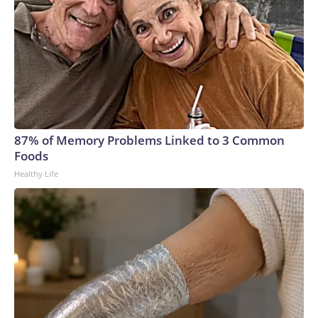
87% of Memory Problems Linked to 3 Common
Foods
Healthy Life