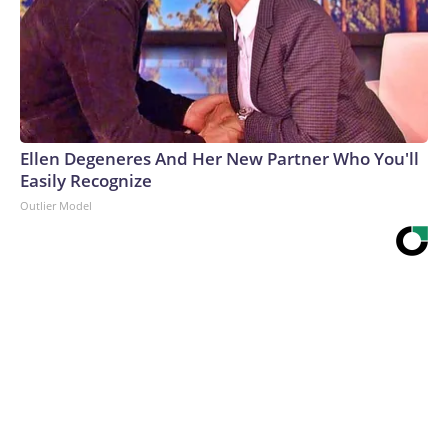
Ellen Degeneres And Her New Partner Who You'll
Easily Recognize
Outlier Model