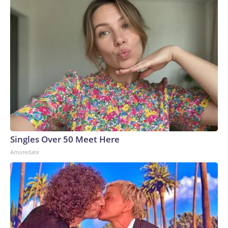
Singles Over 50 Meet Here
Amoredate