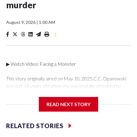
murder
August 9, 2026
|
1:00 AM
|
▶ Watch Video: Facing a Monster
This story originally aired on May 10, 2025.C.C. Opanowski
was just 18 years old when she was brutally attacked by
someone she once loved -- her ex-boyfriend Shawn Doyle.
C.C. tried to put the traumatic incident behind her until she
READ NEXT STORY
learned years later that Doyle murdered a mother of two
young boys. For the first time, C.C. is speaking out publicly to"
48 Hours" and correspondent Anne-Marie Green about her
RELATED STORIES
story and how she was able to find the strength to testify