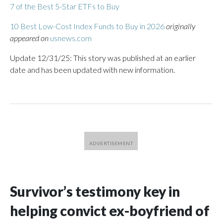
7 of the Best 5-Star ETFs to Buy
10 Best Low-Cost Index Funds to Buy in 2026
originally
appeared on
usnews.com
Update 12/31/25: This story was published at an earlier
date and has been updated with new information.
Survivor’s testimony key in
helping convict ex-boyfriend of