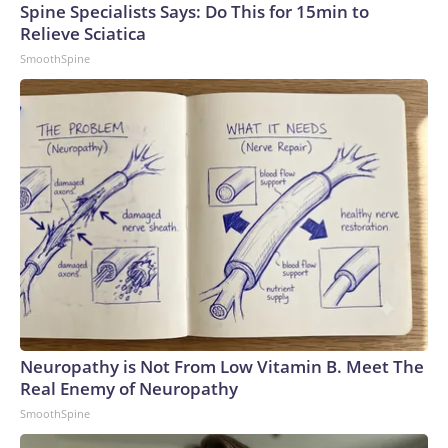
Spine Specialists Says: Do This for 15min to
Relieve Sciatica
SmoothSpine
Neuropathy is Not From Low Vitamin B. Meet The
Real Enemy of Neuropathy
SmoothSpine