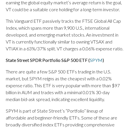
earning the global equity market’s average return is the goal,
VT could be a suitable core holding for a long-term investor.
This Vanguard ETF passively tracks the FTSE Global All Cap
Index, which spans more than 9,900 U.S., international
developed, and emerging-market stocks. An investment in
VT is currently functionally similar to owning VTSAX and
VTIAX in a 63%/37% split. VT charges a 0.06% expense ratio.
State Street SPDR Portfolio S&P 500 ETF (
SPYM
)
There are quite a few S&P 500 ETFs trading in the U.S.
market, but SPYM reigns as the cheapest with a 0.02%
expense ratio. This ETF is very popular with more than $97
billion in AUM and trades with a minimal 0.01% 30-day
median bid-ask spread, indicating excellent liquidity.
SPYM is part of State Street’s “Portfolio” lineup of
affordable and beginner-friendly ETFs. Some of these are
broadly diversified index ETFs providing comprehensive