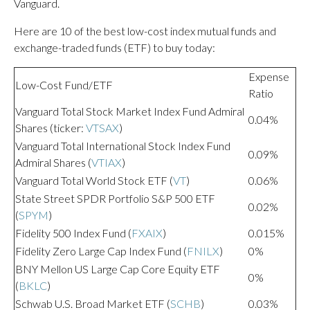
Vanguard.
Here are 10 of the best low-cost index mutual funds and
exchange-traded funds (ETF) to buy today:
Expense
Low-Cost Fund/ETF
Ratio
Vanguard Total Stock Market Index Fund Admiral
0.04%
Shares (ticker:
VTSAX
)
Vanguard Total International Stock Index Fund
0.09%
Admiral Shares (
VTIAX
)
Vanguard Total World Stock ETF (
VT
)
0.06%
State Street SPDR Portfolio S&P 500 ETF
0.02%
(
SPYM
)
Fidelity 500 Index Fund (
FXAIX
)
0.015%
Fidelity Zero Large Cap Index Fund (
FNILX
)
0%
BNY Mellon US Large Cap Core Equity ETF
0%
(
BKLC
)
Schwab U.S. Broad Market ETF (
SCHB
)
0.03%