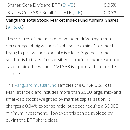
iShares Core Dividend ETF (
DIVB
)
0.05%
iShares Core S&P Small-Cap ETF (
IJR
)
0.06%
Vanguard Total Stock Market Index Fund Admiral Shares
(
VTSAX
)
“The returns of the market have been driven by a small
percentage of big winners,” Johnson explains. “For most,
trying to pick winners ex-ante is a loser’s game, so the
solution is to invest in diversified index funds where you don’t
have to pick the winners.” VTSAX is a popular fund for this
mindset.
This
Vanguard mutual fund
samples the CRSP U.S. Total
Market Index, and includes more than 3,500 large, mid- and
small-cap stocks weighted by market capitalization. It
charges a 0.04% expense ratio, but does require a $3,000
minimum investment. However, this can be avoided by
buying the ETF share class.