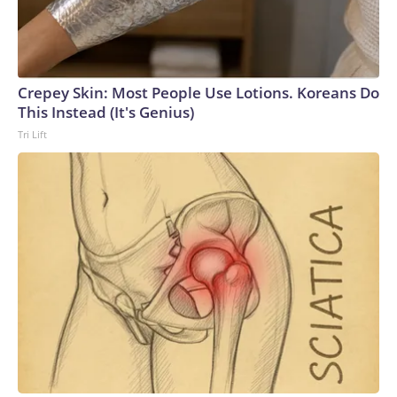
Crepey Skin: Most People Use Lotions. Koreans Do
This Instead (It's Genius)
Tri Lift