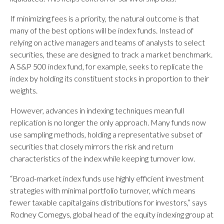
If minimizing fees is a priority, the natural outcome is that
many of the best options will be index funds. Instead of
relying on active managers and teams of analysts to select
securities, these are designed to track a market benchmark.
A S&P 500 index fund, for example, seeks to replicate the
index by holding its constituent stocks in proportion to their
weights.
However, advances in indexing techniques mean full
replication is no longer the only approach. Many funds now
use sampling methods, holding a representative subset of
securities that closely mirrors the risk and return
characteristics of the index while keeping turnover low.
“Broad-market index funds use highly efficient investment
strategies with minimal portfolio turnover, which means
fewer taxable capital gains distributions for investors,” says
Rodney Comegys, global head of the equity indexing group at