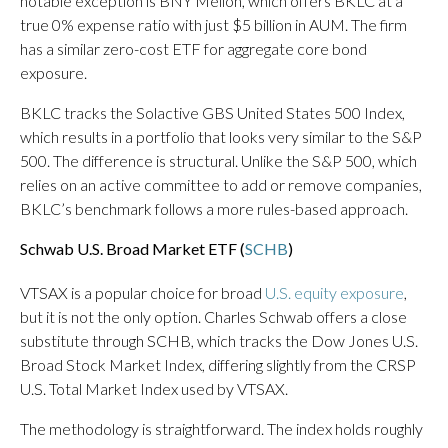
notable exception is BNY Mellon, which offers BKLC at a
true 0% expense ratio with just $5 billion in AUM. The firm
has a similar zero-cost ETF for aggregate core bond
exposure.
BKLC tracks the Solactive GBS United States 500 Index,
which results in a portfolio that looks very similar to the S&P
500. The difference is structural. Unlike the S&P 500, which
relies on an active committee to add or remove companies,
BKLC’s benchmark follows a more rules-based approach.
Schwab U.S. Broad Market ETF (
SCHB
)
VTSAX is a popular choice for broad
U.S. equity exposure
,
but it is not the only option. Charles Schwab offers a close
substitute through SCHB, which tracks the Dow Jones U.S.
Broad Stock Market Index, differing slightly from the CRSP
U.S. Total Market Index used by VTSAX.
The methodology is straightforward. The index holds roughly