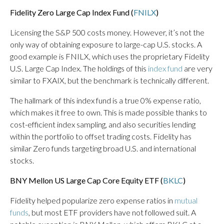
Fidelity Zero Large Cap Index Fund (
FNILX
)
Licensing the S&P 500 costs money. However, it’s not the
only way of obtaining exposure to large-cap U.S. stocks. A
good example is FNILX, which uses the proprietary Fidelity
U.S. Large Cap Index. The holdings of this
index fund
are very
similar to FXAIX, but the benchmark is technically different.
The hallmark of this index fund is a true 0% expense ratio,
which makes it free to own. This is made possible thanks to
cost-efficient index sampling, and also securities lending
within the portfolio to offset trading costs. Fidelity has
similar Zero funds targeting broad U.S. and international
stocks.
BNY Mellon US Large Cap Core Equity ETF (
BKLC
)
Fidelity helped popularize zero expense ratios in
mutual
funds
, but most ETF providers have not followed suit. A