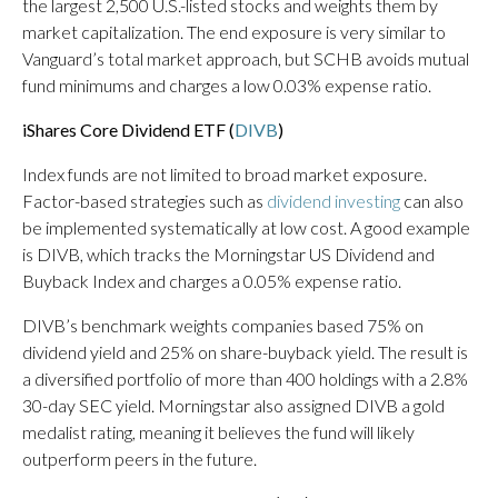
the largest 2,500 U.S.-listed stocks and weights them by
market capitalization. The end exposure is very similar to
Vanguard’s total market approach, but SCHB avoids mutual
fund minimums and charges a low 0.03% expense ratio.
iShares Core Dividend ETF (
DIVB
)
Index funds are not limited to broad market exposure.
Factor-based strategies such as
dividend investing
can also
be implemented systematically at low cost. A good example
is DIVB, which tracks the Morningstar US Dividend and
Buyback Index and charges a 0.05% expense ratio.
DIVB’s benchmark weights companies based 75% on
dividend yield and 25% on share-buyback yield. The result is
a diversified portfolio of more than 400 holdings with a 2.8%
30-day SEC yield. Morningstar also assigned DIVB a gold
medalist rating, meaning it believes the fund will likely
outperform peers in the future.