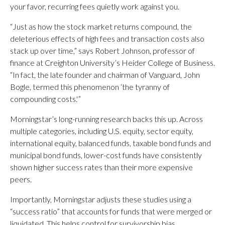
your favor, recurring fees quietly work against you.
“Just as how the stock market returns compound, the
deleterious effects of high fees and transaction costs also
stack up over time,” says Robert Johnson, professor of
finance at Creighton University’s Heider College of Business.
“In fact, the late founder and chairman of Vanguard, John
Bogle, termed this phenomenon ‘the tyranny of
compounding costs.'”
Morningstar’s long-running research backs this up. Across
multiple categories, including U.S. equity, sector equity,
international equity, balanced funds, taxable bond funds and
municipal bond funds, lower-cost funds have consistently
shown higher success rates than their more expensive
peers.
Importantly, Morningstar adjusts these studies using a
“success ratio” that accounts for funds that were merged or
liquidated. This helps control for survivorship bias.