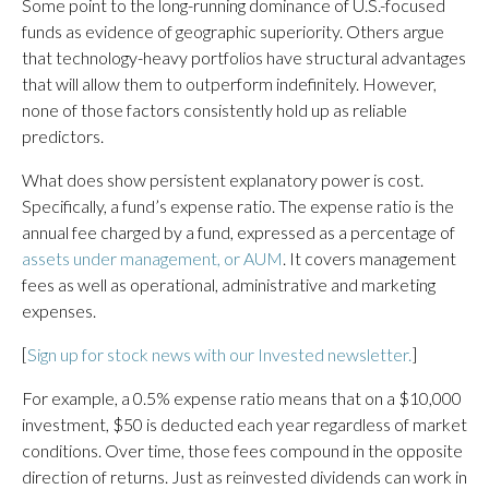
Some point to the long-running dominance of U.S.-focused
funds as evidence of geographic superiority. Others argue
that technology-heavy portfolios have structural advantages
that will allow them to outperform indefinitely. However,
none of those factors consistently hold up as reliable
predictors.
What does show persistent explanatory power is cost.
Specifically, a fund’s expense ratio. The expense ratio is the
annual fee charged by a fund, expressed as a percentage of
assets under management, or AUM
. It covers management
fees as well as operational, administrative and marketing
expenses.
[
Sign up for stock news with our Invested newsletter.
]
For example, a 0.5% expense ratio means that on a $10,000
investment, $50 is deducted each year regardless of market
conditions. Over time, those fees compound in the opposite
direction of returns. Just as reinvested dividends can work in