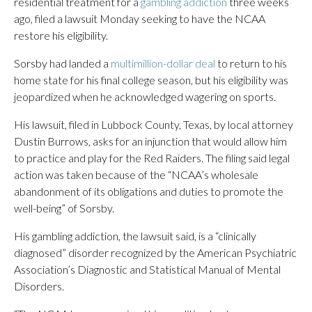
residential treatment for a
gambling addiction
three weeks
ago, filed a lawsuit Monday seeking to have the NCAA
restore his eligibility.
Sorsby had landed a
multimillion-dollar deal
to return to his
home state for his final college season, but his eligibility was
jeopardized when he acknowledged wagering on sports.
His lawsuit, filed in Lubbock County, Texas, by local attorney
Dustin Burrows, asks for an injunction that would allow him
to practice and play for the Red Raiders. The filing said legal
action was taken because of the “NCAA’s wholesale
abandonment of its obligations and duties to promote the
well-being” of Sorsby.
His gambling addiction, the lawsuit said, is a “clinically
diagnosed” disorder recognized by the American Psychiatric
Association’s Diagnostic and Statistical Manual of Mental
Disorders.