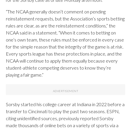
“The NCAA generally doesn’t comment on pending
reinstatement requests, but the Association’s sports betting
rules are clear, as are the reinstatement conditions,” the
NCAA said in a statement. “When it comes to betting on
one’s own team, these rules must be enforced in every case
for the simple reason that the integrity of the game is at risk.
Every sports league has these protections in place, and the
NCAA will continue to apply them equally because every
student-athlete competing deserves to know they’re
playing a fair game.”
Sorsby started his college career at Indiana in 2022 before a
transfer to Cincinnati to play the past two seasons. ESPN,
citing unidentified sources, previously reported Sorsby
made thousands of online bets on a variety of sports via a