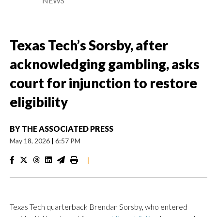
NEWS
Texas Tech’s Sorsby, after
acknowledging gambling, asks
court for injunction to restore
eligibility
BY
THE ASSOCIATED PRESS
May 18, 2026
|
6:57 PM
|
Texas Tech quarterback Brendan Sorsby, who entered