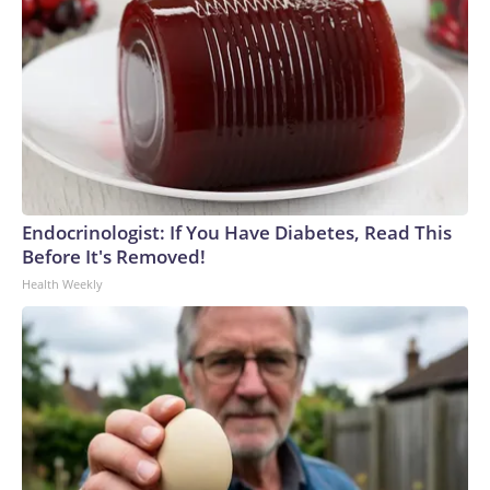
Endocrinologist: If You Have Diabetes, Read This
Before It's Removed!
Health Weekly