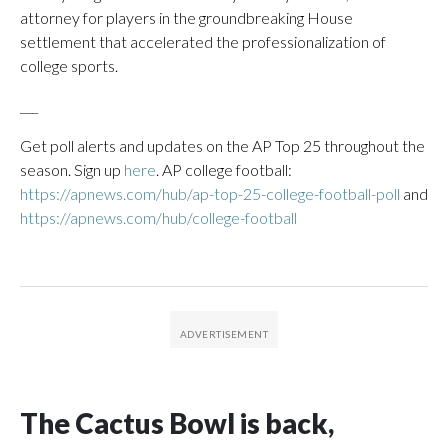
attorney for players in the groundbreaking House
settlement that accelerated the professionalization of
college sports.
___
Get poll alerts and updates on the AP Top 25 throughout the
season. Sign up
here
. AP college football:
https://apnews.com/hub/ap-top-25-college-football-poll
and
https://apnews.com/hub/college-football
The Cactus Bowl is back,