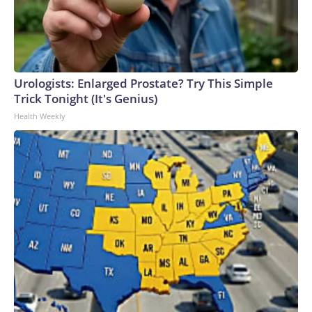
Urologists: Enlarged Prostate? Try This Simple
Trick Tonight (It's Genius)
Health Weekly