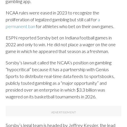
gambling app.
NCAA rules were eased in 2023 to recognize the
proliferation of legalized gambling but still call for
a
permanent ban
for athletes who bet on their own games.
ESPN reported Sorsby bet on Indiana football games in
2022 and only to win. He did not place a wager on the one
game in which he appeared that season as a freshman.
Sorsby’s lawsuit called the NCAA’s position on gambling
“hypocritical” because it has a partnership with Genius
Sports to distribute real-time data feeds to sportsbooks,
publicly touted gambling as a “major opportunity” and
presided over an enterprise in which $3.3 billion was
wagered on its basketball tournaments in 2026.
Sorsby’s legal team is headed by Jeffrey Kessler, the lead