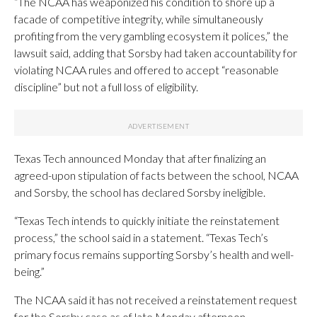
“The NCAA has weaponized his condition to shore up a
facade of competitive integrity, while simultaneously
profiting from the very gambling ecosystem it polices,” the
lawsuit said, adding that Sorsby had taken accountability for
violating NCAA rules and offered to accept “reasonable
discipline” but not a full loss of eligibility.
Texas Tech announced Monday that after finalizing an
agreed-upon stipulation of facts between the school, NCAA
and Sorsby, the school has declared Sorsby ineligible.
“Texas Tech intends to quickly initiate the reinstatement
process,” the school said in a statement. “Texas Tech’s
primary focus remains supporting Sorsby’s health and well-
being.”
The NCAA said it has not received a reinstatement request
for the Sorsby case as of late Monday afternoon.