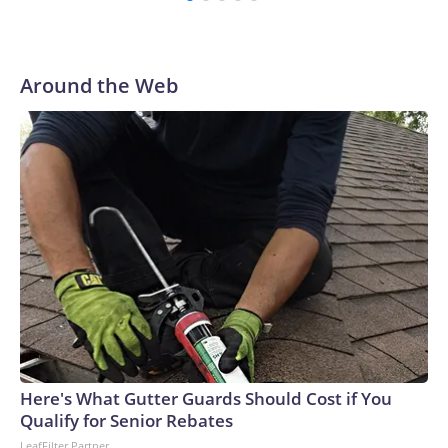
Around the Web
Here's What Gutter Guards Should Cost if You
Qualify for Senior Rebates
LeafFilter Partner