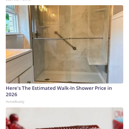
Here's The Estimated Walk-In Shower Price in
2026
HomeBuddy