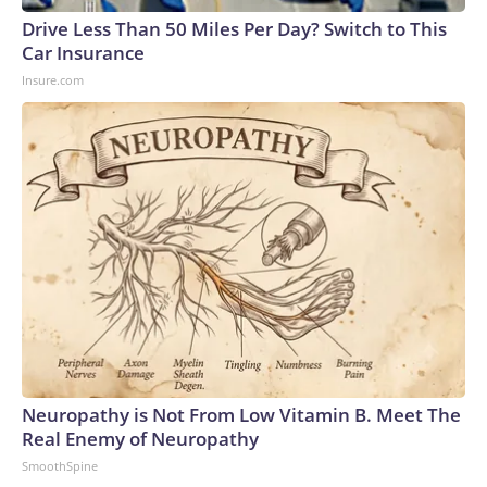
Drive Less Than 50 Miles Per Day? Switch to This
Car Insurance
Insure.com
Neuropathy is Not From Low Vitamin B. Meet The
Real Enemy of Neuropathy
SmoothSpine