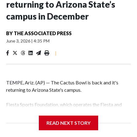
returning to Arizona State’s
campus in December
BY
THE ASSOCIATED PRESS
June 3, 2026
|
4:35 PM
|
TEMPE, Ariz. (AP) — The Cactus Bowl is back and it's
returning to Arizona State's campus.
Fiesta Sports Foundation, which operates the Fiesta and
Cactus bowls, announced the return on Wednesday, ending
a nine-year run at Chase Field, home of baseball's Arizona
READ NEXT STORY
Diamondbacks.