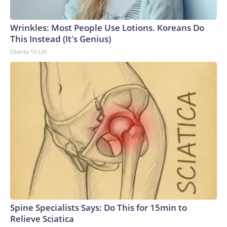
Wrinkles: Most People Use Lotions. Koreans Do
This Instead (It's Genius)
Olavita Tri Lift
Spine Specialists Says: Do This for 15min to
Relieve Sciatica