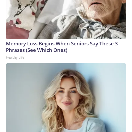
Memory Loss Begins When Seniors Say These 3
Phrases (See Which Ones)
Healthy Life