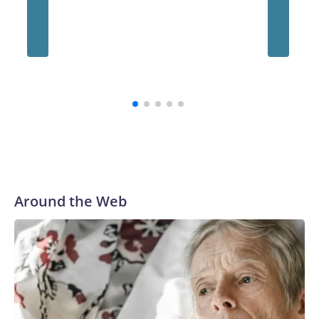
Around the Web