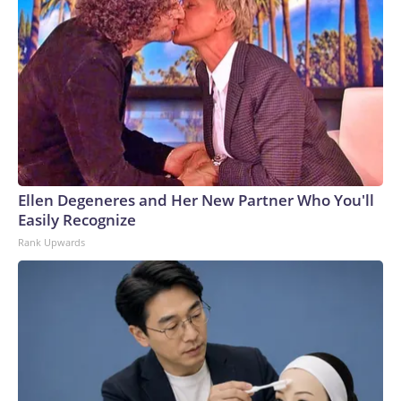
Ellen Degeneres and Her New Partner Who You'll
Easily Recognize
Rank Upwards