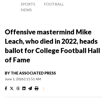
SPORTS
FOOTBALL
NEWS
Offensive mastermind Mike
Leach, who died in 2022, heads
ballot for College Football Hall
of Fame
BY
THE ASSOCIATED PRESS
June 1, 2026
|
11:51 AM
|