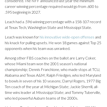
considered. The NFF announced last year the minimum
career winning percentage required would go from .600 to
.595 beginning in 2027.
Leach had a .596 winning percentage with a 158-107 record
at Texas Tech, Washington State and Mississippi State.
Leach was known for
his innovative wide-open offenses
and
his knack for pulling upsets. He won 18 games against Top 25
opponents when his team was unranked.
Among other FBS coaches on the ballot are Larry Coker,
whose Miami team won the 2001 season’s national
championship; Dennis Franchione, who made stops at TCU,
Alabama and Texas A&M; Ralph Friedgen, who led Maryland
to bowls in seven of his 10 seasons; Darryl Rogers, 1977 Big
Ten coach of the year at Michigan State; Jackie Sherrill, all-
time wins leader at Mississippi State; and Tommy Tuberville,
who led powerful Auburn teams of the 2000s.