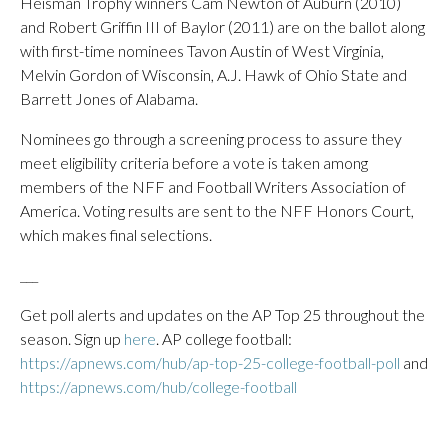
Heisman Trophy winners Cam Newton of Auburn (2010)
and Robert Griffin III of Baylor (2011) are on the ballot along
with first-time nominees Tavon Austin of West Virginia,
Melvin Gordon of Wisconsin, A.J. Hawk of Ohio State and
Barrett Jones of Alabama.
Nominees go through a screening process to assure they
meet eligibility criteria before a vote is taken among
members of the NFF and Football Writers Association of
America. Voting results are sent to the NFF Honors Court,
which makes final selections.
___
Get poll alerts and updates on the AP Top 25 throughout the
season. Sign up
here
. AP college football:
https://apnews.com/hub/ap-top-25-college-football-poll
and
https://apnews.com/hub/college-football