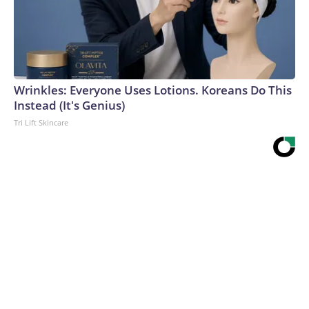
Wrinkles: Everyone Uses Lotions. Koreans Do This
Instead (It's Genius)
Tri Lift Skincare