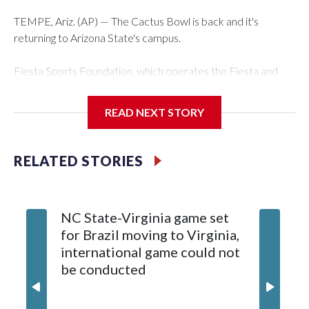
TEMPE, Ariz. (AP) — The Cactus Bowl is back and it's
returning to Arizona State's campus.
Fiesta Sports Foundation, which operates the Fiesta and
Cactus bowls, announced the return on Wednesday, ending
a nine-year run at Chase Field, home of baseball's Arizona
READ NEXT STORY
Diamondbacks.
The game will be played Dec. 26 at Arizona State's Mountain
RELATED STORIES
America Stadium.
The bowl moved to Chase Field while Arizona State's
NC State-Virginia game set
College
stadium underwent renovations and had numerous title
for Brazil moving to Virginia,
kickoff
sponsors, most recently being known as the Rate Bowl from
international game could not
informa
2024-25.
be conducted