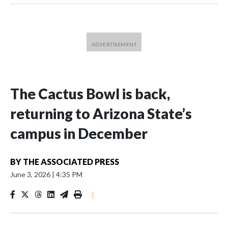
The Cactus Bowl is back,
returning to Arizona State’s
campus in December
BY
THE ASSOCIATED PRESS
June 3, 2026
|
4:35 PM
|