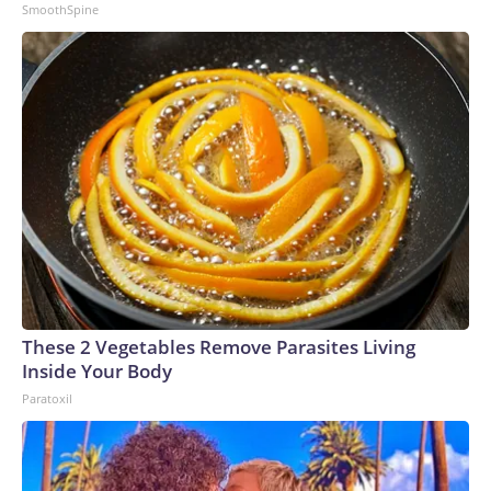
SmoothSpine
These 2 Vegetables Remove Parasites Living
Inside Your Body
Paratoxil