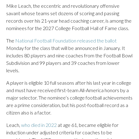
Mike Leach, the eccentric and revolutionary offensive
savant whose teams set dozens of scoring and passing
records over his 21-year head coaching career, is among the
nominees for the 2027 College Football Hall of Fame class.
The
National Football Foundation released the ballot
Monday for the class that will be announced in January. It
includes 80 players and nine coaches from the Football Bowl
Subdivision and 99 players and 39 coaches from lower
levels.
A player is eligible 10 full seasons after his last year in college
and must have received first-team All-America honors by a
major selector. The nominee’s college football achievements
are a prime consideration, but his post-football record as a
citizen also is a factor.
Leach,
who died in 2022
at age 61, became eligible for
induction under adjusted criteria for coaches to be